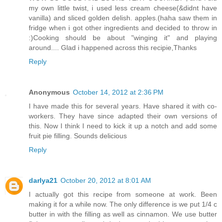
my own little twist, i used less cream cheese(&didnt have
vanilla) and sliced golden delish. apples.(haha saw them in
fridge when i got other ingredients and decided to throw in
:)Cooking should be about "winging it" and playing
around.... Glad i happened across this recipie,Thanks
Reply
Anonymous
October 14, 2012 at 2:36 PM
I have made this for several years. Have shared it with co-
workers. They have since adapted their own versions of
this. Now I think I need to kick it up a notch and add some
fruit pie filling. Sounds delicious
Reply
darlya21
October 20, 2012 at 8:01 AM
I actually got this recipe from someone at work. Been
making it for a while now. The only difference is we put 1/4 c
butter in with the filling as well as cinnamon. We use butter