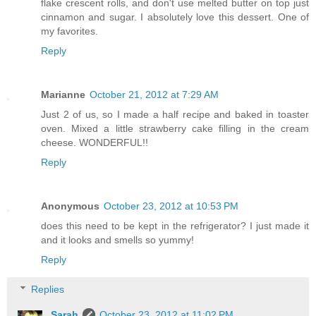
flake crescent rolls, and don't use melted butter on top just
cinnamon and sugar. I absolutely love this dessert. One of
my favorites.
Reply
Marianne
October 21, 2012 at 7:29 AM
Just 2 of us, so I made a half recipe and baked in toaster
oven. Mixed a little strawberry cake filling in the cream
cheese. WONDERFUL!!
Reply
Anonymous
October 23, 2012 at 10:53 PM
does this need to be kept in the refrigerator? I just made it
and it looks and smells so yummy!
Reply
Replies
Sarah
October 23, 2012 at 11:02 PM