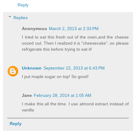
Reply
Replies
Anonymous
March 2, 2013 at 2:33 PM
I tried to eat this fresh out of the oven,and the cheese
oozed out. Then I realized it is "cheesecake"..so please
refrigerate this before trying to eat it!
Unknown
September 22, 2013 at 6:43 PM
I put maple sugar on top! So good!
Jane
February 28, 2014 at 1:05 AM
I make this all the time. I use almond extract instead of
vanilla
Reply