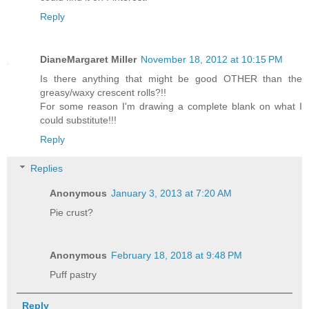
Reply
DianeMargaret Miller
November 18, 2012 at 10:15 PM
Is there anything that might be good OTHER than the
greasy/waxy crescent rolls?!!
For some reason I'm drawing a complete blank on what I
could substitute!!!
Reply
Replies
Anonymous
January 3, 2013 at 7:20 AM
Pie crust?
Anonymous
February 18, 2018 at 9:48 PM
Puff pastry
Reply