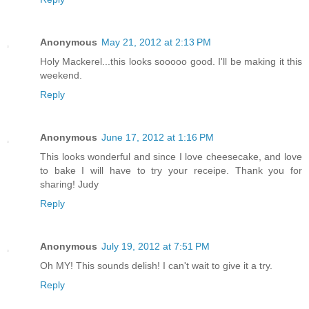
Anonymous
May 21, 2012 at 2:13 PM
Holy Mackerel...this looks sooooo good. I'll be making it this
weekend.
Reply
Anonymous
June 17, 2012 at 1:16 PM
This looks wonderful and since I love cheesecake, and love
to bake I will have to try your receipe. Thank you for
sharing! Judy
Reply
Anonymous
July 19, 2012 at 7:51 PM
Oh MY! This sounds delish! I can't wait to give it a try.
Reply