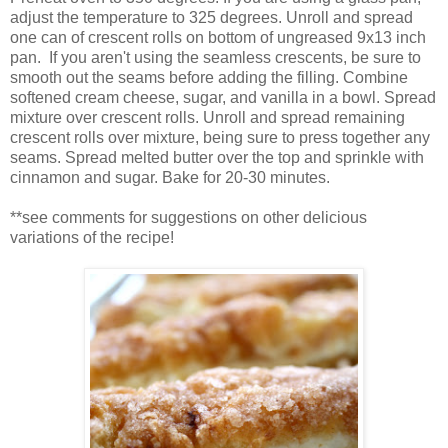
adjust the temperature to 325 degrees. Unroll and spread
one can of crescent rolls on bottom of ungreased 9x13 inch
pan. If you aren't using the seamless crescents, be sure to
smooth out the seams before adding the filling. Combine
softened cream cheese, sugar, and vanilla in a bowl. Spread
mixture over crescent rolls. Unroll and spread remaining
crescent rolls over mixture, being sure to press together any
seams. Spread melted butter over the top and sprinkle with
cinnamon and sugar. Bake for 20-30 minutes.
**see comments for suggestions on other delicious
variations of the recipe!