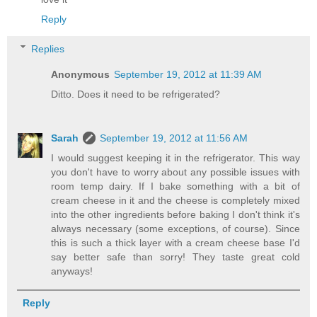
Reply
Replies
Anonymous
September 19, 2012 at 11:39 AM
Ditto. Does it need to be refrigerated?
Sarah
September 19, 2012 at 11:56 AM
I would suggest keeping it in the refrigerator. This way
you don't have to worry about any possible issues with
room temp dairy. If I bake something with a bit of
cream cheese in it and the cheese is completely mixed
into the other ingredients before baking I don't think it's
always necessary (some exceptions, of course). Since
this is such a thick layer with a cream cheese base I'd
say better safe than sorry! They taste great cold
anyways!
Reply