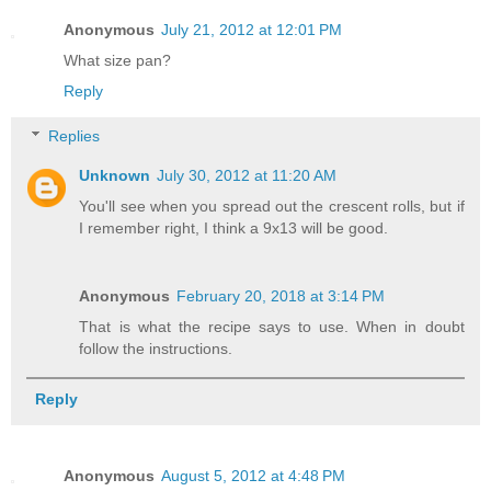
Anonymous
July 21, 2012 at 12:01 PM
What size pan?
Reply
Replies
Unknown
July 30, 2012 at 11:20 AM
You'll see when you spread out the crescent rolls, but if
I remember right, I think a 9x13 will be good.
Anonymous
February 20, 2018 at 3:14 PM
That is what the recipe says to use. When in doubt
follow the instructions.
Reply
Anonymous
August 5, 2012 at 4:48 PM