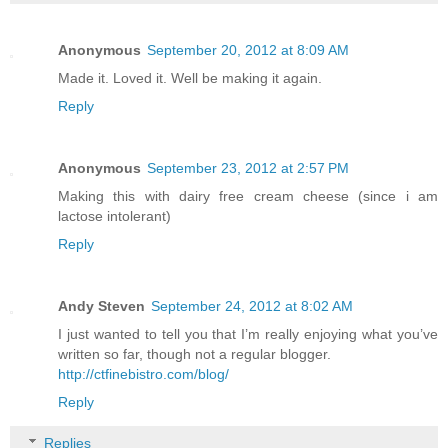
Anonymous
September 20, 2012 at 8:09 AM
Made it. Loved it. Well be making it again.
Reply
Anonymous
September 23, 2012 at 2:57 PM
Making this with dairy free cream cheese (since i am
lactose intolerant)
Reply
Andy Steven
September 24, 2012 at 8:02 AM
I just wanted to tell you that I’m really enjoying what you’ve
written so far, though not a regular blogger.
http://ctfinebistro.com/blog/
Reply
Replies