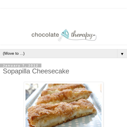
▼
January 7, 2012
Sopapilla Cheesecake