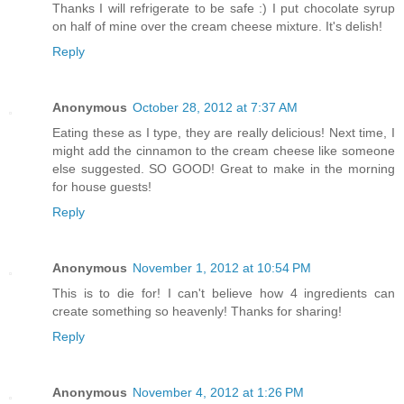
Thanks I will refrigerate to be safe :) I put chocolate syrup
on half of mine over the cream cheese mixture. It's delish!
Reply
Anonymous
October 28, 2012 at 7:37 AM
Eating these as I type, they are really delicious! Next time, I
might add the cinnamon to the cream cheese like someone
else suggested. SO GOOD! Great to make in the morning
for house guests!
Reply
Anonymous
November 1, 2012 at 10:54 PM
This is to die for! I can't believe how 4 ingredients can
create something so heavenly! Thanks for sharing!
Reply
Anonymous
November 4, 2012 at 1:26 PM