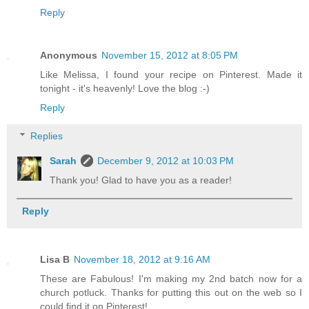
Reply
Anonymous
November 15, 2012 at 8:05 PM
Like Melissa, I found your recipe on Pinterest. Made it
tonight - it's heavenly! Love the blog :-)
Reply
Replies
Sarah
December 9, 2012 at 10:03 PM
Thank you! Glad to have you as a reader!
Reply
Lisa B
November 18, 2012 at 9:16 AM
These are Fabulous! I'm making my 2nd batch now for a
church potluck. Thanks for putting this out on the web so I
could find it on Pinterest!