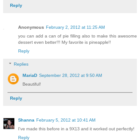
Reply
Anonymous
February 2, 2012 at 11:25 AM
you can add a can of pie filling also to make this awesome
dessert even better!!! My favorite is pineapple!!
Reply
Replies
MariaD
September 28, 2012 at 9:50 AM
Beautiful!
Reply
Shanna
February 5, 2012 at 10:41 AM
I've made this before in a 9X13 and it worked out perfectly!
Reply