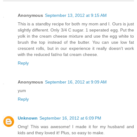
Anonymous
September 13, 2012 at 9:15 AM
This is a standby recipe for both my mom and I. Ours is just
slightly different. Only 3/4 C sugar. 1 seperated egg. Put the
yolk in the cream cheese mixture and use the egg white to
brush the top instead of the butter. You can use low fat
crescent rolls, but in our experience it really doesn't work
with the reduced fat/no fat cream cheese.
Reply
Anonymous
September 16, 2012 at 9:09 AM
yum
Reply
Unknown
September 16, 2012 at 6:09 PM
Omg! This was awesome! I made it for my husband and
kids and they loved it! Plus, so easy to make.