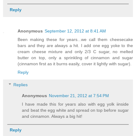
Reply
Anonymous
September 12, 2012 at 8:41 AM
Been making these for years...we call them cheesecake
bars and they are always a hit. I add one egg yoke to the
cream cheese mixture and only 2/3 C sugar, no melted
butter on top, only a sprinkling of cinnamon and sugar
(cinnamon first as it burns easily, cover it lightly with sugar).
Reply
Replies
Anonymous
November 21, 2012 at 7:54 PM
I have made this for years also with egg yolk iinside
and beat the egg white and spread on top before sugar
and cinnamon. Always a big hit!
Reply