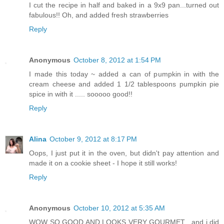
I cut the recipe in half and baked in a 9x9 pan...turned out
fabulous!! Oh, and added fresh strawberries
Reply
Anonymous
October 8, 2012 at 1:54 PM
I made this today ~ added a can of pumpkin in with the
cream cheese and added 1 1/2 tablespoons pumpkin pie
spice in with it ..... sooooo good!!
Reply
Alina
October 9, 2012 at 8:17 PM
Oops, I just put it in the oven, but didn't pay attention and
made it on a cookie sheet - I hope it still works!
Reply
Anonymous
October 10, 2012 at 5:35 AM
WOW SO GOOD AND LOOKS VERY GOURMET , and i did