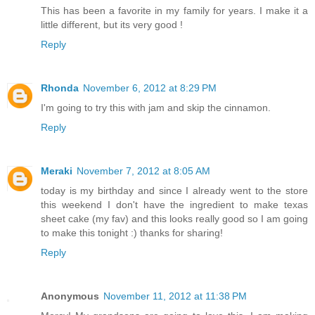
This has been a favorite in my family for years. I make it a
little different, but its very good !
Reply
Rhonda
November 6, 2012 at 8:29 PM
I'm going to try this with jam and skip the cinnamon.
Reply
Meraki
November 7, 2012 at 8:05 AM
today is my birthday and since I already went to the store
this weekend I don't have the ingredient to make texas
sheet cake (my fav) and this looks really good so I am going
to make this tonight :) thanks for sharing!
Reply
Anonymous
November 11, 2012 at 11:38 PM