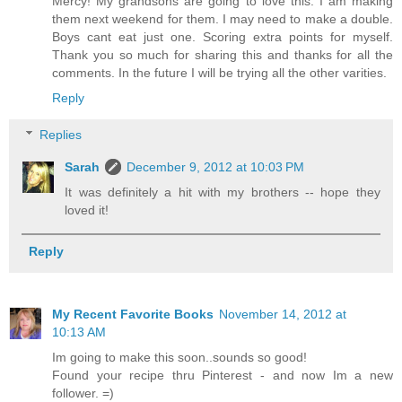
Mercy! My grandsons are going to love this. I am making
them next weekend for them. I may need to make a double.
Boys cant eat just one. Scoring extra points for myself.
Thank you so much for sharing this and thanks for all the
comments. In the future I will be trying all the other varities.
Reply
Replies
Sarah
December 9, 2012 at 10:03 PM
It was definitely a hit with my brothers -- hope they
loved it!
Reply
My Recent Favorite Books
November 14, 2012 at
10:13 AM
Im going to make this soon..sounds so good!
Found your recipe thru Pinterest - and now Im a new
follower. =)