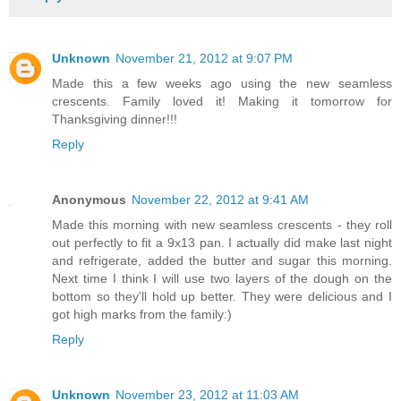
Unknown
November 21, 2012 at 9:07 PM
Made this a few weeks ago using the new seamless
crescents. Family loved it! Making it tomorrow for
Thanksgiving dinner!!!
Reply
Anonymous
November 22, 2012 at 9:41 AM
Made this morning with new seamless crescents - they roll
out perfectly to fit a 9x13 pan. I actually did make last night
and refrigerate, added the butter and sugar this morning.
Next time I think I will use two layers of the dough on the
bottom so they'll hold up better. They were delicious and I
got high marks from the family:)
Reply
Unknown
November 23, 2012 at 11:03 AM