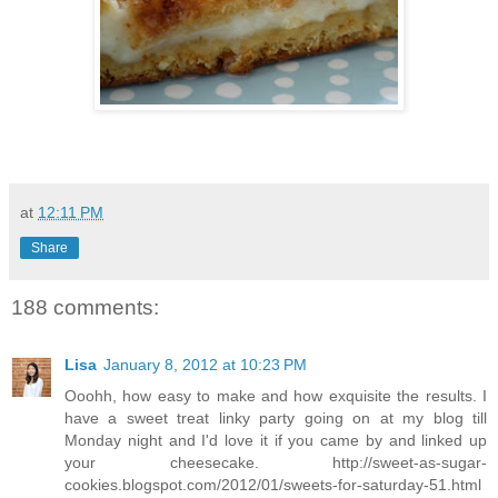
at
12:11 PM
Share
188 comments:
Lisa
January 8, 2012 at 10:23 PM
Ooohh, how easy to make and how exquisite the results. I
have a sweet treat linky party going on at my blog till
Monday night and I'd love it if you came by and linked up
your cheesecake. http://sweet-as-sugar-
cookies.blogspot.com/2012/01/sweets-for-saturday-51.html