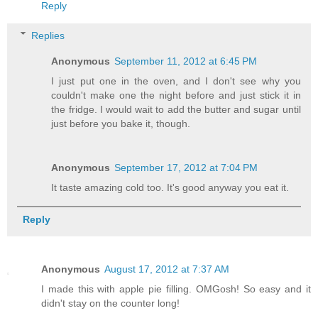
Reply
Replies
Anonymous
September 11, 2012 at 6:45 PM
I just put one in the oven, and I don't see why you
couldn't make one the night before and just stick it in
the fridge. I would wait to add the butter and sugar until
just before you bake it, though.
Anonymous
September 17, 2012 at 7:04 PM
It taste amazing cold too. It's good anyway you eat it.
Reply
Anonymous
August 17, 2012 at 7:37 AM
I made this with apple pie filling. OMGosh! So easy and it
didn't stay on the counter long!