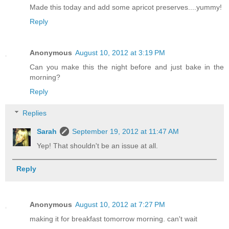
Made this today and add some apricot preserves....yummy!
Reply
Anonymous
August 10, 2012 at 3:19 PM
Can you make this the night before and just bake in the
morning?
Reply
Replies
Sarah
September 19, 2012 at 11:47 AM
Yep! That shouldn't be an issue at all.
Reply
Anonymous
August 10, 2012 at 7:27 PM
making it for breakfast tomorrow morning. can't wait