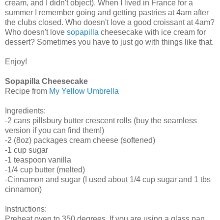
cream, and I didn't object). When I lived in France for a
summer I remember going and getting pastries at 4am after
the clubs closed. Who doesn't love a good croissant at 4am?
Who doesn't love
sopapilla
cheesecake with ice cream for
dessert? Sometimes you have to just go with things like that.
Enjoy!
Sopapilla Cheesecake
Recipe from
My Yellow Umbrella
Ingredients:
-2 cans pillsbury butter crescent rolls (buy the seamless
version if you can find them!)
-2 (8oz) packages cream cheese (softened)
-1 cup sugar
-1 teaspoon vanilla
-1/4 cup butter (melted)
-Cinnamon and sugar (I used about 1/4 cup sugar and 1 tbs
cinnamon)
Instructions:
Preheat oven to 350 degrees. If you are using a glass pan,