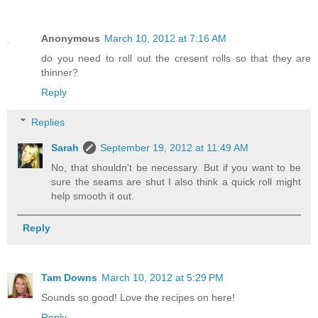
Anonymous
March 10, 2012 at 7:16 AM
do you need to roll out the cresent rolls so that they are
thinner?
Reply
Replies
Sarah
September 19, 2012 at 11:49 AM
No, that shouldn't be necessary. But if you want to be
sure the seams are shut I also think a quick roll might
help smooth it out.
Reply
Tam Downs
March 10, 2012 at 5:29 PM
Sounds so good! Love the recipes on here!
Reply