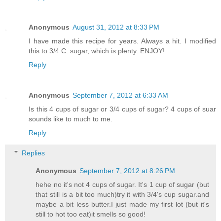
Anonymous
August 31, 2012 at 8:33 PM
I have made this recipe for years. Always a hit. I modified
this to 3/4 C. sugar, which is plenty. ENJOY!
Reply
Anonymous
September 7, 2012 at 6:33 AM
Is this 4 cups of sugar or 3/4 cups of sugar? 4 cups of suar
sounds like to much to me.
Reply
Replies
Anonymous
September 7, 2012 at 8:26 PM
hehe no it's not 4 cups of sugar. It's 1 cup of sugar (but
that still is a bit too much)try it with 3/4's cup sugar.and
maybe a bit less butter.I just made my first lot (but it's
still to hot too eat)it smells so good!