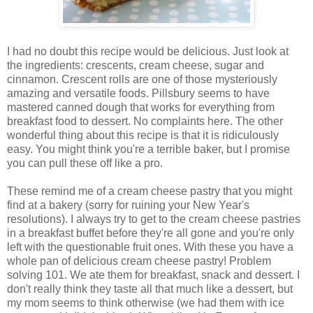
I had no doubt this recipe would be delicious. Just look at
the ingredients: crescents, cream cheese, sugar and
cinnamon. Crescent rolls are one of those mysteriously
amazing and versatile foods. Pillsbury seems to have
mastered canned dough that works for everything from
breakfast food to dessert. No complaints here. The other
wonderful thing about this recipe is that it is ridiculously
easy. You might think you're a terrible baker, but I promise
you can pull these off like a pro.
These remind me of a cream cheese pastry that you might
find at a bakery (sorry for ruining your New Year's
resolutions). I always try to get to the cream cheese pastries
in a breakfast buffet before they're all gone and you're only
left with the questionable fruit ones. With these you have a
whole pan of delicious cream cheese pastry! Problem
solving 101. We ate them for breakfast, snack and dessert. I
don't really think they taste all that much like a dessert, but
my mom seems to think otherwise (we had them with ice