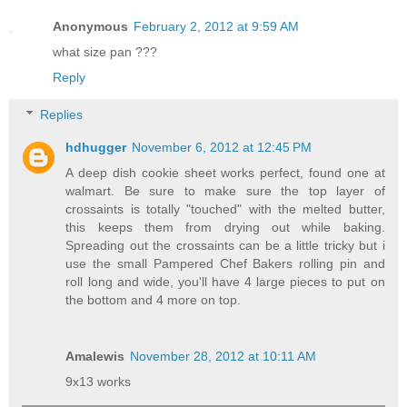
Anonymous
February 2, 2012 at 9:59 AM
what size pan ???
Reply
Replies
hdhugger
November 6, 2012 at 12:45 PM
A deep dish cookie sheet works perfect, found one at
walmart. Be sure to make sure the top layer of
crossaints is totally "touched" with the melted butter,
this keeps them from drying out while baking.
Spreading out the crossaints can be a little tricky but i
use the small Pampered Chef Bakers rolling pin and
roll long and wide, you'll have 4 large pieces to put on
the bottom and 4 more on top.
Amalewis
November 28, 2012 at 10:11 AM
9x13 works