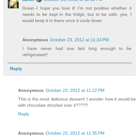
Great--I hope you love it! I'm not positive whether it
needs to be kept in the fridge, but to be safe, yes, I
would keep it in there once it cools down.
Anonymous
October 23, 2012 at 11:24 PM
I have never had one last long enough to be
refrigerated!!
Reply
Anonymous
October 23, 2012 at 11:22 PM
This is the most delicious dessert! I wonder how it would be
with chocolate drizzled over it?????
Reply
Anonymous
October 23, 2012 at 11:35 PM