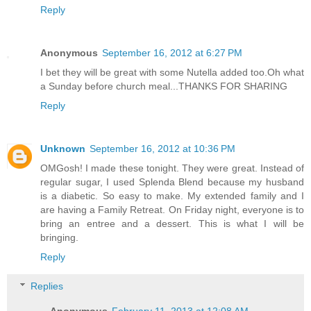
Reply
Anonymous
September 16, 2012 at 6:27 PM
I bet they will be great with some Nutella added too.Oh what
a Sunday before church meal...THANKS FOR SHARING
Reply
Unknown
September 16, 2012 at 10:36 PM
OMGosh! I made these tonight. They were great. Instead of
regular sugar, I used Splenda Blend because my husband
is a diabetic. So easy to make. My extended family and I
are having a Family Retreat. On Friday night, everyone is to
bring an entree and a dessert. This is what I will be
bringing.
Reply
Replies
Anonymous
February 11, 2013 at 12:08 AM