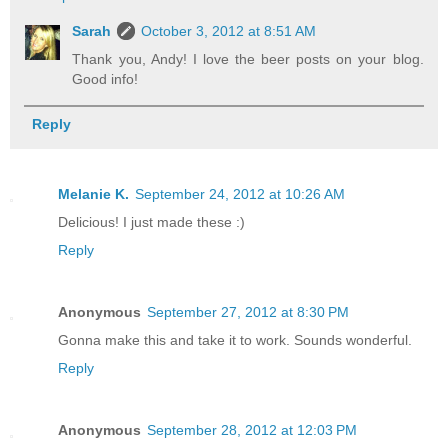
Sarah
October 3, 2012 at 8:51 AM
Thank you, Andy! I love the beer posts on your blog.
Good info!
Reply
Melanie K.
September 24, 2012 at 10:26 AM
Delicious! I just made these :)
Reply
Anonymous
September 27, 2012 at 8:30 PM
Gonna make this and take it to work. Sounds wonderful.
Reply
Anonymous
September 28, 2012 at 12:03 PM