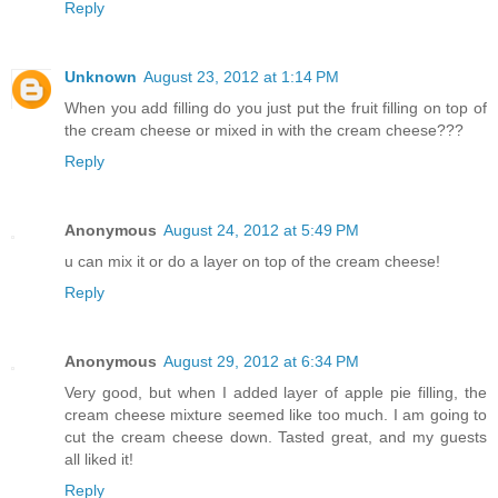
Reply
Unknown
August 23, 2012 at 1:14 PM
When you add filling do you just put the fruit filling on top of
the cream cheese or mixed in with the cream cheese???
Reply
Anonymous
August 24, 2012 at 5:49 PM
u can mix it or do a layer on top of the cream cheese!
Reply
Anonymous
August 29, 2012 at 6:34 PM
Very good, but when I added layer of apple pie filling, the
cream cheese mixture seemed like too much. I am going to
cut the cream cheese down. Tasted great, and my guests
all liked it!
Reply