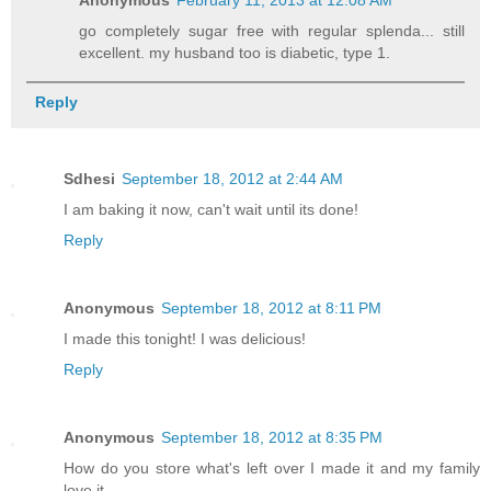
go completely sugar free with regular splenda... still
excellent. my husband too is diabetic, type 1.
Reply
Sdhesi
September 18, 2012 at 2:44 AM
I am baking it now, can't wait until its done!
Reply
Anonymous
September 18, 2012 at 8:11 PM
I made this tonight! I was delicious!
Reply
Anonymous
September 18, 2012 at 8:35 PM
How do you store what's left over I made it and my family
love it