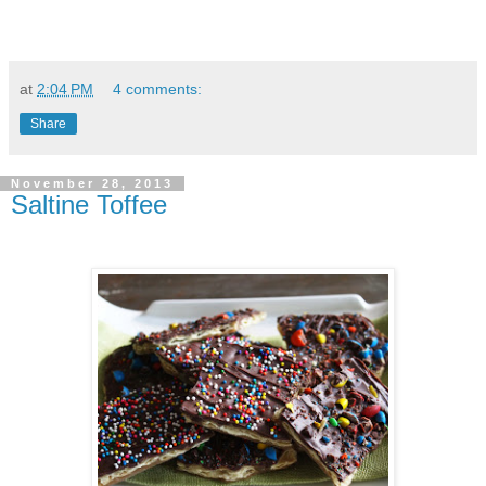
at
2:04 PM
4 comments:
Share
November 28, 2013
Saltine Toffee