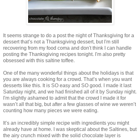
It seems strange to do a post the night of Thanksgiving for a
dessert that’s not a Thanksgiving dessert, but I'm still
recovering from my food coma and don't think I can handle
posting the Thanksgiving recipes tonight. I'm also pretty
obsessed with this saltine toffee.
One of the many wonderful things about the holidays is that
you are always cooking for a crowd. That’s when you want
desserts like this. It is SO easy and SO good. I made it last
Saturday night, and we had finished all of it by Sunday night.
I'm slightly ashamed to admit that the crowd I made it for
wasn’t all that big, but after a few glasses of wine we weren’t
counting how many pieces we were eating.
It’s an incredibly simple recipe with ingredients you might
already have at home. I was skeptical about the Saltines, but
the airy crunch mixed with the solid chocolate layer is