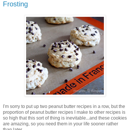
Frosting
I'm sorry to put up two peanut butter recipes in a row, but the
proportion of peanut butter recipes I make to other recipes is
so high that this sort of thing is inevitable...and these cookies
are amazing, so you need them in your life sooner rather
than later.