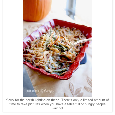
Sorry for the harsh lighting on these. There's only a limited amount of
time to take pictures when you have a table full of hungry people
waiting!