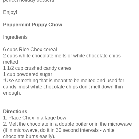
Enjoy!
Peppermint Puppy Chow
Ingredients
6 cups Rice Chex cereal
2 cups white chocolate melts or white chocolate chips
melted
1 1/2 cup crushed candy canes
1 cup powdered sugar
*Use something that is meant to be melted and used for
candy, most white chocolate chips don't melt down thin
enough.
Directions
1. Place Chex in a large bowl
2. Melt the chocolate in a double boiler or in the microwave
(if in microwave, do it in 30 second intervals - white
chocolate burns easily).