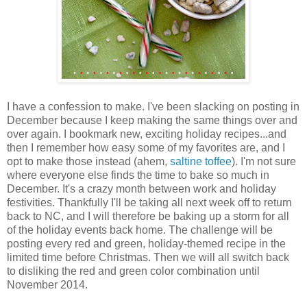
I have a confession to make. I've been slacking on posting in
December because I keep making the same things over and
over again. I bookmark new, exciting holiday recipes...and
then I remember how easy some of my favorites are, and I
opt to make those instead (ahem,
saltine toffee
). I'm not sure
where everyone else finds the time to bake so much in
December. It's a crazy month between work and holiday
festivities. Thankfully I'll be taking all next week off to return
back to NC, and I will therefore be baking up a storm for all
of the holiday events back home. The challenge will be
posting every red and green, holiday-themed recipe in the
limited time before Christmas. Then we will all switch back
to disliking the red and green color combination until
November 2014.