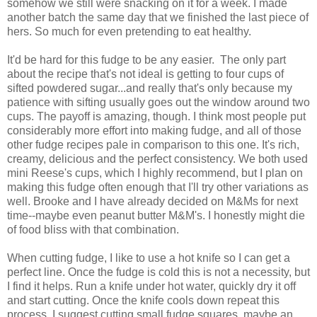
somehow we still were snacking on it for a week. I made
another batch the same day that we finished the last piece of
hers. So much for even pretending to eat healthy.
It'd be hard for this fudge to be any easier. The only part
about the recipe that's not ideal is getting to four cups of
sifted powdered sugar...and really that's only because my
patience with sifting usually goes out the window around two
cups. The payoff is amazing, though. I think most people put
considerably more effort into making fudge, and all of those
other fudge recipes pale in comparison to this one. It's rich,
creamy, delicious and the perfect consistency. We both used
mini Reese's cups, which I highly recommend, but I plan on
making this fudge often enough that I'll try other variations as
well. Brooke and I have already decided on M&Ms for next
time--maybe even peanut butter M&M's. I honestly might die
of food bliss with that combination.
When cutting fudge, I like to use a hot knife so I can get a
perfect line. Once the fudge is cold this is not a necessity, but
I find it helps. Run a knife under hot water, quickly dry it off
and start cutting. Once the knife cools down repeat this
process. I suggest cutting small fudge squares, maybe an