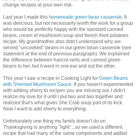
change recipes at your own risk.
Last year I made this
homemade green bean casserole
. It
was delicious, but not necessarily worth the work for a group
who would be perfectly happy with the standard canned
beans, cream of mushroom soup and french fried potatoes
recipe. My grandmother also didn't understand why we
served "uncooked" beans in our green bean casserole (see
statement at the end of previous paragraph). We explained
the difference between haricot verts and canned green
beans to her, but it went in one ear and out the other.
This year I saw a recipe in Cooking Light for
Green Beans
with Sherried Mushroom Sauce
. If you haven't experimented
with adding sherry to recipes you are missing out. I didn't
realize my love for it until I put two and two together and
realized that's what gives She Crab soup part of its kick.
Now I want to add sherry to everything.
Unfortunately one thing my family doesn't do on
Thanksgiving is anything "light"...so we used a different
recipe that had many of the same components and added