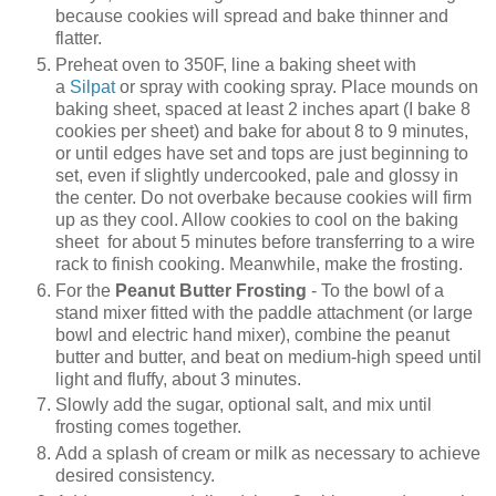
because cookies will spread and bake thinner and
flatter.
Preheat oven to 350F, line a baking sheet with
a
Silpat
or spray with cooking spray. Place mounds on
baking sheet, spaced at least 2 inches apart (I bake 8
cookies per sheet) and bake for about 8 to 9 minutes,
or until edges have set and tops are just beginning to
set, even if slightly undercooked, pale and glossy in
the center. Do not overbake because cookies will firm
up as they cool. Allow cookies to cool on the baking
sheet for about 5 minutes before transferring to a wire
rack to finish cooking. Meanwhile, make the frosting.
For the
Peanut Butter Frosting
- To the bowl of a
stand mixer fitted with the paddle attachment (or large
bowl and electric hand mixer), combine the peanut
butter and butter, and beat on medium-high speed until
light and fluffy, about 3 minutes.
Slowly add the sugar, optional salt, and mix until
frosting comes together.
Add a splash of cream or milk as necessary to achieve
desired consistency.