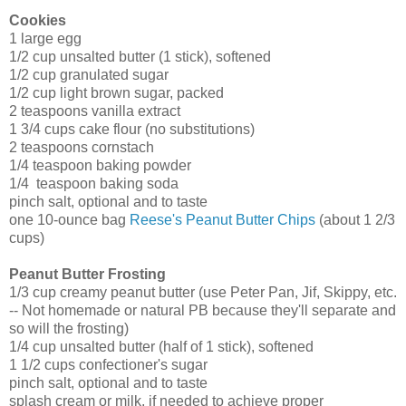
Cookies
1 large egg
1/2 cup unsalted butter (1 stick), softened
1/2 cup granulated sugar
1/2 cup light brown sugar, packed
2 teaspoons vanilla extract
1 3/4 cups cake flour (no substitutions)
2 teaspoons cornstach
1/4 teaspoon baking powder
1/4 teaspoon baking soda
pinch salt, optional and to taste
one 10-ounce bag
Reese's Peanut Butter Chips
(about 1 2/3
cups)
Peanut Butter Frosting
1/3 cup creamy peanut butter (use Peter Pan, Jif, Skippy, etc.
-- Not homemade or natural PB because they'll separate and
so will the frosting)
1/4 cup unsalted butter (half of 1 stick), softened
1 1/2 cups confectioner's sugar
pinch salt, optional and to taste
splash cream or milk, if needed to achieve proper