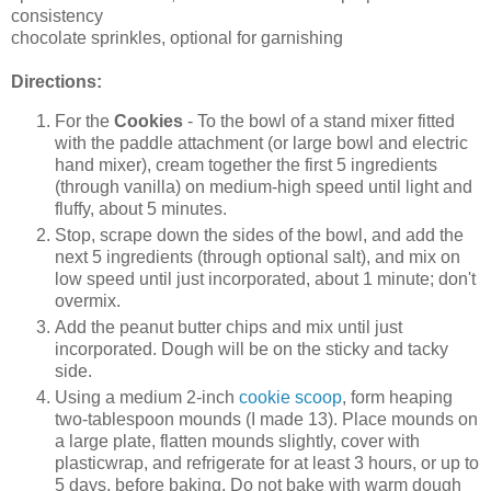
consistency
chocolate sprinkles, optional for garnishing
Directions:
For the
Cookies
- To the bowl of a stand mixer fitted
with the paddle attachment (or large bowl and electric
hand mixer), cream together the first 5 ingredients
(through vanilla) on medium-high speed until light and
fluffy, about 5 minutes.
Stop, scrape down the sides of the bowl, and add the
next 5 ingredients (through optional salt), and mix on
low speed until just incorporated, about 1 minute; don't
overmix.
Add the peanut butter chips and mix until just
incorporated. Dough will be on the sticky and tacky
side.
Using a medium 2-inch
cookie scoop
, form heaping
two-tablespoon mounds (I made 13). Place mounds on
a large plate, flatten mounds slightly, cover with
plasticwrap, and refrigerate for at least 3 hours, or up to
5 days, before baking. Do not bake with warm dough