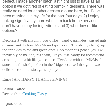
perfect. I made another batch last night just to have as an
option if we got tired of eating pumpkin desserts. There was
really no need for another dessert around here, but 1) I’ve
been missing it in my life for the past four days, 2) I enjoy
baking significantly more when I’m back home because I
don’t have to pay for ingredients and 3) who doesn’t like
options?
Decorate it with anything you’d like – candy, sprinkles, toasted nuts
of some sort. I chose M&Ms and sprinkles. I’ll probably change up
the sprinkles to red and green once December hits (when yes, I will
inevitably be making this again).
If you use candy I’d recommend
crushing it up a bit like you can see I’ve done with the M&Ms. I
stored the finished product in the fridge because I thought it was
delicious cold, but storage is up to you!
Enjoy! And HAPPY THANKSGIVING!
Saltine Toffee
Recipe from
Cooking Classy
Ingredients