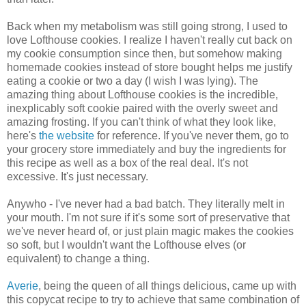
Back when my metabolism was still going strong, I used to
love Lofthouse cookies. I realize I haven't really cut back on
my cookie consumption since then, but somehow making
homemade cookies instead of store bought helps me justify
eating a cookie or two a day (I wish I was lying). The
amazing thing about Lofthouse cookies is the incredible,
inexplicably soft cookie paired with the overly sweet and
amazing frosting. If you can't think of what they look like,
here's
the website
for reference. If you've never them, go to
your grocery store immediately and buy the ingredients for
this recipe as well as a box of the real deal. It's not
excessive. It's just necessary.
Anywho - I've never had a bad batch. They literally melt in
your mouth. I'm not sure if it's some sort of preservative that
we've never heard of, or just plain magic makes the cookies
so soft, but I wouldn't want the Lofthouse elves (or
equivalent) to change a thing.
Averie
, being the queen of all things delicious, came up with
this copycat recipe to try to achieve that same combination of