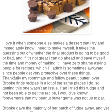
I love it when someone else makes a dessert that I try and
immediately know I need to make myself. It takes the
guessing out of whether the final product is going to be good
or bad, and if it's not great I can go ahead and save myself
the time and money of making it. I have zero shame asking
people for recipes, which I'll admit is sometimes awkward
since people get very protective over these things.
Thankfully my roommate and fellow peanut butter lover
Brooke finds recipes in a lot of the same places I do, so
getting this one wasn't an issue. Had I tried this fudge and
not been able to get the recipe, I would've known
forevermore that my peanut butter game was not up to par.
Brooke gave the majority of her batch of fudge away, and yet