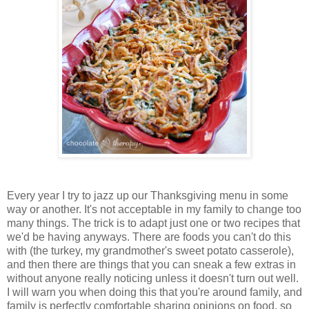
Every year I try to jazz up our Thanksgiving menu in some
way or another. It's not acceptable in my family to change too
many things. The trick is to adapt just one or two recipes that
we'd be having anyways. There are foods you can't do this
with (the turkey, my grandmother's sweet potato casserole),
and then there are things that you can sneak a few extras in
without anyone really noticing unless it doesn't turn out well.
I will warn you when doing this that you're around family, and
family is perfectly comfortable sharing opinions on food, so