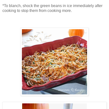
*To blanch, shock the green beans in ice immediately after
cooking to stop them from cooking more.