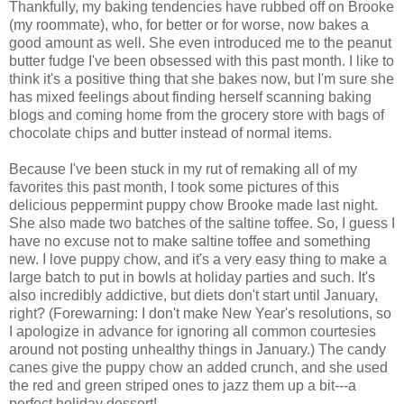
Thankfully, my baking tendencies have rubbed off on Brooke
(my roommate), who, for better or for worse, now bakes a
good amount as well. She even introduced me to the peanut
butter fudge I've been obsessed with this past month. I like to
think it's a positive thing that she bakes now, but I'm sure she
has mixed feelings about finding herself scanning baking
blogs and coming home from the grocery store with bags of
chocolate chips and butter instead of normal items.
Because I've been stuck in my rut of remaking all of my
favorites this past month, I took some pictures of this
delicious peppermint puppy chow Brooke made last night.
She also made two batches of the saltine toffee. So, I guess I
have no excuse not to make saltine toffee and something
new. I love puppy chow, and it's a very easy thing to make a
large batch to put in bowls at holiday parties and such. It's
also incredibly addictive, but diets don't start until January,
right? (Forewarning: I don't make New Year's resolutions, so
I apologize in advance for ignoring all common courtesies
around not posting unhealthy things in January.) The candy
canes give the puppy chow an added crunch, and she used
the red and green striped ones to jazz them up a bit---a
perfect holiday dessert!