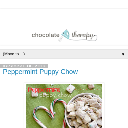
▼
December 18, 2013
Peppermint Puppy Chow