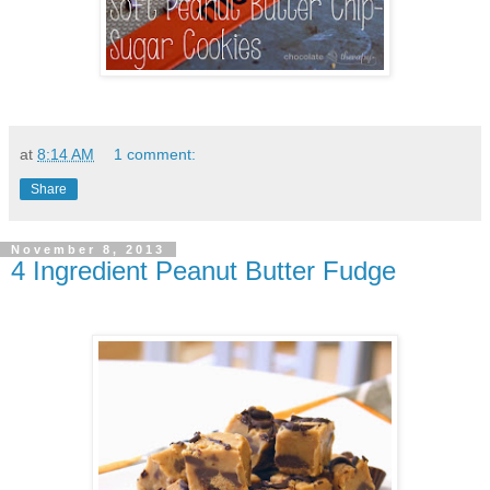
at
8:14 AM
1 comment:
Share
November 8, 2013
4 Ingredient Peanut Butter Fudge