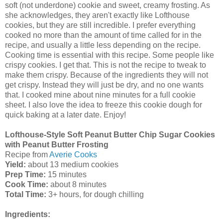
soft (not underdone) cookie and sweet, creamy frosting. As
she acknowledges, they aren't exactly like Lofthouse
cookies, but they are still incredible. I prefer everything
cooked no more than the amount of time called for in the
recipe, and usually a little less depending on the recipe.
Cooking time is essential with this recipe. Some people like
crispy cookies. I get that. This is not the recipe to tweak to
make them crispy. Because of the ingredients they will not
get crispy. Instead they will just be dry, and no one wants
that. I cooked mine about nine minutes for a full cookie
sheet. I also love the idea to freeze this cookie dough for
quick baking at a later date. Enjoy!
Lofthouse-Style Soft Peanut Butter Chip Sugar Cookies
with Peanut Butter Frosting
Re
cipe from
Averie Cooks
Yield:
about 13 medium cookies
Prep Time:
15 minutes
Cook Time:
about 8 minutes
Total Time:
3+ hours, for dough chilling
Ingredients: