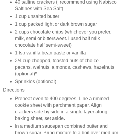
40 saltine crackers (I recommend using Nabisco
Saltines with Sea Salt)
1 cup unsalted butter
1 cup packed light or dark brown sugar
2 cups chocolate chips (whichever you prefer,
milk, semi or bittersweet. I used half milk
chocolate half semi-sweet)
1 tsp vanilla bean paste or vanilla
3/4 cup chopped, toasted nuts of choice -
pecans, walnuts, almonds, cashews, hazelnuts
(optional)*
Sprinkles (optional)
Directions
Preheat oven to 400 degrees. Line a rimmed
cookie sheet with parchment paper. Align
crackers side by side in a single layer along
baking sheet, set aside.
In a medium saucepan combined butter and
brown sugar. Bring mixture to a boil over medium