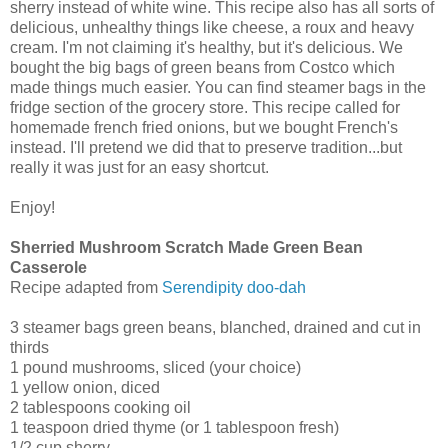
sherry instead of white wine. This recipe also has all sorts of
delicious, unhealthy things like cheese, a roux and heavy
cream. I'm not claiming it's healthy, but it's delicious. We
bought the big bags of green beans from Costco which
made things much easier. You can find steamer bags in the
fridge section of the grocery store. This recipe called for
homemade french fried onions, but we bought French's
instead. I'll pretend we did that to preserve tradition...but
really it was just for an easy shortcut.
Enjoy!
Sherried Mushroom Scratch Made Green Bean
Casserole
Recipe adapted from
Serendipity doo-dah
3 steamer bags green beans, blanched, drained and cut in
thirds
1 pound mushrooms, sliced (your choice)
1 yellow onion, diced
2 tablespoons cooking oil
1 teaspoon dried thyme (or 1 tablespoon fresh)
1/2 cup sherry