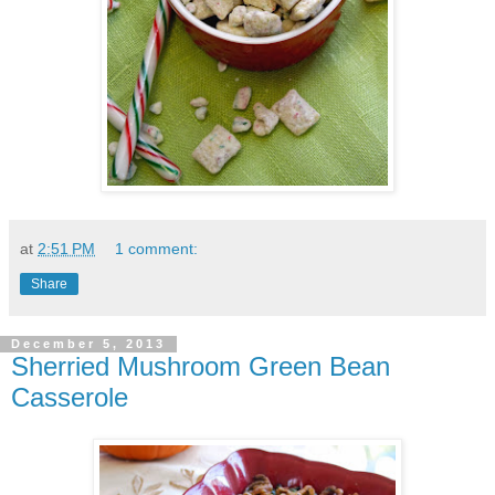
at
2:51 PM
1 comment:
Share
December 5, 2013
Sherried Mushroom Green Bean
Casserole