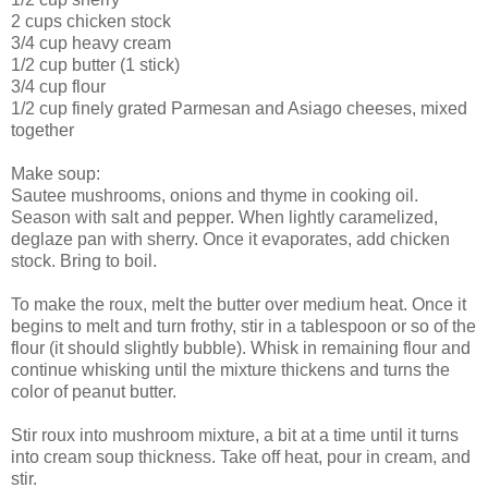
2 cups chicken stock
3/4 cup heavy cream
1/2 cup butter (1 stick)
3/4 cup flour
1/2 cup finely grated Parmesan and Asiago cheeses, mixed
together
Make soup:
Sautee mushrooms, onions and thyme in cooking oil.
Season with salt and pepper. When lightly caramelized,
deglaze pan with sherry. Once it evaporates, add chicken
stock. Bring to boil.
To make the roux, melt the butter over medium heat. Once it
begins to melt and turn frothy, stir in a tablespoon or so of the
flour (it should slightly bubble). Whisk in remaining flour and
continue whisking until the mixture thickens and turns the
color of peanut butter.
Stir roux into mushroom mixture, a bit at a time until it turns
into cream soup thickness. Take off heat, pour in cream, and
stir.