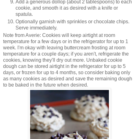
Add a generous dollop (about 2 tablespoons) to each
cookie, and smooth it as desired with a knife or
spatula.
Optionally garnish with sprinkles or chocolate chips.
Serve immediately.
Note from Averie: Cookies will keep airtight at room
temperature for a few days or in the refrigerator for up to 1
week. I'm okay with leaving buttercream frosting at room
temperature for a couple days; if you aren't, refrigerate the
cookies, knowing they'll dry out more. Unbaked cookie
dough can be stored airtight in the refrigerator for up to 5
days, or frozen for up to 4 months, so consider baking only
as many cookies as desired and save the remaining dough
to be baked in the future when desired.