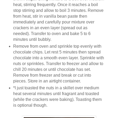
heat, stirring frequently. Once it reaches a boil
stop stirring and allow to boil 3 minutes. Remove
from heat, stir in vanilla bean paste then
immediately and carefully pour mixture over
crackers in an even layer (spread out as
needed). Transfer to oven and bake 5 to 6
minutes until bubbly.
Remove from oven and sprinkle top evenly with
chocolate chips. Let rest 5 minutes then spread
chocolate into a smooth even layer. Sprinkle with
nuts or sprinkles. Transfer to freezer and allow to
chill 20 minutes or until chocolate has set.
Remove from freezer and break or cut into
pieces. Store in an airtight container.
*I just toasted the nuts in a skillet over medium
heat several minutes until fragrant and toasted
(while the crackers were baking). Toasting them
is optional though.