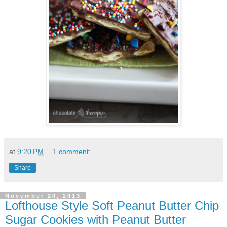
at
9:20 PM
1 comment:
Share
November 20, 2013
Lofthouse Style Soft Peanut Butter Chip
Sugar Cookies with Peanut Butter