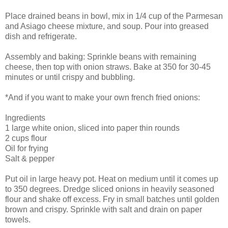
Place drained beans in bowl, mix in 1/4 cup of the Parmesan
and Asiago cheese mixture, and soup. Pour into greased
dish and refrigerate.
Assembly and baking: Sprinkle beans with remaining
cheese, then top with onion straws. Bake at 350 for 30-45
minutes or until crispy and bubbling.
*And if you want to make your own french fried onions:
Ingredients
1 large white onion, sliced into paper thin rounds
2 cups flour
Oil for frying
Salt & pepper
Put oil in large heavy pot. Heat on medium until it comes up
to 350 degrees. Dredge sliced onions in heavily seasoned
flour and shake off excess. Fry in small batches until golden
brown and crispy. Sprinkle with salt and drain on paper
towels.