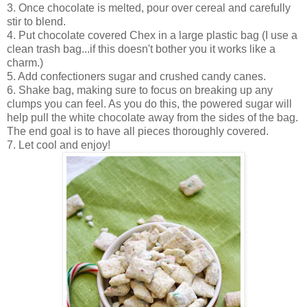
3. Once chocolate is melted, pour over cereal and carefully
stir to blend.
4. Put chocolate covered Chex in a large plastic bag (I use a
clean trash bag...if this doesn't bother you it works like a
charm.)
5. Add confectioners sugar and crushed candy canes.
6. Shake bag, making sure to focus on breaking up any
clumps you can feel. As you do this, the powered sugar will
help pull the white chocolate away from the sides of the bag.
The end goal is to have all pieces thoroughly covered.
7. Let cool and enjoy!