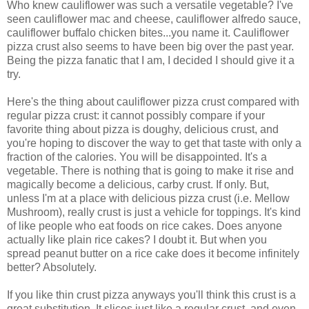
Who knew cauliflower was such a versatile vegetable? I've
seen cauliflower mac and cheese, cauliflower alfredo sauce,
cauliflower buffalo chicken bites...you name it. Cauliflower
pizza crust also seems to have been big over the past year.
Being the pizza fanatic that I am, I decided I should give it a
try.
Here's the thing about cauliflower pizza crust compared with
regular pizza crust: it cannot possibly compare if your
favorite thing about pizza is doughy, delicious crust, and
you're hoping to discover the way to get that taste with only a
fraction of the calories. You will be disappointed. It's a
vegetable. There is nothing that is going to make it rise and
magically become a delicious, carby crust. If only. But,
unless I'm at a place with delicious pizza crust (i.e. Mellow
Mushroom), really crust is just a vehicle for toppings. It's kind
of like people who eat foods on rice cakes. Does anyone
actually like plain rice cakes? I doubt it. But when you
spread peanut butter on a rice cake does it become infinitely
better? Absolutely.
If you like thin crust pizza anyways you'll think this crust is a
great substitution. It slices just like a regular crust, and even