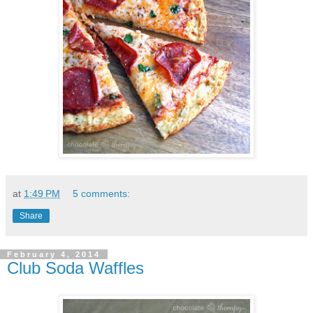
at
1:49 PM
5 comments:
Share
February 4, 2014
Club Soda Waffles