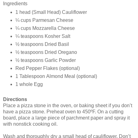
Ingredients
1 head
(Small Head) Cauliflower
¼ cups
Parmesan Cheese
¼ cups
Mozzarella Cheese
¼ teaspoons
Kosher Salt
½ teaspoons
Dried Basil
½ teaspoons
Dried Oregano
½ teaspoons
Garlic Powder
Red Pepper Flakes (optional)
1 Tablespoon
Almond Meal (optional)
1 whole
Egg
Directions
Place a pizza stone in the oven, or baking sheet if you don’t
have a pizza stone. Preheat oven to 450ºF. On a cutting
board, place a large piece of parchment paper and spray it
with nonstick cooking oil.
Wash and thoroughly dry a small head of cauliflower. Don’t