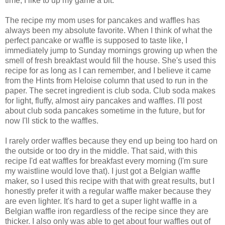
time, I like to up my game a bit.
The recipe my mom uses for pancakes and waffles has
always been my absolute favorite. When I think of what the
perfect pancake or waffle is supposed to taste like, I
immediately jump to Sunday mornings growing up when the
smell of fresh breakfast would fill the house. She's used this
recipe for as long as I can remember, and I believe it came
from the Hints from Heloise column that used to run in the
paper. The secret ingredient is club soda. Club soda makes
for light, fluffy, almost airy pancakes and waffles. I'll post
about club soda pancakes sometime in the future, but for
now I'll stick to the waffles.
I rarely order waffles because they end up being too hard on
the outside or too dry in the middle. That said, with this
recipe I'd eat waffles for breakfast every morning (I'm sure
my waistline would love that). I just got a Belgian waffle
maker, so I used this recipe with that with great results, but I
honestly prefer it with a regular waffle maker because they
are even lighter. It's hard to get a super light waffle in a
Belgian waffle iron regardless of the recipe since they are
thicker. I also only was able to get about four waffles out of