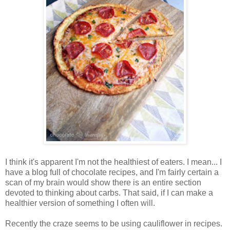
I think it's apparent I'm not the healthiest of eaters. I mean... I
have a blog full of chocolate recipes, and I'm fairly certain a
scan of my brain would show there is an entire section
devoted to thinking about carbs. That said, if I can make a
healthier version of something I often will.
Recently the craze seems to be using cauliflower in recipes.