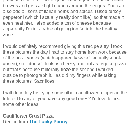
browns and gets a slight crunch around the edges. You can
also add all sorts of Italian herbs and spices. I used turkey
pepperoni (which I actually really don't like), so that made it
even healthier. I also added a ton of cheese because
apparently I'm incapable of going too far into the healthy
zone.
I would definitely recommend giving this recipe a try. I took
these pictures the day I had to stay home from work because
of the polar vortex (which apparently wasn't actually a polar
vortex), so it doesn't look as cheesy and hot as regular pizza,
but that's because it literally froze the second I walked
outside to photograph it....as did my fingers while taking
these pictures. Sacrifices.
I will definitely be trying some other cauliflower recipes in the
future. Do any of you have any good ones? I'd love to hear
some other ideas!
Cauliflower Crust Pizza
Recipe from
The Lucky Penny