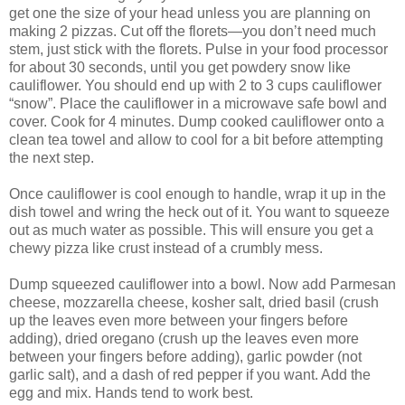
get one the size of your head unless you are planning on
making 2 pizzas. Cut off the florets—you don’t need much
stem, just stick with the florets. Pulse in your food processor
for about 30 seconds, until you get powdery snow like
cauliflower. You should end up with 2 to 3 cups cauliflower
“snow”. Place the cauliflower in a microwave safe bowl and
cover. Cook for 4 minutes. Dump cooked cauliflower onto a
clean tea towel and allow to cool for a bit before attempting
the next step.
Once cauliflower is cool enough to handle, wrap it up in the
dish towel and wring the heck out of it. You want to squeeze
out as much water as possible. This will ensure you get a
chewy pizza like crust instead of a crumbly mess.
Dump squeezed cauliflower into a bowl. Now add Parmesan
cheese, mozzarella cheese, kosher salt, dried basil (crush
up the leaves even more between your fingers before
adding), dried oregano (crush up the leaves even more
between your fingers before adding), garlic powder (not
garlic salt), and a dash of red pepper if you want. Add the
egg and mix. Hands tend to work best.