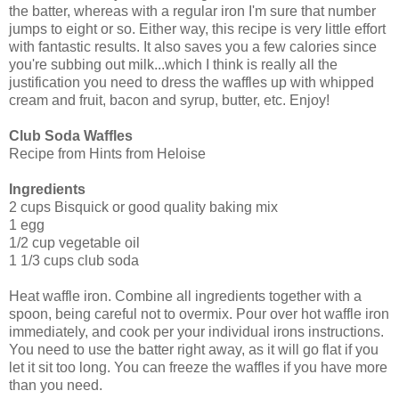
the batter, whereas with a regular iron I'm sure that number
jumps to eight or so. Either way, this recipe is very little effort
with fantastic results. It also saves you a few calories since
you're subbing out milk...which I think is really all the
justification you need to dress the waffles up with whipped
cream and fruit, bacon and syrup, butter, etc. Enjoy!
Club Soda Waffles
Recipe from Hints from Heloise
Ingredients
2 cups Bisquick or good quality baking mix
1 egg
1/2 cup vegetable oil
1 1/3 cups club soda
Heat waffle iron. Combine all ingredients together with a
spoon, being careful not to overmix. Pour over hot waffle iron
immediately, and cook per your individual irons instructions.
You need to use the batter right away, as it will go flat if you
let it sit too long. You can freeze the waffles if you have more
than you need.