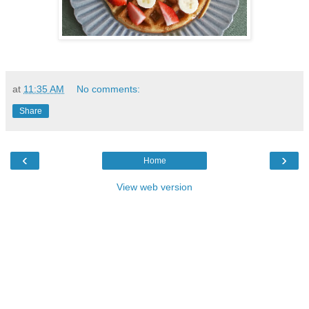
at
11:35 AM
No comments:
Share
‹
›
Home
View web version