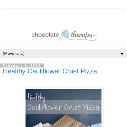
▼
February 6, 2014
Healthy Cauliflower Crust Pizza