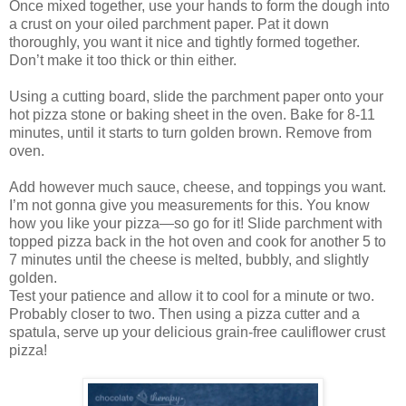
Once mixed together, use your hands to form the dough into
a crust on your oiled parchment paper. Pat it down
thoroughly, you want it nice and tightly formed together.
Don’t make it too thick or thin either.
Using a cutting board, slide the parchment paper onto your
hot pizza stone or baking sheet in the oven. Bake for 8-11
minutes, until it starts to turn golden brown. Remove from
oven.
Add however much sauce, cheese, and toppings you want.
I’m not gonna give you measurements for this. You know
how you like your pizza—so go for it! Slide parchment with
topped pizza back in the hot oven and cook for another 5 to
7 minutes until the cheese is melted, bubbly, and slightly
golden.
Test your patience and allow it to cool for a minute or two.
Probably closer to two. Then using a pizza cutter and a
spatula, serve up your delicious grain-free cauliflower crust
pizza!