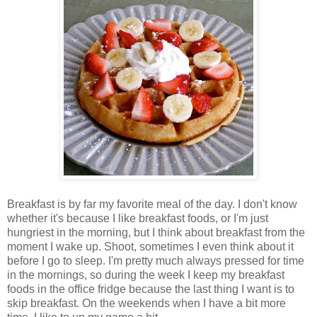
Breakfast is by far my favorite meal of the day. I don't know
whether it's because I like breakfast foods, or I'm just
hungriest in the morning, but I think about breakfast from the
moment I wake up. Shoot, sometimes I even think about it
before I go to sleep. I'm pretty much always pressed for time
in the mornings, so during the week I keep my breakfast
foods in the office fridge because the last thing I want is to
skip breakfast. On the weekends when I have a bit more