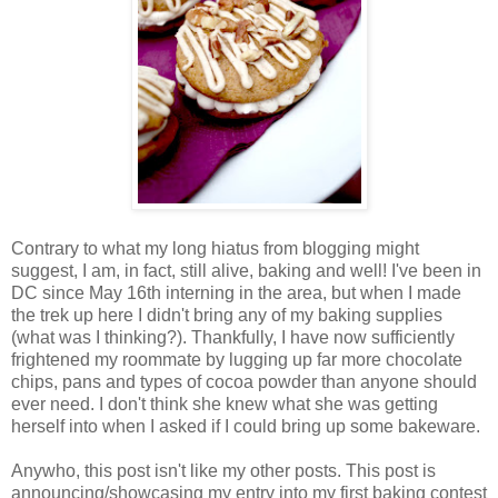
Contrary to what my long hiatus from blogging might
suggest, I am, in fact, still alive, baking and well! I've been in
DC since May 16th interning in the area, but when I made
the trek up here I didn't bring any of my baking supplies
(what was I thinking?). Thankfully, I have now sufficiently
frightened my roommate by lugging up far more chocolate
chips, pans and types of cocoa powder than anyone should
ever need. I don't think she knew what she was getting
herself into when I asked if I could bring up some bakeware.
Anywho, this post isn't like my other posts. This post is
announcing/showcasing my entry into my first baking contest