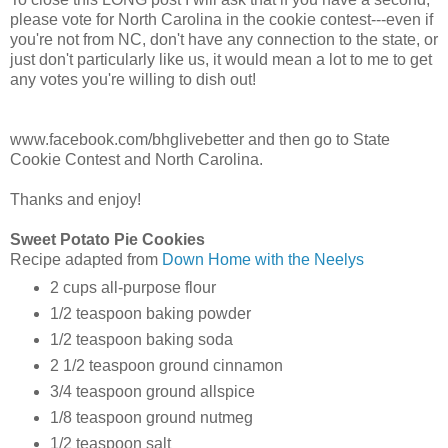
please vote for North Carolina in the cookie contest---even if
you're not from NC, don't have any connection to the state, or
just don't particularly like us, it would mean a lot to me to get
any votes you're willing to dish out!
www.facebook.com/bhglivebetter and then go to State
Cookie Contest and North Carolina.
Thanks and enjoy!
Sweet Potato Pie Cookies
Recipe adapted from
Down Home with the Neelys
2 cups all-purpose flour
1/2 teaspoon baking powder
1/2 teaspoon baking soda
2 1/2 teaspoon ground cinnamon
3/4 teaspoon ground allspice
1/8 teaspoon ground nutmeg
1/2 teaspoon salt