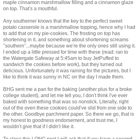
maple cinnamon marshmallow filling and a cinnamon glaze
on top. That's a mouthful.
Any southerner knows that the key to the perfect sweet
potato casserole is a marshmallow topping, hence why I had
to add that on my pie-cookies. The frosting on top has
shortening in it, and something about shortening screams
"southern"...maybe because we're the only ones still using it.
I ended up a little pressed for time with these (read: ran to
the Watergate Safeway at 5:45am to buy JetPuffed to
sandwich the cookies before work), but they turned out
delicious. Unfortunately it was raining for the pictures, but I
like to think it was sunny in NC on the day I made them.
BHG sent me a pan for the baking (another plus for a broke
college student), and let me tell you, I don't think I've ever
baked with something that was so nonstick. Literally, right
out of the oven these cookies could've slid from one side to
the other. Goodbye parchment paper. So there we go, that is
my honest to goodness endorsement, and trust me, I
wouldn't give that if I didn't like it.
To close this LONG post I will ask that if you have a second,