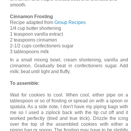
smooth.
Cinnamon Frosting
Recipe adapted from
Group Recipes
1/4 cup butter shortening
1 teaspoon vanilla extract
2 teaspoons cinnamon
2-1/2 cups confectioners sugar
3 tablespoons milk
In a small mixing bowl, cream shortening, vanilla and
cinnamon. Gradually beat in confectioners sugar. Add
milk; beat until light and fluffy.
To assemble:
Wait for cookies to cool. When cool, either pipe on a
tablespoon or so of frosting or spread on with a spoon or
spatula. As a side note, I don't have my piping bags with
me so I used a ziplock back with the tip cut off and it
worked perfectly (tried and true trick). Drizzle the icing
over the top of the assembled cookies with either a
piping bag or spoon. The frosting may have to be slightly