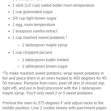
1 stick (1/2 cup) salted butter room temperature
1 cup granulated sugar
3/4 cup light brown sugar
1 egg, room temperature
1 teaspoon vanilla extract
1 cup mashed sweet potatoes *
1 tablespoon maple syrup
1 cup chopped pecans
1 tablespoon butter melted
1 tablespoon brown sugar
*To make mashed sweet potatoes, wrap sweet potatoes in
foil and place them in an oven heated to 400 degrees for 45-
50 minutes. Remove from oven, peel off skin (it should slip
right off), and put in food processor with the 1 tablespoon
maple syrup. You'll only need 2 or 3 sweet potatoes.
Preheat the oven to 375 degrees F and adjust racks to the
middle position. Line 2 cookie sheets with parchment paper.