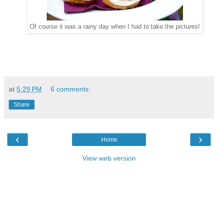
Of course it was a rainy day when I had to take the pictures!
at
5:29 PM
6 comments:
Share
‹
›
Home
View web version