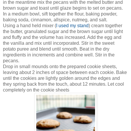
in the meantime mix the pecans with the melted butter and
brown sugar and toast until glaze begins to set on pecans.
In a medium bowl, sift together the flour, baking powder,
baking soda, cinnamon, allspice, nutmeg, and salt.
Using a hand held mixer (
I used my stand
) cream together
the butter, granulated sugar and the brown sugar until light
and fluffy and the volume has increased. Add the egg and
the vanilla and mix until incorporated. Stir in the sweet
potato puree and blend until smooth. Beat in the dry
ingredients in increments and combine well. Stir in the
pecans.
Drop in small mounds onto the prepared cookie sheets,
leaving about 2 inches of space between each cookie. Bake
until the cookies are lightly golden around the edges and
they spring back from the touch, about 12 minutes. Let cool
completely on the cookie sheets