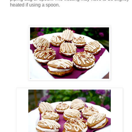
heated if using a spoon.