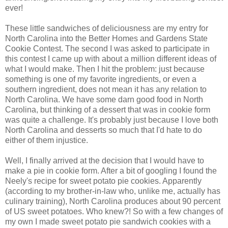
ever!
These little sandwiches of deliciousness are my entry for
North Carolina into the Better Homes and Gardens State
Cookie Contest. The second I was asked to participate in
this contest I came up with about a million different ideas of
what I would make. Then I hit the problem: just because
something is one of my favorite ingredients, or even a
southern ingredient, does not mean it has any relation to
North Carolina. We have some darn good food in North
Carolina, but thinking of a dessert that was in cookie form
was quite a challenge. It's probably just because I love both
North Carolina and desserts so much that I'd hate to do
either of them injustice.
Well, I finally arrived at the decision that I would have to
make a pie in cookie form. After a bit of googling I found the
Neely's recipe for sweet potato pie cookies. Apparently
(according to my brother-in-law who, unlike me, actually has
culinary training), North Carolina produces about 90 percent
of US sweet potatoes. Who knew?! So with a few changes of
my own I made sweet potato pie sandwich cookies with a