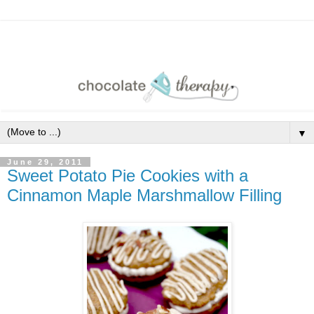
▼
June 29, 2011
Sweet Potato Pie Cookies with a
Cinnamon Maple Marshmallow Filling