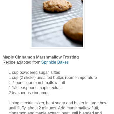
Maple Cinnamon Marshmallow Frosting
Recipe adapted from
Sprinkle Bakes
1
cup
powdered sugar, sifted
1
cup
(2 sticks) unsalted butter, room temperature
1
7-ounce jar marshmallow fluff
1 1/2
teaspoons
maple extract
2 teaspoons cinnamon
Using electric mixer, beat sugar and butter in large bowl
until fluffy, about 2 minutes. Add marshmallow fluff,
cinnamon and maple extract; beat until blended and