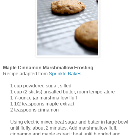
Maple Cinnamon Marshmallow Frosting
Recipe adapted from
Sprinkle Bakes
1
cup
powdered sugar, sifted
1
cup
(2 sticks) unsalted butter, room temperature
1
7-ounce jar marshmallow fluff
1 1/2
teaspoons
maple extract
2 teaspoons cinnamon
Using electric mixer, beat sugar and butter in large bowl
until fluffy, about 2 minutes. Add marshmallow fluff,
cinnamon and maple extract; beat until blended and