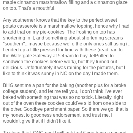
maple cinnamon marshmallow filling and a cinnamon glaze
on top. That's a mouthful.
Any southerner knows that the key to the perfect sweet
potato casserole is a marshmallow topping, hence why I had
to add that on my pie-cookies. The frosting on top has
shortening in it, and something about shortening screams
"southern"...maybe because we're the only ones still using it.
I ended up a little pressed for time with these (read: ran to
the Watergate Safeway at 5:45am to buy JetPuffed to
sandwich the cookies before work), but they turned out
delicious. Unfortunately it was raining for the pictures, but I
like to think it was sunny in NC on the day I made them.
BHG sent me a pan for the baking (another plus for a broke
college student), and let me tell you, I don't think I've ever
baked with something that was so nonstick. Literally, right
out of the oven these cookies could've slid from one side to
the other. Goodbye parchment paper. So there we go, that is
my honest to goodness endorsement, and trust me, I
wouldn't give that if I didn't like it.
To close this LONG post I will ask that if you have a second,