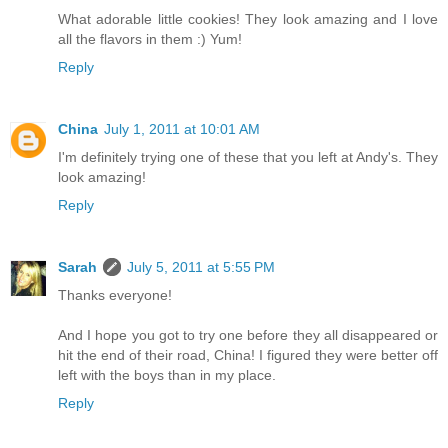
What adorable little cookies! They look amazing and I love
all the flavors in them :) Yum!
Reply
China
July 1, 2011 at 10:01 AM
I'm definitely trying one of these that you left at Andy's. They
look amazing!
Reply
Sarah
July 5, 2011 at 5:55 PM
Thanks everyone!
And I hope you got to try one before they all disappeared or
hit the end of their road, China! I figured they were better off
left with the boys than in my place.
Reply