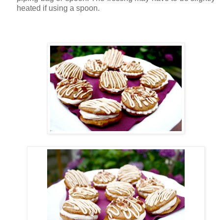
heated if using a spoon.