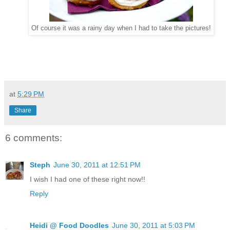
Of course it was a rainy day when I had to take the pictures!
at
5:29 PM
Share
6 comments:
Steph
June 30, 2011 at 12:51 PM
I wish I had one of these right now!!
Reply
Heidi @ Food Doodles
June 30, 2011 at 5:03 PM