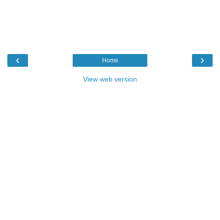
‹
›
Home
View web version