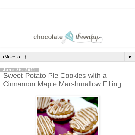
▼
June 29, 2011
Sweet Potato Pie Cookies with a
Cinnamon Maple Marshmallow Filling