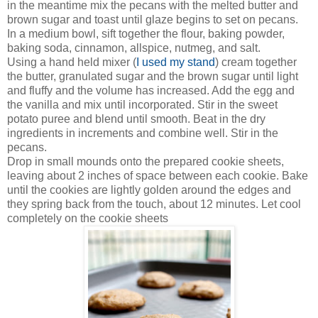
in the meantime mix the pecans with the melted butter and
brown sugar and toast until glaze begins to set on pecans.
In a medium bowl, sift together the flour, baking powder,
baking soda, cinnamon, allspice, nutmeg, and salt.
Using a hand held mixer (
I used my stand
) cream together
the butter, granulated sugar and the brown sugar until light
and fluffy and the volume has increased. Add the egg and
the vanilla and mix until incorporated. Stir in the sweet
potato puree and blend until smooth. Beat in the dry
ingredients in increments and combine well. Stir in the
pecans.
Drop in small mounds onto the prepared cookie sheets,
leaving about 2 inches of space between each cookie. Bake
until the cookies are lightly golden around the edges and
they spring back from the touch, about 12 minutes. Let cool
completely on the cookie sheets