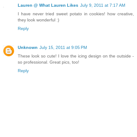
Lauren @ What Lauren Likes
July 9, 2011 at 7:17 AM
I have never tried sweet potato in cookies! how creative,
they look wonderful :)
Reply
Unknown
July 15, 2011 at 9:05 PM
These look so cute! I love the icing design on the outside -
so professional. Great pics, too!
Reply