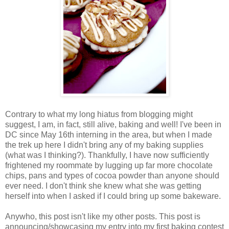
Contrary to what my long hiatus from blogging might
suggest, I am, in fact, still alive, baking and well! I've been in
DC since May 16th interning in the area, but when I made
the trek up here I didn't bring any of my baking supplies
(what was I thinking?). Thankfully, I have now sufficiently
frightened my roommate by lugging up far more chocolate
chips, pans and types of cocoa powder than anyone should
ever need. I don't think she knew what she was getting
herself into when I asked if I could bring up some bakeware.
Anywho, this post isn't like my other posts. This post is
announcing/showcasing my entry into my first baking contest