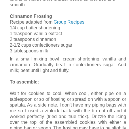
smooth.
Cinnamon Frosting
Recipe adapted from
Group Recipes
1/4 cup butter shortening
1 teaspoon vanilla extract
2 teaspoons cinnamon
2-1/2 cups confectioners sugar
3 tablespoons milk
In a small mixing bowl, cream shortening, vanilla and
cinnamon. Gradually beat in confectioners sugar. Add
milk; beat until light and fluffy.
To assemble:
Wait for cookies to cool. When cool, either pipe on a
tablespoon or so of frosting or spread on with a spoon or
spatula. As a side note, I don't have my piping bags with
me so I used a ziplock back with the tip cut off and it
worked perfectly (tried and true trick). Drizzle the icing
over the top of the assembled cookies with either a
piping bag or spoon. The frosting may have to be slightly