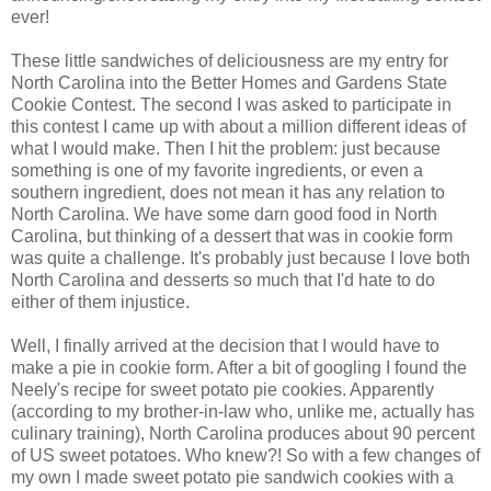
ever!
These little sandwiches of deliciousness are my entry for
North Carolina into the Better Homes and Gardens State
Cookie Contest. The second I was asked to participate in
this contest I came up with about a million different ideas of
what I would make. Then I hit the problem: just because
something is one of my favorite ingredients, or even a
southern ingredient, does not mean it has any relation to
North Carolina. We have some darn good food in North
Carolina, but thinking of a dessert that was in cookie form
was quite a challenge. It's probably just because I love both
North Carolina and desserts so much that I'd hate to do
either of them injustice.
Well, I finally arrived at the decision that I would have to
make a pie in cookie form. After a bit of googling I found the
Neely's recipe for sweet potato pie cookies. Apparently
(according to my brother-in-law who, unlike me, actually has
culinary training), North Carolina produces about 90 percent
of US sweet potatoes. Who knew?! So with a few changes of
my own I made sweet potato pie sandwich cookies with a