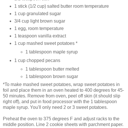
1 stick (1/2 cup) salted butter room temperature
1 cup granulated sugar
3/4 cup light brown sugar
1 egg, room temperature
1 teaspoon vanilla extract
1 cup mashed sweet potatoes *
1 tablespoon maple syrup
1 cup chopped pecans
1 tablespoon butter melted
1 tablespoon brown sugar
*To make mashed sweet potatoes, wrap sweet potatoes in
foil and place them in an oven heated to 400 degrees for 45-
50 minutes. Remove from oven, peel off skin (it should slip
right off), and put in food processor with the 1 tablespoon
maple syrup. You'll only need 2 or 3 sweet potatoes.
Preheat the oven to 375 degrees F and adjust racks to the
middle position. Line 2 cookie sheets with parchment paper.