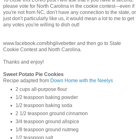
please vote for North Carolina in the cookie contest---even if
you're not from NC, don't have any connection to the state, or
just don't particularly like us, it would mean a lot to me to get
any votes you're willing to dish out!
www.facebook.com/bhglivebetter and then go to State
Cookie Contest and North Carolina.
Thanks and enjoy!
Sweet Potato Pie Cookies
Recipe adapted from
Down Home with the Neelys
2 cups all-purpose flour
1/2 teaspoon baking powder
1/2 teaspoon baking soda
2 1/2 teaspoon ground cinnamon
3/4 teaspoon ground allspice
1/8 teaspoon ground nutmeg
1/2 teaspoon salt