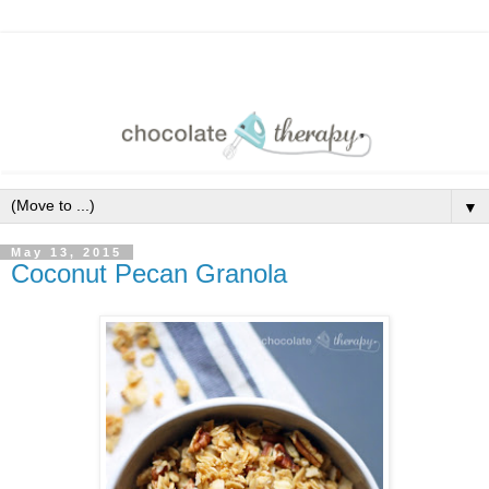
▼
May 13, 2015
Coconut Pecan Granola