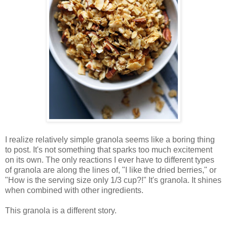
I realize relatively simple granola seems like a boring thing
to post. It's not something that sparks too much excitement
on its own. The only reactions I ever have to different types
of granola are along the lines of, "I like the dried berries," or
"How is the serving size only 1/3 cup?!" It's granola. It shines
when combined with other ingredients.
This granola is a different story.