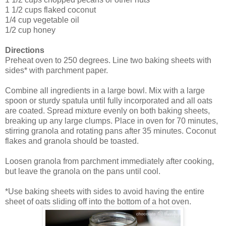
1 1/2 cups flaked coconut
1/4 cup vegetable oil
1/2 cup honey
Directions
Preheat oven to 250 degrees. Line two baking sheets with
sides* with parchment paper.
Combine all ingredients in a large bowl. Mix with a large
spoon or sturdy spatula until fully incorporated and all oats
are coated. Spread mixture evenly on both baking sheets,
breaking up any large clumps. Place in oven for 70 minutes,
stirring granola and rotating pans after 35 minutes. Coconut
flakes and granola should be toasted.
Loosen granola from parchment immediately after cooking,
but leave the granola on the pans until cool.
*Use baking sheets with sides to avoid having the entire
sheet of oats sliding off into the bottom of a hot oven.