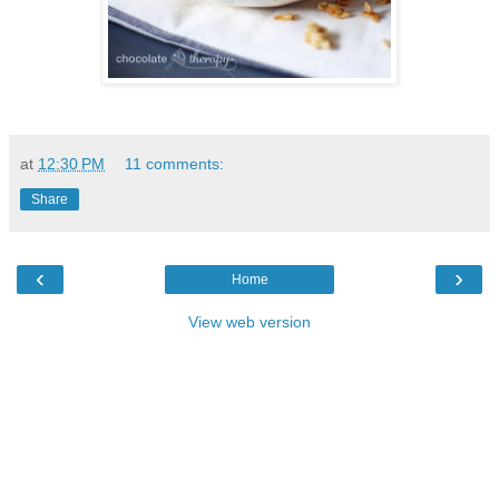
at
12:30 PM
11 comments:
Share
‹
›
Home
View web version