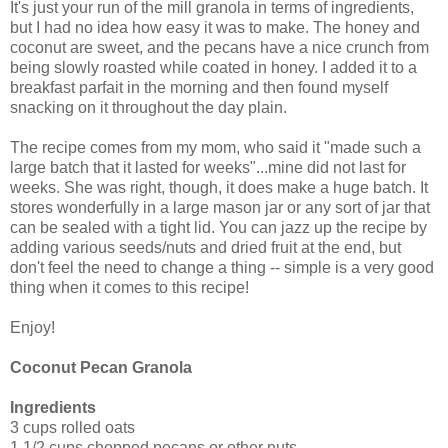
It's just your run of the mill granola in terms of ingredients,
but I had no idea how easy it was to make. The honey and
coconut are sweet, and the pecans have a nice crunch from
being slowly roasted while coated in honey. I added it to a
breakfast parfait in the morning and then found myself
snacking on it throughout the day plain.
The recipe comes from my mom, who said it "made such a
large batch that it lasted for weeks"...mine did not last for
weeks. She was right, though, it does make a huge batch. It
stores wonderfully in a large mason jar or any sort of jar that
can be sealed with a tight lid. You can jazz up the recipe by
adding various seeds/nuts and dried fruit at the end, but
don't feel the need to change a thing -- simple is a very good
thing when it comes to this recipe!
Enjoy!
Coconut Pecan Granola
Ingredients
3 cups rolled oats
1 1/2 cups chopped pecans or other nuts