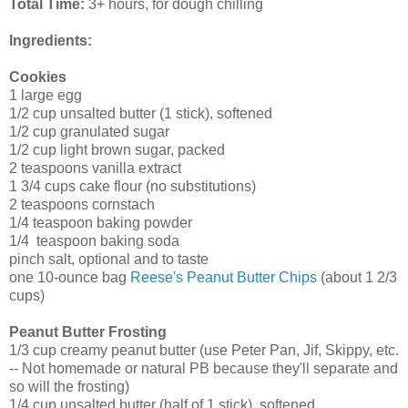
Total Time:
3+ hours, for dough chilling
Ingredients:
Cookies
1 large egg
1/2 cup unsalted butter (1 stick), softened
1/2 cup granulated sugar
1/2 cup light brown sugar, packed
2 teaspoons vanilla extract
1 3/4 cups cake flour (no substitutions)
2 teaspoons cornstach
1/4 teaspoon baking powder
1/4 teaspoon baking soda
pinch salt, optional and to taste
one 10-ounce bag
Reese's Peanut Butter Chips
(about 1 2/3
cups)
Peanut Butter Frosting
1/3 cup creamy peanut butter (use Peter Pan, Jif, Skippy, etc.
-- Not homemade or natural PB because they'll separate and
so will the frosting)
1/4 cup unsalted butter (half of 1 stick), softened