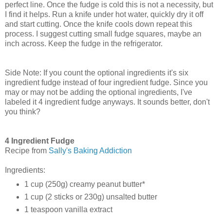
perfect line. Once the fudge is cold this is not a necessity, but
I find it helps. Run a knife under hot water, quickly dry it off
and start cutting. Once the knife cools down repeat this
process. I suggest cutting small fudge squares, maybe an
inch across. Keep the fudge in the refrigerator.
Side Note: If you count the optional ingredients it's six
ingredient fudge instead of four ingredient fudge. Since you
may or may not be adding the optional ingredients, I've
labeled it 4 ingredient fudge anyways. It sounds better, don't
you think?
4 Ingredient Fudge
Recipe from
Sally's Baking Addiction
Ingredients:
1 cup (250g) creamy peanut butter*
1 cup (2 sticks or 230g) unsalted butter
1 teaspoon vanilla extract