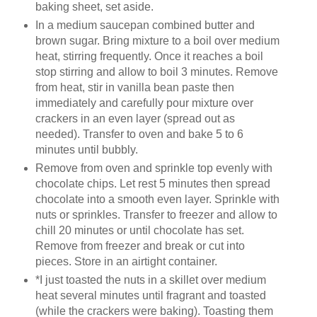
baking sheet, set aside.
In a medium saucepan combined butter and
brown sugar. Bring mixture to a boil over medium
heat, stirring frequently. Once it reaches a boil
stop stirring and allow to boil 3 minutes. Remove
from heat, stir in vanilla bean paste then
immediately and carefully pour mixture over
crackers in an even layer (spread out as
needed). Transfer to oven and bake 5 to 6
minutes until bubbly.
Remove from oven and sprinkle top evenly with
chocolate chips. Let rest 5 minutes then spread
chocolate into a smooth even layer. Sprinkle with
nuts or sprinkles. Transfer to freezer and allow to
chill 20 minutes or until chocolate has set.
Remove from freezer and break or cut into
pieces. Store in an airtight container.
*I just toasted the nuts in a skillet over medium
heat several minutes until fragrant and toasted
(while the crackers were baking). Toasting them