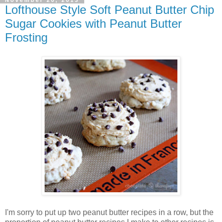
Lofthouse Style Soft Peanut Butter Chip
Sugar Cookies with Peanut Butter
Frosting
I'm sorry to put up two peanut butter recipes in a row, but the