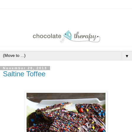
▼
November 28, 2013
Saltine Toffee