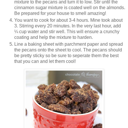
mixture to the pecans and turn it to low. Stir until the
cinnamon sugar mixture is coated well on the almonds.
Be prepared for your house to smell amazing!
You want to cook for about 3-4 hours. Mine took about
3. Stirring every 20 minutes. In the very last hour, add
¼ cup water and stir well. This will ensure a crunchy
coating and help the mixture to harden.
Line a baking sheet with parchment paper and spread
the pecans onto the sheet to cool. The pecans should
be pretty sticky so be sure to seperate them the best
that you can and let them cool!