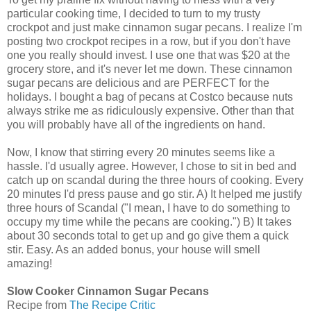
particular cooking time, I decided to turn to my trusty
crockpot and just make cinnamon sugar pecans. I realize I'm
posting two crockpot recipes in a row, but if you don't have
one you really should invest. I use one that was $20 at the
grocery store, and it's never let me down. These cinnamon
sugar pecans are delicious and are PERFECT for the
holidays. I bought a bag of pecans at Costco because nuts
always strike me as ridiculously expensive. Other than that
you will probably have all of the ingredients on hand.
Now, I know that stirring every 20 minutes seems like a
hassle. I'd usually agree. However, I chose to sit in bed and
catch up on scandal during the three hours of cooking. Every
20 minutes I'd press pause and go stir. A) It helped me justify
three hours of Scandal ("I mean, I have to do something to
occupy my time while the pecans are cooking.") B) It takes
about 30 seconds total to get up and go give them a quick
stir. Easy. As an added bonus, your house will smell
amazing!
Slow Cooker Cinnamon Sugar Pecans
Recipe from
The Recipe Critic