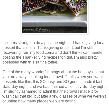
It seems strange to do a post the night of Thanksgiving for a
dessert that’s not a Thanksgiving dessert, but I'm still
recovering from my food coma and don't think I can handle
posting the Thanksgiving recipes tonight. I'm also pretty
obsessed with this saltine toffee.
One of the many wonderful things about the holidays is that
you are always cooking for a crowd. That’s when you want
desserts like this. It is SO easy and SO good. I made it last
Saturday night, and we had finished all of it by Sunday night.
I'm slightly ashamed to admit that the crowd I made it for
wasn’t all that big, but after a few glasses of wine we weren’t
counting how many pieces we were eating.