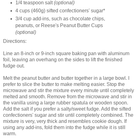
1/4 teaspoon salt
(optional)
4 cups (460g) sifted confectioners' sugar*
3/4 cup add-ins, such as chocolate chips,
peanuts, or Reese's Peanut Butter Cups
(optional)
Directions:
Line an 8-inch or 9-inch square baking pan with aluminum
foil, leaving an overhang on the sides to lift the finished
fudge out.
Melt the peanut butter and butter together in a large bowl. I
prefer to slice the butter to make melting easier. Stop the
microwave and stir the mixture every minute until completely
melted and smooth. Remove from the microwave and stir in
the vanilla using a large rubber spatula or wooden spoon.
Add the salt if you prefer a salty/sweet fudge. Add the sifted
confectioners' sugar and stir until completely combined. The
mixture is very, very thick and resembles cookie dough. If
using any add-ins, fold them into the fudge while it is still
warm.