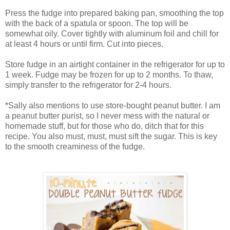
Press the fudge into prepared baking pan, smoothing the top
with the back of a spatula or spoon. The top will be
somewhat oily. Cover tightly with aluminum foil and chill for
at least 4 hours or until firm. Cut into pieces.
Store fudge in an airtight container in the refrigerator for up to
1 week. Fudge may be frozen for up to 2 months. To thaw,
simply transfer to the refrigerator for 2-4 hours.
*Sally also mentions to use store-bought peanut butter. I am
a peanut butter purist, so I never mess with the natural or
homemade stuff, but for those who do, ditch that for this
recipe. You also must, must, must sift the sugar. This is key
to the smooth creaminess of the fudge.