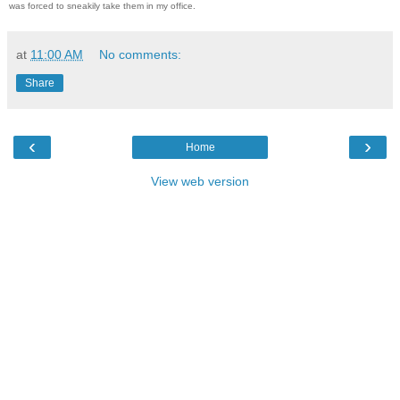
was forced to sneakily take them in my office.
at
11:00 AM
No comments:
Share
‹
›
Home
View web version