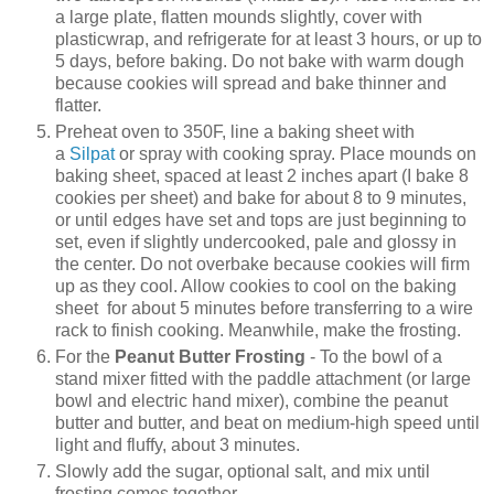
a large plate, flatten mounds slightly, cover with
plasticwrap, and refrigerate for at least 3 hours, or up to
5 days, before baking. Do not bake with warm dough
because cookies will spread and bake thinner and
flatter.
Preheat oven to 350F, line a baking sheet with
a
Silpat
or spray with cooking spray. Place mounds on
baking sheet, spaced at least 2 inches apart (I bake 8
cookies per sheet) and bake for about 8 to 9 minutes,
or until edges have set and tops are just beginning to
set, even if slightly undercooked, pale and glossy in
the center. Do not overbake because cookies will firm
up as they cool. Allow cookies to cool on the baking
sheet for about 5 minutes before transferring to a wire
rack to finish cooking. Meanwhile, make the frosting.
For the
Peanut Butter Frosting
- To the bowl of a
stand mixer fitted with the paddle attachment (or large
bowl and electric hand mixer), combine the peanut
butter and butter, and beat on medium-high speed until
light and fluffy, about 3 minutes.
Slowly add the sugar, optional salt, and mix until
frosting comes together.