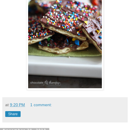
at
9:20 PM
1 comment:
Share
November 20, 2013