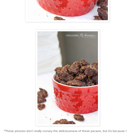
*These pictures don't really convey the deliciousness of these pecans, but it's because I