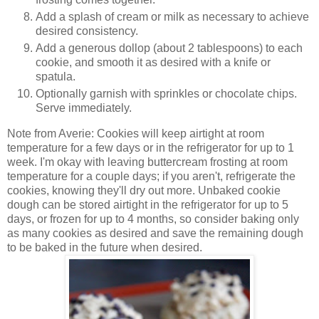
Add a splash of cream or milk as necessary to achieve
desired consistency.
Add a generous dollop (about 2 tablespoons) to each
cookie, and smooth it as desired with a knife or
spatula.
Optionally garnish with sprinkles or chocolate chips.
Serve immediately.
Note from Averie: Cookies will keep airtight at room
temperature for a few days or in the refrigerator for up to 1
week. I'm okay with leaving buttercream frosting at room
temperature for a couple days; if you aren't, refrigerate the
cookies, knowing they'll dry out more. Unbaked cookie
dough can be stored airtight in the refrigerator for up to 5
days, or frozen for up to 4 months, so consider baking only
as many cookies as desired and save the remaining dough
to be baked in the future when desired.