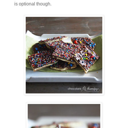
is optional though.