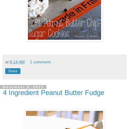
at
8:14 AM
1 comment:
Share
November 8, 2013
4 Ingredient Peanut Butter Fudge