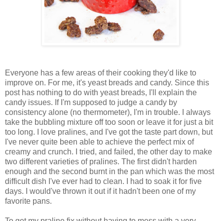
Everyone has a few areas of their cooking they'd like to
improve on. For me, it's yeast breads and candy. Since this
post has nothing to do with yeast breads, I'll explain the
candy issues. If I'm supposed to judge a candy by
consistency alone (no thermometer), I'm in trouble. I always
take the bubbling mixture off too soon or leave it for just a bit
too long. I love pralines, and I've got the taste part down, but
I've never quite been able to achieve the perfect mix of
creamy and crunch. I tried, and failed, the other day to make
two different varieties of pralines. The first didn't harden
enough and the second burnt in the pan which was the most
difficult dish I've ever had to clean. I had to soak it for five
days. I would've thrown it out if it hadn't been one of my
favorite pans.
To get my praline fix without having to mess with a very