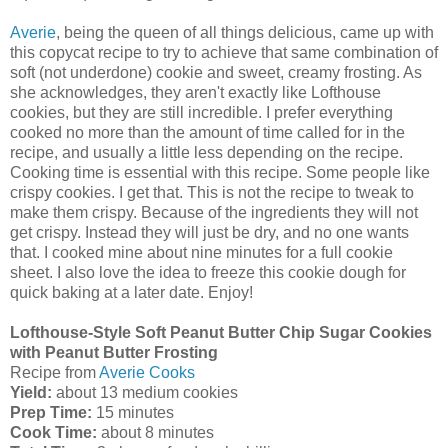
Averie
, being the queen of all things delicious, came up with
this copycat recipe to try to achieve that same combination of
soft (not underdone) cookie and sweet, creamy frosting. As
she acknowledges, they aren't exactly like Lofthouse
cookies, but they are still incredible. I prefer everything
cooked no more than the amount of time called for in the
recipe, and usually a little less depending on the recipe.
Cooking time is essential with this recipe. Some people like
crispy cookies. I get that. This is not the recipe to tweak to
make them crispy. Because of the ingredients they will not
get crispy. Instead they will just be dry, and no one wants
that. I cooked mine about nine minutes for a full cookie
sheet. I also love the idea to freeze this cookie dough for
quick baking at a later date. Enjoy!
Lofthouse-Style Soft Peanut Butter Chip Sugar Cookies
with Peanut Butter Frosting
Re
cipe from
Averie Cooks
Yield:
about 13 medium cookies
Prep Time:
15 minutes
Cook Time:
about 8 minutes