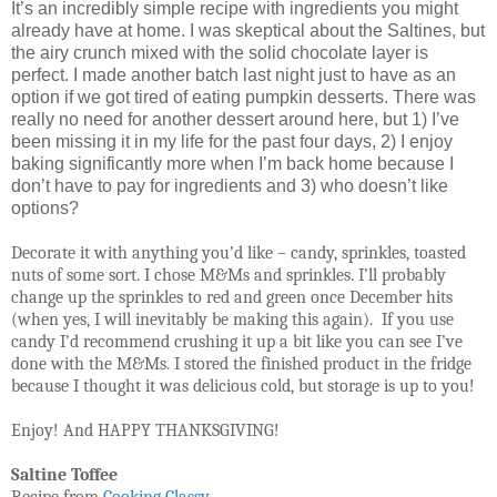
It’s an incredibly simple recipe with ingredients you might
already have at home. I was skeptical about the Saltines, but
the airy crunch mixed with the solid chocolate layer is
perfect. I made another batch last night just to have as an
option if we got tired of eating pumpkin desserts. There was
really no need for another dessert around here, but 1) I’ve
been missing it in my life for the past four days, 2) I enjoy
baking significantly more when I’m back home because I
don’t have to pay for ingredients and 3) who doesn’t like
options?
Decorate it with anything you’d like – candy, sprinkles, toasted
nuts of some sort. I chose M&Ms and sprinkles. I’ll probably
change up the sprinkles to red and green once December hits
(when yes, I will inevitably be making this again).
If you use
candy I’d recommend crushing it up a bit like you can see I’ve
done with the M&Ms. I stored the finished product in the fridge
because I thought it was delicious cold, but storage is up to you!
Enjoy! And HAPPY THANKSGIVING!
Saltine Toffee
Recipe from
Cooking Classy