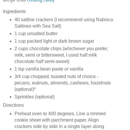
Ingredients
40 saltine crackers (I recommend using Nabisco
Saltines with Sea Salt)
1 cup unsalted butter
1 cup packed light or dark brown sugar
2 cups chocolate chips (whichever you prefer,
milk, semi or bittersweet. I used half milk
chocolate half semi-sweet)
1 tsp vanilla bean paste or vanilla
3/4 cup chopped, toasted nuts of choice -
pecans, walnuts, almonds, cashews, hazelnuts
(optional)*
Sprinkles (optional)
Directions
Preheat oven to 400 degrees. Line a rimmed
cookie sheet with parchment paper. Align
crackers side by side in a single layer along