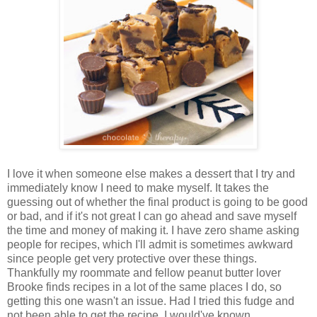
I love it when someone else makes a dessert that I try and
immediately know I need to make myself. It takes the
guessing out of whether the final product is going to be good
or bad, and if it's not great I can go ahead and save myself
the time and money of making it. I have zero shame asking
people for recipes, which I'll admit is sometimes awkward
since people get very protective over these things.
Thankfully my roommate and fellow peanut butter lover
Brooke finds recipes in a lot of the same places I do, so
getting this one wasn't an issue. Had I tried this fudge and
not been able to get the recipe, I would've known