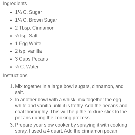
Ingredients
1¼ C. Sugar
1¼ C. Brown Sugar
2 Tbsp. Cinnamon
⅛ tsp. Salt
1 Egg White
2 tsp. vanilla
3 Cups Pecans
¼ C. Water
Instructions
Mix together in a large bowl sugars, cinnamon, and
salt.
In another bowl with a whisk, mix together the egg
white and vanilla until it is frothy. Add the pecans and
coat thoroughly. This will help the mixture stick to the
pecans during the cooking process.
Prepare your slow cooker by spraying it with cooking
spray. I used a 4 quart. Add the cinnamon pecan