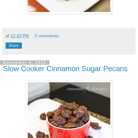
at
12:22 PM
3 comments:
Share
November 4, 2013
Slow Cooker Cinnamon Sugar Pecans