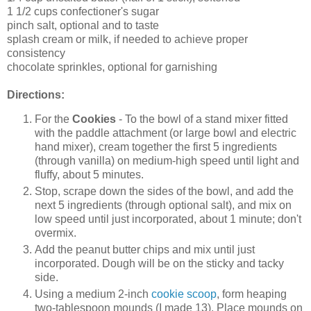
1 1/2 cups confectioner's sugar
pinch salt, optional and to taste
splash cream or milk, if needed to achieve proper
consistency
chocolate sprinkles, optional for garnishing
Directions:
For the
Cookies
- To the bowl of a stand mixer fitted
with the paddle attachment (or large bowl and electric
hand mixer), cream together the first 5 ingredients
(through vanilla) on medium-high speed until light and
fluffy, about 5 minutes.
Stop, scrape down the sides of the bowl, and add the
next 5 ingredients (through optional salt), and mix on
low speed until just incorporated, about 1 minute; don't
overmix.
Add the peanut butter chips and mix until just
incorporated. Dough will be on the sticky and tacky
side.
Using a medium 2-inch
cookie scoop
, form heaping
two-tablespoon mounds (I made 13). Place mounds on