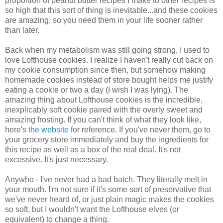
proportion of peanut butter recipes I make to other recipes is
so high that this sort of thing is inevitable...and these cookies
are amazing, so you need them in your life sooner rather
than later.
Back when my metabolism was still going strong, I used to
love Lofthouse cookies. I realize I haven't really cut back on
my cookie consumption since then, but somehow making
homemade cookies instead of store bought helps me justify
eating a cookie or two a day (I wish I was lying). The
amazing thing about Lofthouse cookies is the incredible,
inexplicably soft cookie paired with the overly sweet and
amazing frosting. If you can't think of what they look like,
here's
the website
for reference. If you've never them, go to
your grocery store immediately and buy the ingredients for
this recipe as well as a box of the real deal. It's not
excessive. It's just necessary.
Anywho - I've never had a bad batch. They literally melt in
your mouth. I'm not sure if it's some sort of preservative that
we've never heard of, or just plain magic makes the cookies
so soft, but I wouldn't want the Lofthouse elves (or
equivalent) to change a thing.