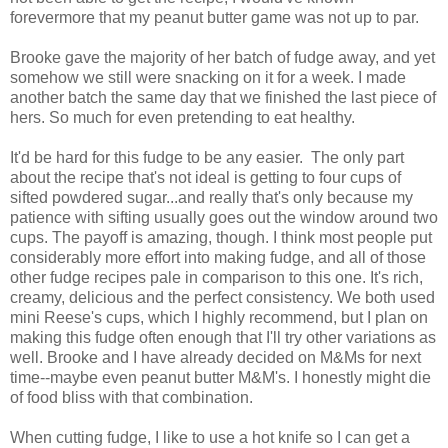
forevermore that my peanut butter game was not up to par.
Brooke gave the majority of her batch of fudge away, and yet
somehow we still were snacking on it for a week. I made
another batch the same day that we finished the last piece of
hers. So much for even pretending to eat healthy.
It'd be hard for this fudge to be any easier. The only part
about the recipe that's not ideal is getting to four cups of
sifted powdered sugar...and really that's only because my
patience with sifting usually goes out the window around two
cups. The payoff is amazing, though. I think most people put
considerably more effort into making fudge, and all of those
other fudge recipes pale in comparison to this one. It's rich,
creamy, delicious and the perfect consistency. We both used
mini Reese's cups, which I highly recommend, but I plan on
making this fudge often enough that I'll try other variations as
well. Brooke and I have already decided on M&Ms for next
time--maybe even peanut butter M&M's. I honestly might die
of food bliss with that combination.
When cutting fudge, I like to use a hot knife so I can get a