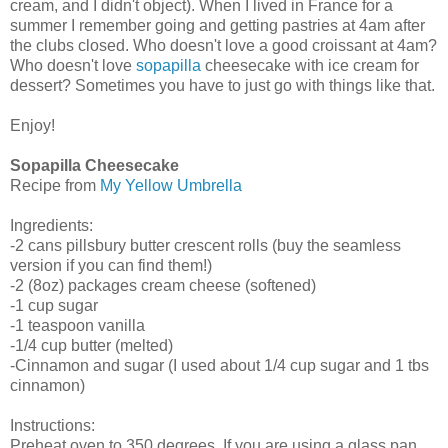
cream, and I didn't object). When I lived in France for a
summer I remember going and getting pastries at 4am after
the clubs closed. Who doesn't love a good croissant at 4am?
Who doesn't love
sopapilla
cheesecake with ice cream for
dessert? Sometimes you have to just go with things like that.
Enjoy!
Sopapilla Cheesecake
Recipe from
My Yellow Umbrella
Ingredients:
-2 cans pillsbury butter crescent rolls (buy the seamless
version if you can find them!)
-2 (8oz) packages cream cheese (softened)
-1 cup sugar
-1 teaspoon vanilla
-1/4 cup butter (melted)
-Cinnamon and sugar (I used about 1/4 cup sugar and 1 tbs
cinnamon)
Instructions:
Preheat oven to 350 degrees. If you are using a glass pan,