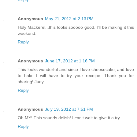
Anonymous
May 21, 2012 at 2:13 PM
Holy Mackerel...this looks sooooo good. I'll be making it this
weekend.
Reply
Anonymous
June 17, 2012 at 1:16 PM
This looks wonderful and since I love cheesecake, and love
to bake I will have to try your receipe. Thank you for
sharing! Judy
Reply
Anonymous
July 19, 2012 at 7:51 PM
Oh MY! This sounds delish! I can't wait to give it a try.
Reply