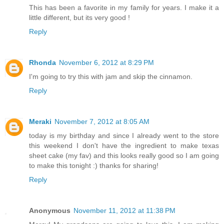
This has been a favorite in my family for years. I make it a
little different, but its very good !
Reply
Rhonda
November 6, 2012 at 8:29 PM
I'm going to try this with jam and skip the cinnamon.
Reply
Meraki
November 7, 2012 at 8:05 AM
today is my birthday and since I already went to the store
this weekend I don't have the ingredient to make texas
sheet cake (my fav) and this looks really good so I am going
to make this tonight :) thanks for sharing!
Reply
Anonymous
November 11, 2012 at 11:38 PM