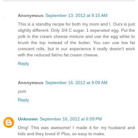
Anonymous
September 13, 2012 at 9:15 AM
This is a standby recipe for both my mom and I. Ours is just
slightly different. Only 3/4 C sugar. 1 seperated egg. Put the
yolk in the cream cheese mixture and use the egg white to
brush the top instead of the butter. You can use low fat
crescent rolls, but in our experience it really doesn't work
with the reduced fat/no fat cream cheese.
Reply
Anonymous
September 16, 2012 at 9:09 AM
yum
Reply
Unknown
September 16, 2012 at 6:09 PM
Omg! This was awesome! I made it for my husband and
kids and they loved it! Plus, so easy to make.