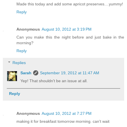
Made this today and add some apricot preserves....yummy!
Reply
Anonymous
August 10, 2012 at 3:19 PM
Can you make this the night before and just bake in the
morning?
Reply
Replies
Sarah
September 19, 2012 at 11:47 AM
Yep! That shouldn't be an issue at all.
Reply
Anonymous
August 10, 2012 at 7:27 PM
making it for breakfast tomorrow morning. can't wait