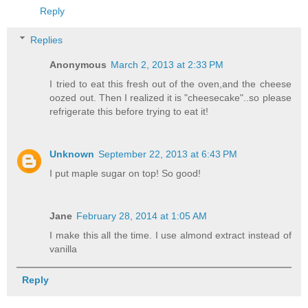
Reply
Replies
Anonymous
March 2, 2013 at 2:33 PM
I tried to eat this fresh out of the oven,and the cheese
oozed out. Then I realized it is "cheesecake"..so please
refrigerate this before trying to eat it!
Unknown
September 22, 2013 at 6:43 PM
I put maple sugar on top! So good!
Jane
February 28, 2014 at 1:05 AM
I make this all the time. I use almond extract instead of
vanilla
Reply