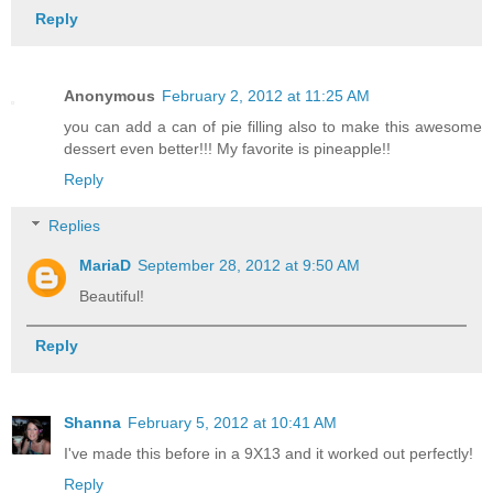
Reply
Anonymous
February 2, 2012 at 11:25 AM
you can add a can of pie filling also to make this awesome
dessert even better!!! My favorite is pineapple!!
Reply
Replies
MariaD
September 28, 2012 at 9:50 AM
Beautiful!
Reply
Shanna
February 5, 2012 at 10:41 AM
I've made this before in a 9X13 and it worked out perfectly!
Reply