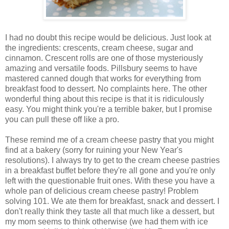
I had no doubt this recipe would be delicious. Just look at
the ingredients: crescents, cream cheese, sugar and
cinnamon. Crescent rolls are one of those mysteriously
amazing and versatile foods. Pillsbury seems to have
mastered canned dough that works for everything from
breakfast food to dessert. No complaints here. The other
wonderful thing about this recipe is that it is ridiculously
easy. You might think you're a terrible baker, but I promise
you can pull these off like a pro.
These remind me of a cream cheese pastry that you might
find at a bakery (sorry for ruining your New Year's
resolutions). I always try to get to the cream cheese pastries
in a breakfast buffet before they're all gone and you're only
left with the questionable fruit ones. With these you have a
whole pan of delicious cream cheese pastry! Problem
solving 101. We ate them for breakfast, snack and dessert. I
don't really think they taste all that much like a dessert, but
my mom seems to think otherwise (we had them with ice