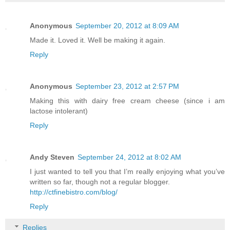
Anonymous
September 20, 2012 at 8:09 AM
Made it. Loved it. Well be making it again.
Reply
Anonymous
September 23, 2012 at 2:57 PM
Making this with dairy free cream cheese (since i am
lactose intolerant)
Reply
Andy Steven
September 24, 2012 at 8:02 AM
I just wanted to tell you that I’m really enjoying what you’ve
written so far, though not a regular blogger.
http://ctfinebistro.com/blog/
Reply
Replies