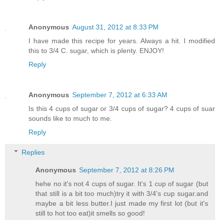
Anonymous
August 31, 2012 at 8:33 PM
I have made this recipe for years. Always a hit. I modified
this to 3/4 C. sugar, which is plenty. ENJOY!
Reply
Anonymous
September 7, 2012 at 6:33 AM
Is this 4 cups of sugar or 3/4 cups of sugar? 4 cups of suar
sounds like to much to me.
Reply
Replies
Anonymous
September 7, 2012 at 8:26 PM
hehe no it's not 4 cups of sugar. It's 1 cup of sugar (but
that still is a bit too much)try it with 3/4's cup sugar.and
maybe a bit less butter.I just made my first lot (but it's
still to hot too eat)it smells so good!