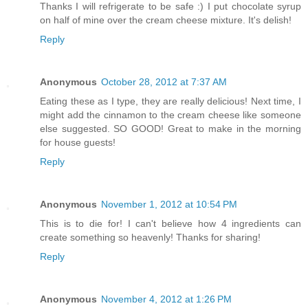
Thanks I will refrigerate to be safe :) I put chocolate syrup
on half of mine over the cream cheese mixture. It's delish!
Reply
Anonymous
October 28, 2012 at 7:37 AM
Eating these as I type, they are really delicious! Next time, I
might add the cinnamon to the cream cheese like someone
else suggested. SO GOOD! Great to make in the morning
for house guests!
Reply
Anonymous
November 1, 2012 at 10:54 PM
This is to die for! I can't believe how 4 ingredients can
create something so heavenly! Thanks for sharing!
Reply
Anonymous
November 4, 2012 at 1:26 PM