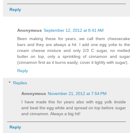
Reply
Anonymous
September 12, 2012 at 8:41 AM
Been making these for years...we call them cheesecake
bars and they are always a hit. I add one egg yoke to the
cream cheese mixture and only 2/3 C sugar, no melted
butter on top, only a sprinkling of cinnamon and sugar
(cinnamon first as it burns easily, cover it lightly with sugar).
Reply
Replies
Anonymous
November 21, 2012 at 7:54 PM
I have made this for years also with egg yolk iinside
and beat the egg white and spread on top before sugar
and cinnamon. Always a big hit!
Reply