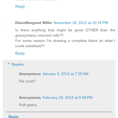
Reply
DianeMargaret Miller
November 18, 2012 at 10:15 PM
Is there anything that might be good OTHER than the
greasy/waxy crescent rolls?!!
For some reason I'm drawing a complete blank on what I
could substitute!!!
Reply
Replies
Anonymous
January 3, 2013 at 7:20 AM
Pie crust?
Anonymous
February 18, 2018 at 9:48 PM
Puff pastry
Reply