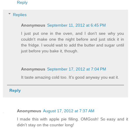
Reply
Replies
Anonymous
September 11, 2012 at 6:45 PM
I just put one in the oven, and I don't see why you
couldn't make one the night before and just stick it in
the fridge. I would wait to add the butter and sugar until
just before you bake it, though.
Anonymous
September 17, 2012 at 7:04 PM
It taste amazing cold too. It's good anyway you eat it.
Reply
Anonymous
August 17, 2012 at 7:37 AM
I made this with apple pie filling. OMGosh! So easy and it
didn't stay on the counter long!