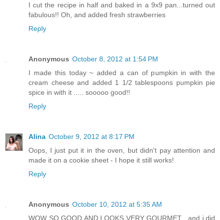
I cut the recipe in half and baked in a 9x9 pan...turned out
fabulous!! Oh, and added fresh strawberries
Reply
Anonymous
October 8, 2012 at 1:54 PM
I made this today ~ added a can of pumpkin in with the
cream cheese and added 1 1/2 tablespoons pumpkin pie
spice in with it ..... sooooo good!!
Reply
Alina
October 9, 2012 at 8:17 PM
Oops, I just put it in the oven, but didn't pay attention and
made it on a cookie sheet - I hope it still works!
Reply
Anonymous
October 10, 2012 at 5:35 AM
WOW SO GOOD AND LOOKS VERY GOURMET , and i did