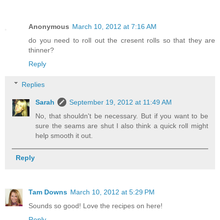
Anonymous
March 10, 2012 at 7:16 AM
do you need to roll out the cresent rolls so that they are
thinner?
Reply
Replies
Sarah
September 19, 2012 at 11:49 AM
No, that shouldn't be necessary. But if you want to be
sure the seams are shut I also think a quick roll might
help smooth it out.
Reply
Tam Downs
March 10, 2012 at 5:29 PM
Sounds so good! Love the recipes on here!
Reply