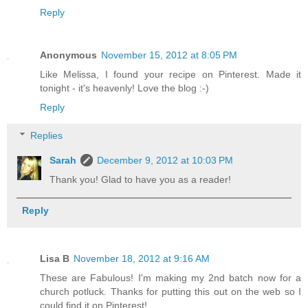
Reply
Anonymous
November 15, 2012 at 8:05 PM
Like Melissa, I found your recipe on Pinterest. Made it
tonight - it's heavenly! Love the blog :-)
Reply
Replies
Sarah
December 9, 2012 at 10:03 PM
Thank you! Glad to have you as a reader!
Reply
Lisa B
November 18, 2012 at 9:16 AM
These are Fabulous! I'm making my 2nd batch now for a
church potluck. Thanks for putting this out on the web so I
could find it on Pinterest!