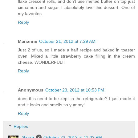
flake crescent rolls, and don't use melted butter on top just
cinnamon and sugar. I absolutely love this dessert. One of
my favorites.
Reply
Marianne
October 21, 2012 at 7:29 AM
Just 2 of us, so I made a half recipe and baked in toaster
oven. Mixed a little strawberry cake filling in the cream
cheese. WONDERFUL!!
Reply
Anonymous
October 23, 2012 at 10:53 PM
does this need to be kept in the refrigerator? I just made it
and it looks and smells so yummy!
Reply
Replies
Sarah
October 23, 2012 at 11:02 PM