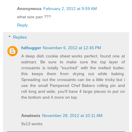
Anonymous
February 2, 2012 at 9:59 AM
what size pan ???
Reply
Replies
hdhugger
November 6, 2012 at 12:45 PM
A deep dish cookie sheet works perfect, found one at
walmart. Be sure to make sure the top layer of
crossaints is totally "touched" with the melted butter,
this keeps them from drying out while baking.
Spreading out the crossaints can be a little tricky but i
use the small Pampered Chef Bakers rolling pin and
roll long and wide, you'll have 4 large pieces to put on
the bottom and 4 more on top.
Amalewis
November 28, 2012 at 10:11 AM
9x13 works