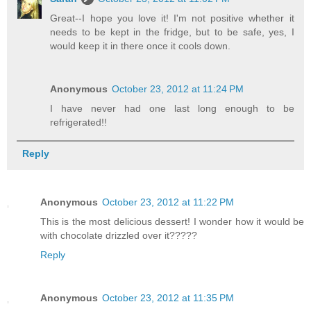
Great--I hope you love it! I'm not positive whether it
needs to be kept in the fridge, but to be safe, yes, I
would keep it in there once it cools down.
Anonymous
October 23, 2012 at 11:24 PM
I have never had one last long enough to be
refrigerated!!
Reply
Anonymous
October 23, 2012 at 11:22 PM
This is the most delicious dessert! I wonder how it would be
with chocolate drizzled over it?????
Reply
Anonymous
October 23, 2012 at 11:35 PM