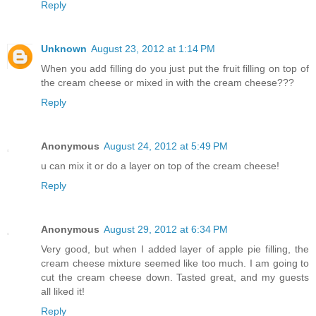
Reply
Unknown
August 23, 2012 at 1:14 PM
When you add filling do you just put the fruit filling on top of
the cream cheese or mixed in with the cream cheese???
Reply
Anonymous
August 24, 2012 at 5:49 PM
u can mix it or do a layer on top of the cream cheese!
Reply
Anonymous
August 29, 2012 at 6:34 PM
Very good, but when I added layer of apple pie filling, the
cream cheese mixture seemed like too much. I am going to
cut the cream cheese down. Tasted great, and my guests
all liked it!
Reply