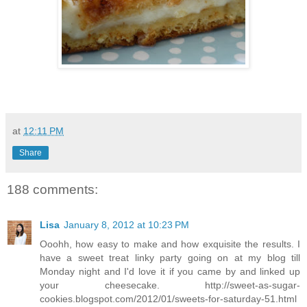
at
12:11 PM
Share
188 comments:
Lisa
January 8, 2012 at 10:23 PM
Ooohh, how easy to make and how exquisite the results. I
have a sweet treat linky party going on at my blog till
Monday night and I'd love it if you came by and linked up
your cheesecake. http://sweet-as-sugar-
cookies.blogspot.com/2012/01/sweets-for-saturday-51.html