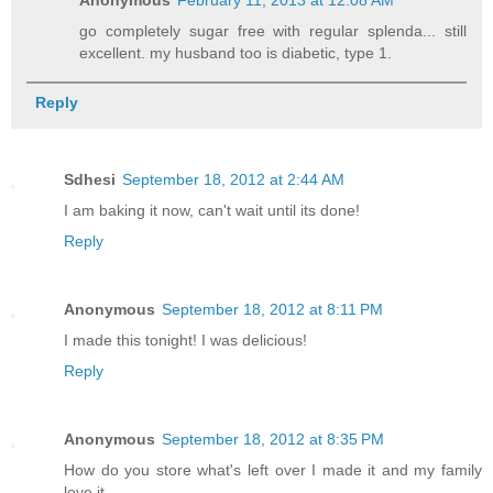
go completely sugar free with regular splenda... still
excellent. my husband too is diabetic, type 1.
Reply
Sdhesi
September 18, 2012 at 2:44 AM
I am baking it now, can't wait until its done!
Reply
Anonymous
September 18, 2012 at 8:11 PM
I made this tonight! I was delicious!
Reply
Anonymous
September 18, 2012 at 8:35 PM
How do you store what's left over I made it and my family
love it