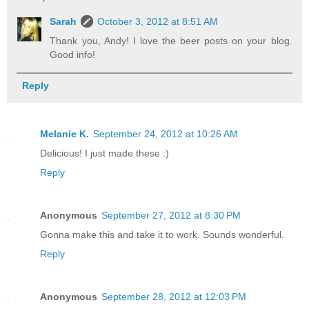
Sarah
October 3, 2012 at 8:51 AM
Thank you, Andy! I love the beer posts on your blog.
Good info!
Reply
Melanie K.
September 24, 2012 at 10:26 AM
Delicious! I just made these :)
Reply
Anonymous
September 27, 2012 at 8:30 PM
Gonna make this and take it to work. Sounds wonderful.
Reply
Anonymous
September 28, 2012 at 12:03 PM