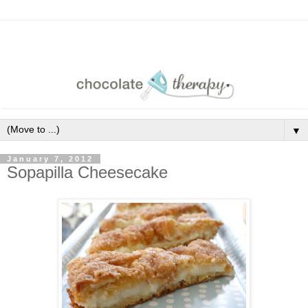
▼
January 7, 2012
Sopapilla Cheesecake