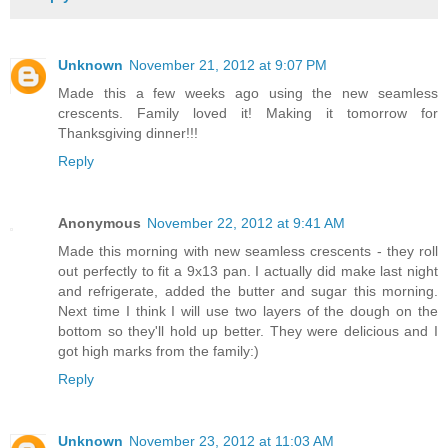
Unknown
November 21, 2012 at 9:07 PM
Made this a few weeks ago using the new seamless
crescents. Family loved it! Making it tomorrow for
Thanksgiving dinner!!!
Reply
Anonymous
November 22, 2012 at 9:41 AM
Made this morning with new seamless crescents - they roll
out perfectly to fit a 9x13 pan. I actually did make last night
and refrigerate, added the butter and sugar this morning.
Next time I think I will use two layers of the dough on the
bottom so they'll hold up better. They were delicious and I
got high marks from the family:)
Reply
Unknown
November 23, 2012 at 11:03 AM