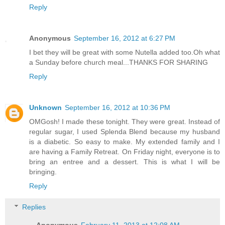
Reply
Anonymous
September 16, 2012 at 6:27 PM
I bet they will be great with some Nutella added too.Oh what
a Sunday before church meal...THANKS FOR SHARING
Reply
Unknown
September 16, 2012 at 10:36 PM
OMGosh! I made these tonight. They were great. Instead of
regular sugar, I used Splenda Blend because my husband
is a diabetic. So easy to make. My extended family and I
are having a Family Retreat. On Friday night, everyone is to
bring an entree and a dessert. This is what I will be
bringing.
Reply
Replies
Anonymous
February 11, 2013 at 12:08 AM