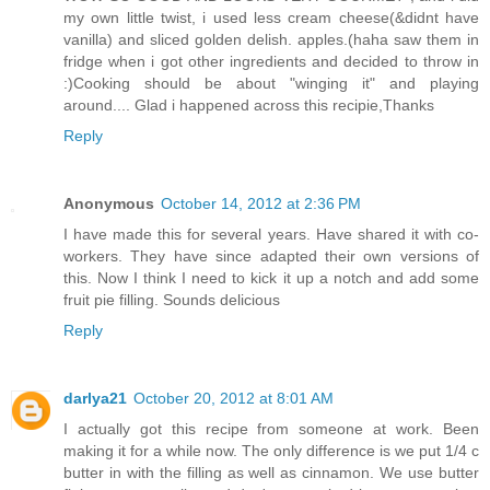
my own little twist, i used less cream cheese(&didnt have
vanilla) and sliced golden delish. apples.(haha saw them in
fridge when i got other ingredients and decided to throw in
:)Cooking should be about "winging it" and playing
around.... Glad i happened across this recipie,Thanks
Reply
Anonymous
October 14, 2012 at 2:36 PM
I have made this for several years. Have shared it with co-
workers. They have since adapted their own versions of
this. Now I think I need to kick it up a notch and add some
fruit pie filling. Sounds delicious
Reply
darlya21
October 20, 2012 at 8:01 AM
I actually got this recipe from someone at work. Been
making it for a while now. The only difference is we put 1/4 c
butter in with the filling as well as cinnamon. We use butter