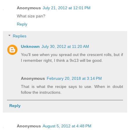
Anonymous
July 21, 2012 at 12:01 PM
What size pan?
Reply
Replies
Unknown
July 30, 2012 at 11:20 AM
You'll see when you spread out the crescent rolls, but if
I remember right, I think a 9x13 will be good.
Anonymous
February 20, 2018 at 3:14 PM
That is what the recipe says to use. When in doubt
follow the instructions.
Reply
Anonymous
August 5, 2012 at 4:48 PM