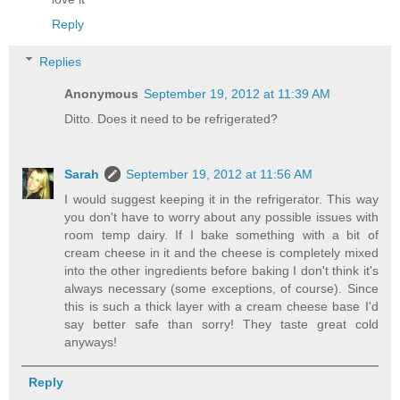
Reply
Replies
Anonymous
September 19, 2012 at 11:39 AM
Ditto. Does it need to be refrigerated?
Sarah
September 19, 2012 at 11:56 AM
I would suggest keeping it in the refrigerator. This way
you don't have to worry about any possible issues with
room temp dairy. If I bake something with a bit of
cream cheese in it and the cheese is completely mixed
into the other ingredients before baking I don't think it's
always necessary (some exceptions, of course). Since
this is such a thick layer with a cream cheese base I'd
say better safe than sorry! They taste great cold
anyways!
Reply