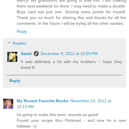
Mercy! My grandsons are going to love this. I am making
them next weekend for them. I may need to make a double.
Boys cant eat just one. Scoring extra points for myself.
Thank you so much for sharing this and thanks for all the
comments. In the future I will be trying all the other varities.
Reply
Replies
Sarah
December 9, 2012 at 10:03 PM
It was definitely a hit with my brothers -- hope they
loved it!
Reply
My Recent Favorite Books
November 14, 2012 at
10:13 AM
Im going to make this soon..sounds so good!
Found your recipe thru Pinterest - and now Im a new
follower. =)