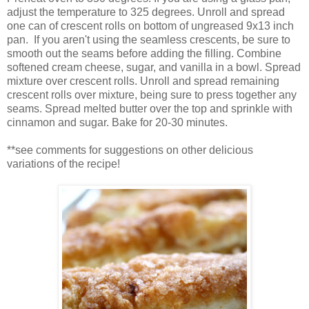
adjust the temperature to 325 degrees. Unroll and spread
one can of crescent rolls on bottom of ungreased 9x13 inch
pan. If you aren't using the seamless crescents, be sure to
smooth out the seams before adding the filling. Combine
softened cream cheese, sugar, and vanilla in a bowl. Spread
mixture over crescent rolls. Unroll and spread remaining
crescent rolls over mixture, being sure to press together any
seams. Spread melted butter over the top and sprinkle with
cinnamon and sugar. Bake for 20-30 minutes.
**see comments for suggestions on other delicious
variations of the recipe!