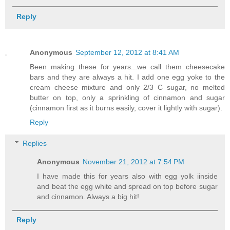
Reply
Anonymous
September 12, 2012 at 8:41 AM
Been making these for years...we call them cheesecake
bars and they are always a hit. I add one egg yoke to the
cream cheese mixture and only 2/3 C sugar, no melted
butter on top, only a sprinkling of cinnamon and sugar
(cinnamon first as it burns easily, cover it lightly with sugar).
Reply
Replies
Anonymous
November 21, 2012 at 7:54 PM
I have made this for years also with egg yolk iinside
and beat the egg white and spread on top before sugar
and cinnamon. Always a big hit!
Reply