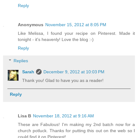
Reply
Anonymous
November 15, 2012 at 8:05 PM
Like Melissa, I found your recipe on Pinterest. Made it
tonight - it's heavenly! Love the blog :-)
Reply
Replies
Sarah
December 9, 2012 at 10:03 PM
Thank you! Glad to have you as a reader!
Reply
Lisa B
November 18, 2012 at 9:16 AM
These are Fabulous! I'm making my 2nd batch now for a
church potluck. Thanks for putting this out on the web so I
could find it on Pinterest!