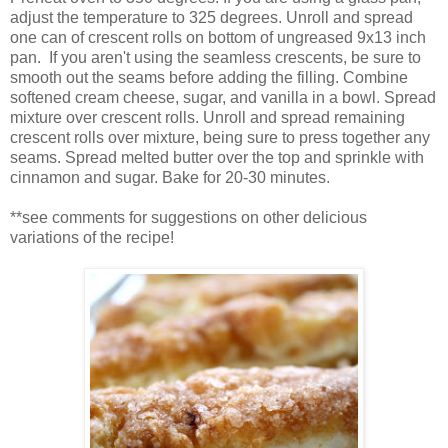
adjust the temperature to 325 degrees. Unroll and spread
one can of crescent rolls on bottom of ungreased 9x13 inch
pan. If you aren't using the seamless crescents, be sure to
smooth out the seams before adding the filling. Combine
softened cream cheese, sugar, and vanilla in a bowl. Spread
mixture over crescent rolls. Unroll and spread remaining
crescent rolls over mixture, being sure to press together any
seams. Spread melted butter over the top and sprinkle with
cinnamon and sugar. Bake for 20-30 minutes.
**see comments for suggestions on other delicious
variations of the recipe!