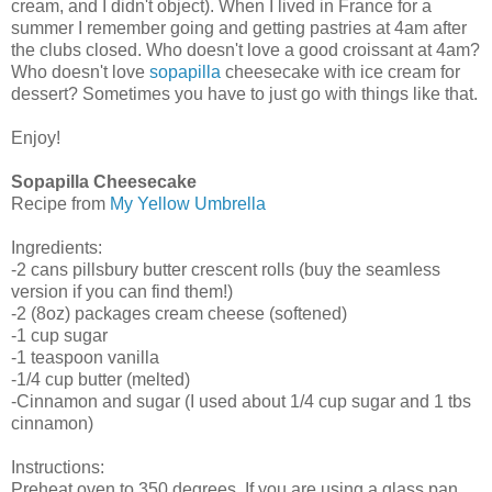
cream, and I didn't object). When I lived in France for a
summer I remember going and getting pastries at 4am after
the clubs closed. Who doesn't love a good croissant at 4am?
Who doesn't love
sopapilla
cheesecake with ice cream for
dessert? Sometimes you have to just go with things like that.
Enjoy!
Sopapilla Cheesecake
Recipe from
My Yellow Umbrella
Ingredients:
-2 cans pillsbury butter crescent rolls (buy the seamless
version if you can find them!)
-2 (8oz) packages cream cheese (softened)
-1 cup sugar
-1 teaspoon vanilla
-1/4 cup butter (melted)
-Cinnamon and sugar (I used about 1/4 cup sugar and 1 tbs
cinnamon)
Instructions:
Preheat oven to 350 degrees. If you are using a glass pan,