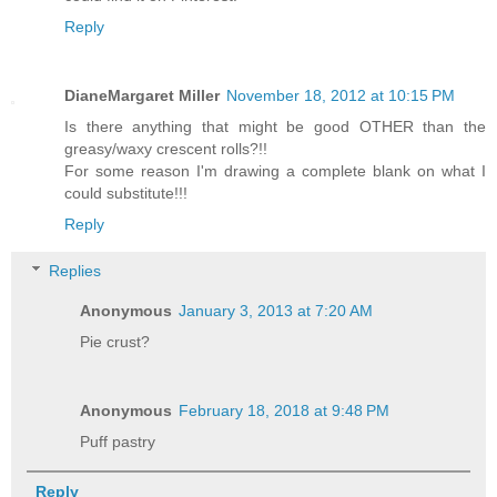
Reply
DianeMargaret Miller
November 18, 2012 at 10:15 PM
Is there anything that might be good OTHER than the
greasy/waxy crescent rolls?!!
For some reason I'm drawing a complete blank on what I
could substitute!!!
Reply
Replies
Anonymous
January 3, 2013 at 7:20 AM
Pie crust?
Anonymous
February 18, 2018 at 9:48 PM
Puff pastry
Reply