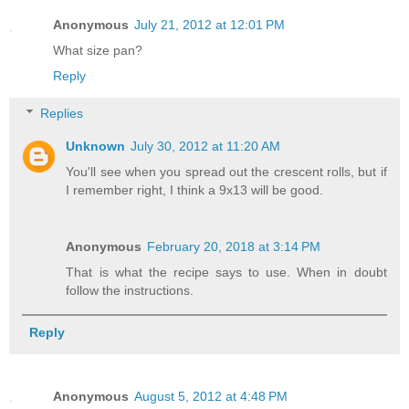
Anonymous
July 21, 2012 at 12:01 PM
What size pan?
Reply
Replies
Unknown
July 30, 2012 at 11:20 AM
You'll see when you spread out the crescent rolls, but if
I remember right, I think a 9x13 will be good.
Anonymous
February 20, 2018 at 3:14 PM
That is what the recipe says to use. When in doubt
follow the instructions.
Reply
Anonymous
August 5, 2012 at 4:48 PM