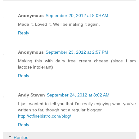
Anonymous
September 20, 2012 at 8:09 AM
Made it. Loved it. Well be making it again.
Reply
Anonymous
September 23, 2012 at 2:57 PM
Making this with dairy free cream cheese (since i am
lactose intolerant)
Reply
Andy Steven
September 24, 2012 at 8:02 AM
I just wanted to tell you that I’m really enjoying what you’ve
written so far, though not a regular blogger.
http://ctfinebistro.com/blog/
Reply
Replies