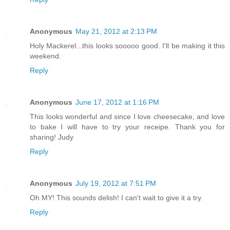
Anonymous
May 21, 2012 at 2:13 PM
Holy Mackerel...this looks sooooo good. I'll be making it this
weekend.
Reply
Anonymous
June 17, 2012 at 1:16 PM
This looks wonderful and since I love cheesecake, and love
to bake I will have to try your receipe. Thank you for
sharing! Judy
Reply
Anonymous
July 19, 2012 at 7:51 PM
Oh MY! This sounds delish! I can't wait to give it a try.
Reply