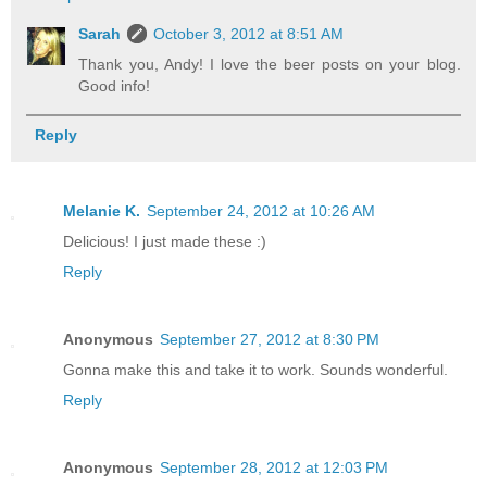
Sarah
October 3, 2012 at 8:51 AM
Thank you, Andy! I love the beer posts on your blog.
Good info!
Reply
Melanie K.
September 24, 2012 at 10:26 AM
Delicious! I just made these :)
Reply
Anonymous
September 27, 2012 at 8:30 PM
Gonna make this and take it to work. Sounds wonderful.
Reply
Anonymous
September 28, 2012 at 12:03 PM