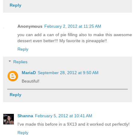
Reply
Anonymous
February 2, 2012 at 11:25 AM
you can add a can of pie filling also to make this awesome
dessert even better!!! My favorite is pineapple!!
Reply
Replies
MariaD
September 28, 2012 at 9:50 AM
Beautiful!
Reply
Shanna
February 5, 2012 at 10:41 AM
I've made this before in a 9X13 and it worked out perfectly!
Reply