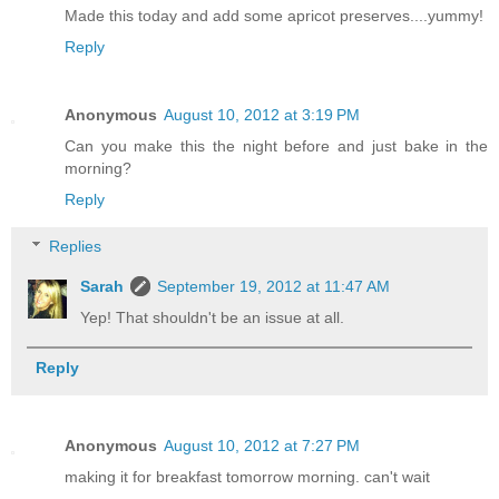
Made this today and add some apricot preserves....yummy!
Reply
Anonymous
August 10, 2012 at 3:19 PM
Can you make this the night before and just bake in the
morning?
Reply
Replies
Sarah
September 19, 2012 at 11:47 AM
Yep! That shouldn't be an issue at all.
Reply
Anonymous
August 10, 2012 at 7:27 PM
making it for breakfast tomorrow morning. can't wait