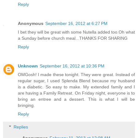
Reply
Anonymous
September 16, 2012 at 6:27 PM
I bet they will be great with some Nutella added too.Oh what
a Sunday before church meal...THANKS FOR SHARING
Reply
Unknown
September 16, 2012 at 10:36 PM
OMGosh! I made these tonight. They were great. Instead of
regular sugar, I used Splenda Blend because my husband
is a diabetic. So easy to make. My extended family and I
are having a Family Retreat. On Friday night, everyone is to
bring an entree and a dessert. This is what I will be
bringing.
Reply
Replies
Anonymous
February 11, 2013 at 12:08 AM