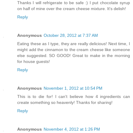
Thanks I will refrigerate to be safe :) I put chocolate syrup
on half of mine over the cream cheese mixture. It's delish!
Reply
Anonymous
October 28, 2012 at 7:37 AM
Eating these as I type, they are really delicious! Next time, I
might add the cinnamon to the cream cheese like someone
else suggested. SO GOOD! Great to make in the morning
for house guests!
Reply
Anonymous
November 1, 2012 at 10:54 PM
This is to die for! I can't believe how 4 ingredients can
create something so heavenly! Thanks for sharing!
Reply
Anonymous
November 4, 2012 at 1:26 PM