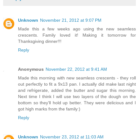
Unknown
November 21, 2012 at 9:07 PM
Made this a few weeks ago using the new seamless
crescents. Family loved it! Making it tomorrow for
Thanksgiving dinner!!!
Reply
Anonymous
November 22, 2012 at 9:41 AM
Made this morning with new seamless crescents - they roll
out perfectly to fit a 9x13 pan. I actually did make last night
and refrigerate, added the butter and sugar this morning.
Next time I think I will use two layers of the dough on the
bottom so they'll hold up better. They were delicious and I
got high marks from the family:)
Reply
Unknown
November 23, 2012 at 11:03 AM