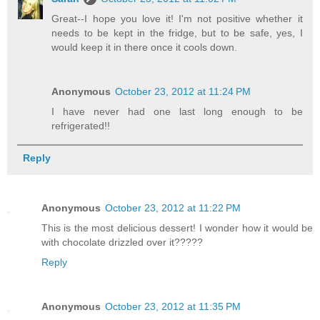
Great--I hope you love it! I'm not positive whether it
needs to be kept in the fridge, but to be safe, yes, I
would keep it in there once it cools down.
Anonymous
October 23, 2012 at 11:24 PM
I have never had one last long enough to be
refrigerated!!
Reply
Anonymous
October 23, 2012 at 11:22 PM
This is the most delicious dessert! I wonder how it would be
with chocolate drizzled over it?????
Reply
Anonymous
October 23, 2012 at 11:35 PM