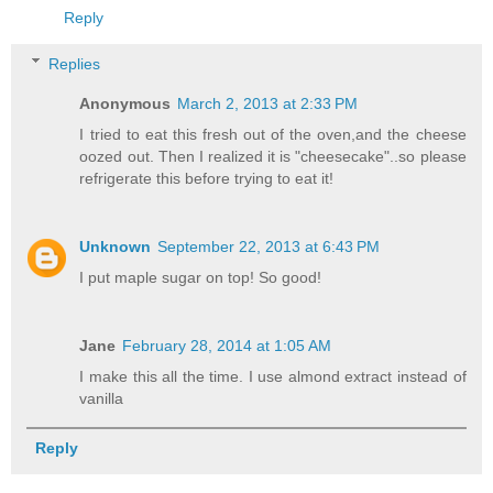
Reply
Replies
Anonymous
March 2, 2013 at 2:33 PM
I tried to eat this fresh out of the oven,and the cheese
oozed out. Then I realized it is "cheesecake"..so please
refrigerate this before trying to eat it!
Unknown
September 22, 2013 at 6:43 PM
I put maple sugar on top! So good!
Jane
February 28, 2014 at 1:05 AM
I make this all the time. I use almond extract instead of
vanilla
Reply