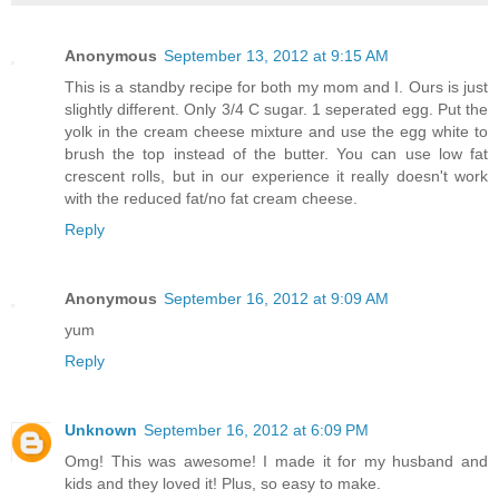
Anonymous
September 13, 2012 at 9:15 AM
This is a standby recipe for both my mom and I. Ours is just
slightly different. Only 3/4 C sugar. 1 seperated egg. Put the
yolk in the cream cheese mixture and use the egg white to
brush the top instead of the butter. You can use low fat
crescent rolls, but in our experience it really doesn't work
with the reduced fat/no fat cream cheese.
Reply
Anonymous
September 16, 2012 at 9:09 AM
yum
Reply
Unknown
September 16, 2012 at 6:09 PM
Omg! This was awesome! I made it for my husband and
kids and they loved it! Plus, so easy to make.