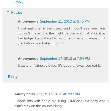
Reply
Replies
Anonymous
September 11, 2012 at 6:45 PM
I just put one in the oven, and I don't see why you
couldn't make one the night before and just stick it in
the fridge. I would wait to add the butter and sugar until
just before you bake it, though.
Anonymous
September 17, 2012 at 7:04 PM
It taste amazing cold too. It's good anyway you eat it.
Reply
Anonymous
August 17, 2012 at 7:37 AM
I made this with apple pie filling. OMGosh! So easy and it
didn't stay on the counter long!