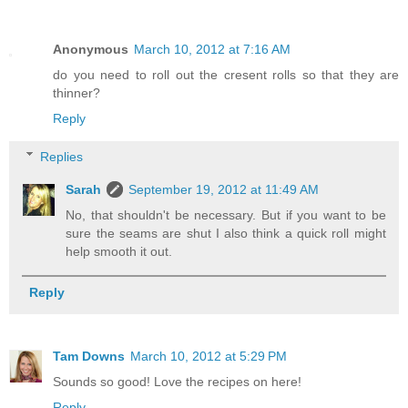
Anonymous
March 10, 2012 at 7:16 AM
do you need to roll out the cresent rolls so that they are
thinner?
Reply
Replies
Sarah
September 19, 2012 at 11:49 AM
No, that shouldn't be necessary. But if you want to be
sure the seams are shut I also think a quick roll might
help smooth it out.
Reply
Tam Downs
March 10, 2012 at 5:29 PM
Sounds so good! Love the recipes on here!
Reply