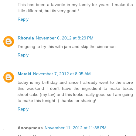
This has been a favorite in my family for years. I make it a
little different, but its very good !
Reply
Rhonda
November 6, 2012 at 8:29 PM
I'm going to try this with jam and skip the cinnamon.
Reply
Meraki
November 7, 2012 at 8:05 AM
today is my birthday and since I already went to the store
this weekend I don't have the ingredient to make texas
sheet cake (my fav) and this looks really good so I am going
to make this tonight :) thanks for sharing!
Reply
Anonymous
November 11, 2012 at 11:38 PM