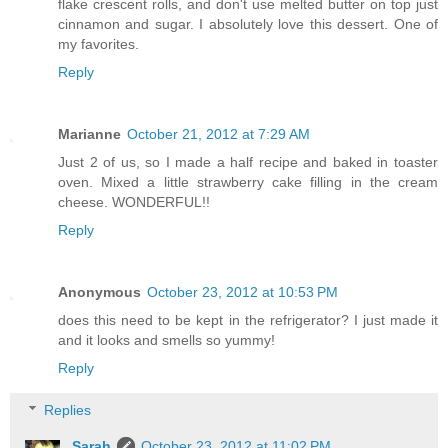
flake crescent rolls, and don't use melted butter on top just
cinnamon and sugar. I absolutely love this dessert. One of
my favorites.
Reply
Marianne
October 21, 2012 at 7:29 AM
Just 2 of us, so I made a half recipe and baked in toaster
oven. Mixed a little strawberry cake filling in the cream
cheese. WONDERFUL!!
Reply
Anonymous
October 23, 2012 at 10:53 PM
does this need to be kept in the refrigerator? I just made it
and it looks and smells so yummy!
Reply
Replies
Sarah
October 23, 2012 at 11:02 PM