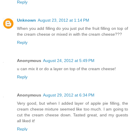
Reply
Unknown
August 23, 2012 at 1:14 PM
When you add filling do you just put the fruit filling on top of
the cream cheese or mixed in with the cream cheese???
Reply
Anonymous
August 24, 2012 at 5:49 PM
u can mix it or do a layer on top of the cream cheese!
Reply
Anonymous
August 29, 2012 at 6:34 PM
Very good, but when I added layer of apple pie filling, the
cream cheese mixture seemed like too much. I am going to
cut the cream cheese down. Tasted great, and my guests
all liked it!
Reply