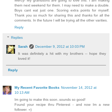
Mercy! My grandsons are going to love this. I am making
them next weekend for them. I may need to make a double.
Boys cant eat just one. Scoring extra points for myself.
Thank you so much for sharing this and thanks for all the
comments. In the future I will be trying all the other varities.
Reply
Replies
Sarah
December 9, 2012 at 10:03 PM
It was definitely a hit with my brothers -- hope they
loved it!
Reply
My Recent Favorite Books
November 14, 2012 at
10:13 AM
Im going to make this soon..sounds so good!
Found your recipe thru Pinterest - and now Im a new
follower. =)