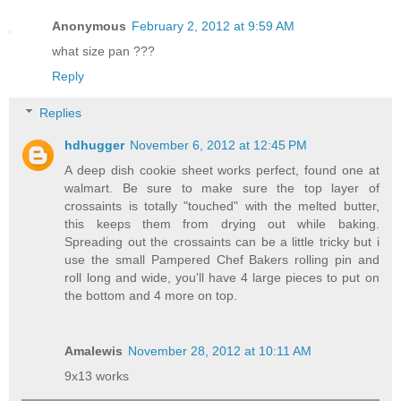
Anonymous
February 2, 2012 at 9:59 AM
what size pan ???
Reply
Replies
hdhugger
November 6, 2012 at 12:45 PM
A deep dish cookie sheet works perfect, found one at
walmart. Be sure to make sure the top layer of
crossaints is totally "touched" with the melted butter,
this keeps them from drying out while baking.
Spreading out the crossaints can be a little tricky but i
use the small Pampered Chef Bakers rolling pin and
roll long and wide, you'll have 4 large pieces to put on
the bottom and 4 more on top.
Amalewis
November 28, 2012 at 10:11 AM
9x13 works