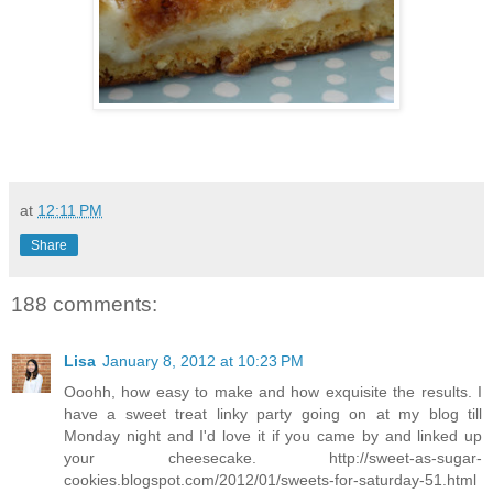
at
12:11 PM
Share
188 comments:
Lisa
January 8, 2012 at 10:23 PM
Ooohh, how easy to make and how exquisite the results. I
have a sweet treat linky party going on at my blog till
Monday night and I'd love it if you came by and linked up
your cheesecake. http://sweet-as-sugar-
cookies.blogspot.com/2012/01/sweets-for-saturday-51.html