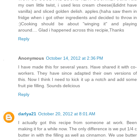
my own little twist, i used less cream cheese(&didnt have
vanilla) and sliced golden delish. apples.(haha saw them in
fridge when i got other ingredients and decided to throw in
:)Cooking should be about "winging it" and playing
around.... Glad i happened across this recipie,Thanks
Reply
Anonymous
October 14, 2012 at 2:36 PM
I have made this for several years. Have shared it with co-
workers. They have since adapted their own versions of
this. Now I think I need to kick it up a notch and add some
fruit pie filling. Sounds delicious
Reply
darlya21
October 20, 2012 at 8:01 AM
I actually got this recipe from someone at work. Been
making it for a while now. The only difference is we put 1/4 c
butter in with the filling as well as cinnamon. We use butter