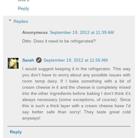
Reply
Replies
Anonymous
September 19, 2012 at 11:39 AM
Ditto. Does it need to be refrigerated?
Sarah
September 19, 2012 at 11:56 AM
I would suggest keeping it in the refrigerator. This way
you don't have to worry about any possible issues with
room temp dairy. If I bake something with a bit of
cream cheese in it and the cheese is completely mixed
into the other ingredients before baking I don't think it's
always necessary (some exceptions, of course). Since
this is such a thick layer with a cream cheese base I'd
say better safe than sorry! They taste great cold
anyways!
Reply