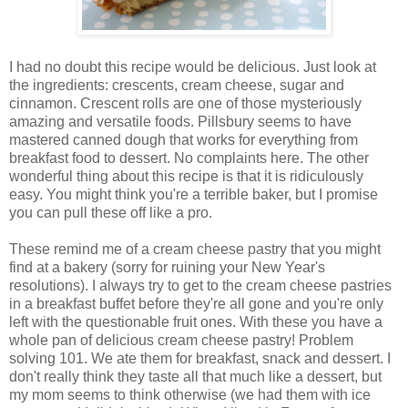
I had no doubt this recipe would be delicious. Just look at
the ingredients: crescents, cream cheese, sugar and
cinnamon. Crescent rolls are one of those mysteriously
amazing and versatile foods. Pillsbury seems to have
mastered canned dough that works for everything from
breakfast food to dessert. No complaints here. The other
wonderful thing about this recipe is that it is ridiculously
easy. You might think you're a terrible baker, but I promise
you can pull these off like a pro.
These remind me of a cream cheese pastry that you might
find at a bakery (sorry for ruining your New Year's
resolutions). I always try to get to the cream cheese pastries
in a breakfast buffet before they're all gone and you're only
left with the questionable fruit ones. With these you have a
whole pan of delicious cream cheese pastry! Problem
solving 101. We ate them for breakfast, snack and dessert. I
don't really think they taste all that much like a dessert, but
my mom seems to think otherwise (we had them with ice