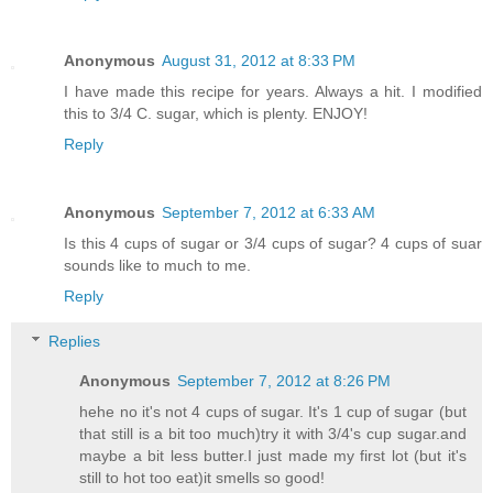
Anonymous
August 31, 2012 at 8:33 PM
I have made this recipe for years. Always a hit. I modified
this to 3/4 C. sugar, which is plenty. ENJOY!
Reply
Anonymous
September 7, 2012 at 6:33 AM
Is this 4 cups of sugar or 3/4 cups of sugar? 4 cups of suar
sounds like to much to me.
Reply
Replies
Anonymous
September 7, 2012 at 8:26 PM
hehe no it's not 4 cups of sugar. It's 1 cup of sugar (but
that still is a bit too much)try it with 3/4's cup sugar.and
maybe a bit less butter.I just made my first lot (but it's
still to hot too eat)it smells so good!