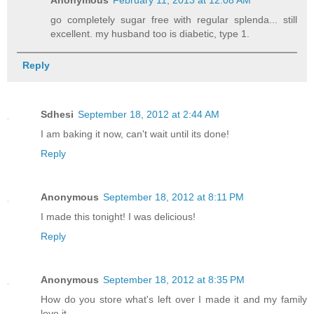
go completely sugar free with regular splenda... still
excellent. my husband too is diabetic, type 1.
Reply
Sdhesi
September 18, 2012 at 2:44 AM
I am baking it now, can't wait until its done!
Reply
Anonymous
September 18, 2012 at 8:11 PM
I made this tonight! I was delicious!
Reply
Anonymous
September 18, 2012 at 8:35 PM
How do you store what's left over I made it and my family
love it