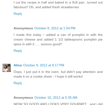
I cut the recipe in half and baked in a 9x9 pan...turned out
fabulous!! Oh, and added fresh strawberries
Reply
Anonymous
October 8, 2012 at 1:54 PM
I made this today ~ added a can of pumpkin in with the
cream cheese and added 1 1/2 tablespoons pumpkin pie
spice in with it ..... sooooo good!!
Reply
Alina
October 9, 2012 at 8:17 PM
Oops, I just put it in the oven, but didn't pay attention and
made it on a cookie sheet - I hope it still works!
Reply
Anonymous
October 10, 2012 at 5:35 AM
WOW SO GOOD AND LOOKS VERY GOURMET , and i did