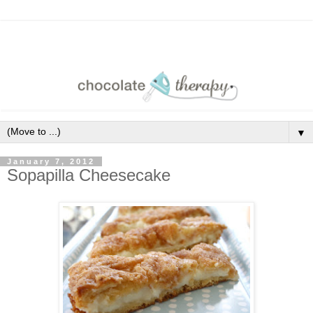
▼
January 7, 2012
Sopapilla Cheesecake