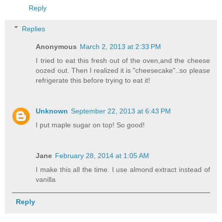
Reply
Replies
Anonymous
March 2, 2013 at 2:33 PM
I tried to eat this fresh out of the oven,and the cheese
oozed out. Then I realized it is "cheesecake"..so please
refrigerate this before trying to eat it!
Unknown
September 22, 2013 at 6:43 PM
I put maple sugar on top! So good!
Jane
February 28, 2014 at 1:05 AM
I make this all the time. I use almond extract instead of
vanilla
Reply