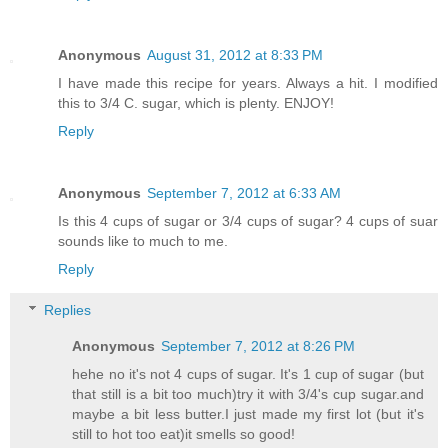
Anonymous
August 31, 2012 at 8:33 PM
I have made this recipe for years. Always a hit. I modified
this to 3/4 C. sugar, which is plenty. ENJOY!
Reply
Anonymous
September 7, 2012 at 6:33 AM
Is this 4 cups of sugar or 3/4 cups of sugar? 4 cups of suar
sounds like to much to me.
Reply
Replies
Anonymous
September 7, 2012 at 8:26 PM
hehe no it's not 4 cups of sugar. It's 1 cup of sugar (but
that still is a bit too much)try it with 3/4's cup sugar.and
maybe a bit less butter.I just made my first lot (but it's
still to hot too eat)it smells so good!