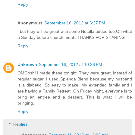
Reply
Anonymous
September 16, 2012 at 6:27 PM
I bet they will be great with some Nutella added too.Oh what
a Sunday before church meal...THANKS FOR SHARING
Reply
Unknown
September 16, 2012 at 10:36 PM
OMGosh! I made these tonight. They were great. Instead of
regular sugar, I used Splenda Blend because my husband
is a diabetic. So easy to make. My extended family and I
are having a Family Retreat. On Friday night, everyone is to
bring an entree and a dessert. This is what I will be
bringing.
Reply
Replies
Anonymous
February 11, 2013 at 12:08 AM