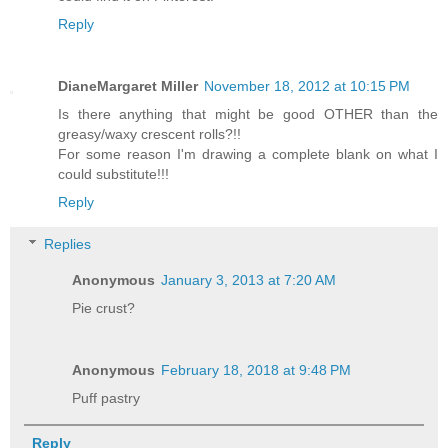
Reply
DianeMargaret Miller
November 18, 2012 at 10:15 PM
Is there anything that might be good OTHER than the
greasy/waxy crescent rolls?!!
For some reason I'm drawing a complete blank on what I
could substitute!!!
Reply
Replies
Anonymous
January 3, 2013 at 7:20 AM
Pie crust?
Anonymous
February 18, 2018 at 9:48 PM
Puff pastry
Reply