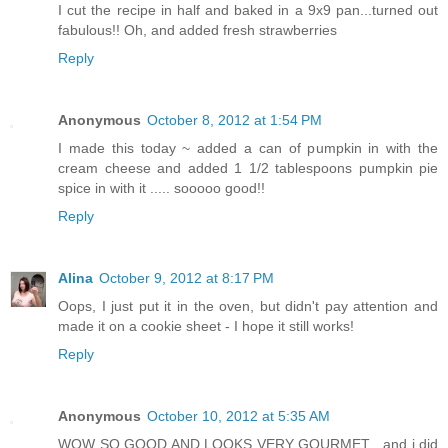
I cut the recipe in half and baked in a 9x9 pan...turned out
fabulous!! Oh, and added fresh strawberries
Reply
Anonymous
October 8, 2012 at 1:54 PM
I made this today ~ added a can of pumpkin in with the
cream cheese and added 1 1/2 tablespoons pumpkin pie
spice in with it ..... sooooo good!!
Reply
Alina
October 9, 2012 at 8:17 PM
Oops, I just put it in the oven, but didn't pay attention and
made it on a cookie sheet - I hope it still works!
Reply
Anonymous
October 10, 2012 at 5:35 AM
WOW SO GOOD AND LOOKS VERY GOURMET , and i did