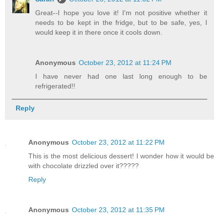
Great--I hope you love it! I'm not positive whether it
needs to be kept in the fridge, but to be safe, yes, I
would keep it in there once it cools down.
Anonymous
October 23, 2012 at 11:24 PM
I have never had one last long enough to be
refrigerated!!
Reply
Anonymous
October 23, 2012 at 11:22 PM
This is the most delicious dessert! I wonder how it would be
with chocolate drizzled over it?????
Reply
Anonymous
October 23, 2012 at 11:35 PM