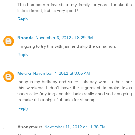
This has been a favorite in my family for years. I make it a
little different, but its very good !
Reply
Rhonda
November 6, 2012 at 8:29 PM
I'm going to try this with jam and skip the cinnamon.
Reply
Meraki
November 7, 2012 at 8:05 AM
today is my birthday and since I already went to the store
this weekend I don't have the ingredient to make texas
sheet cake (my fav) and this looks really good so I am going
to make this tonight :) thanks for sharing!
Reply
Anonymous
November 11, 2012 at 11:38 PM