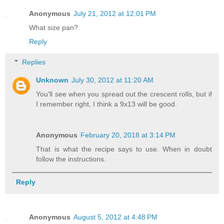
Anonymous
July 21, 2012 at 12:01 PM
What size pan?
Reply
Replies
Unknown
July 30, 2012 at 11:20 AM
You'll see when you spread out the crescent rolls, but if
I remember right, I think a 9x13 will be good.
Anonymous
February 20, 2018 at 3:14 PM
That is what the recipe says to use. When in doubt
follow the instructions.
Reply
Anonymous
August 5, 2012 at 4:48 PM