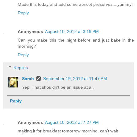
Made this today and add some apricot preserves....yummy!
Reply
Anonymous
August 10, 2012 at 3:19 PM
Can you make this the night before and just bake in the
morning?
Reply
Replies
Sarah
September 19, 2012 at 11:47 AM
Yep! That shouldn't be an issue at all.
Reply
Anonymous
August 10, 2012 at 7:27 PM
making it for breakfast tomorrow morning. can't wait