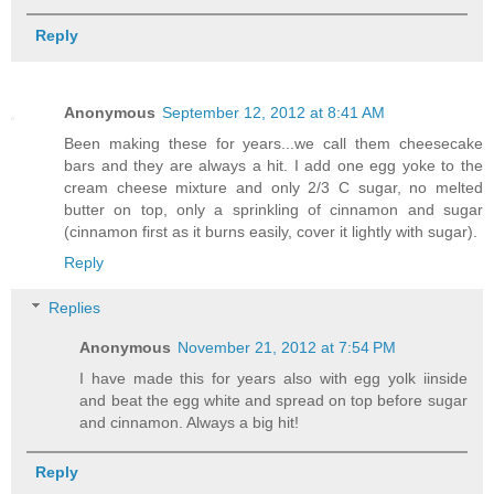
Reply
Anonymous
September 12, 2012 at 8:41 AM
Been making these for years...we call them cheesecake
bars and they are always a hit. I add one egg yoke to the
cream cheese mixture and only 2/3 C sugar, no melted
butter on top, only a sprinkling of cinnamon and sugar
(cinnamon first as it burns easily, cover it lightly with sugar).
Reply
Replies
Anonymous
November 21, 2012 at 7:54 PM
I have made this for years also with egg yolk iinside
and beat the egg white and spread on top before sugar
and cinnamon. Always a big hit!
Reply