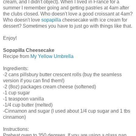
cream, and I didn't object). When I lived in France for a
summer I remember going and getting pastries at 4am after
the clubs closed. Who doesn't love a good croissant at 4am?
Who doesn't love
sopapilla
cheesecake with ice cream for
dessert? Sometimes you have to just go with things like that.
Enjoy!
Sopapilla Cheesecake
Recipe from
My Yellow Umbrella
Ingredients:
-2 cans pillsbury butter crescent rolls (buy the seamless
version if you can find them!)
-2 (8oz) packages cream cheese (softened)
-1 cup sugar
-1 teaspoon vanilla
-1/4 cup butter (melted)
-Cinnamon and sugar (I used about 1/4 cup sugar and 1 tbs
cinnamon)
Instructions:
Preheat oven to 350 degrees. If you are using a glass pan,