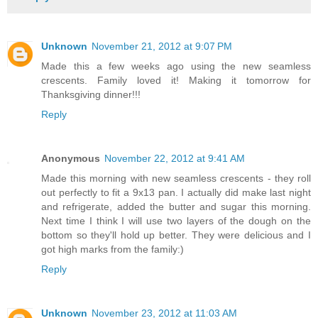
Unknown
November 21, 2012 at 9:07 PM
Made this a few weeks ago using the new seamless
crescents. Family loved it! Making it tomorrow for
Thanksgiving dinner!!!
Reply
Anonymous
November 22, 2012 at 9:41 AM
Made this morning with new seamless crescents - they roll
out perfectly to fit a 9x13 pan. I actually did make last night
and refrigerate, added the butter and sugar this morning.
Next time I think I will use two layers of the dough on the
bottom so they'll hold up better. They were delicious and I
got high marks from the family:)
Reply
Unknown
November 23, 2012 at 11:03 AM