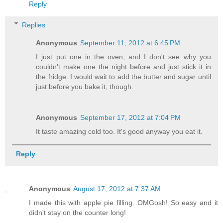
Reply
Replies
Anonymous
September 11, 2012 at 6:45 PM
I just put one in the oven, and I don't see why you
couldn't make one the night before and just stick it in
the fridge. I would wait to add the butter and sugar until
just before you bake it, though.
Anonymous
September 17, 2012 at 7:04 PM
It taste amazing cold too. It's good anyway you eat it.
Reply
Anonymous
August 17, 2012 at 7:37 AM
I made this with apple pie filling. OMGosh! So easy and it
didn't stay on the counter long!