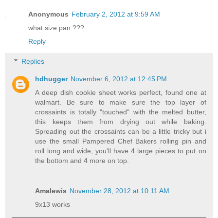
Anonymous
February 2, 2012 at 9:59 AM
what size pan ???
Reply
Replies
hdhugger
November 6, 2012 at 12:45 PM
A deep dish cookie sheet works perfect, found one at
walmart. Be sure to make sure the top layer of
crossaints is totally "touched" with the melted butter,
this keeps them from drying out while baking.
Spreading out the crossaints can be a little tricky but i
use the small Pampered Chef Bakers rolling pin and
roll long and wide, you'll have 4 large pieces to put on
the bottom and 4 more on top.
Amalewis
November 28, 2012 at 10:11 AM
9x13 works