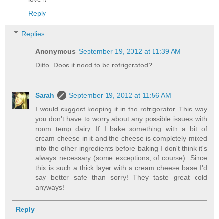
Reply
Replies
Anonymous
September 19, 2012 at 11:39 AM
Ditto. Does it need to be refrigerated?
Sarah
September 19, 2012 at 11:56 AM
I would suggest keeping it in the refrigerator. This way
you don't have to worry about any possible issues with
room temp dairy. If I bake something with a bit of
cream cheese in it and the cheese is completely mixed
into the other ingredients before baking I don't think it's
always necessary (some exceptions, of course). Since
this is such a thick layer with a cream cheese base I'd
say better safe than sorry! They taste great cold
anyways!
Reply