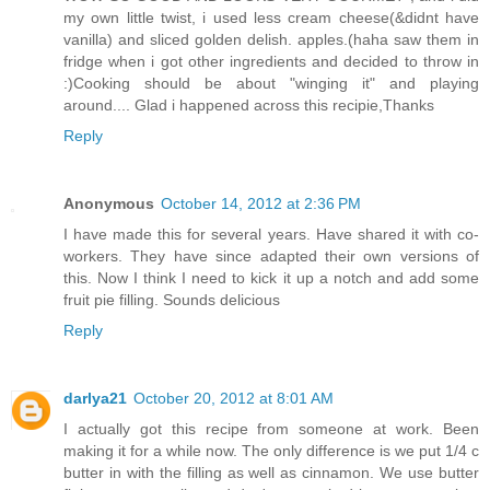
my own little twist, i used less cream cheese(&didnt have
vanilla) and sliced golden delish. apples.(haha saw them in
fridge when i got other ingredients and decided to throw in
:)Cooking should be about "winging it" and playing
around.... Glad i happened across this recipie,Thanks
Reply
Anonymous
October 14, 2012 at 2:36 PM
I have made this for several years. Have shared it with co-
workers. They have since adapted their own versions of
this. Now I think I need to kick it up a notch and add some
fruit pie filling. Sounds delicious
Reply
darlya21
October 20, 2012 at 8:01 AM
I actually got this recipe from someone at work. Been
making it for a while now. The only difference is we put 1/4 c
butter in with the filling as well as cinnamon. We use butter