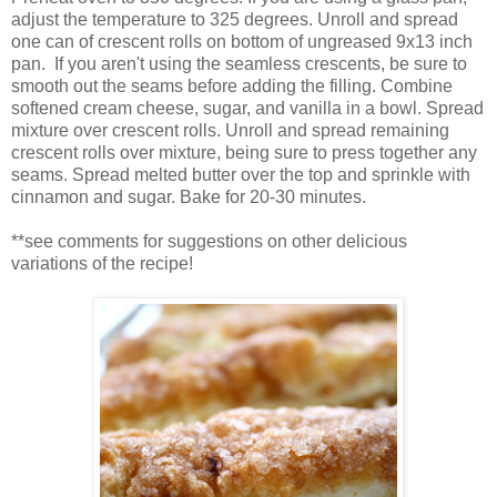
adjust the temperature to 325 degrees. Unroll and spread
one can of crescent rolls on bottom of ungreased 9x13 inch
pan. If you aren't using the seamless crescents, be sure to
smooth out the seams before adding the filling. Combine
softened cream cheese, sugar, and vanilla in a bowl. Spread
mixture over crescent rolls. Unroll and spread remaining
crescent rolls over mixture, being sure to press together any
seams. Spread melted butter over the top and sprinkle with
cinnamon and sugar. Bake for 20-30 minutes.
**see comments for suggestions on other delicious
variations of the recipe!