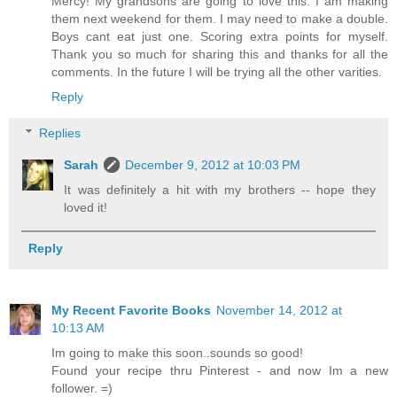
Mercy! My grandsons are going to love this. I am making
them next weekend for them. I may need to make a double.
Boys cant eat just one. Scoring extra points for myself.
Thank you so much for sharing this and thanks for all the
comments. In the future I will be trying all the other varities.
Reply
Replies
Sarah
December 9, 2012 at 10:03 PM
It was definitely a hit with my brothers -- hope they
loved it!
Reply
My Recent Favorite Books
November 14, 2012 at
10:13 AM
Im going to make this soon..sounds so good!
Found your recipe thru Pinterest - and now Im a new
follower. =)