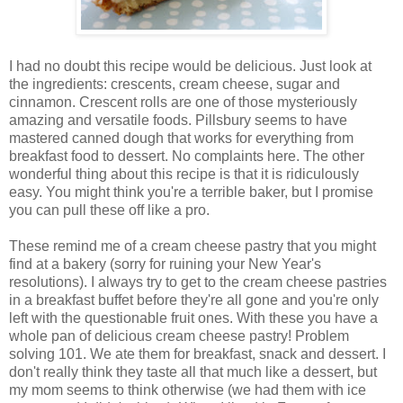
I had no doubt this recipe would be delicious. Just look at
the ingredients: crescents, cream cheese, sugar and
cinnamon. Crescent rolls are one of those mysteriously
amazing and versatile foods. Pillsbury seems to have
mastered canned dough that works for everything from
breakfast food to dessert. No complaints here. The other
wonderful thing about this recipe is that it is ridiculously
easy. You might think you're a terrible baker, but I promise
you can pull these off like a pro.
These remind me of a cream cheese pastry that you might
find at a bakery (sorry for ruining your New Year's
resolutions). I always try to get to the cream cheese pastries
in a breakfast buffet before they're all gone and you're only
left with the questionable fruit ones. With these you have a
whole pan of delicious cream cheese pastry! Problem
solving 101. We ate them for breakfast, snack and dessert. I
don't really think they taste all that much like a dessert, but
my mom seems to think otherwise (we had them with ice