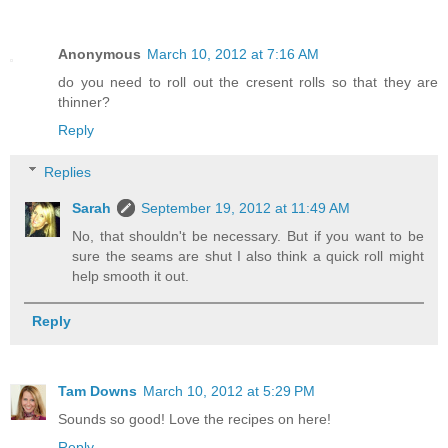
Anonymous
March 10, 2012 at 7:16 AM
do you need to roll out the cresent rolls so that they are
thinner?
Reply
Replies
Sarah
September 19, 2012 at 11:49 AM
No, that shouldn't be necessary. But if you want to be
sure the seams are shut I also think a quick roll might
help smooth it out.
Reply
Tam Downs
March 10, 2012 at 5:29 PM
Sounds so good! Love the recipes on here!
Reply