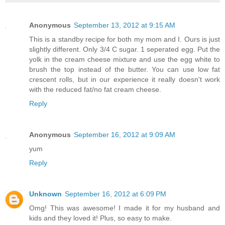
Anonymous
September 13, 2012 at 9:15 AM
This is a standby recipe for both my mom and I. Ours is just
slightly different. Only 3/4 C sugar. 1 seperated egg. Put the
yolk in the cream cheese mixture and use the egg white to
brush the top instead of the butter. You can use low fat
crescent rolls, but in our experience it really doesn't work
with the reduced fat/no fat cream cheese.
Reply
Anonymous
September 16, 2012 at 9:09 AM
yum
Reply
Unknown
September 16, 2012 at 6:09 PM
Omg! This was awesome! I made it for my husband and
kids and they loved it! Plus, so easy to make.