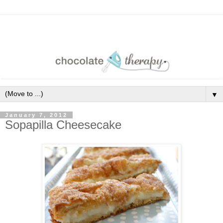
▼
January 7, 2012
Sopapilla Cheesecake