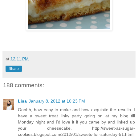
at
12:11 PM
Share
188 comments:
Lisa
January 8, 2012 at 10:23 PM
Ooohh, how easy to make and how exquisite the results. I
have a sweet treat linky party going on at my blog till
Monday night and I'd love it if you came by and linked up
your cheesecake. http://sweet-as-sugar-
cookies.blogspot.com/2012/01/sweets-for-saturday-51.html