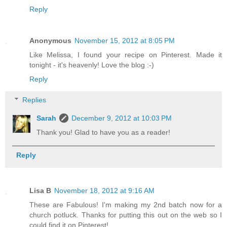
Reply
Anonymous
November 15, 2012 at 8:05 PM
Like Melissa, I found your recipe on Pinterest. Made it
tonight - it's heavenly! Love the blog :-)
Reply
Replies
Sarah
December 9, 2012 at 10:03 PM
Thank you! Glad to have you as a reader!
Reply
Lisa B
November 18, 2012 at 9:16 AM
These are Fabulous! I'm making my 2nd batch now for a
church potluck. Thanks for putting this out on the web so I
could find it on Pinterest!