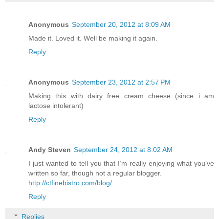
Anonymous
September 20, 2012 at 8:09 AM
Made it. Loved it. Well be making it again.
Reply
Anonymous
September 23, 2012 at 2:57 PM
Making this with dairy free cream cheese (since i am
lactose intolerant)
Reply
Andy Steven
September 24, 2012 at 8:02 AM
I just wanted to tell you that I’m really enjoying what you’ve
written so far, though not a regular blogger.
http://ctfinebistro.com/blog/
Reply
Replies