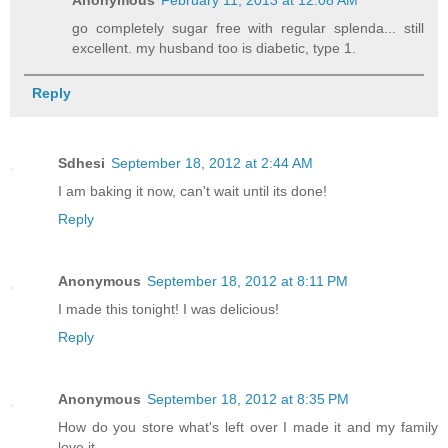
go completely sugar free with regular splenda... still
excellent. my husband too is diabetic, type 1.
Reply
Sdhesi
September 18, 2012 at 2:44 AM
I am baking it now, can't wait until its done!
Reply
Anonymous
September 18, 2012 at 8:11 PM
I made this tonight! I was delicious!
Reply
Anonymous
September 18, 2012 at 8:35 PM
How do you store what's left over I made it and my family
love it