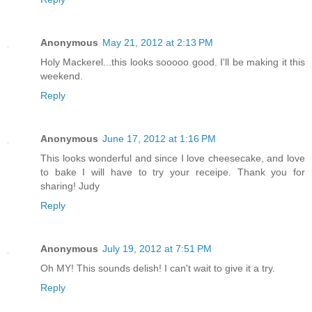
Anonymous
May 21, 2012 at 2:13 PM
Holy Mackerel...this looks sooooo good. I'll be making it this
weekend.
Reply
Anonymous
June 17, 2012 at 1:16 PM
This looks wonderful and since I love cheesecake, and love
to bake I will have to try your receipe. Thank you for
sharing! Judy
Reply
Anonymous
July 19, 2012 at 7:51 PM
Oh MY! This sounds delish! I can't wait to give it a try.
Reply