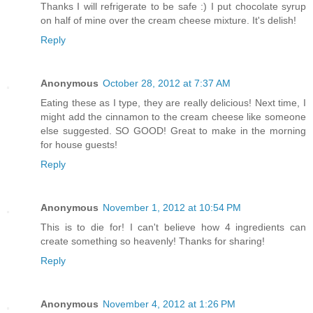
Thanks I will refrigerate to be safe :) I put chocolate syrup
on half of mine over the cream cheese mixture. It's delish!
Reply
Anonymous
October 28, 2012 at 7:37 AM
Eating these as I type, they are really delicious! Next time, I
might add the cinnamon to the cream cheese like someone
else suggested. SO GOOD! Great to make in the morning
for house guests!
Reply
Anonymous
November 1, 2012 at 10:54 PM
This is to die for! I can't believe how 4 ingredients can
create something so heavenly! Thanks for sharing!
Reply
Anonymous
November 4, 2012 at 1:26 PM