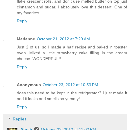
flake crescent rolls, and don't use melted butter on top just
cinnamon and sugar. I absolutely love this dessert. One of
my favorites.
Reply
Marianne
October 21, 2012 at 7:29 AM
Just 2 of us, so I made a half recipe and baked in toaster
oven. Mixed a little strawberry cake filling in the cream
cheese. WONDERFUL!!
Reply
Anonymous
October 23, 2012 at 10:53 PM
does this need to be kept in the refrigerator? I just made it
and it looks and smells so yummy!
Reply
Replies
Sarah
October 23, 2012 at 11:02 PM