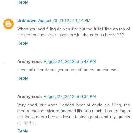
Reply
Unknown
August 23, 2012 at 1:14 PM
When you add filling do you just put the fruit filling on top of
the cream cheese or mixed in with the cream cheese???
Reply
Anonymous
August 24, 2012 at 5:49 PM
u can mix it or do a layer on top of the cream cheese!
Reply
Anonymous
August 29, 2012 at 6:34 PM
Very good, but when I added layer of apple pie filling, the
cream cheese mixture seemed like too much. I am going to
cut the cream cheese down. Tasted great, and my guests
all liked it!
Reply