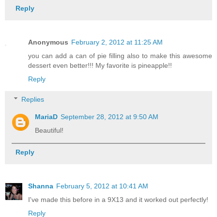
Reply
Anonymous
February 2, 2012 at 11:25 AM
you can add a can of pie filling also to make this awesome
dessert even better!!! My favorite is pineapple!!
Reply
Replies
MariaD
September 28, 2012 at 9:50 AM
Beautiful!
Reply
Shanna
February 5, 2012 at 10:41 AM
I've made this before in a 9X13 and it worked out perfectly!
Reply