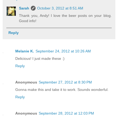
Sarah
October 3, 2012 at 8:51 AM
Thank you, Andy! I love the beer posts on your blog.
Good info!
Reply
Melanie K.
September 24, 2012 at 10:26 AM
Delicious! I just made these :)
Reply
Anonymous
September 27, 2012 at 8:30 PM
Gonna make this and take it to work. Sounds wonderful.
Reply
Anonymous
September 28, 2012 at 12:03 PM