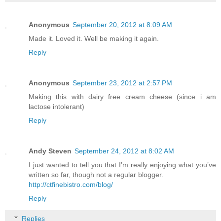
Anonymous
September 20, 2012 at 8:09 AM
Made it. Loved it. Well be making it again.
Reply
Anonymous
September 23, 2012 at 2:57 PM
Making this with dairy free cream cheese (since i am
lactose intolerant)
Reply
Andy Steven
September 24, 2012 at 8:02 AM
I just wanted to tell you that I’m really enjoying what you’ve
written so far, though not a regular blogger.
http://ctfinebistro.com/blog/
Reply
Replies