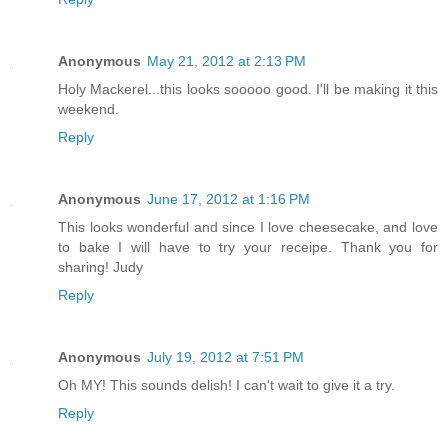
Anonymous
May 21, 2012 at 2:13 PM
Holy Mackerel...this looks sooooo good. I'll be making it this
weekend.
Reply
Anonymous
June 17, 2012 at 1:16 PM
This looks wonderful and since I love cheesecake, and love
to bake I will have to try your receipe. Thank you for
sharing! Judy
Reply
Anonymous
July 19, 2012 at 7:51 PM
Oh MY! This sounds delish! I can't wait to give it a try.
Reply