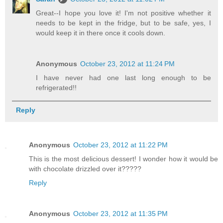
Great--I hope you love it! I'm not positive whether it
needs to be kept in the fridge, but to be safe, yes, I
would keep it in there once it cools down.
Anonymous
October 23, 2012 at 11:24 PM
I have never had one last long enough to be
refrigerated!!
Reply
Anonymous
October 23, 2012 at 11:22 PM
This is the most delicious dessert! I wonder how it would be
with chocolate drizzled over it?????
Reply
Anonymous
October 23, 2012 at 11:35 PM