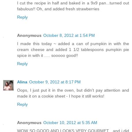
I cut the recipe in half and baked in a 9x9 pan...turned out
fabulous!! Oh, and added fresh strawberries
Reply
Anonymous
October 8, 2012 at 1:54 PM
I made this today ~ added a can of pumpkin in with the
cream cheese and added 1 1/2 tablespoons pumpkin pie
spice in with it ..... sooooo good!!
Reply
Alina
October 9, 2012 at 8:17 PM
Oops, I just put it in the oven, but didn't pay attention and
made it on a cookie sheet - I hope it still works!
Reply
Anonymous
October 10, 2012 at 5:35 AM
WOW SO GOOD AND LOOKS VERY GOURMET , and i did