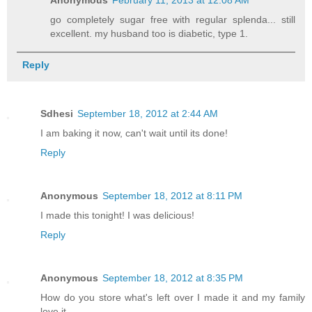
go completely sugar free with regular splenda... still
excellent. my husband too is diabetic, type 1.
Reply
Sdhesi
September 18, 2012 at 2:44 AM
I am baking it now, can't wait until its done!
Reply
Anonymous
September 18, 2012 at 8:11 PM
I made this tonight! I was delicious!
Reply
Anonymous
September 18, 2012 at 8:35 PM
How do you store what's left over I made it and my family
love it