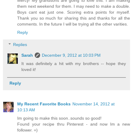
Mercy! My grandsons are going to love this. I am making
them next weekend for them. I may need to make a double.
Boys cant eat just one. Scoring extra points for myself.
Thank you so much for sharing this and thanks for all the
comments. In the future I will be trying all the other varities.
Reply
Replies
Sarah
December 9, 2012 at 10:03 PM
It was definitely a hit with my brothers -- hope they
loved it!
Reply
My Recent Favorite Books
November 14, 2012 at
10:13 AM
Im going to make this soon..sounds so good!
Found your recipe thru Pinterest - and now Im a new
follower. =)