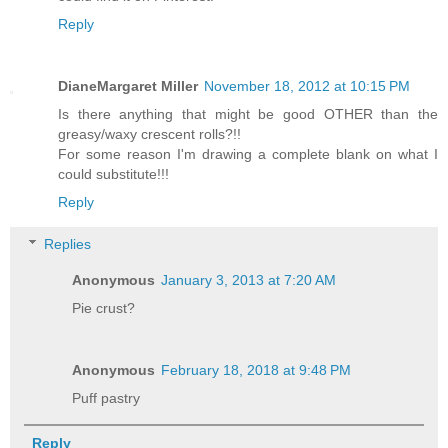
Reply
DianeMargaret Miller
November 18, 2012 at 10:15 PM
Is there anything that might be good OTHER than the
greasy/waxy crescent rolls?!!
For some reason I'm drawing a complete blank on what I
could substitute!!!
Reply
Replies
Anonymous
January 3, 2013 at 7:20 AM
Pie crust?
Anonymous
February 18, 2018 at 9:48 PM
Puff pastry
Reply