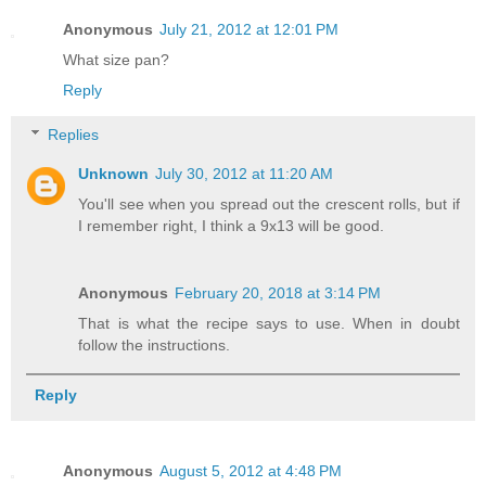
Anonymous
July 21, 2012 at 12:01 PM
What size pan?
Reply
Replies
Unknown
July 30, 2012 at 11:20 AM
You'll see when you spread out the crescent rolls, but if
I remember right, I think a 9x13 will be good.
Anonymous
February 20, 2018 at 3:14 PM
That is what the recipe says to use. When in doubt
follow the instructions.
Reply
Anonymous
August 5, 2012 at 4:48 PM