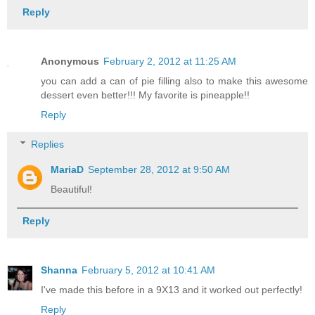
Reply
Anonymous
February 2, 2012 at 11:25 AM
you can add a can of pie filling also to make this awesome
dessert even better!!! My favorite is pineapple!!
Reply
Replies
MariaD
September 28, 2012 at 9:50 AM
Beautiful!
Reply
Shanna
February 5, 2012 at 10:41 AM
I've made this before in a 9X13 and it worked out perfectly!
Reply