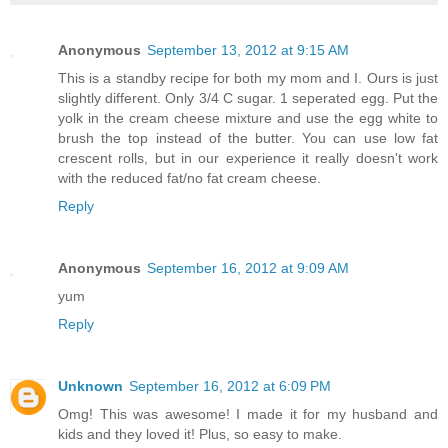
Anonymous
September 13, 2012 at 9:15 AM
This is a standby recipe for both my mom and I. Ours is just
slightly different. Only 3/4 C sugar. 1 seperated egg. Put the
yolk in the cream cheese mixture and use the egg white to
brush the top instead of the butter. You can use low fat
crescent rolls, but in our experience it really doesn't work
with the reduced fat/no fat cream cheese.
Reply
Anonymous
September 16, 2012 at 9:09 AM
yum
Reply
Unknown
September 16, 2012 at 6:09 PM
Omg! This was awesome! I made it for my husband and
kids and they loved it! Plus, so easy to make.