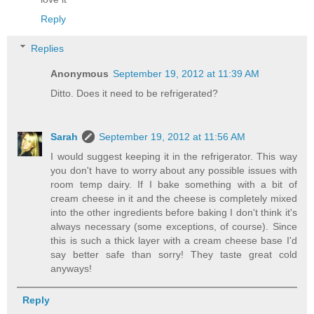
Reply
Replies
Anonymous
September 19, 2012 at 11:39 AM
Ditto. Does it need to be refrigerated?
Sarah
September 19, 2012 at 11:56 AM
I would suggest keeping it in the refrigerator. This way
you don't have to worry about any possible issues with
room temp dairy. If I bake something with a bit of
cream cheese in it and the cheese is completely mixed
into the other ingredients before baking I don't think it's
always necessary (some exceptions, of course). Since
this is such a thick layer with a cream cheese base I'd
say better safe than sorry! They taste great cold
anyways!
Reply