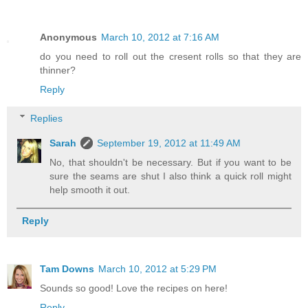
Anonymous
March 10, 2012 at 7:16 AM
do you need to roll out the cresent rolls so that they are
thinner?
Reply
Replies
Sarah
September 19, 2012 at 11:49 AM
No, that shouldn't be necessary. But if you want to be
sure the seams are shut I also think a quick roll might
help smooth it out.
Reply
Tam Downs
March 10, 2012 at 5:29 PM
Sounds so good! Love the recipes on here!
Reply