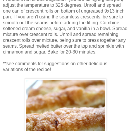
adjust the temperature to 325 degrees. Unroll and spread
one can of crescent rolls on bottom of ungreased 9x13 inch
pan. If you aren't using the seamless crescents, be sure to
smooth out the seams before adding the filling. Combine
softened cream cheese, sugar, and vanilla in a bowl. Spread
mixture over crescent rolls. Unroll and spread remaining
crescent rolls over mixture, being sure to press together any
seams. Spread melted butter over the top and sprinkle with
cinnamon and sugar. Bake for 20-30 minutes.
**see comments for suggestions on other delicious
variations of the recipe!