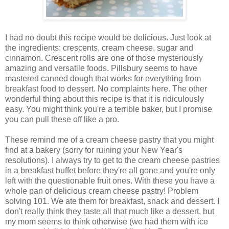
I had no doubt this recipe would be delicious. Just look at
the ingredients: crescents, cream cheese, sugar and
cinnamon. Crescent rolls are one of those mysteriously
amazing and versatile foods. Pillsbury seems to have
mastered canned dough that works for everything from
breakfast food to dessert. No complaints here. The other
wonderful thing about this recipe is that it is ridiculously
easy. You might think you're a terrible baker, but I promise
you can pull these off like a pro.
These remind me of a cream cheese pastry that you might
find at a bakery (sorry for ruining your New Year's
resolutions). I always try to get to the cream cheese pastries
in a breakfast buffet before they're all gone and you're only
left with the questionable fruit ones. With these you have a
whole pan of delicious cream cheese pastry! Problem
solving 101. We ate them for breakfast, snack and dessert. I
don't really think they taste all that much like a dessert, but
my mom seems to think otherwise (we had them with ice