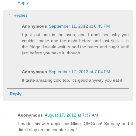
Reply
Replies
Anonymous
September 11, 2012 at 6:45 PM
I just put one in the oven, and I don't see why you
couldn't make one the night before and just stick it in
the fridge. I would wait to add the butter and sugar until
just before you bake it, though.
Anonymous
September 17, 2012 at 7:04 PM
It taste amazing cold too. It's good anyway you eat it.
Reply
Anonymous
August 17, 2012 at 7:37 AM
I made this with apple pie filling. OMGosh! So easy and it
didn't stay on the counter long!