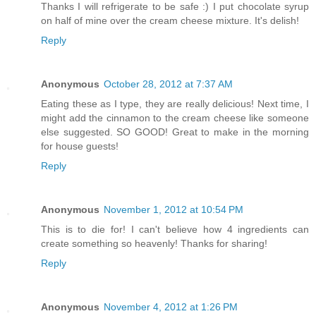
Thanks I will refrigerate to be safe :) I put chocolate syrup
on half of mine over the cream cheese mixture. It's delish!
Reply
Anonymous
October 28, 2012 at 7:37 AM
Eating these as I type, they are really delicious! Next time, I
might add the cinnamon to the cream cheese like someone
else suggested. SO GOOD! Great to make in the morning
for house guests!
Reply
Anonymous
November 1, 2012 at 10:54 PM
This is to die for! I can't believe how 4 ingredients can
create something so heavenly! Thanks for sharing!
Reply
Anonymous
November 4, 2012 at 1:26 PM