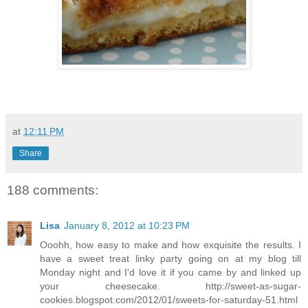
at
12:11 PM
Share
188 comments:
Lisa
January 8, 2012 at 10:23 PM
Ooohh, how easy to make and how exquisite the results. I
have a sweet treat linky party going on at my blog till
Monday night and I'd love it if you came by and linked up
your cheesecake. http://sweet-as-sugar-
cookies.blogspot.com/2012/01/sweets-for-saturday-51.html