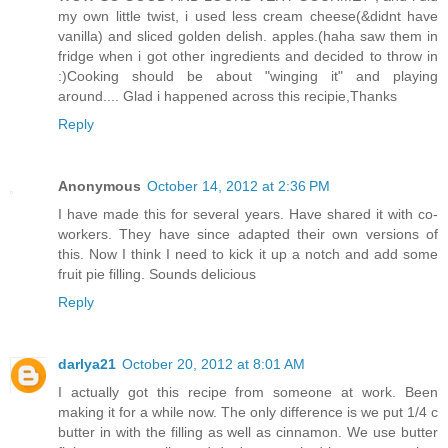
my own little twist, i used less cream cheese(&didnt have
vanilla) and sliced golden delish. apples.(haha saw them in
fridge when i got other ingredients and decided to throw in
:)Cooking should be about "winging it" and playing
around.... Glad i happened across this recipie,Thanks
Reply
Anonymous
October 14, 2012 at 2:36 PM
I have made this for several years. Have shared it with co-
workers. They have since adapted their own versions of
this. Now I think I need to kick it up a notch and add some
fruit pie filling. Sounds delicious
Reply
darlya21
October 20, 2012 at 8:01 AM
I actually got this recipe from someone at work. Been
making it for a while now. The only difference is we put 1/4 c
butter in with the filling as well as cinnamon. We use butter