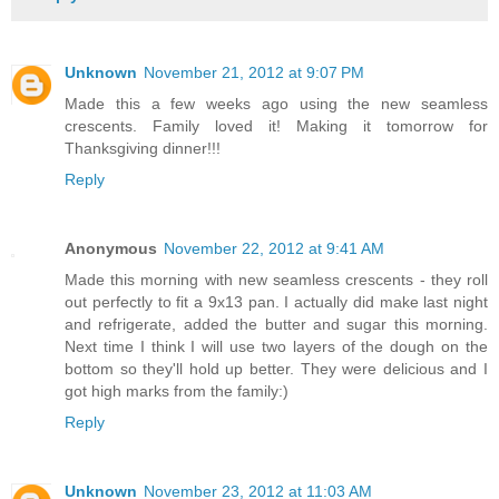
Unknown
November 21, 2012 at 9:07 PM
Made this a few weeks ago using the new seamless
crescents. Family loved it! Making it tomorrow for
Thanksgiving dinner!!!
Reply
Anonymous
November 22, 2012 at 9:41 AM
Made this morning with new seamless crescents - they roll
out perfectly to fit a 9x13 pan. I actually did make last night
and refrigerate, added the butter and sugar this morning.
Next time I think I will use two layers of the dough on the
bottom so they'll hold up better. They were delicious and I
got high marks from the family:)
Reply
Unknown
November 23, 2012 at 11:03 AM