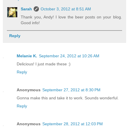
Sarah
October 3, 2012 at 8:51 AM
Thank you, Andy! I love the beer posts on your blog.
Good info!
Reply
Melanie K.
September 24, 2012 at 10:26 AM
Delicious! I just made these :)
Reply
Anonymous
September 27, 2012 at 8:30 PM
Gonna make this and take it to work. Sounds wonderful.
Reply
Anonymous
September 28, 2012 at 12:03 PM