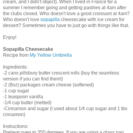
cream, and I didn't object). When I lived in France for a
summer I remember going and getting pastries at 4am after
the clubs closed. Who doesn't love a good croissant at 4am?
Who doesn't love
sopapilla
cheesecake with ice cream for
dessert? Sometimes you have to just go with things like that.
Enjoy!
Sopapilla Cheesecake
Recipe from
My Yellow Umbrella
Ingredients:
-2 cans pillsbury butter crescent rolls (buy the seamless
version if you can find them!)
-2 (8oz) packages cream cheese (softened)
-1 cup sugar
-1 teaspoon vanilla
-1/4 cup butter (melted)
-Cinnamon and sugar (I used about 1/4 cup sugar and 1 tbs
cinnamon)
Instructions:
Preheat oven to 350 degrees. If you are using a glass pan,