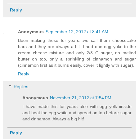
Reply
Anonymous
September 12, 2012 at 8:41 AM
Been making these for years...we call them cheesecake
bars and they are always a hit. I add one egg yoke to the
cream cheese mixture and only 2/3 C sugar, no melted
butter on top, only a sprinkling of cinnamon and sugar
(cinnamon first as it burns easily, cover it lightly with sugar).
Reply
Replies
Anonymous
November 21, 2012 at 7:54 PM
I have made this for years also with egg yolk iinside
and beat the egg white and spread on top before sugar
and cinnamon. Always a big hit!
Reply