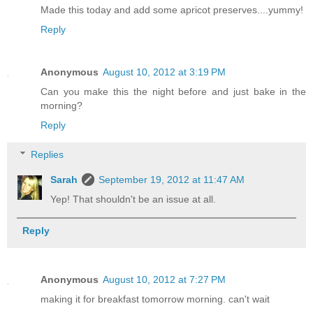
Made this today and add some apricot preserves....yummy!
Reply
Anonymous
August 10, 2012 at 3:19 PM
Can you make this the night before and just bake in the
morning?
Reply
Replies
Sarah
September 19, 2012 at 11:47 AM
Yep! That shouldn't be an issue at all.
Reply
Anonymous
August 10, 2012 at 7:27 PM
making it for breakfast tomorrow morning. can't wait