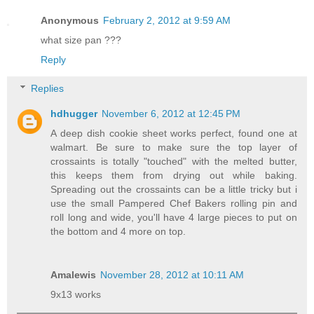
Anonymous
February 2, 2012 at 9:59 AM
what size pan ???
Reply
Replies
hdhugger
November 6, 2012 at 12:45 PM
A deep dish cookie sheet works perfect, found one at
walmart. Be sure to make sure the top layer of
crossaints is totally "touched" with the melted butter,
this keeps them from drying out while baking.
Spreading out the crossaints can be a little tricky but i
use the small Pampered Chef Bakers rolling pin and
roll long and wide, you'll have 4 large pieces to put on
the bottom and 4 more on top.
Amalewis
November 28, 2012 at 10:11 AM
9x13 works