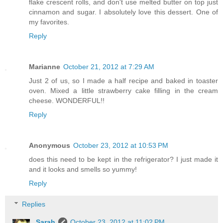
flake crescent rolls, and don't use melted butter on top just
cinnamon and sugar. I absolutely love this dessert. One of
my favorites.
Reply
Marianne
October 21, 2012 at 7:29 AM
Just 2 of us, so I made a half recipe and baked in toaster
oven. Mixed a little strawberry cake filling in the cream
cheese. WONDERFUL!!
Reply
Anonymous
October 23, 2012 at 10:53 PM
does this need to be kept in the refrigerator? I just made it
and it looks and smells so yummy!
Reply
Replies
Sarah
October 23, 2012 at 11:02 PM