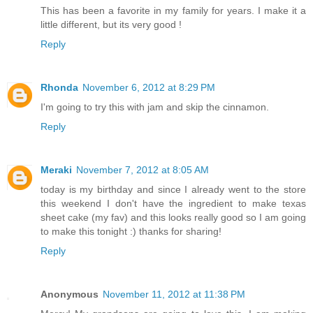
This has been a favorite in my family for years. I make it a
little different, but its very good !
Reply
Rhonda
November 6, 2012 at 8:29 PM
I'm going to try this with jam and skip the cinnamon.
Reply
Meraki
November 7, 2012 at 8:05 AM
today is my birthday and since I already went to the store
this weekend I don't have the ingredient to make texas
sheet cake (my fav) and this looks really good so I am going
to make this tonight :) thanks for sharing!
Reply
Anonymous
November 11, 2012 at 11:38 PM