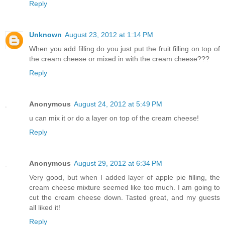
Reply
Unknown
August 23, 2012 at 1:14 PM
When you add filling do you just put the fruit filling on top of
the cream cheese or mixed in with the cream cheese???
Reply
Anonymous
August 24, 2012 at 5:49 PM
u can mix it or do a layer on top of the cream cheese!
Reply
Anonymous
August 29, 2012 at 6:34 PM
Very good, but when I added layer of apple pie filling, the
cream cheese mixture seemed like too much. I am going to
cut the cream cheese down. Tasted great, and my guests
all liked it!
Reply