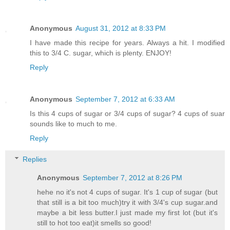
Anonymous
August 31, 2012 at 8:33 PM
I have made this recipe for years. Always a hit. I modified
this to 3/4 C. sugar, which is plenty. ENJOY!
Reply
Anonymous
September 7, 2012 at 6:33 AM
Is this 4 cups of sugar or 3/4 cups of sugar? 4 cups of suar
sounds like to much to me.
Reply
Replies
Anonymous
September 7, 2012 at 8:26 PM
hehe no it's not 4 cups of sugar. It's 1 cup of sugar (but
that still is a bit too much)try it with 3/4's cup sugar.and
maybe a bit less butter.I just made my first lot (but it's
still to hot too eat)it smells so good!