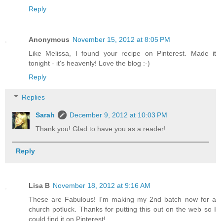
Reply
Anonymous
November 15, 2012 at 8:05 PM
Like Melissa, I found your recipe on Pinterest. Made it
tonight - it's heavenly! Love the blog :-)
Reply
Replies
Sarah
December 9, 2012 at 10:03 PM
Thank you! Glad to have you as a reader!
Reply
Lisa B
November 18, 2012 at 9:16 AM
These are Fabulous! I'm making my 2nd batch now for a
church potluck. Thanks for putting this out on the web so I
could find it on Pinterest!