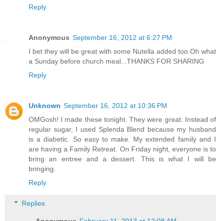
Reply
Anonymous
September 16, 2012 at 6:27 PM
I bet they will be great with some Nutella added too.Oh what
a Sunday before church meal...THANKS FOR SHARING
Reply
Unknown
September 16, 2012 at 10:36 PM
OMGosh! I made these tonight. They were great. Instead of
regular sugar, I used Splenda Blend because my husband
is a diabetic. So easy to make. My extended family and I
are having a Family Retreat. On Friday night, everyone is to
bring an entree and a dessert. This is what I will be
bringing.
Reply
Replies
Anonymous
February 11, 2013 at 12:08 AM