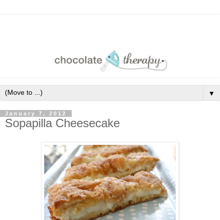
▼
January 7, 2012
Sopapilla Cheesecake