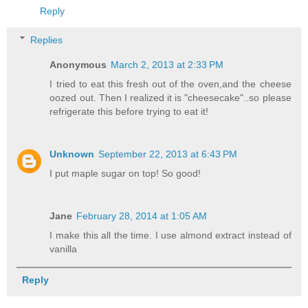
Reply
Replies
Anonymous
March 2, 2013 at 2:33 PM
I tried to eat this fresh out of the oven,and the cheese
oozed out. Then I realized it is "cheesecake"..so please
refrigerate this before trying to eat it!
Unknown
September 22, 2013 at 6:43 PM
I put maple sugar on top! So good!
Jane
February 28, 2014 at 1:05 AM
I make this all the time. I use almond extract instead of
vanilla
Reply