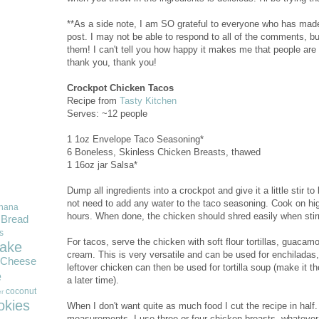
**As a side note, I am SO grateful to everyone who has mad
post. I may not be able to respond to all of the comments, bu
them! I can't tell you how happy it makes me that people are
thank you, thank you!
Crockpot Chicken Tacos
Recipe from
Tasty Kitchen
Serves: ~12 people
1 1oz Envelope Taco Seasoning*
6 Boneless, Skinless Chicken Breasts, thawed
1 16oz jar Salsa*
Dump all ingredients into a crockpot and give it a little stir 
not need to add any water to the taco seasoning. Cook on high
nana
hours. When done, the chicken should shred easily when stirr
Bread
s
For tacos, serve the chicken with soft flour tortillas, guacam
ake
cream. This is very versatile and can be used for enchiladas
Cheese
leftover chicken can then be used for tortilla soup (make it t
e
a later time).
coconut
r
okies
When I don't want quite as much food I cut the recipe in half.
measurements. I use three or four chicken breasts--whatever