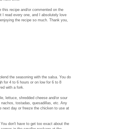
e this recipe and/or commented on the
t I read every one, and I absolutely love
 enjoying the recipe so much. Thank you,
to blend the seasoning with the salsa. You do
 for 4 to 6 hours or on low for 6 to 8
ed with a fork.
ole, lettuce, shredded cheese and/or sour
, nachos, tostadas, quesadillas, etc. Any
he next day or freeze the chicken to use at
 You don't have to get too exact about the
 comes in the smaller package at the