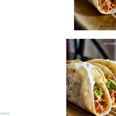
Cookies