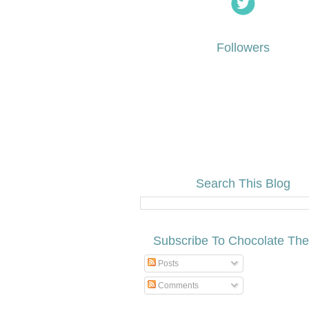
Followers
Search This Blog
Subscribe To Chocolate Th
Posts
Comments