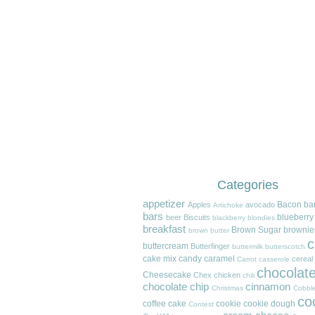
Categories
appetizer
Bacon
ba
Apples
avocado
Artichoke
bars
blueberry
beer
Biscuits
blackberry
blondies
breakfast
Brown Sugar
brownie
brown butter
c
buttercream
Butterfinger
buttermilk
butterscotch
cake mix
candy
caramel
cereal
Carrot
casserole
chocolat
Cheesecake
Chex
chicken
chili
chocolate chip
cinnamon
Christmas
Cobble
co
coffee cake
cookie
cookie dough
Contest