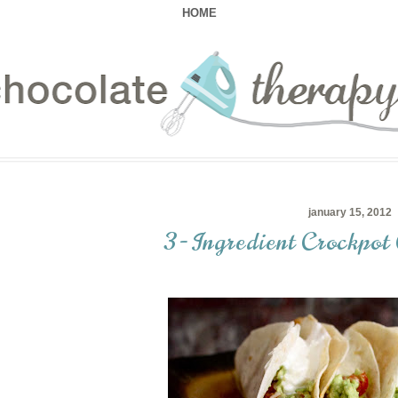
HOME
january 15, 2012
3-Ingredient Crockpot 