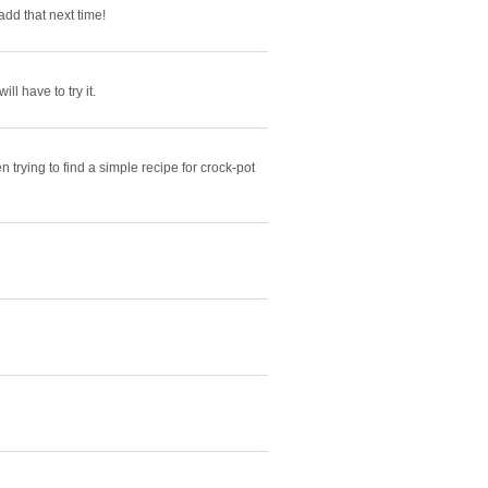
dd that next time!
ll have to try it.
trying to find a simple recipe for crock-pot