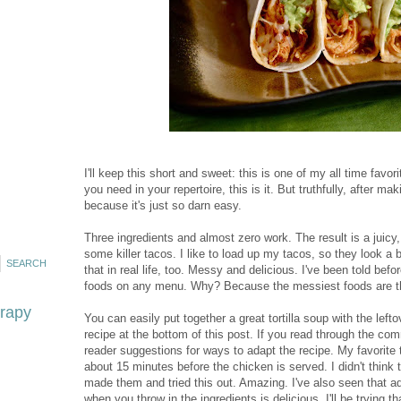
I'll keep this short and sweet: this is one of my all time favor
you need in your repertoire, this is it. But truthfully, after m
because it's just so darn easy.
Three ingredients and almost zero work. The result is a juicy
some killer tacos. I like to load up my tacos, so they look a 
that in real life, too. Messy and delicious. I've been told bef
foods on any menu. Why? Because the messiest foods are the 
erapy
You can easily put together a great tortilla soup with the left
recipe at the bottom of this post. If you read through the co
reader suggestions for ways to adapt the recipe. My favorite 
about 15 minutes before the chicken is served. I didn't think t
made them and tried this out. Amazing. I've also seen that
when you throw in the ingredients is delicious. I'll be trying th