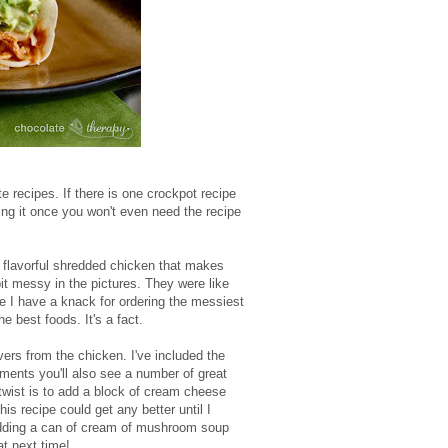
ite recipes. If there is one crockpot recipe
aking it once you won't even need the recipe
, flavorful shredded chicken that makes
bit messy in the pictures. They were like
ore I have a knack for ordering the messiest
best foods. It's a fact.
overs from the chicken. I've included the
mments you'll also see a number of great
twist is to add a block of cream cheese
his recipe could get any better until I
 adding a can of cream of mushroom soup
at next time!