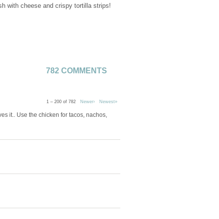
with cheese and crispy tortilla strips!
782 COMMENTS
1 – 200 of 782
Newer›
Newest»
s it.. Use the chicken for tacos, nachos,