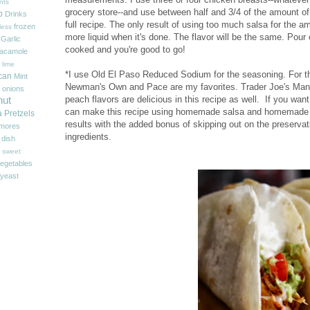
nts
grocery store--and use between half and 3/4 of the amount of 
p
Drinks
full recipe. The only result of using too much salsa for the am
frozen
less
more liquid when it's done. The flavor will be the same. Pour o
Garlic
cooked and you're good to go!
acamole
 lime
*I use Old El Paso Reduced Sodium for the seasoning. For th
can
Mint
Newman's Own and Pace are my favorites. Trader Joe's Man
onions
peach flavors are delicious in this recipe as well. If you wan
nut
can make this recipe using homemade salsa and homemade 
a
Pretzels
results with the added bonus of skipping out on the preserva
'mores
ingredients.
 dish
sweet
egetables
yeast