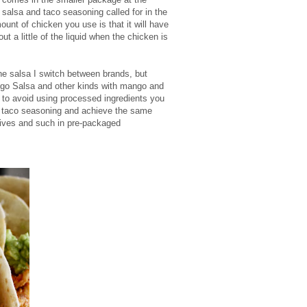
salsa and taco seasoning called for in the
ount of chicken you use is that it will have
ut a little of the liquid when the chicken is
e salsa I switch between brands, but
go Salsa and other kinds with mango and
t to avoid using processed ingredients you
taco seasoning and achieve the same
tives and such in pre-packaged