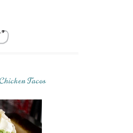
Chicken Tacos