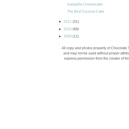
Sopapilla Cheesecake
The Best Coconut Cake
►
2011
(31)
►
2010
(68)
►
2009
(11)
.
All copy and photos property of Chocolate 
and may not be used without proper attribu
express permission from the creator of thi