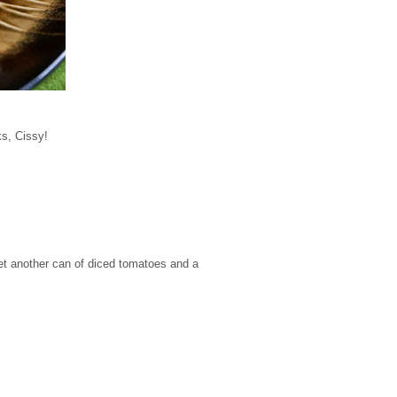
ks, Cissy!
get another can of diced tomatoes and a