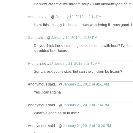
Oh wow, cream of mushroom soup?! I am absolutely going to a
Andrea
said... @
January 19, 2012 at 8:14 PM
I saw this on tasty kitchen and was wondering if it was good. I wi
Sara
said... @
January 19, 2012 at 9:38 PM
Do you think the same thing could be done with beef? I've been 
shredded beef tacos.
Rigina
said... @
January 21, 2012 at 2:45 AM
Sorry, crock pot newbie, but can the chicken be frozen?
Anonymous said... @
January 21, 2012 at 9:51 AM
Yes it can Rigina
Anonymous said... @
January 21, 2012 at 1:34 PM
What's a good salsa to use?
Anonymous said... @
January 21, 2012 at 10:26 PM