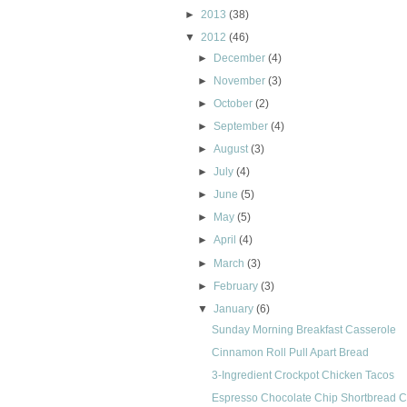
►
2013
(38)
▼
2012
(46)
►
December
(4)
►
November
(3)
►
October
(2)
►
September
(4)
►
August
(3)
►
July
(4)
►
June
(5)
►
May
(5)
►
April
(4)
►
March
(3)
►
February
(3)
▼
January
(6)
Sunday Morning Breakfast Casserole
Cinnamon Roll Pull Apart Bread
3-Ingredient Crockpot Chicken Tacos
Espresso Chocolate Chip Shortbread 