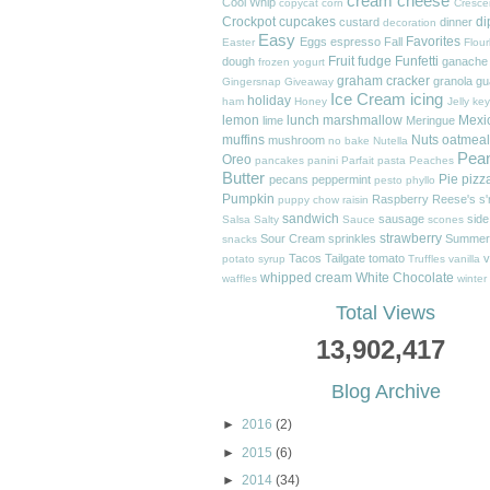
cream cheese
Cool Whip
copycat
corn
Cresce
Crockpot
cupcakes
di
custard
dinner
decoration
Easy
Favorites
Eggs
espresso
Fall
Easter
Flour
Fruit
fudge
Funfetti
dough
ganache
frozen yogurt
graham cracker
granola
gu
Gingersnap
Giveaway
Ice Cream
icing
holiday
ham
Honey
Jelly
key
lemon
lunch
marshmallow
Mexi
lime
Meringue
muffins
Nuts
oatmeal
mushroom
no bake
Nutella
Pea
Oreo
pancakes
panini
Parfait
pasta
Peaches
Butter
Pie
pizz
pecans
peppermint
pesto
phyllo
Pumpkin
Raspberry
Reese's
s
puppy chow
raisin
sandwich
sausage
side
Salsa
Salty
Sauce
scones
strawberry
Sour Cream
sprinkles
Summer
snacks
Tacos
Tailgate
tomato
v
potato
syrup
Truffles
vanilla
whipped cream
White Chocolate
waffles
winter
Total Views
13,902,417
Blog Archive
►
2016
(2)
►
2015
(6)
►
2014
(34)