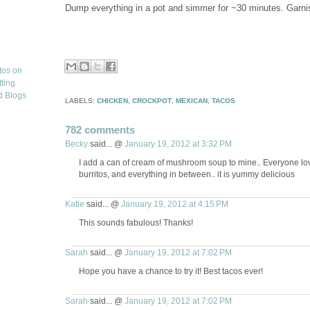
Dump everything in a pot and simmer for ~30 minutes. Garnish 
LABELS:
CHICKEN
,
CROCKPOT
,
MEXICAN
,
TACOS
782 comments
Becky
said... @
January 19, 2012 at 3:32 PM
I add a can of cream of mushroom soup to mine.. Everyone love
burritos, and everything in between.. it is yummy delicious
Katie
said... @
January 19, 2012 at 4:15 PM
This sounds fabulous! Thanks!
Sarah
said... @
January 19, 2012 at 7:02 PM
Hope you have a chance to try it! Best tacos ever!
Sarah
said... @
January 19, 2012 at 7:02 PM