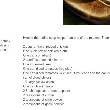
Here is the tortilla soup recipe from one of the readers. Than
Therapy,
tion or
2 cups of the shredded chicken
s blog.
One 32oz box of chicken broth
One can corn(drain)
2 handfuls chopped cilantro
One squeezed lime
One can diced tomatoes (reg size)
One can diced tomatoes w/ chiles (if you can't find the can 
can of diced chiles)
1/2 large yellow onion
One can black beans
2-3 table spoons of tomato paste
2 teaspoons of cumin
2 teaspoons of chile powder
2 teaspoons of garlic powder