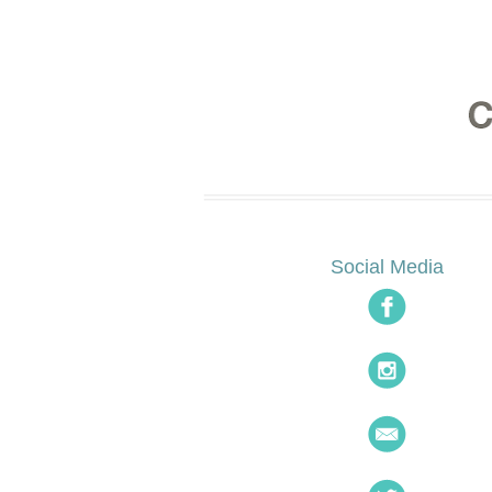
Social Media