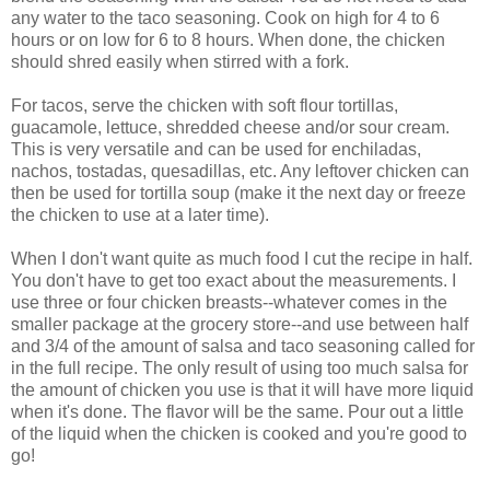
any water to the taco seasoning. Cook on high for 4 to 6
hours or on low for 6 to 8 hours. When done, the chicken
should shred easily when stirred with a fork.
For tacos, serve the chicken with soft flour tortillas,
guacamole, lettuce, shredded cheese and/or sour cream.
This is very versatile and can be used for enchiladas,
nachos, tostadas, quesadillas, etc. Any leftover chicken can
then be used for tortilla soup (make it the next day or freeze
the chicken to use at a later time).
When I don't want quite as much food I cut the recipe in half.
You don't have to get too exact about the measurements. I
use three or four chicken breasts--whatever comes in the
smaller package at the grocery store--and use between half
and 3/4 of the amount of salsa and taco seasoning called for
in the full recipe. The only result of using too much salsa for
the amount of chicken you use is that it will have more liquid
when it's done. The flavor will be the same. Pour out a little
of the liquid when the chicken is cooked and you're good to
go!