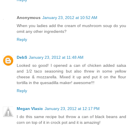
Anonymous
January 23, 2012 at 10:52 AM
When you ladies add the cream of mushroom soup do you
omit any other ingredients?
Reply
DebS
January 23, 2012 at 11:48 AM
Looked so good! I opened a can of chicken added salsa
and 1/2 taco seasoning but also threw in some yellow
cheese & mozzarella. Mixed it up and put it on the flour
tortilla in the quesadilla maker! awesome!!!
Reply
Megan Vlasic
January 23, 2012 at 12:17 PM
I do this same recipe but throw a can of black beans and
corn on top of it in crock pot and it is amazing!