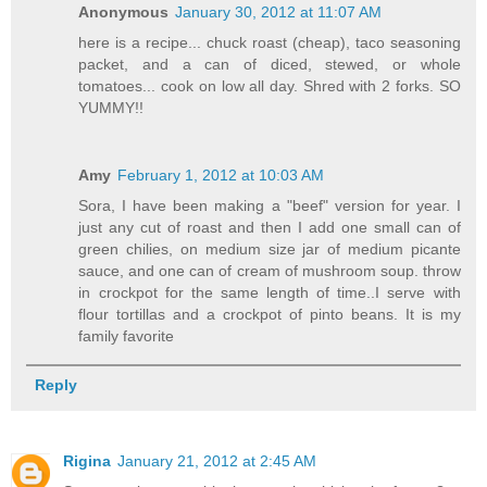
Anonymous
January 30, 2012 at 11:07 AM
here is a recipe... chuck roast (cheap), taco seasoning
packet, and a can of diced, stewed, or whole
tomatoes... cook on low all day. Shred with 2 forks. SO
YUMMY!!
Amy
February 1, 2012 at 10:03 AM
Sora, I have been making a "beef" version for year. I
just any cut of roast and then I add one small can of
green chilies, on medium size jar of medium picante
sauce, and one can of cream of mushroom soup. throw
in crockpot for the same length of time..I serve with
flour tortillas and a crockpot of pinto beans. It is my
family favorite
Reply
Rigina
January 21, 2012 at 2:45 AM