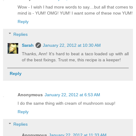
Wow - I wish I had more words to say....but all that comes to
mind is - YUM! OMG! YUM! I want some of these now YUM!
Reply
Replies
Sarah
January 22, 2012 at 10:30 AM
Thanks, Ann! It's hard to beat a taco loaded up with all
of the best fixings. Trust me, this recipe is a keeper!
Reply
Anonymous
January 22, 2012 at 6:53 AM
I do the same thing with cream of mushroom soup!
Reply
Replies
Anonymous
January 22, 2012 at 11:33 AM