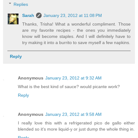
Replies
Sarah
January 23, 2012 at 11:08 PM
Thanks, Trisha! What a wonderful compliment. Those
are my favorite recipes - the ones you immediately
know will become staples. And I will definitely have to
try making it into a burrito to save myself a few napkins.
Reply
Anonymous
January 23, 2012 at 9:32 AM
What is the best kind of sauce? would picante work?
Reply
Anonymous
January 23, 2012 at 9:58 AM
I really love this with a refrigerated pico de gallo either
blended so it's more liquid-y or just dump the whole thing in.
Reply