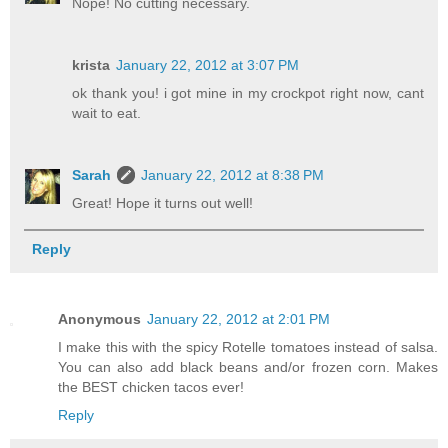
Nope! No cutting necessary.
krista
January 22, 2012 at 3:07 PM
ok thank you! i got mine in my crockpot right now, cant
wait to eat.
Sarah
January 22, 2012 at 8:38 PM
Great! Hope it turns out well!
Reply
Anonymous
January 22, 2012 at 2:01 PM
I make this with the spicy Rotelle tomatoes instead of salsa.
You can also add black beans and/or frozen corn. Makes
the BEST chicken tacos ever!
Reply