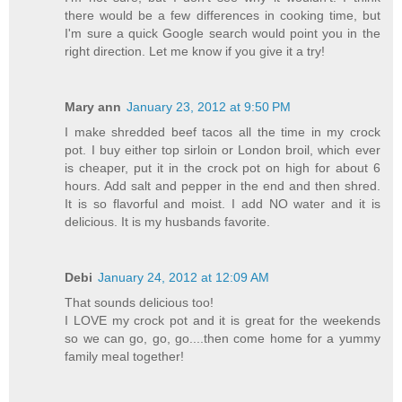
there would be a few differences in cooking time, but
I'm sure a quick Google search would point you in the
right direction. Let me know if you give it a try!
Mary ann
January 23, 2012 at 9:50 PM
I make shredded beef tacos all the time in my crock
pot. I buy either top sirloin or London broil, which ever
is cheaper, put it in the crock pot on high for about 6
hours. Add salt and pepper in the end and then shred.
It is so flavorful and moist. I add NO water and it is
delicious. It is my husbands favorite.
Debi
January 24, 2012 at 12:09 AM
That sounds delicious too!
I LOVE my crock pot and it is great for the weekends
so we can go, go, go....then come home for a yummy
family meal together!