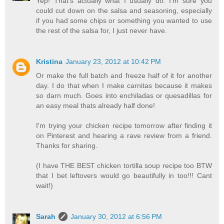
Yep! That's actually what I usually do. I'm sure you
could cut down on the salsa and seasoning, especially
if you had some chips or something you wanted to use
the rest of the salsa for, I just never have.
Kristina
January 23, 2012 at 10:42 PM
Or make the full batch and freeze half of it for another
day. I do that when I make carnitas because it makes
so darn much. Goes into enchiladas or quesadillas for
an easy meal thats already half done!
I'm trying your chicken recipe tomorrow after finding it
on Pinterest and hearing a rave review from a friend.
Thanks for sharing.
(I have THE BEST chicken tortilla soup recipe too BTW
that I bet leftovers would go beautifully in too!!! Cant
wait!)
Sarah
January 30, 2012 at 6:56 PM