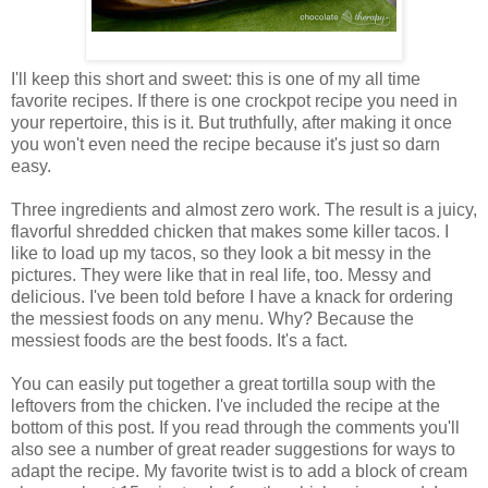
I'll keep this short and sweet: this is one of my all time
favorite recipes. If there is one crockpot recipe you need in
your repertoire, this is it. But truthfully, after making it once
you won't even need the recipe because it's just so darn
easy.
Three ingredients and almost zero work. The result is a juicy,
flavorful shredded chicken that makes some killer tacos. I
like to load up my tacos, so they look a bit messy in the
pictures. They were like that in real life, too. Messy and
delicious. I've been told before I have a knack for ordering
the messiest foods on any menu. Why? Because the
messiest foods are the best foods. It's a fact.
You can easily put together a great tortilla soup with the
leftovers from the chicken. I've included the recipe at the
bottom of this post. If you read through the comments you'll
also see a number of great reader suggestions for ways to
adapt the recipe. My favorite twist is to add a block of cream