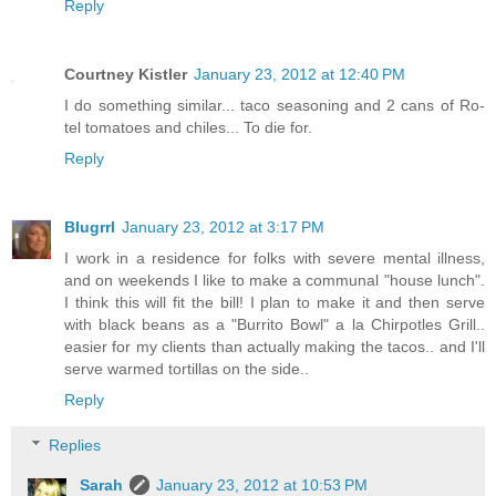
Reply
Courtney Kistler
January 23, 2012 at 12:40 PM
I do something similar... taco seasoning and 2 cans of Ro-
tel tomatoes and chiles... To die for.
Reply
Blugrrl
January 23, 2012 at 3:17 PM
I work in a residence for folks with severe mental illness,
and on weekends I like to make a communal "house lunch".
I think this will fit the bill! I plan to make it and then serve
with black beans as a "Burrito Bowl" a la Chirpotles Grill..
easier for my clients than actually making the tacos.. and I'll
serve warmed tortillas on the side..
Reply
Replies
Sarah
January 23, 2012 at 10:53 PM