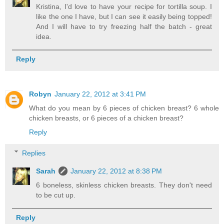
Kristina, I'd love to have your recipe for tortilla soup. I
like the one I have, but I can see it easily being topped!
And I will have to try freezing half the batch - great
idea.
Reply
Robyn
January 22, 2012 at 3:41 PM
What do you mean by 6 pieces of chicken breast? 6 whole
chicken breasts, or 6 pieces of a chicken breast?
Reply
Replies
Sarah
January 22, 2012 at 8:38 PM
6 boneless, skinless chicken breasts. They don't need
to be cut up.
Reply