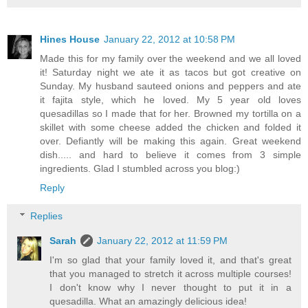
Hines House
January 22, 2012 at 10:58 PM
Made this for my family over the weekend and we all loved
it! Saturday night we ate it as tacos but got creative on
Sunday. My husband sauteed onions and peppers and ate
it fajita style, which he loved. My 5 year old loves
quesadillas so I made that for her. Browned my tortilla on a
skillet with some cheese added the chicken and folded it
over. Defiantly will be making this again. Great weekend
dish..... and hard to believe it comes from 3 simple
ingredients. Glad I stumbled across you blog:)
Reply
Replies
Sarah
January 22, 2012 at 11:59 PM
I'm so glad that your family loved it, and that's great
that you managed to stretch it across multiple courses!
I don't know why I never thought to put it in a
quesadilla. What an amazingly delicious idea!