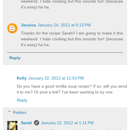
weekend. I hate cooking but this sounds fun! (because
it's easy) ha ha.
Jessica
January 24, 2012 at 9:13 PM
Thanks for the recipe Sarah!! I am going to make it this
weekend. I hate cooking but this sounds fun! (because
it's easy) ha ha.
Reply
Kelly
January 22, 2012 at 12:03 PM
Do you have a good tortilla soup recipe? If so, will you send
it to me? Or post a link? I've been wanting to try one.
Reply
Replies
Sarah
January 22, 2012 at 1:11 PM