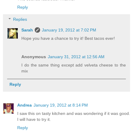
Reply
Replies
Sarah
January 19, 2012 at 7:02 PM
Hope you have a chance to try it! Best tacos ever!
Anonymous
January 31, 2012 at 12:56 AM
I do the same thing except add velveta cheese to the
mix
Reply
Andrea
January 19, 2012 at 8:14 PM
I saw this on tasty kitchen and was wondering if it was good.
I will have to try it.
Reply