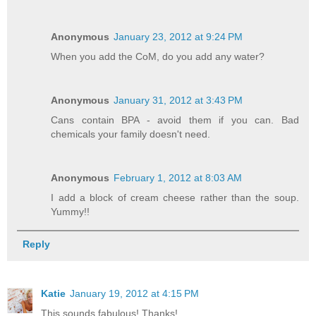
Anonymous
January 23, 2012 at 9:24 PM
When you add the CoM, do you add any water?
Anonymous
January 31, 2012 at 3:43 PM
Cans contain BPA - avoid them if you can. Bad
chemicals your family doesn't need.
Anonymous
February 1, 2012 at 8:03 AM
I add a block of cream cheese rather than the soup.
Yummy!!
Reply
Katie
January 19, 2012 at 4:15 PM
This sounds fabulous! Thanks!