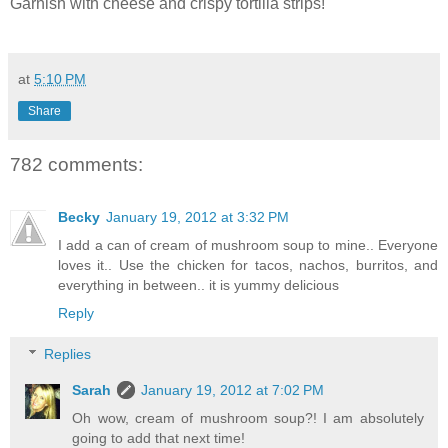
Garnish with cheese and crispy tortilla strips!
at
5:10 PM
Share
782 comments:
Becky
January 19, 2012 at 3:32 PM
I add a can of cream of mushroom soup to mine.. Everyone
loves it.. Use the chicken for tacos, nachos, burritos, and
everything in between.. it is yummy delicious
Reply
Replies
Sarah
January 19, 2012 at 7:02 PM
Oh wow, cream of mushroom soup?! I am absolutely
going to add that next time!