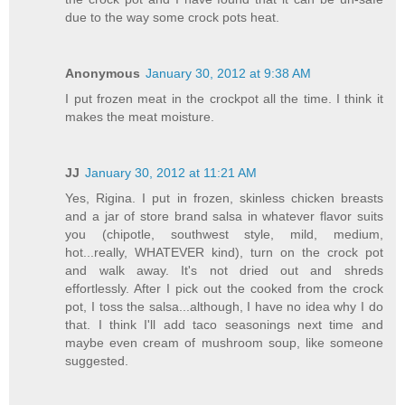
due to the way some crock pots heat.
Anonymous
January 30, 2012 at 9:38 AM
I put frozen meat in the crockpot all the time. I think it
makes the meat moisture.
JJ
January 30, 2012 at 11:21 AM
Yes, Rigina. I put in frozen, skinless chicken breasts
and a jar of store brand salsa in whatever flavor suits
you (chipotle, southwest style, mild, medium,
hot...really, WHATEVER kind), turn on the crock pot
and walk away. It's not dried out and shreds
effortlessly. After I pick out the cooked from the crock
pot, I toss the salsa...although, I have no idea why I do
that. I think I'll add taco seasonings next time and
maybe even cream of mushroom soup, like someone
suggested.