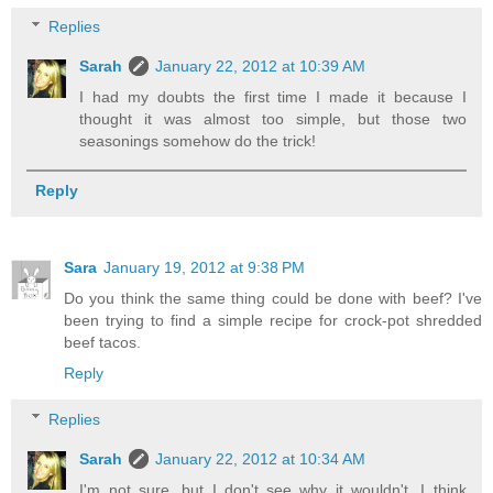
Replies
Sarah
January 22, 2012 at 10:39 AM
I had my doubts the first time I made it because I
thought it was almost too simple, but those two
seasonings somehow do the trick!
Reply
Sara
January 19, 2012 at 9:38 PM
Do you think the same thing could be done with beef? I've
been trying to find a simple recipe for crock-pot shredded
beef tacos.
Reply
Replies
Sarah
January 22, 2012 at 10:34 AM
I'm not sure, but I don't see why it wouldn't. I think