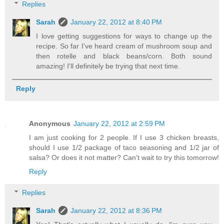
Replies
Sarah
January 22, 2012 at 8:40 PM
I love getting suggestions for ways to change up the
recipe. So far I've heard cream of mushroom soup and
then rotelle and black beans/corn. Both sound
amazing! I'll definitely be trying that next time.
Reply
Anonymous
January 22, 2012 at 2:59 PM
I am just cooking for 2 people. If I use 3 chicken breasts,
should I use 1/2 package of taco seasoning and 1/2 jar of
salsa? Or does it not matter? Can't wait to try this tomorrow!
Reply
Replies
Sarah
January 22, 2012 at 8:36 PM