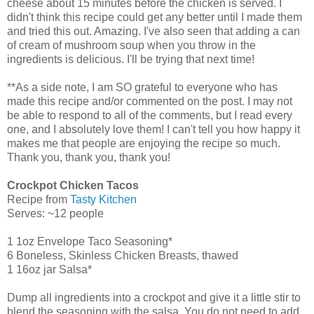
cheese about 15 minutes before the chicken is served. I
didn't think this recipe could get any better until I made them
and tried this out. Amazing. I've also seen that adding a can
of cream of mushroom soup when you throw in the
ingredients is delicious. I'll be trying that next time!
**As a side note, I am SO grateful to everyone who has
made this recipe and/or commented on the post. I may not
be able to respond to all of the comments, but I read every
one, and I absolutely love them! I can't tell you how happy it
makes me that people are enjoying the recipe so much.
Thank you, thank you, thank you!
Crockpot Chicken Tacos
Recipe from
Tasty Kitchen
Serves: ~12 people
1 1oz Envelope Taco Seasoning*
6 Boneless, Skinless Chicken Breasts, thawed
1 16oz jar Salsa*
Dump all ingredients into a crockpot and give it a little stir to
blend the seasoning with the salsa. You do not need to add