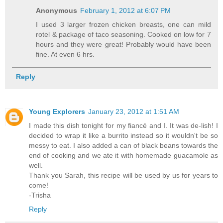
Anonymous
February 1, 2012 at 6:07 PM
I used 3 larger frozen chicken breasts, one can mild
rotel & package of taco seasoning. Cooked on low for 7
hours and they were great! Probably would have been
fine. At even 6 hrs.
Reply
Young Explorers
January 23, 2012 at 1:51 AM
I made this dish tonight for my fiancé and I. It was de-lish! I
decided to wrap it like a burrito instead so it wouldn't be so
messy to eat. I also added a can of black beans towards the
end of cooking and we ate it with homemade guacamole as
well.
Thank you Sarah, this recipe will be used by us for years to
come!
-Trisha
Reply