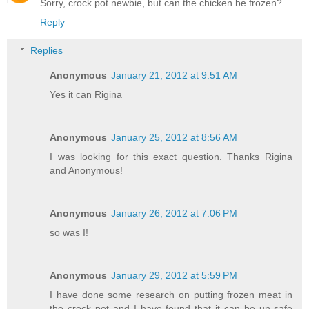
Sorry, crock pot newbie, but can the chicken be frozen?
Reply
Replies
Anonymous
January 21, 2012 at 9:51 AM
Yes it can Rigina
Anonymous
January 25, 2012 at 8:56 AM
I was looking for this exact question. Thanks Rigina
and Anonymous!
Anonymous
January 26, 2012 at 7:06 PM
so was I!
Anonymous
January 29, 2012 at 5:59 PM
I have done some research on putting frozen meat in
the crock pot and I have found that it can be un-safe