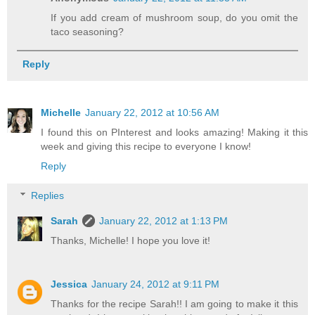
If you add cream of mushroom soup, do you omit the
taco seasoning?
Reply
Michelle
January 22, 2012 at 10:56 AM
I found this on PInterest and looks amazing! Making it this
week and giving this recipe to everyone I know!
Reply
Replies
Sarah
January 22, 2012 at 1:13 PM
Thanks, Michelle! I hope you love it!
Jessica
January 24, 2012 at 9:11 PM
Thanks for the recipe Sarah!! I am going to make it this