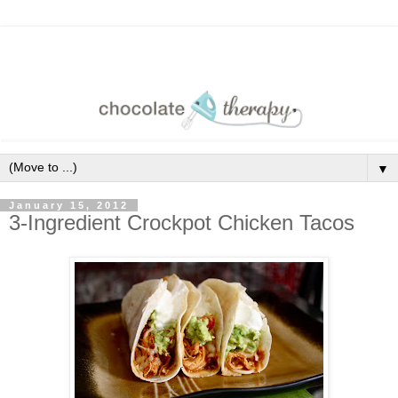
▼
January 15, 2012
3-Ingredient Crockpot Chicken Tacos