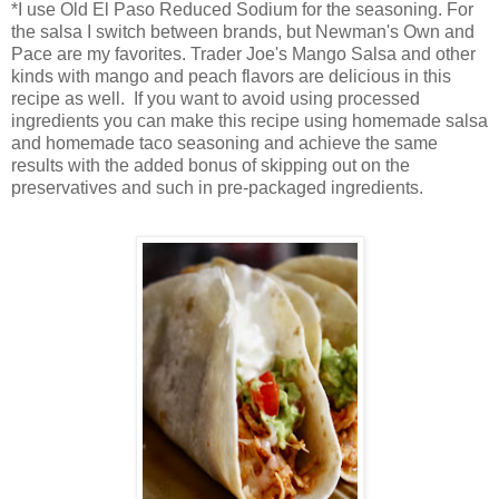
*I use Old El Paso Reduced Sodium for the seasoning. For
the salsa I switch between brands, but Newman's Own and
Pace are my favorites. Trader Joe's Mango Salsa and other
kinds with mango and peach flavors are delicious in this
recipe as well. If you want to avoid using processed
ingredients you can make this recipe using homemade salsa
and homemade taco seasoning and achieve the same
results with the added bonus of skipping out on the
preservatives and such in pre-packaged ingredients.