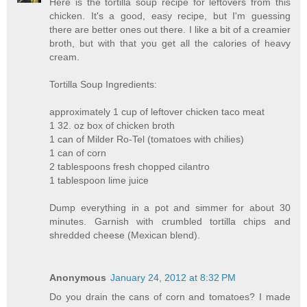
Here is the tortilla soup recipe for leftovers from this
chicken. It's a good, easy recipe, but I'm guessing
there are better ones out there. I like a bit of a creamier
broth, but with that you get all the calories of heavy
cream.
Tortilla Soup Ingredients:
approximately 1 cup of leftover chicken taco meat
1 32. oz box of chicken broth
1 can of Milder Ro-Tel (tomatoes with chilies)
1 can of corn
2 tablespoons fresh chopped cilantro
1 tablespoon lime juice
Dump everything in a pot and simmer for about 30
minutes. Garnish with crumbled tortilla chips and
shredded cheese (Mexican blend).
Anonymous
January 24, 2012 at 8:32 PM
Do you drain the cans of corn and tomatoes? I made