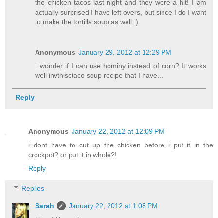
the chicken tacos last night and they were a hit! I am
actually surprised I have left overs, but since I do I want
to make the tortilla soup as well :)
Anonymous
January 29, 2012 at 12:29 PM
I wonder if I can use hominy instead of corn? It works
well invthisctaco soup recipe that I have...
Reply
Anonymous
January 22, 2012 at 12:09 PM
i dont have to cut up the chicken before i put it in the
crockpot? or put it in whole?!
Reply
Replies
Sarah
January 22, 2012 at 1:08 PM