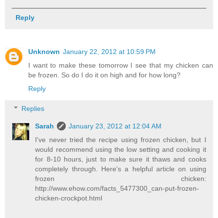
Reply
Unknown
January 22, 2012 at 10:59 PM
I want to make these tomorrow I see that my chicken can
be frozen. So do I do it on high and for how long?
Reply
Replies
Sarah
January 23, 2012 at 12:04 AM
I've never tried the recipe using frozen chicken, but I
would recommend using the low setting and cooking it
for 8-10 hours, just to make sure it thaws and cooks
completely through. Here's a helpful article on using
frozen chicken:
http://www.ehow.com/facts_5477300_can-put-frozen-
chicken-crockpot.html