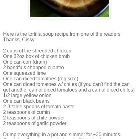
Here is the tortilla soup recipe from one of the readers.
Thanks, Cissy!
2 cups of the shredded chicken
One 32oz box of chicken broth
One can corn(drain)
2 handfuls chopped cilantro
One squeezed lime
One can diced tomatoes (reg size)
One can diced tomatoes w/ chiles (if you can't find the can
get another can of diced tomatoes and a can of diced chiles)
1/2 large yellow onion
One can black beans
2-3 table spoons of tomato paste
2 teaspoons of cumin
2 teaspoons of chile powder
2 teaspoons of garlic powder
Dump everything in a pot and simmer for ~30 minutes.