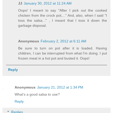
JJ
January 30, 2012 at 11:24 AM
Oops! I meant to say "After I pick out the cooked
chicken from the crock pot,..." And, also, when I said "I
toss the salsa..." , I meant that I toss it down the
garbage disposal.
Anonymous
February 2, 2012 at 6:11 AM
Be sure to turn on pot after it is loaded. Having
children, I can be interrupted from what I'm doing. I put
frozen meat in a hot pot and busted it. Oops!
Reply
Anonymous
January 21, 2012 at 1:34 PM
What's a good salsa to use?
Reply
Replies