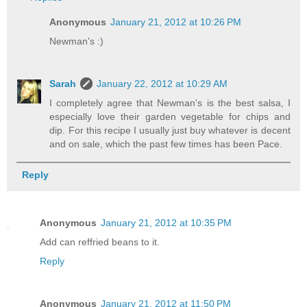
Anonymous
January 21, 2012 at 10:26 PM
Newman's :)
Sarah
January 22, 2012 at 10:29 AM
I completely agree that Newman's is the best salsa, I
especially love their garden vegetable for chips and
dip. For this recipe I usually just buy whatever is decent
and on sale, which the past few times has been Pace.
Reply
Anonymous
January 21, 2012 at 10:35 PM
Add can reffried beans to it.
Reply
Anonymous
January 21, 2012 at 11:50 PM