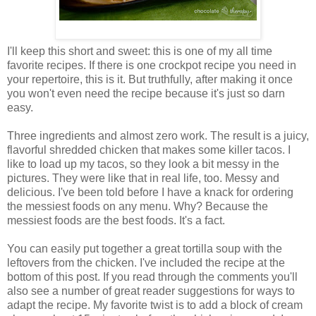
I'll keep this short and sweet: this is one of my all time
favorite recipes. If there is one crockpot recipe you need in
your repertoire, this is it. But truthfully, after making it once
you won't even need the recipe because it's just so darn
easy.
Three ingredients and almost zero work. The result is a juicy,
flavorful shredded chicken that makes some killer tacos. I
like to load up my tacos, so they look a bit messy in the
pictures. They were like that in real life, too. Messy and
delicious. I've been told before I have a knack for ordering
the messiest foods on any menu. Why? Because the
messiest foods are the best foods. It's a fact.
You can easily put together a great tortilla soup with the
leftovers from the chicken. I've included the recipe at the
bottom of this post. If you read through the comments you'll
also see a number of great reader suggestions for ways to
adapt the recipe. My favorite twist is to add a block of cream