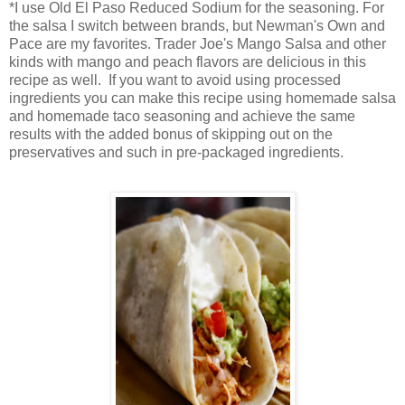
*I use Old El Paso Reduced Sodium for the seasoning. For
the salsa I switch between brands, but Newman's Own and
Pace are my favorites. Trader Joe's Mango Salsa and other
kinds with mango and peach flavors are delicious in this
recipe as well. If you want to avoid using processed
ingredients you can make this recipe using homemade salsa
and homemade taco seasoning and achieve the same
results with the added bonus of skipping out on the
preservatives and such in pre-packaged ingredients.