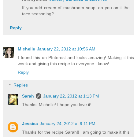
If you add cream of mushroom soup, do you omit the
taco seasoning?
Reply
Michelle
January 22, 2012 at 10:56 AM
I found this on PInterest and looks amazing! Making it this
week and giving this recipe to everyone I know!
Reply
Replies
Sarah
January 22, 2012 at 1:13 PM
Thanks, Michelle! I hope you love it!
Jessica
January 24, 2012 at 9:11 PM
Thanks for the recipe Sarah!! I am going to make it this