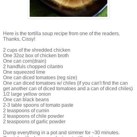
Here is the tortilla soup recipe from one of the readers.
Thanks, Cissy!
2 cups of the shredded chicken
One 32oz box of chicken broth
One can corn(drain)
2 handfuls chopped cilantro
One squeezed lime
One can diced tomatoes (reg size)
One can diced tomatoes w/ chiles (if you can't find the can
get another can of diced tomatoes and a can of diced chiles)
1/2 large yellow onion
One can black beans
2-3 table spoons of tomato paste
2 teaspoons of cumin
2 teaspoons of chile powder
2 teaspoons of garlic powder
Dump everything in a pot and simmer for ~30 minutes.