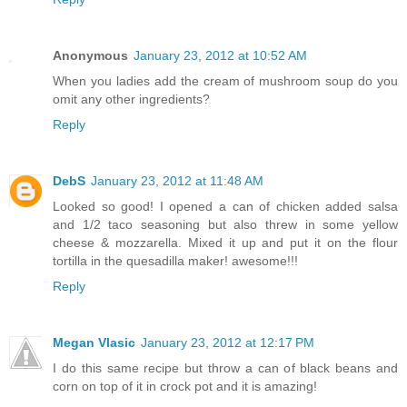
Anonymous
January 23, 2012 at 10:52 AM
When you ladies add the cream of mushroom soup do you
omit any other ingredients?
Reply
DebS
January 23, 2012 at 11:48 AM
Looked so good! I opened a can of chicken added salsa
and 1/2 taco seasoning but also threw in some yellow
cheese & mozzarella. Mixed it up and put it on the flour
tortilla in the quesadilla maker! awesome!!!
Reply
Megan Vlasic
January 23, 2012 at 12:17 PM
I do this same recipe but throw a can of black beans and
corn on top of it in crock pot and it is amazing!