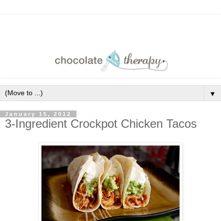
▼
January 15, 2012
3-Ingredient Crockpot Chicken Tacos