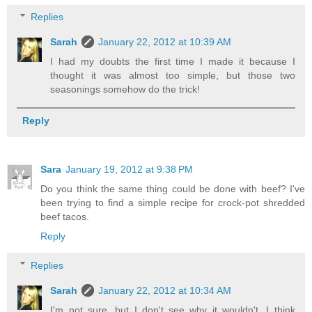
Replies
Sarah
January 22, 2012 at 10:39 AM
I had my doubts the first time I made it because I
thought it was almost too simple, but those two
seasonings somehow do the trick!
Reply
Sara
January 19, 2012 at 9:38 PM
Do you think the same thing could be done with beef? I've
been trying to find a simple recipe for crock-pot shredded
beef tacos.
Reply
Replies
Sarah
January 22, 2012 at 10:34 AM
I'm not sure, but I don't see why it wouldn't. I think