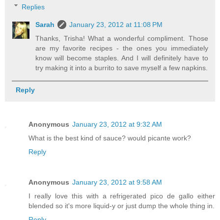
Replies
Sarah
January 23, 2012 at 11:08 PM
Thanks, Trisha! What a wonderful compliment. Those
are my favorite recipes - the ones you immediately
know will become staples. And I will definitely have to
try making it into a burrito to save myself a few napkins.
Reply
Anonymous
January 23, 2012 at 9:32 AM
What is the best kind of sauce? would picante work?
Reply
Anonymous
January 23, 2012 at 9:58 AM
I really love this with a refrigerated pico de gallo either
blended so it's more liquid-y or just dump the whole thing in.
Reply