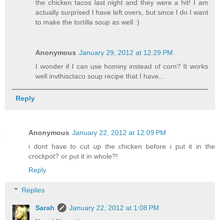
the chicken tacos last night and they were a hit! I am
actually surprised I have left overs, but since I do I want
to make the tortilla soup as well :)
Anonymous
January 29, 2012 at 12:29 PM
I wonder if I can use hominy instead of corn? It works
well invthisctaco soup recipe that I have...
Reply
Anonymous
January 22, 2012 at 12:09 PM
i dont have to cut up the chicken before i put it in the
crockpot? or put it in whole?!
Reply
Replies
Sarah
January 22, 2012 at 1:08 PM