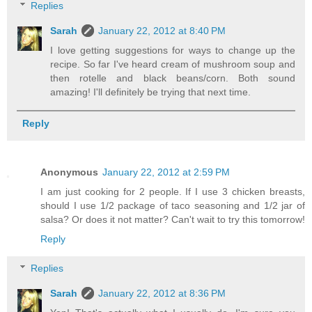
Replies
Sarah
January 22, 2012 at 8:40 PM
I love getting suggestions for ways to change up the
recipe. So far I've heard cream of mushroom soup and
then rotelle and black beans/corn. Both sound
amazing! I'll definitely be trying that next time.
Reply
Anonymous
January 22, 2012 at 2:59 PM
I am just cooking for 2 people. If I use 3 chicken breasts,
should I use 1/2 package of taco seasoning and 1/2 jar of
salsa? Or does it not matter? Can't wait to try this tomorrow!
Reply
Replies
Sarah
January 22, 2012 at 8:36 PM