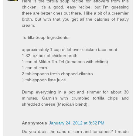
Here is the tortilla soup recipe for leftovers from this
chicken. It's a good, easy recipe, but I'm guessing
there are better ones out there. I like a bit of a creamier
broth, but with that you get all the calories of heavy
cream.
Tortilla Soup Ingredients:
approximately 1 cup of leftover chicken taco meat
1 32. oz box of chicken broth
1 can of Milder Ro-Tel (tomatoes with chilies)
1 can of corn
2 tablespoons fresh chopped cilantro
1 tablespoon lime juice
Dump everything in a pot and simmer for about 30
minutes. Garnish with crumbled tortilla chips and
shredded cheese (Mexican blend).
Anonymous
January 24, 2012 at 8:32 PM
Do you drain the cans of corn and tomatoes? I made