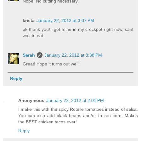
Nope! No cutting necessary.
krista
January 22, 2012 at 3:07 PM
ok thank you! i got mine in my crockpot right now, cant
wait to eat.
Sarah
January 22, 2012 at 8:38 PM
Great! Hope it turns out well!
Reply
Anonymous
January 22, 2012 at 2:01 PM
I make this with the spicy Rotelle tomatoes instead of salsa.
You can also add black beans and/or frozen corn. Makes
the BEST chicken tacos ever!
Reply