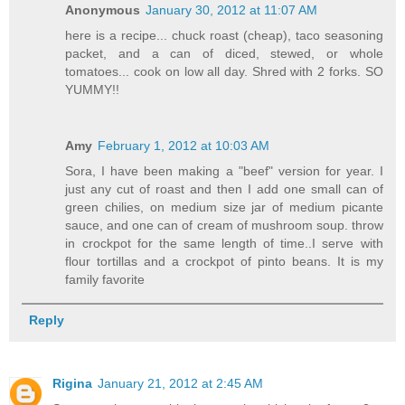
Anonymous
January 30, 2012 at 11:07 AM
here is a recipe... chuck roast (cheap), taco seasoning
packet, and a can of diced, stewed, or whole
tomatoes... cook on low all day. Shred with 2 forks. SO
YUMMY!!
Amy
February 1, 2012 at 10:03 AM
Sora, I have been making a "beef" version for year. I
just any cut of roast and then I add one small can of
green chilies, on medium size jar of medium picante
sauce, and one can of cream of mushroom soup. throw
in crockpot for the same length of time..I serve with
flour tortillas and a crockpot of pinto beans. It is my
family favorite
Reply
Rigina
January 21, 2012 at 2:45 AM