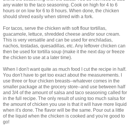
any water to the taco seasoning. Cook on high for 4 to 6
hours or on low for 6 to 8 hours. When done, the chicken
should shred easily when stirred with a fork.
For tacos, serve the chicken with soft flour tortillas,
guacamole, lettuce, shredded cheese and/or sour cream.
This is very versatile and can be used for enchiladas,
nachos, tostadas, quesadillas, etc. Any leftover chicken can
then be used for tortilla soup (make it the next day or freeze
the chicken to use at a later time).
When I don't want quite as much food I cut the recipe in half.
You don't have to get too exact about the measurements. I
use three or four chicken breasts--whatever comes in the
smaller package at the grocery store--and use between half
and 3/4 of the amount of salsa and taco seasoning called for
in the full recipe. The only result of using too much salsa for
the amount of chicken you use is that it will have more liquid
when it's done. The flavor will be the same. Pour out a little
of the liquid when the chicken is cooked and you're good to
go!