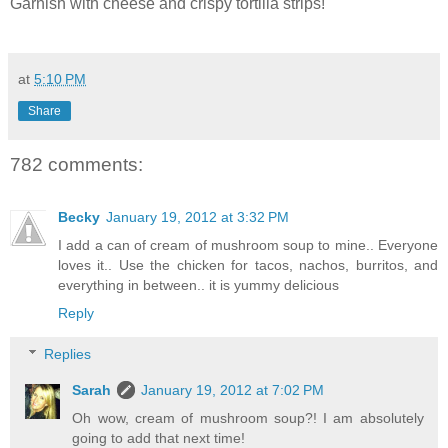
Garnish with cheese and crispy tortilla strips!
at
5:10 PM
Share
782 comments:
Becky
January 19, 2012 at 3:32 PM
I add a can of cream of mushroom soup to mine.. Everyone
loves it.. Use the chicken for tacos, nachos, burritos, and
everything in between.. it is yummy delicious
Reply
Replies
Sarah
January 19, 2012 at 7:02 PM
Oh wow, cream of mushroom soup?! I am absolutely
going to add that next time!