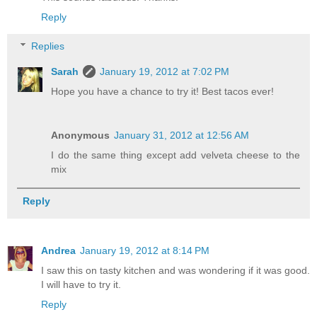
Reply
Replies
Sarah
January 19, 2012 at 7:02 PM
Hope you have a chance to try it! Best tacos ever!
Anonymous
January 31, 2012 at 12:56 AM
I do the same thing except add velveta cheese to the
mix
Reply
Andrea
January 19, 2012 at 8:14 PM
I saw this on tasty kitchen and was wondering if it was good.
I will have to try it.
Reply