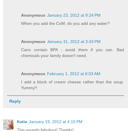
Anonymous
January 23, 2012 at 9:24 PM
When you add the CoM, do you add any water?
Anonymous
January 31, 2012 at 3:43 PM
Cans contain BPA - avoid them if you can. Bad
chemicals your family doesn't need.
Anonymous
February 1, 2012 at 8:03 AM
I add a block of cream cheese rather than the soup.
Yummy!!
Reply
Katie
January 19, 2012 at 4:15 PM
This sounds fabulous! Thanks!