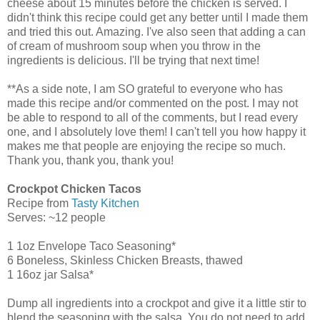
cheese about 15 minutes before the chicken is served. I
didn't think this recipe could get any better until I made them
and tried this out. Amazing. I've also seen that adding a can
of cream of mushroom soup when you throw in the
ingredients is delicious. I'll be trying that next time!
**As a side note, I am SO grateful to everyone who has
made this recipe and/or commented on the post. I may not
be able to respond to all of the comments, but I read every
one, and I absolutely love them! I can't tell you how happy it
makes me that people are enjoying the recipe so much.
Thank you, thank you, thank you!
Crockpot Chicken Tacos
Recipe from
Tasty Kitchen
Serves: ~12 people
1 1oz Envelope Taco Seasoning*
6 Boneless, Skinless Chicken Breasts, thawed
1 16oz jar Salsa*
Dump all ingredients into a crockpot and give it a little stir to
blend the seasoning with the salsa. You do not need to add