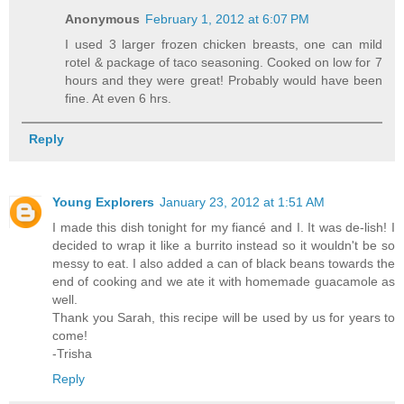
Anonymous
February 1, 2012 at 6:07 PM
I used 3 larger frozen chicken breasts, one can mild
rotel & package of taco seasoning. Cooked on low for 7
hours and they were great! Probably would have been
fine. At even 6 hrs.
Reply
Young Explorers
January 23, 2012 at 1:51 AM
I made this dish tonight for my fiancé and I. It was de-lish! I
decided to wrap it like a burrito instead so it wouldn't be so
messy to eat. I also added a can of black beans towards the
end of cooking and we ate it with homemade guacamole as
well.
Thank you Sarah, this recipe will be used by us for years to
come!
-Trisha
Reply