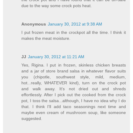
due to the way some crock pots heat.
Anonymous
January 30, 2012 at 9:38 AM
I put frozen meat in the crockpot all the time. I think it
makes the meat moisture.
JJ
January 30, 2012 at 11:21 AM
Yes, Rigina. I put in frozen, skinless chicken breasts
and a jar of store brand salsa in whatever flavor suits
you (chipotle, southwest style, mild, medium,
hot...really, WHATEVER kind), turn on the crock pot
and walk away. It's not dried out and shreds
effortlessly. After I pick out the cooked from the crock
pot, I toss the salsa...although, I have no idea why I do
that. I think I'll add taco seasonings next time and
maybe even cream of mushroom soup, like someone
suggested.