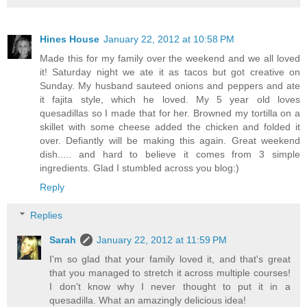
Hines House
January 22, 2012 at 10:58 PM
Made this for my family over the weekend and we all loved
it! Saturday night we ate it as tacos but got creative on
Sunday. My husband sauteed onions and peppers and ate
it fajita style, which he loved. My 5 year old loves
quesadillas so I made that for her. Browned my tortilla on a
skillet with some cheese added the chicken and folded it
over. Defiantly will be making this again. Great weekend
dish..... and hard to believe it comes from 3 simple
ingredients. Glad I stumbled across you blog:)
Reply
Replies
Sarah
January 22, 2012 at 11:59 PM
I'm so glad that your family loved it, and that's great
that you managed to stretch it across multiple courses!
I don't know why I never thought to put it in a
quesadilla. What an amazingly delicious idea!