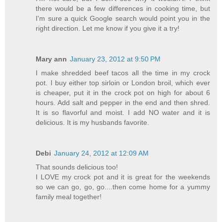
there would be a few differences in cooking time, but
I'm sure a quick Google search would point you in the
right direction. Let me know if you give it a try!
Mary ann
January 23, 2012 at 9:50 PM
I make shredded beef tacos all the time in my crock
pot. I buy either top sirloin or London broil, which ever
is cheaper, put it in the crock pot on high for about 6
hours. Add salt and pepper in the end and then shred.
It is so flavorful and moist. I add NO water and it is
delicious. It is my husbands favorite.
Debi
January 24, 2012 at 12:09 AM
That sounds delicious too!
I LOVE my crock pot and it is great for the weekends
so we can go, go, go....then come home for a yummy
family meal together!