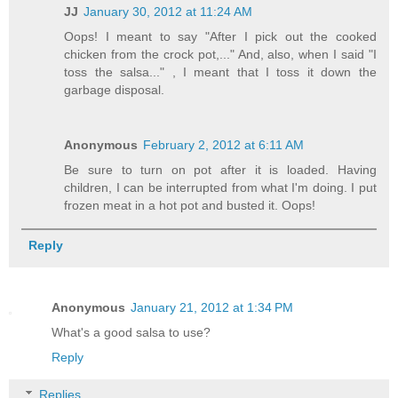
JJ
January 30, 2012 at 11:24 AM
Oops! I meant to say "After I pick out the cooked
chicken from the crock pot,..." And, also, when I said "I
toss the salsa..." , I meant that I toss it down the
garbage disposal.
Anonymous
February 2, 2012 at 6:11 AM
Be sure to turn on pot after it is loaded. Having
children, I can be interrupted from what I'm doing. I put
frozen meat in a hot pot and busted it. Oops!
Reply
Anonymous
January 21, 2012 at 1:34 PM
What's a good salsa to use?
Reply
Replies