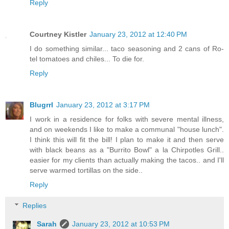
Reply
Courtney Kistler
January 23, 2012 at 12:40 PM
I do something similar... taco seasoning and 2 cans of Ro-
tel tomatoes and chiles... To die for.
Reply
Blugrrl
January 23, 2012 at 3:17 PM
I work in a residence for folks with severe mental illness,
and on weekends I like to make a communal "house lunch".
I think this will fit the bill! I plan to make it and then serve
with black beans as a "Burrito Bowl" a la Chirpotles Grill..
easier for my clients than actually making the tacos.. and I'll
serve warmed tortillas on the side..
Reply
Replies
Sarah
January 23, 2012 at 10:53 PM