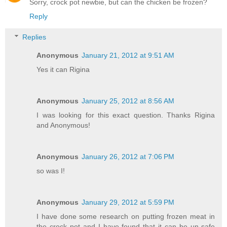
Sorry, crock pot newbie, but can the chicken be frozen?
Reply
Replies
Anonymous
January 21, 2012 at 9:51 AM
Yes it can Rigina
Anonymous
January 25, 2012 at 8:56 AM
I was looking for this exact question. Thanks Rigina
and Anonymous!
Anonymous
January 26, 2012 at 7:06 PM
so was I!
Anonymous
January 29, 2012 at 5:59 PM
I have done some research on putting frozen meat in
the crock pot and I have found that it can be un-safe