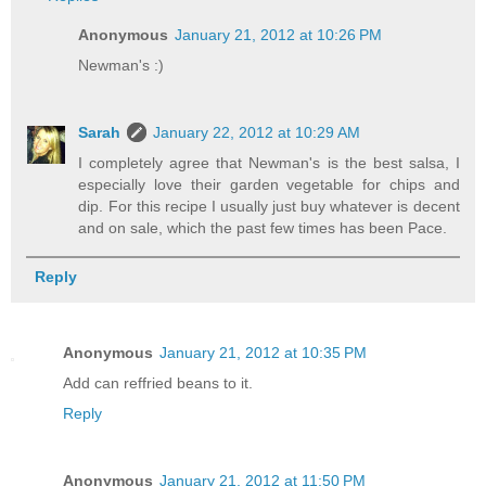
Anonymous
January 21, 2012 at 10:26 PM
Newman's :)
Sarah
January 22, 2012 at 10:29 AM
I completely agree that Newman's is the best salsa, I
especially love their garden vegetable for chips and
dip. For this recipe I usually just buy whatever is decent
and on sale, which the past few times has been Pace.
Reply
Anonymous
January 21, 2012 at 10:35 PM
Add can reffried beans to it.
Reply
Anonymous
January 21, 2012 at 11:50 PM