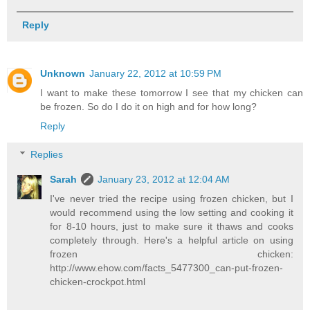
Reply
Unknown
January 22, 2012 at 10:59 PM
I want to make these tomorrow I see that my chicken can
be frozen. So do I do it on high and for how long?
Reply
Replies
Sarah
January 23, 2012 at 12:04 AM
I've never tried the recipe using frozen chicken, but I
would recommend using the low setting and cooking it
for 8-10 hours, just to make sure it thaws and cooks
completely through. Here's a helpful article on using
frozen chicken:
http://www.ehow.com/facts_5477300_can-put-frozen-
chicken-crockpot.html