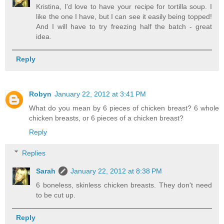
Kristina, I'd love to have your recipe for tortilla soup. I
like the one I have, but I can see it easily being topped!
And I will have to try freezing half the batch - great
idea.
Reply
Robyn
January 22, 2012 at 3:41 PM
What do you mean by 6 pieces of chicken breast? 6 whole
chicken breasts, or 6 pieces of a chicken breast?
Reply
Replies
Sarah
January 22, 2012 at 8:38 PM
6 boneless, skinless chicken breasts. They don't need
to be cut up.
Reply