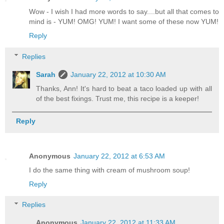
Wow - I wish I had more words to say....but all that comes to
mind is - YUM! OMG! YUM! I want some of these now YUM!
Reply
Replies
Sarah
January 22, 2012 at 10:30 AM
Thanks, Ann! It's hard to beat a taco loaded up with all
of the best fixings. Trust me, this recipe is a keeper!
Reply
Anonymous
January 22, 2012 at 6:53 AM
I do the same thing with cream of mushroom soup!
Reply
Replies
Anonymous
January 22, 2012 at 11:33 AM