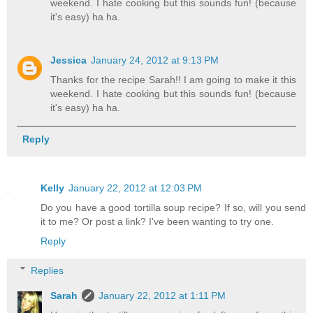
weekend. I hate cooking but this sounds fun! (because
it's easy) ha ha.
Jessica
January 24, 2012 at 9:13 PM
Thanks for the recipe Sarah!! I am going to make it this
weekend. I hate cooking but this sounds fun! (because
it's easy) ha ha.
Reply
Kelly
January 22, 2012 at 12:03 PM
Do you have a good tortilla soup recipe? If so, will you send
it to me? Or post a link? I've been wanting to try one.
Reply
Replies
Sarah
January 22, 2012 at 1:11 PM