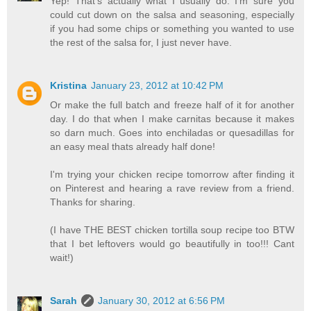
Yep! That's actually what I usually do. I'm sure you
could cut down on the salsa and seasoning, especially
if you had some chips or something you wanted to use
the rest of the salsa for, I just never have.
Kristina
January 23, 2012 at 10:42 PM
Or make the full batch and freeze half of it for another
day. I do that when I make carnitas because it makes
so darn much. Goes into enchiladas or quesadillas for
an easy meal thats already half done!
I'm trying your chicken recipe tomorrow after finding it
on Pinterest and hearing a rave review from a friend.
Thanks for sharing.
(I have THE BEST chicken tortilla soup recipe too BTW
that I bet leftovers would go beautifully in too!!! Cant
wait!)
Sarah
January 30, 2012 at 6:56 PM