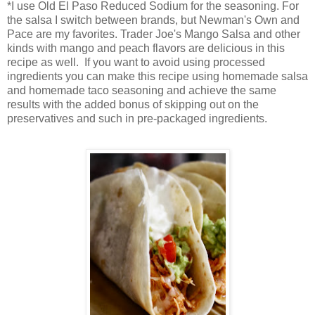
*I use Old El Paso Reduced Sodium for the seasoning. For
the salsa I switch between brands, but Newman's Own and
Pace are my favorites. Trader Joe's Mango Salsa and other
kinds with mango and peach flavors are delicious in this
recipe as well. If you want to avoid using processed
ingredients you can make this recipe using homemade salsa
and homemade taco seasoning and achieve the same
results with the added bonus of skipping out on the
preservatives and such in pre-packaged ingredients.