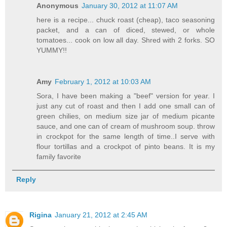
Anonymous
January 30, 2012 at 11:07 AM
here is a recipe... chuck roast (cheap), taco seasoning
packet, and a can of diced, stewed, or whole
tomatoes... cook on low all day. Shred with 2 forks. SO
YUMMY!!
Amy
February 1, 2012 at 10:03 AM
Sora, I have been making a "beef" version for year. I
just any cut of roast and then I add one small can of
green chilies, on medium size jar of medium picante
sauce, and one can of cream of mushroom soup. throw
in crockpot for the same length of time..I serve with
flour tortillas and a crockpot of pinto beans. It is my
family favorite
Reply
Rigina
January 21, 2012 at 2:45 AM