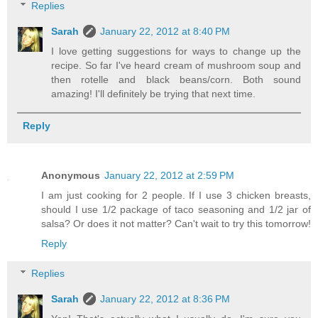
Replies
Sarah
January 22, 2012 at 8:40 PM
I love getting suggestions for ways to change up the
recipe. So far I've heard cream of mushroom soup and
then rotelle and black beans/corn. Both sound
amazing! I'll definitely be trying that next time.
Reply
Anonymous
January 22, 2012 at 2:59 PM
I am just cooking for 2 people. If I use 3 chicken breasts,
should I use 1/2 package of taco seasoning and 1/2 jar of
salsa? Or does it not matter? Can't wait to try this tomorrow!
Reply
Replies
Sarah
January 22, 2012 at 8:36 PM