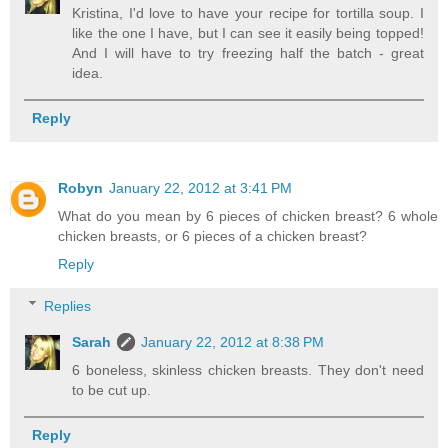
Kristina, I'd love to have your recipe for tortilla soup. I
like the one I have, but I can see it easily being topped!
And I will have to try freezing half the batch - great
idea.
Reply
Robyn
January 22, 2012 at 3:41 PM
What do you mean by 6 pieces of chicken breast? 6 whole
chicken breasts, or 6 pieces of a chicken breast?
Reply
Replies
Sarah
January 22, 2012 at 8:38 PM
6 boneless, skinless chicken breasts. They don't need
to be cut up.
Reply