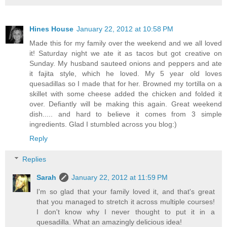
Hines House
January 22, 2012 at 10:58 PM
Made this for my family over the weekend and we all loved
it! Saturday night we ate it as tacos but got creative on
Sunday. My husband sauteed onions and peppers and ate
it fajita style, which he loved. My 5 year old loves
quesadillas so I made that for her. Browned my tortilla on a
skillet with some cheese added the chicken and folded it
over. Defiantly will be making this again. Great weekend
dish..... and hard to believe it comes from 3 simple
ingredients. Glad I stumbled across you blog:)
Reply
Replies
Sarah
January 22, 2012 at 11:59 PM
I'm so glad that your family loved it, and that's great
that you managed to stretch it across multiple courses!
I don't know why I never thought to put it in a
quesadilla. What an amazingly delicious idea!