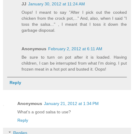
JJ
January 30, 2012 at 11:24 AM
Oops! I meant to say "After I pick out the cooked
chicken from the crock pot,..." And, also, when I said "I
toss the salsa..." , I meant that I toss it down the
garbage disposal.
Anonymous
February 2, 2012 at 6:11 AM
Be sure to turn on pot after it is loaded. Having
children, I can be interrupted from what I'm doing. I put
frozen meat in a hot pot and busted it. Oops!
Reply
Anonymous
January 21, 2012 at 1:34 PM
What's a good salsa to use?
Reply
Replies