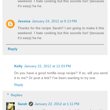
weekend. I hate cooking but this sounds fun! (because
it's easy) ha ha.
Jessica
January 24, 2012 at 9:13 PM
Thanks for the recipe Sarah!! I am going to make it this
weekend. I hate cooking but this sounds fun! (because
it's easy) ha ha.
Reply
Kelly
January 22, 2012 at 12:03 PM
Do you have a good tortilla soup recipe? If so, will you send
it to me? Or post a link? I've been wanting to try one.
Reply
Replies
Sarah
January 22, 2012 at 1:11 PM