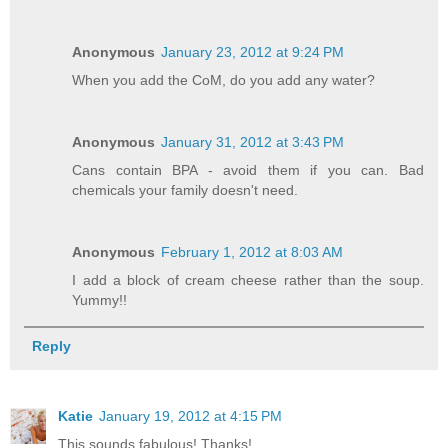
Anonymous
January 23, 2012 at 9:24 PM
When you add the CoM, do you add any water?
Anonymous
January 31, 2012 at 3:43 PM
Cans contain BPA - avoid them if you can. Bad
chemicals your family doesn't need.
Anonymous
February 1, 2012 at 8:03 AM
I add a block of cream cheese rather than the soup.
Yummy!!
Reply
Katie
January 19, 2012 at 4:15 PM
This sounds fabulous! Thanks!