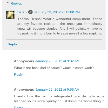
Replies
Sarah
January 23, 2012 at 11:08 PM
Thanks, Trisha! What a wonderful compliment. Those
are my favorite recipes - the ones you immediately
know will become staples. And I will definitely have to
try making it into a burrito to save myself a few napkins.
Reply
Anonymous
January 23, 2012 at 9:32 AM
What is the best kind of sauce? would picante work?
Reply
Anonymous
January 23, 2012 at 9:58 AM
I really love this with a refrigerated pico de gallo either
blended so it's more liquid-y or just dump the whole thing in.
Reply