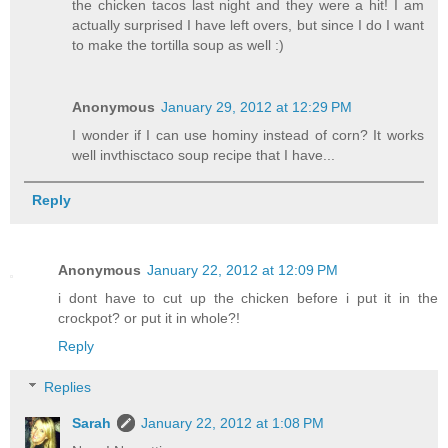
the chicken tacos last night and they were a hit! I am
actually surprised I have left overs, but since I do I want
to make the tortilla soup as well :)
Anonymous
January 29, 2012 at 12:29 PM
I wonder if I can use hominy instead of corn? It works
well invthisctaco soup recipe that I have...
Reply
Anonymous
January 22, 2012 at 12:09 PM
i dont have to cut up the chicken before i put it in the
crockpot? or put it in whole?!
Reply
Replies
Sarah
January 22, 2012 at 1:08 PM