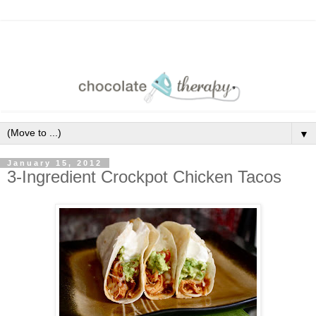
▼
January 15, 2012
3-Ingredient Crockpot Chicken Tacos