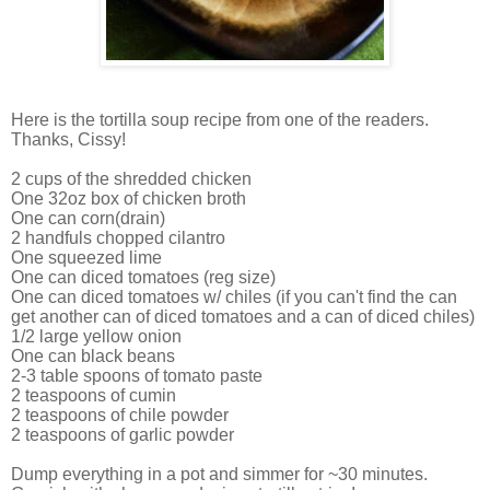
Here is the tortilla soup recipe from one of the readers.
Thanks, Cissy!
2 cups of the shredded chicken
One 32oz box of chicken broth
One can corn(drain)
2 handfuls chopped cilantro
One squeezed lime
One can diced tomatoes (reg size)
One can diced tomatoes w/ chiles (if you can't find the can
get another can of diced tomatoes and a can of diced chiles)
1/2 large yellow onion
One can black beans
2-3 table spoons of tomato paste
2 teaspoons of cumin
2 teaspoons of chile powder
2 teaspoons of garlic powder
Dump everything in a pot and simmer for ~30 minutes.