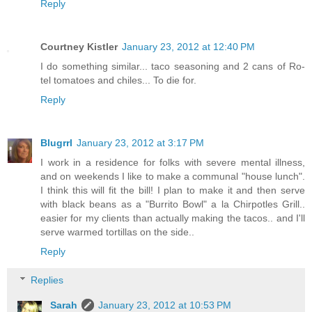
Reply
Courtney Kistler
January 23, 2012 at 12:40 PM
I do something similar... taco seasoning and 2 cans of Ro-
tel tomatoes and chiles... To die for.
Reply
Blugrrl
January 23, 2012 at 3:17 PM
I work in a residence for folks with severe mental illness,
and on weekends I like to make a communal "house lunch".
I think this will fit the bill! I plan to make it and then serve
with black beans as a "Burrito Bowl" a la Chirpotles Grill..
easier for my clients than actually making the tacos.. and I'll
serve warmed tortillas on the side..
Reply
Replies
Sarah
January 23, 2012 at 10:53 PM