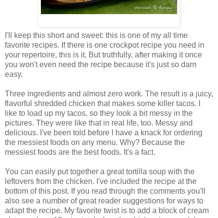
I'll keep this short and sweet: this is one of my all time
favorite recipes. If there is one crockpot recipe you need in
your repertoire, this is it. But truthfully, after making it once
you won't even need the recipe because it's just so darn
easy.
Three ingredients and almost zero work. The result is a juicy,
flavorful shredded chicken that makes some killer tacos. I
like to load up my tacos, so they look a bit messy in the
pictures. They were like that in real life, too. Messy and
delicious. I've been told before I have a knack for ordering
the messiest foods on any menu. Why? Because the
messiest foods are the best foods. It's a fact.
You can easily put together a great tortilla soup with the
leftovers from the chicken. I've included the recipe at the
bottom of this post. If you read through the comments you'll
also see a number of great reader suggestions for ways to
adapt the recipe. My favorite twist is to add a block of cream