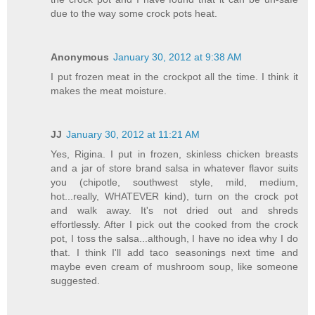
due to the way some crock pots heat.
Anonymous
January 30, 2012 at 9:38 AM
I put frozen meat in the crockpot all the time. I think it
makes the meat moisture.
JJ
January 30, 2012 at 11:21 AM
Yes, Rigina. I put in frozen, skinless chicken breasts
and a jar of store brand salsa in whatever flavor suits
you (chipotle, southwest style, mild, medium,
hot...really, WHATEVER kind), turn on the crock pot
and walk away. It's not dried out and shreds
effortlessly. After I pick out the cooked from the crock
pot, I toss the salsa...although, I have no idea why I do
that. I think I'll add taco seasonings next time and
maybe even cream of mushroom soup, like someone
suggested.