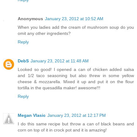
Anonymous
January 23, 2012 at 10:52 AM
When you ladies add the cream of mushroom soup do you
omit any other ingredients?
Reply
DebS
January 23, 2012 at 11:48 AM
Looked so good! I opened a can of chicken added salsa
and 1/2 taco seasoning but also threw in some yellow
cheese & mozzarella. Mixed it up and put it on the flour
tortilla in the quesadilla maker! awesome!!!
Reply
Megan Vlasic
January 23, 2012 at 12:17 PM
I do this same recipe but throw a can of black beans and
corn on top of it in crock pot and it is amazing!