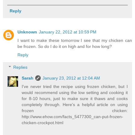
Reply
Unknown
January 22, 2012 at 10:59 PM
I want to make these tomorrow I see that my chicken can
be frozen. So do I do it on high and for how long?
Reply
Replies
Sarah
January 23, 2012 at 12:04 AM
I've never tried the recipe using frozen chicken, but I
would recommend using the low setting and cooking it
for 8-10 hours, just to make sure it thaws and cooks
completely through. Here's a helpful article on using
frozen chicken:
http://www.ehow.com/facts_5477300_can-put-frozen-
chicken-crockpot.html