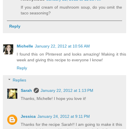
If you add cream of mushroom soup, do you omit the
taco seasoning?
Reply
Michelle
January 22, 2012 at 10:56 AM
I found this on PInterest and looks amazing! Making it this
week and giving this recipe to everyone I know!
Reply
Replies
Sarah
January 22, 2012 at 1:13 PM
Thanks, Michelle! I hope you love it!
Jessica
January 24, 2012 at 9:11 PM
Thanks for the recipe Sarah!! I am going to make it this