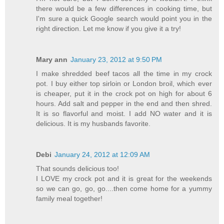
there would be a few differences in cooking time, but
I'm sure a quick Google search would point you in the
right direction. Let me know if you give it a try!
Mary ann
January 23, 2012 at 9:50 PM
I make shredded beef tacos all the time in my crock
pot. I buy either top sirloin or London broil, which ever
is cheaper, put it in the crock pot on high for about 6
hours. Add salt and pepper in the end and then shred.
It is so flavorful and moist. I add NO water and it is
delicious. It is my husbands favorite.
Debi
January 24, 2012 at 12:09 AM
That sounds delicious too!
I LOVE my crock pot and it is great for the weekends
so we can go, go, go....then come home for a yummy
family meal together!