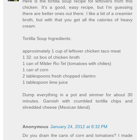
Here is the tortilla soup recipe for leftovers from this
chicken. It's a good, easy recipe, but I'm guessing
there are better ones out there. I like a bit of a creamier
broth, but with that you get all the calories of heavy
cream.
Tortilla Soup Ingredients:
approximately 1 cup of leftover chicken taco meat
1 32. oz box of chicken broth
1 can of Milder Ro-Tel (tomatoes with chilies)
1 can of corn
2 tablespoons fresh chopped cilantro
1 tablespoon lime juice
Dump everything in a pot and simmer for about 30
minutes. Garnish with crumbled tortilla chips and
shredded cheese (Mexican blend).
Anonymous
January 24, 2012 at 8:32 PM
Do you drain the cans of corn and tomatoes? I made