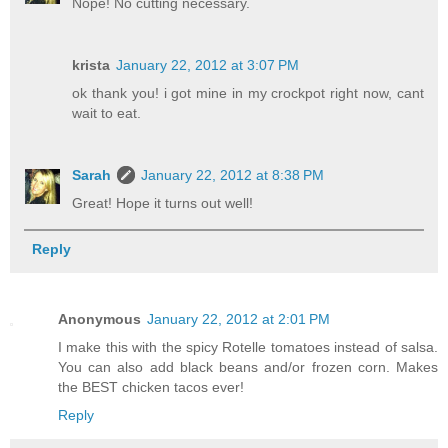
Nope! No cutting necessary.
krista
January 22, 2012 at 3:07 PM
ok thank you! i got mine in my crockpot right now, cant
wait to eat.
Sarah
January 22, 2012 at 8:38 PM
Great! Hope it turns out well!
Reply
Anonymous
January 22, 2012 at 2:01 PM
I make this with the spicy Rotelle tomatoes instead of salsa.
You can also add black beans and/or frozen corn. Makes
the BEST chicken tacos ever!
Reply