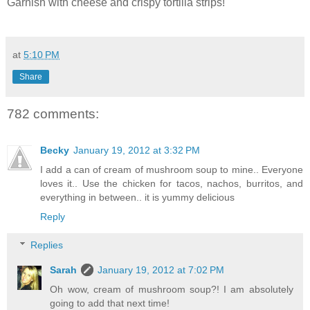
Garnish with cheese and crispy tortilla strips!
at
5:10 PM
Share
782 comments:
Becky
January 19, 2012 at 3:32 PM
I add a can of cream of mushroom soup to mine.. Everyone
loves it.. Use the chicken for tacos, nachos, burritos, and
everything in between.. it is yummy delicious
Reply
Replies
Sarah
January 19, 2012 at 7:02 PM
Oh wow, cream of mushroom soup?! I am absolutely
going to add that next time!