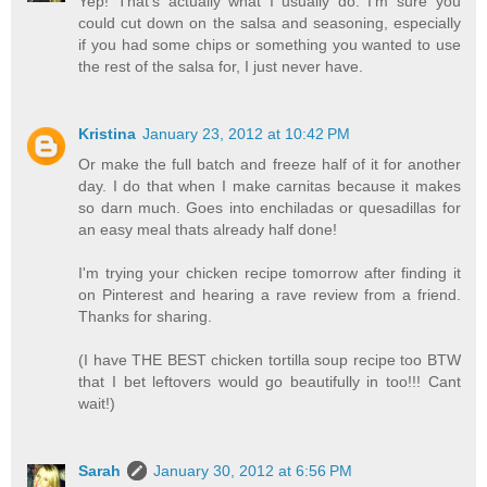
Yep! That's actually what I usually do. I'm sure you
could cut down on the salsa and seasoning, especially
if you had some chips or something you wanted to use
the rest of the salsa for, I just never have.
Kristina
January 23, 2012 at 10:42 PM
Or make the full batch and freeze half of it for another
day. I do that when I make carnitas because it makes
so darn much. Goes into enchiladas or quesadillas for
an easy meal thats already half done!
I'm trying your chicken recipe tomorrow after finding it
on Pinterest and hearing a rave review from a friend.
Thanks for sharing.
(I have THE BEST chicken tortilla soup recipe too BTW
that I bet leftovers would go beautifully in too!!! Cant
wait!)
Sarah
January 30, 2012 at 6:56 PM