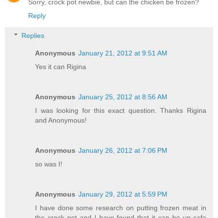
Sorry, crock pot newbie, but can the chicken be frozen?
Reply
Replies
Anonymous
January 21, 2012 at 9:51 AM
Yes it can Rigina
Anonymous
January 25, 2012 at 8:56 AM
I was looking for this exact question. Thanks Rigina
and Anonymous!
Anonymous
January 26, 2012 at 7:06 PM
so was I!
Anonymous
January 29, 2012 at 5:59 PM
I have done some research on putting frozen meat in
the crock pot and I have found that it can be un-safe