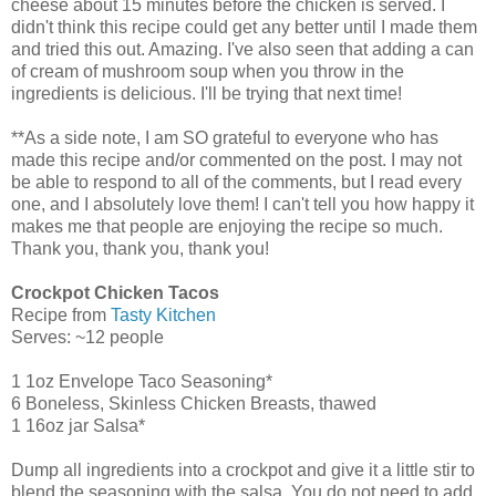
cheese about 15 minutes before the chicken is served. I
didn't think this recipe could get any better until I made them
and tried this out. Amazing. I've also seen that adding a can
of cream of mushroom soup when you throw in the
ingredients is delicious. I'll be trying that next time!
**As a side note, I am SO grateful to everyone who has
made this recipe and/or commented on the post. I may not
be able to respond to all of the comments, but I read every
one, and I absolutely love them! I can't tell you how happy it
makes me that people are enjoying the recipe so much.
Thank you, thank you, thank you!
Crockpot Chicken Tacos
Recipe from
Tasty Kitchen
Serves: ~12 people
1 1oz Envelope Taco Seasoning*
6 Boneless, Skinless Chicken Breasts, thawed
1 16oz jar Salsa*
Dump all ingredients into a crockpot and give it a little stir to
blend the seasoning with the salsa. You do not need to add