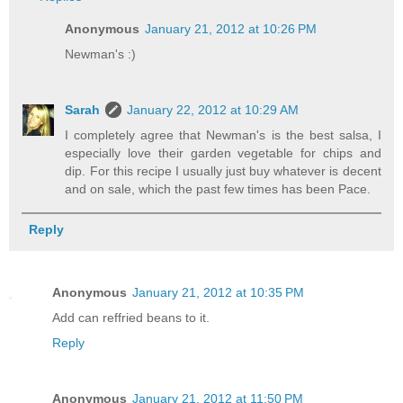
Anonymous
January 21, 2012 at 10:26 PM
Newman's :)
Sarah
January 22, 2012 at 10:29 AM
I completely agree that Newman's is the best salsa, I
especially love their garden vegetable for chips and
dip. For this recipe I usually just buy whatever is decent
and on sale, which the past few times has been Pace.
Reply
Anonymous
January 21, 2012 at 10:35 PM
Add can reffried beans to it.
Reply
Anonymous
January 21, 2012 at 11:50 PM