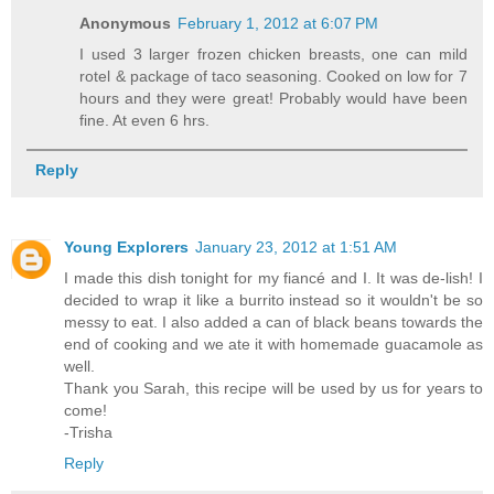
Anonymous
February 1, 2012 at 6:07 PM
I used 3 larger frozen chicken breasts, one can mild
rotel & package of taco seasoning. Cooked on low for 7
hours and they were great! Probably would have been
fine. At even 6 hrs.
Reply
Young Explorers
January 23, 2012 at 1:51 AM
I made this dish tonight for my fiancé and I. It was de-lish! I
decided to wrap it like a burrito instead so it wouldn't be so
messy to eat. I also added a can of black beans towards the
end of cooking and we ate it with homemade guacamole as
well.
Thank you Sarah, this recipe will be used by us for years to
come!
-Trisha
Reply