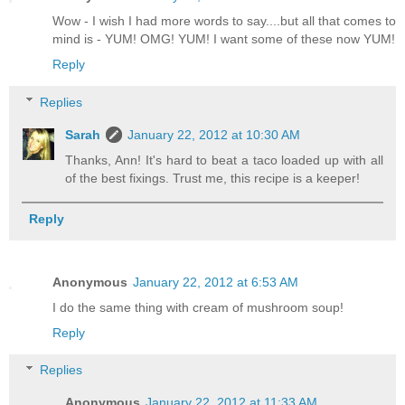
Wow - I wish I had more words to say....but all that comes to
mind is - YUM! OMG! YUM! I want some of these now YUM!
Reply
Replies
Sarah
January 22, 2012 at 10:30 AM
Thanks, Ann! It's hard to beat a taco loaded up with all
of the best fixings. Trust me, this recipe is a keeper!
Reply
Anonymous
January 22, 2012 at 6:53 AM
I do the same thing with cream of mushroom soup!
Reply
Replies
Anonymous
January 22, 2012 at 11:33 AM