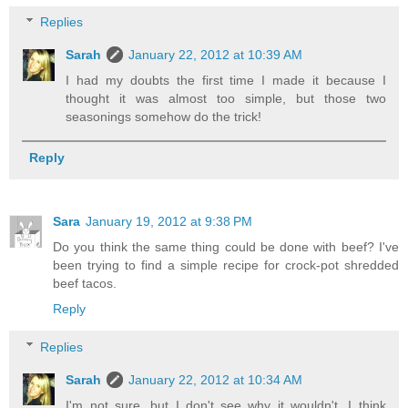
Replies
Sarah
January 22, 2012 at 10:39 AM
I had my doubts the first time I made it because I
thought it was almost too simple, but those two
seasonings somehow do the trick!
Reply
Sara
January 19, 2012 at 9:38 PM
Do you think the same thing could be done with beef? I've
been trying to find a simple recipe for crock-pot shredded
beef tacos.
Reply
Replies
Sarah
January 22, 2012 at 10:34 AM
I'm not sure, but I don't see why it wouldn't. I think