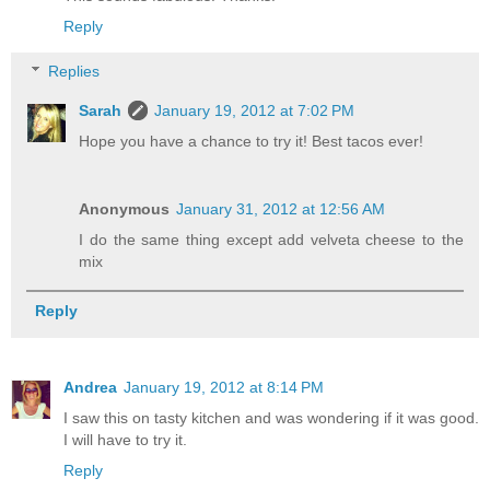
Reply
Replies
Sarah
January 19, 2012 at 7:02 PM
Hope you have a chance to try it! Best tacos ever!
Anonymous
January 31, 2012 at 12:56 AM
I do the same thing except add velveta cheese to the
mix
Reply
Andrea
January 19, 2012 at 8:14 PM
I saw this on tasty kitchen and was wondering if it was good.
I will have to try it.
Reply