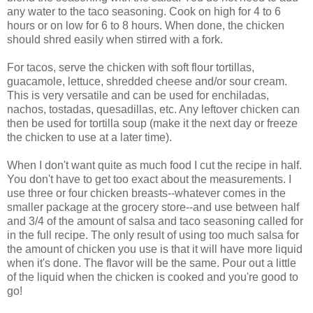
any water to the taco seasoning. Cook on high for 4 to 6
hours or on low for 6 to 8 hours. When done, the chicken
should shred easily when stirred with a fork.
For tacos, serve the chicken with soft flour tortillas,
guacamole, lettuce, shredded cheese and/or sour cream.
This is very versatile and can be used for enchiladas,
nachos, tostadas, quesadillas, etc. Any leftover chicken can
then be used for tortilla soup (make it the next day or freeze
the chicken to use at a later time).
When I don't want quite as much food I cut the recipe in half.
You don't have to get too exact about the measurements. I
use three or four chicken breasts--whatever comes in the
smaller package at the grocery store--and use between half
and 3/4 of the amount of salsa and taco seasoning called for
in the full recipe. The only result of using too much salsa for
the amount of chicken you use is that it will have more liquid
when it's done. The flavor will be the same. Pour out a little
of the liquid when the chicken is cooked and you're good to
go!