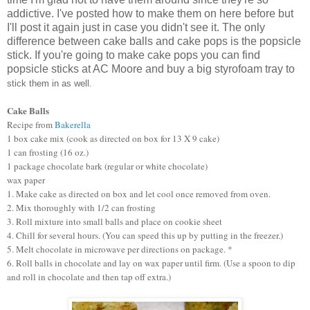
addictive. I've posted how to make them on here before but
I'll post it again just in case you didn't see it. The only
difference between cake balls and cake pops is the popsicle
stick. If you're going to make cake pops you can find
popsicle sticks at AC Moore and buy a big styrofoam tray to
stick them in as well.
Cake Balls
Recipe from
Bakerella
1 box cake mix (cook as directed on box for 13 X 9 cake)
1 can frosting (16 oz.)
1 package chocolate bark (regular or white chocolate)
wax paper
1. Make cake as directed on box and let cool once removed from oven.
2. Mix thoroughly with 1/2 can frosting
3. Roll mixture into small balls and place on cookie sheet
4. Chill for several hours. (You can speed this up by putting in the freezer.)
5. Melt chocolate in microwave per directions on package. *
6. Roll balls in chocolate and lay on wax paper until firm. (Use a spoon to dip
and roll in chocolate and then tap off extra.)