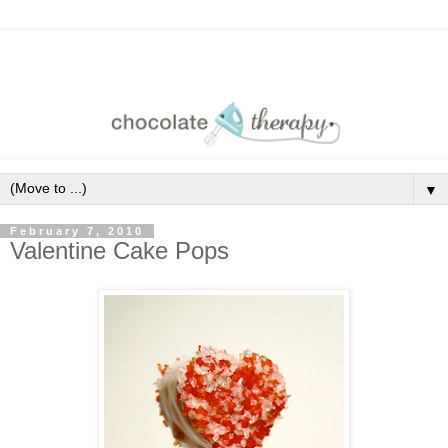
▼
February 7, 2010
Valentine Cake Pops