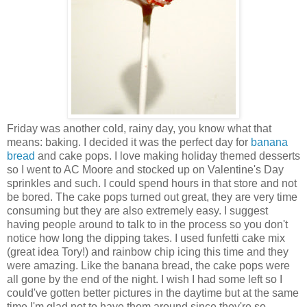
Friday was another cold, rainy day, you know what that
means: baking. I decided it was the perfect day for
banana
bread
and cake pops. I love making holiday themed desserts
so I went to AC Moore and stocked up on Valentine's Day
sprinkles and such. I could spend hours in that store and not
be bored. The cake pops turned out great, they are very time
consuming but they are also extremely easy. I suggest
having people around to talk to in the process so you don't
notice how long the dipping takes. I used funfetti cake mix
(great idea Tory!) and rainbow chip icing this time and they
were amazing. Like the banana bread, the cake pops were
all gone by the end of the night. I wish I had some left so I
could've gotten better pictures in the daytime but at the same
time I'm glad not to have them around since they're so