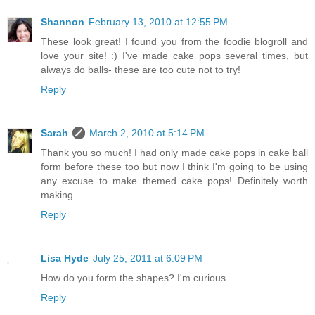
Shannon
February 13, 2010 at 12:55 PM
These look great! I found you from the foodie blogroll and
love your site! :) I've made cake pops several times, but
always do balls- these are too cute not to try!
Reply
Sarah
March 2, 2010 at 5:14 PM
Thank you so much! I had only made cake pops in cake ball
form before these too but now I think I'm going to be using
any excuse to make themed cake pops! Definitely worth
making
Reply
Lisa Hyde
July 25, 2011 at 6:09 PM
How do you form the shapes? I'm curious.
Reply