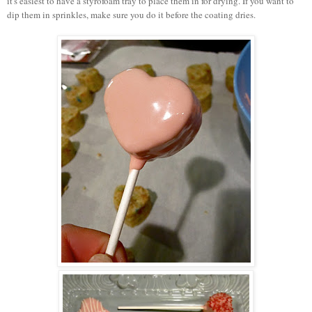
it's easiest to have a styrofoam tray to place them in for drying. If you want to
dip them in sprinkles, make sure you do it before the coating dries.