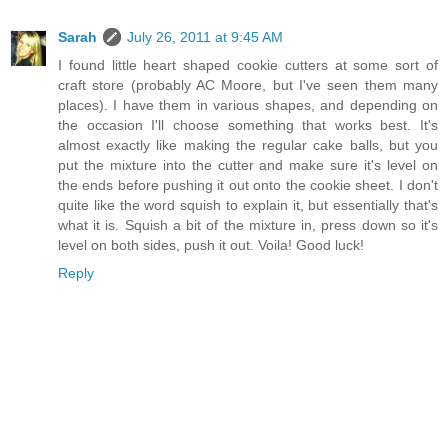
Sarah
July 26, 2011 at 9:45 AM
I found little heart shaped cookie cutters at some sort of
craft store (probably AC Moore, but I've seen them many
places). I have them in various shapes, and depending on
the occasion I'll choose something that works best. It's
almost exactly like making the regular cake balls, but you
put the mixture into the cutter and make sure it's level on
the ends before pushing it out onto the cookie sheet. I don't
quite like the word squish to explain it, but essentially that's
what it is. Squish a bit of the mixture in, press down so it's
level on both sides, push it out. Voila! Good luck!
Reply