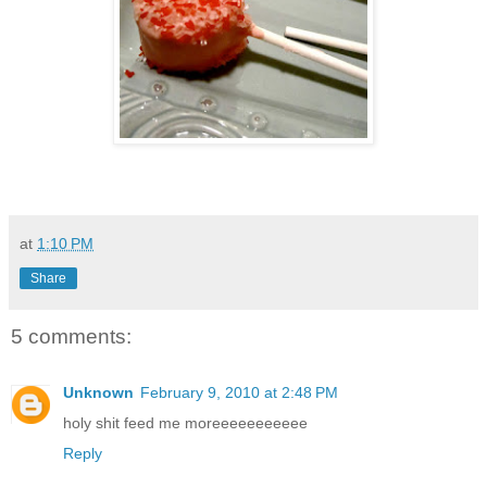
at
1:10 PM
Share
5 comments:
Unknown
February 9, 2010 at 2:48 PM
holy shit feed me moreeeeeeeeeee
Reply