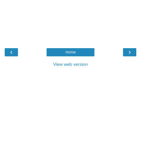
‹
›
Home
View web version