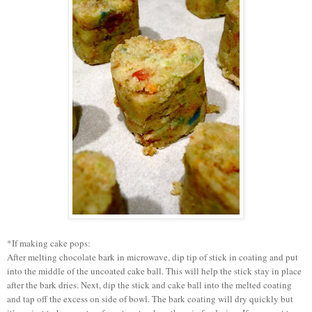
*If making cake pops:
After melting chocolate bark in microwave, dip tip of stick in coating and put
into the middle of the uncoated cake ball. This will help the stick stay in place
after the bark dries. Next, dip the stick and cake ball into the melted coating
and tap off the excess on side of bowl. The bark coating will dry quickly but