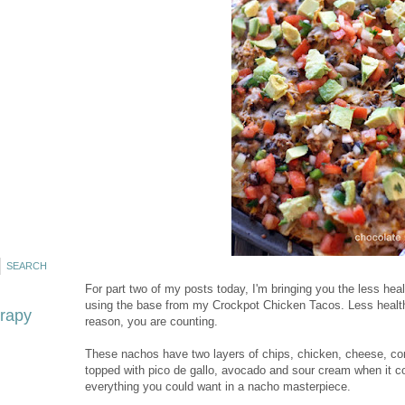
For part two of my posts today, I'm bringing you the less he
using the base from my Crockpot Chicken Tacos. Less healthy,
erapy
reason, you are counting.
These nachos have two layers of chips, chicken, cheese, cor
topped with pico de gallo, avocado and sour cream when it com
everything you could want in a nacho masterpiece.