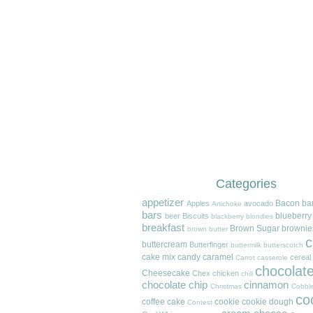
Categories
appetizer
Bacon
ba
Apples
avocado
Artichoke
bars
blueberry
beer
Biscuits
blackberry
blondies
breakfast
Brown Sugar
brownie
brown butter
c
buttercream
Butterfinger
buttermilk
butterscotch
cake mix
candy
caramel
cereal
Carrot
casserole
chocolat
Cheesecake
Chex
chicken
chili
chocolate chip
cinnamon
Christmas
Cobble
co
coffee cake
cookie
cookie dough
Contest