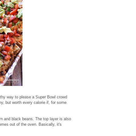
althy way to please a Super Bowl crowd
 but worth every calorie if, for some
n and black beans. The top layer is also
es out of the oven. Basically, it's