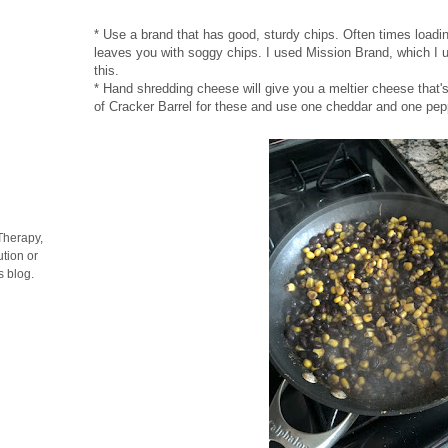
* Use a brand that has good, sturdy chips. Often times loadi
leaves you with soggy chips. I used Mission Brand, which I usu
this.
* Hand shredding cheese will give you a meltier cheese that's
of Cracker Barrel for these and use one cheddar and one pep
Therapy,
tion or
s blog.