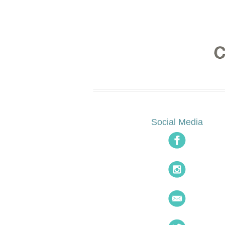
Social Media