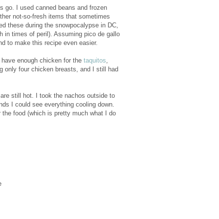
hos go. I used canned beans and frozen
other not-so-fresh items that sometimes
ed these during the snowpocalypse in DC,
 in times of peril). Assuming pico de gallo
nd to make this recipe even easier.
ll have enough chicken for the
taquitos
,
only four chicken breasts, and I still had
e still hot. I took the nachos outside to
ds I could see everything cooling down.
 the food (which is pretty much what I do
e