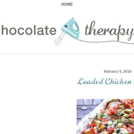
HOME
february 5, 2016
Loaded Chicken