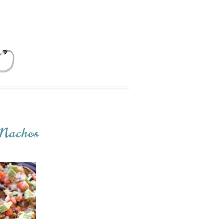
 Nachos