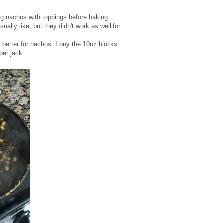
ng nachos with toppings before baking
ally like, but they didn't work as well for
 better for nachos. I buy the 10oz blocks
per jack.