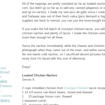
All of the toppings are pretty standard as far as loaded nac
corn, but didn't go so far as to add any canned jalapenos or 
end up on nachos. I made my own pico de gallo since I cook
and Safeway was out of their fresh salsa (pico demand is high
supplies are back to normal, you can use the store-bought ki
If you make the full batch of crockpot chicken tacos, you wi
chicken nachos and plenty of tacos. I made the chicken using 
more than enough for all three.
Serve the nachos immediately while the cheese and chicken ar
photograph when they came out of the oven, and within secon
No one wants cold nachos, so I sacrificed decent pictures for
every time I'm faced with this sort of dilemma).
Enjoy!
nana
Bread
Loaded Chicken Nachos
s
Serves 8
ake
Cheese
2
cups shredded chicken from
Crockpot Chicken
tacos recip
e
1
14 1/2-ounce can black beans, rinsed and drained
coconut
1 10 package frozen corn, thawed
r
okies
1
teaspoon cumin
1/2
teaspoon chili powder