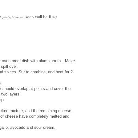
ck, etc. all work well for this)
e oven-proof dish with alumnium foil. Make
spill over.
 spices. Stir to combine, and heat for 2-
.
ey should overlap at points and cover the
f two layers!
hips.
icken mixture, and the remaining cheese.
rs of cheese have completely melted and
gallo, avocado and sour cream.