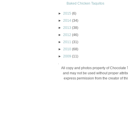
Baked Chicken Taquitos
►
2015
(6)
►
2014
(34)
►
2013
(38)
►
2012
(46)
►
2011
(31)
►
2010
(68)
►
2009
(11)
.
All copy and photos property of Chocolate 
and may not be used without proper attribu
express permission from the creator of thi