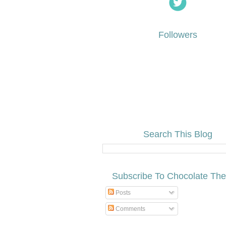
Followers
Search This Blog
Subscribe To Chocolate Th
Posts
Comments