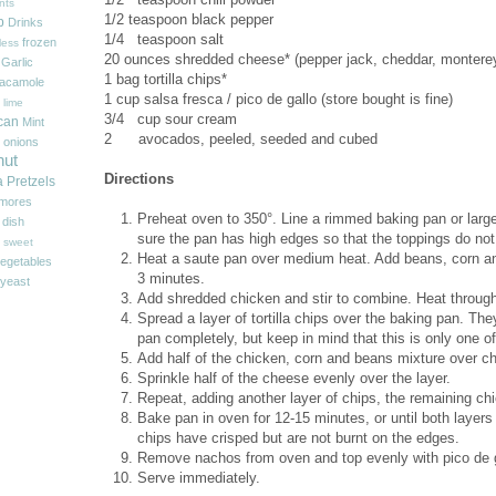
nts
1/2
teaspoon black pepper
p
Drinks
1/4 teaspoon salt
frozen
less
20
ounces shredded cheese* (pepper jack, cheddar, monterey ja
Garlic
1
bag tortilla chips*
acamole
1
cup salsa fresca / pico de gallo (store bought is fine)
 lime
3/4 cup sour cream
can
Mint
2 avocados, peeled, seeded and cubed
onions
nut
Directions
a
Pretzels
'mores
Preheat oven to 350°. Line a rimmed baking pan or larg
 dish
sure the pan has high edges so that the toppings do not 
sweet
Heat a saute pan over medium heat. Add beans, corn and
egetables
3 minutes.
yeast
Add shredded chicken and stir to combine. Heat through
Spread a layer of tortilla chips over the baking pan. Th
pan completely, but keep in mind that this is only one o
Add half of the chicken, corn and beans mixture over c
Sprinkle half of the cheese evenly over the layer.
Repeat, adding another layer of chips, the remaining ch
Bake pan in oven for 12-15 minutes, or until both laye
chips have crisped but are not burnt on the edges.
Remove nachos from oven and top evenly with pico de 
Serve immediately.