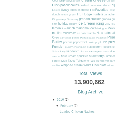
cream cheese
Cool Whip
copycat
corn
Cresce
Crockpot
cupcakes
di
custard
dinner
decoration
Easy
Favorites
Eggs
espresso
Fall
Easter
Flour
Fruit
fudge
Funfetti
dough
ganache
frozen yogurt
graham cracker
granola
gu
Gingersnap
Giveaway
Ice Cream
icing
holiday
ham
Honey
Jelly
key
lemon
lunch
marshmallow
Mexi
lime
Meringue
muffins
Nuts
oatmeal
mushroom
no bake
Nutella
Pea
Oreo
pancakes
panini
Parfait
pasta
Peaches
Butter
Pie
pizz
pecans
peppermint
pesto
phyllo
Pumpkin
Raspberry
Reese's
s
puppy chow
raisin
sandwich
sausage
side
Salsa
Salty
Sauce
scones
strawberry
Sour Cream
sprinkles
Summer
snacks
Tacos
Tailgate
tomato
v
potato
syrup
Truffles
vanilla
whipped cream
White Chocolate
waffles
winter
Total Views
13,900,662
Blog Archive
▼
2016
(2)
▼
February
(2)
Loaded Chicken Nachos