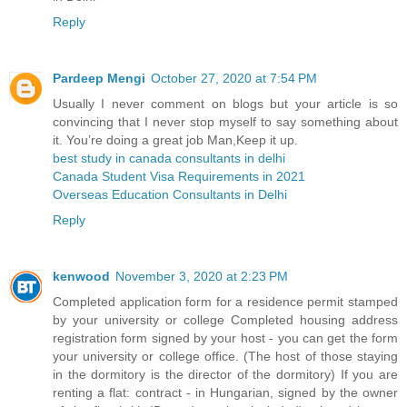
Reply
Pardeep Mengi
October 27, 2020 at 7:54 PM
Usually I never comment on blogs but your article is so
convincing that I never stop myself to say something about
it. You’re doing a great job Man,Keep it up.
best study in canada consultants in delhi
Canada Student Visa Requirements in 2021
Overseas Education Consultants in Delhi
Reply
kenwood
November 3, 2020 at 2:23 PM
Completed application form for a residence permit stamped
by your university or college Completed housing address
registration form signed by your host - you can get the form
your university or college office. (The host of those staying
in the dormitory is the director of the dormitory) If you are
renting a flat: contract - in Hungarian, signed by the owner