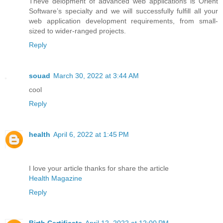
Theve delopment of advanced web applications is Orient
Software’s specialty and we will successfully fulfill all your
web application development requirements, from small-
sized to wider-ranged projects.
Reply
souad
March 30, 2022 at 3:44 AM
cool
Reply
health
April 6, 2022 at 1:45 PM
I love your article thanks for share the article
Health Magazine
Reply
Birth Certificate
April 12, 2022 at 12:00 PM