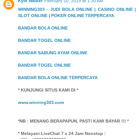
Kyle Walker
February 10, 2019 at 1:30 AM
WINNING303 - JUDI BOLA ONLINE | CASINO ONLINE |
SLOT ONLINE | POKER ONLINE TERPERCAYA
BANDAR BOLA ONLINE
BANDAR TOGEL ONLINE
BANDAR SABUNG AYAM ONLINE
BANDAR TOGEL ONLINE
BANDAR BOLA ONLINE TERPERCAYA
* KUNJUNGI SITUS KAMI DI *
www.winning303.com
*NB : MENANG BERAPAPUN, PASTI KAMI BAYAR !!! *
* Melayani LiveChat 7 x 24 Jam Nonstop :