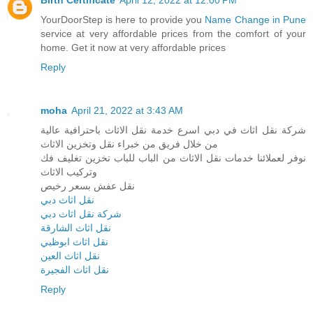
YourDoorStep is here to provide you
Name Change in Pune
service at very affordable prices from the comfort of your
home. Get it now at very affordable prices
Reply
moha
April 21, 2022 at 3:43 AM
شركة نقل اثاث في دبي اسرع خدمة نقل الاثاث باحترافية عالية
من خلال فريق من خبراء نقل وتخزين الاثاث
نوفر لعملائنا خدمات نقل الاثاث من الباب للباب تخزين تغليف فك
وتركيب الاثاث
نقل عفش بسعر رخيص
نقل اثاث دبي
شركة نقل اثاث دبي
نقل اثاث الشارقة
نقل اثاث ابوظبي
نقل اثاث العين
نقل اثاث الفجيرة
Reply