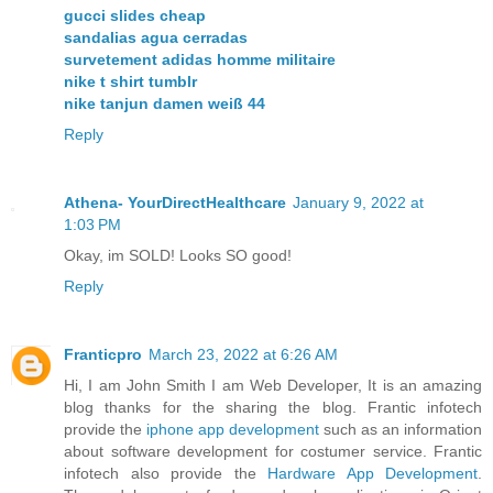
gucci slides cheap
sandalias agua cerradas
survetement adidas homme militaire
nike t shirt tumblr
nike tanjun damen weiß 44
Reply
Athena- YourDirectHealthcare
January 9, 2022 at
1:03 PM
Okay, im SOLD! Looks SO good!
Reply
Franticpro
March 23, 2022 at 6:26 AM
Hi, I am John Smith I am Web Developer, It is an amazing
blog thanks for the sharing the blog. Frantic infotech
provide the
iphone app development
such as an information
about software development for costumer service. Frantic
infotech also provide the
Hardware App Development
.