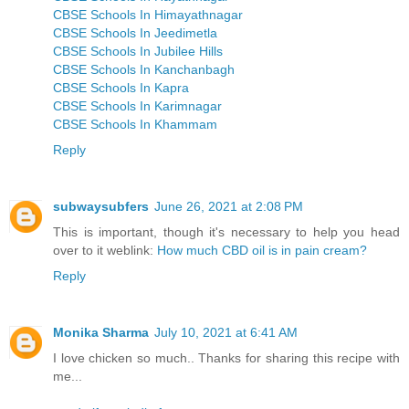
CBSE Schools In Himayathnagar
CBSE Schools In Jeedimetla
CBSE Schools In Jubilee Hills
CBSE Schools In Kanchanbagh
CBSE Schools In Kapra
CBSE Schools In Karimnagar
CBSE Schools In Khammam
Reply
subwaysubfers
June 26, 2021 at 2:08 PM
This is important, though it's necessary to help you head
over to it weblink:
How much CBD oil is in pain cream?
Reply
Monika Sharma
July 10, 2021 at 6:41 AM
I love chicken so much.. Thanks for sharing this recipe with
me...