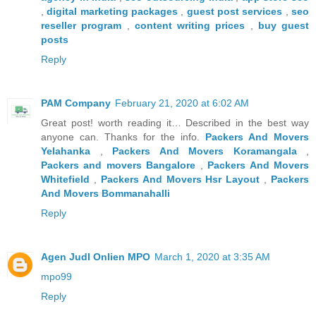
,
digital marketing packages
,
guest post services
,
seo
reseller program
,
content writing prices
,
buy guest
posts
Reply
PAM Company
February 21, 2020 at 6:02 AM
Great post! worth reading it… Described in the best way
anyone can. Thanks for the info.
Packers And Movers
Yelahanka
,
Packers And Movers Koramangala
,
Packers and movers Bangalore
,
Packers And Movers
Whitefield
,
Packers And Movers Hsr Layout
,
Packers
And Movers Bommanahalli
Reply
Agen JudI Onlien MPO
March 1, 2020 at 3:35 AM
mpo99
Reply