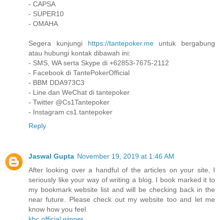
- CAPSA
- SUPER10
- OMAHA
Segera kunjungi
https://tantepoker.me
untuk bergabung
atau hubungi kontak dibawah ini:
- SMS, WA serta Skype di +62853-7675-2112
- Facebook di TantePokerOfficial
- BBM DDA973C3
- Line dan WeChat di tantepoker
- Twitter @Cs1Tantepoker
- Instagram cs1.tantepoker
Reply
Jaswal Gupta
November 19, 2019 at 1:46 AM
After looking over a handful of the articles on your site, I
seriously like your way of writing a blog. I book marked it to
my bookmark website list and will be checking back in the
near future. Please check out my website too and let me
know how you feel.
kbc official winner