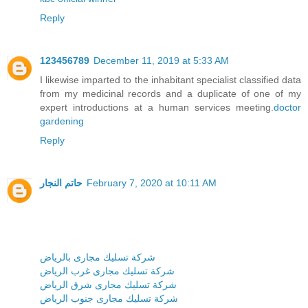
Reply
123456789
December 11, 2019 at 5:33 AM
I likewise imparted to the inhabitant specialist classified data
from my medicinal records and a duplicate of one of my
expert introductions at a human services meeting.
doctor
gardening
Reply
حاتم النجار
February 7, 2020 at 10:11 AM
شركة تسليك مجارى بالرياض
شركة تسليك مجارى غرب الرياض
شركة تسليك مجارى شرق الرياض
شركة تسليك مجارى جنوب الرياض