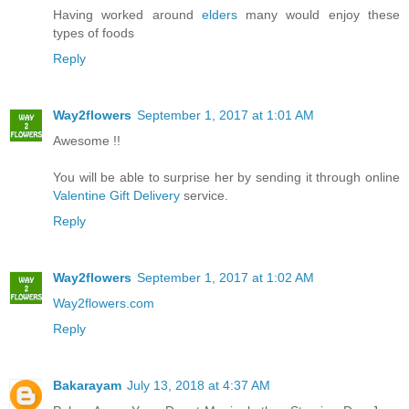
Having worked around
elders
many would enjoy these
types of foods
Reply
Way2flowers
September 1, 2017 at 1:01 AM
Awesome !!
You will be able to surprise her by sending it through online
Valentine Gift Delivery
service.
Reply
Way2flowers
September 1, 2017 at 1:02 AM
Way2flowers.com
Reply
Bakarayam
July 13, 2018 at 4:37 AM