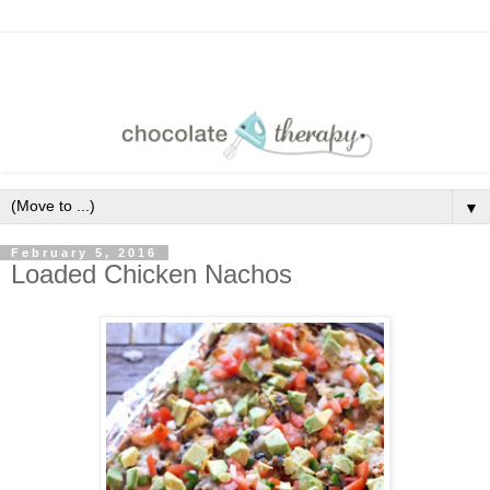
▼
February 5, 2016
Loaded Chicken Nachos