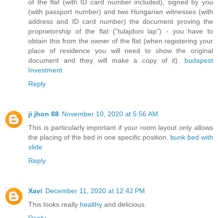
of the flat (with ID card number included), signed by you
(with passport number) and two Hungarian witnesses (with
address and ID card number) the document proving the
proprietorship of the flat ("tulajdoni lap") - you have to
obtain this from the owner of the flat (when registering your
place of residence you will need to show the original
document and they will make a copy of it).
budapest
Investment
Reply
ji jhon 88
November 10, 2020 at 5:56 AM
This is particularly important if your room layout only allows
the placing of the bed in one specific position.
bunk bed with
slide
Reply
Xavi
December 11, 2020 at 12:42 PM
This looks really
healthy
and delicious.
Reply