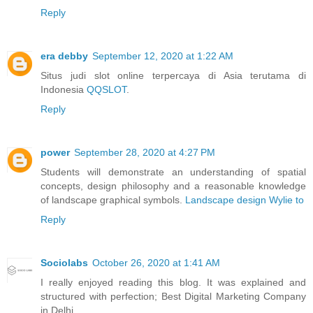
Reply
era debby
September 12, 2020 at 1:22 AM
Situs judi slot online terpercaya di Asia terutama di
Indonesia
QQSLOT
.
Reply
power
September 28, 2020 at 4:27 PM
Students will demonstrate an understanding of spatial
concepts, design philosophy and a reasonable knowledge
of landscape graphical symbols.
Landscape design Wylie to
Reply
Sociolabs
October 26, 2020 at 1:41 AM
I really enjoyed reading this blog. It was explained and
structured with perfection;
Best Digital Marketing Company
in Delhi