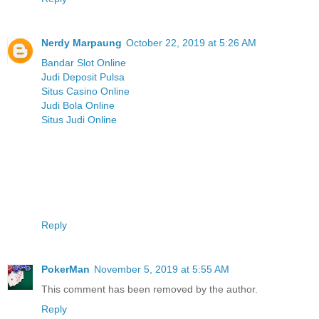
Nerdy Marpaung
October 22, 2019 at 5:26 AM
Bandar Slot Online
Judi Deposit Pulsa
Situs Casino Online
Judi Bola Online
Situs Judi Online
Reply
PokerMan
November 5, 2019 at 5:55 AM
This comment has been removed by the author.
Reply