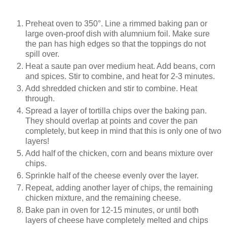
Preheat oven to 350°. Line a rimmed baking pan or
large oven-proof dish with alumnium foil. Make sure
the pan has high edges so that the toppings do not
spill over.
Heat a saute pan over medium heat. Add beans, corn
and spices. Stir to combine, and heat for 2-3 minutes.
Add shredded chicken and stir to combine. Heat
through.
Spread a layer of tortilla chips over the baking pan.
They should overlap at points and cover the pan
completely, but keep in mind that this is only one of two
layers!
Add half of the chicken, corn and beans mixture over
chips.
Sprinkle half of the cheese evenly over the layer.
Repeat, adding another layer of chips, the remaining
chicken mixture, and the remaining cheese.
Bake pan in oven for 12-15 minutes, or until both
layers of cheese have completely melted and chips