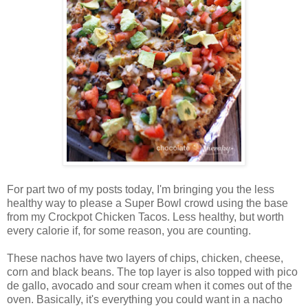
For part two of my posts today, I'm bringing you the less
healthy way to please a Super Bowl crowd using the base
from my Crockpot Chicken Tacos. Less healthy, but worth
every calorie if, for some reason, you are counting.
These nachos have two layers of chips, chicken, cheese,
corn and black beans. The top layer is also topped with pico
de gallo, avocado and sour cream when it comes out of the
oven. Basically, it's everything you could want in a nacho