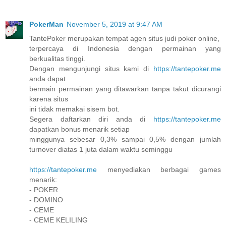
PokerMan
November 5, 2019 at 9:47 AM
TantePoker merupakan tempat agen situs judi poker online,
terpercaya di Indonesia dengan permainan yang
berkualitas tinggi.
Dengan mengunjungi situs kami di
https://tantepoker.me
anda dapat
bermain permainan yang ditawarkan tanpa takut dicurangi
karena situs
ini tidak memakai sisem bot.
Segera daftarkan diri anda di
https://tantepoker.me
dapatkan bonus menarik setiap
minggunya sebesar 0,3% sampai 0,5% dengan jumlah
turnover diatas 1 juta dalam waktu seminggu
https://tantepoker.me
menyediakan berbagai games
menarik:
- POKER
- DOMINO
- CEME
- CEME KELILING