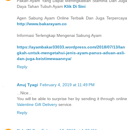
Pakan Ayam Yang Dapat Meningkatkan Stamina Dan Juga
Daya Tahan Tubuh Ayam
Klik Di Sini
Agen Sabung Ayam Online Terbaik Dan Juga Terpercaya
http://www.bakarayam.co
Informasi Terlengkap Mengenai Sabung Ayam
https://ayambakar33033.wordpress.com/2018/07/13/lan
gkah-untuk-mengetahui-jenis-ayam-panus-aduan-asli-
dan-juga-keistimewaannya/
Reply
Anuj Tyagi
February 4, 2019 at 11:49 PM
...Nice...
You will be able to surprise her by sending it through online
Valentine Gift Delivery
service.
Reply