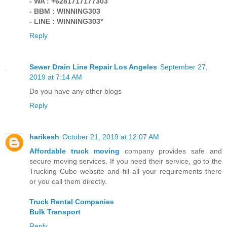
- WA : +6281717177303
- BBM : WINNING303
- LINE : WINNING303*
Reply
Sewer Drain Line Repair Los Angeles
September 27,
2019 at 7:14 AM
Do you have any other blogs
Reply
harikesh
October 21, 2019 at 12:07 AM
Affordable truck moving
company provides safe and
secure moving services. If you need their service, go to the
Trucking Cube website and fill all your requirements there
or you call them directly.
Truck Rental Companies
Bulk Transport
Reply