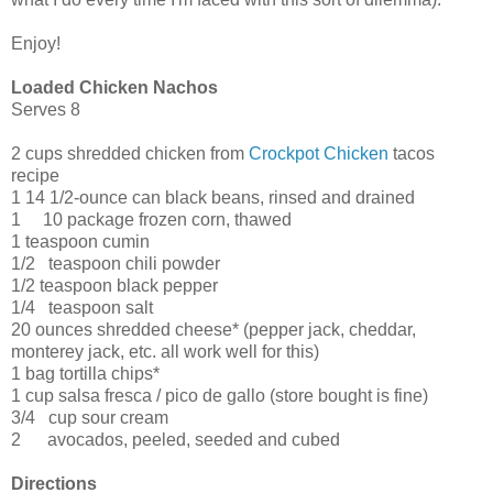
Enjoy!
Loaded Chicken Nachos
Serves 8
2
cups shredded chicken from
Crockpot Chicken
tacos
recipe
1
14 1/2-ounce can black beans, rinsed and drained
1 10 package frozen corn, thawed
1
teaspoon cumin
1/2
teaspoon chili powder
1/2
teaspoon black pepper
1/4 teaspoon salt
20
ounces shredded cheese* (pepper jack, cheddar,
monterey jack, etc. all work well for this)
1
bag tortilla chips*
1
cup salsa fresca / pico de gallo (store bought is fine)
3/4 cup sour cream
2 avocados, peeled, seeded and cubed
Directions