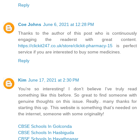
Reply
Coe Johns
June 6, 2021 at 12:28 PM
Thanks to the author of this post who is continuously
engaging the readerst with great content.
https://clickit247.co.uk/store/clickit-pharmacy-15
is perfect
service if you are interested to buy some medicines.
Reply
Kim
June 17, 2021 at 2:30 PM
You’re so interesting! I don’t believe I’ve truly read
something like this before. So great to find someone with
genuine thoughts on this issue. Really.. many thanks for
starting this up. This website is something that’s needed on
the internet, someone with some originality!
CBSE Schools In Golconda
CBSE Schools In Hasbiguda
CBSE Schools In Hayathnagar