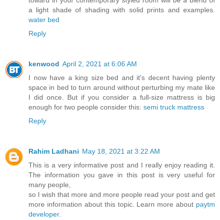
a light shade of shading with solid prints and examples.
water bed
Reply
kenwood
April 2, 2021 at 6:06 AM
I now have a king size bed and it's decent having plenty
space in bed to turn around without perturbing my mate like
I did once. But if you consider a full-size mattress is big
enough for two people consider this:
semi truck mattress
Reply
Rahim Ladhani
May 18, 2021 at 3:22 AM
This is a very informative post and I really enjoy reading it.
The information you gave in this post is very useful for
many people,
so I wish that more and more people read your post and get
more information about this topic. Learn more about
paytm
developer
.