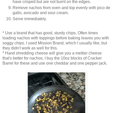
have crisped but are not burnt on the edges.
Remove nachos from oven and top evenly with pico de
gallo, avocado and sour cream.
Serve immediately.
* Use a brand that has good, sturdy chips. Often times
loading nachos with toppings before baking leaves you with
soggy chips. I used Mission Brand, which I usually like, but
they didn't work as well for this.
* Hand shredding cheese will give you a meltier cheese
that's better for nachos. I buy the 10oz blocks of Cracker
Barrel for these and use one cheddar and one pepper jack.