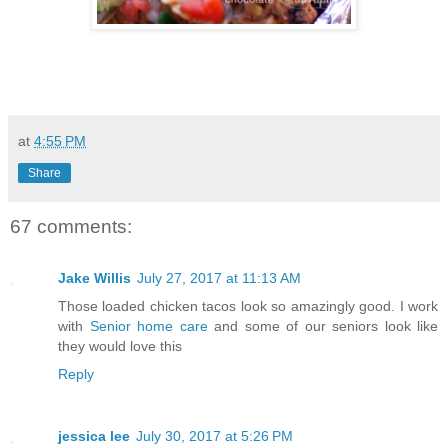
at
4:55 PM
Share
67 comments:
Jake Willis
July 27, 2017 at 11:13 AM
Those loaded chicken tacos look so amazingly good. I work
with
Senior home care
and some of our seniors look like
they would love this
Reply
jessica lee
July 30, 2017 at 5:26 PM