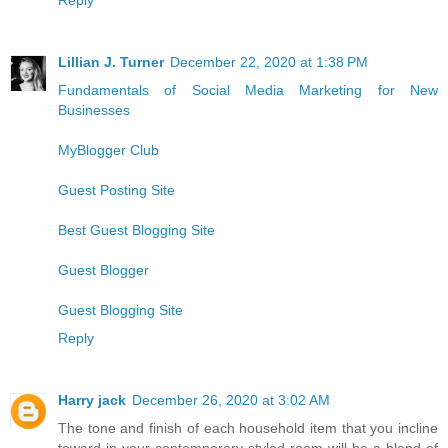
Lillian J. Turner
December 22, 2020 at 1:38 PM
Fundamentals of Social Media Marketing for New
Businesses
MyBlogger Club
Guest Posting Site
Best Guest Blogging Site
Guest Blogger
Guest Blogging Site
Reply
Harry jack
December 26, 2020 at 3:02 AM
The tone and finish of each household item that you incline
toward in your contemporary styled room will be a blend of