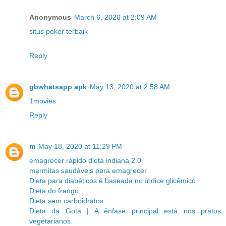
Anonymous
March 6, 2020 at 2:09 AM
situs poker terbaik
Reply
gbwhatsapp apk
May 13, 2020 at 2:58 AM
1movies
Reply
m
May 18, 2020 at 11:29 PM
emagrecer rápido dieta indiana 2.0
marmitas saudáveis para emagrecer
Dieta para diabéticos é baseada no índice glicêmico
Dieta do frango
Dieta sem carboidratos
Dieta da Gota | A ênfase principal está nos pratos
vegetarianos