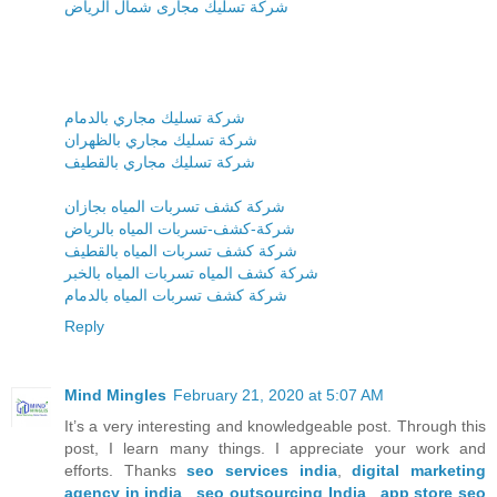
شركة تسليك مجارى شمال الرياض
شركة تسليك مجاري بالدمام
شركة تسليك مجاري بالظهران
شركة تسليك مجاري بالقطيف
شركة كشف تسربات المياه بجازان
شركة-كشف-تسربات المياه بالرياض
شركة كشف تسربات المياه بالقطيف
شركة كشف المياه تسربات المياه بالخبر
شركة كشف تسربات المياه بالدمام
Reply
Mind Mingles
February 21, 2020 at 5:07 AM
It’s a very interesting and knowledgeable post. Through this
post, I learn many things. I appreciate your work and
efforts. Thanks
seo services india
,
digital marketing
agency in india
,
seo outsourcing India
,
app store seo