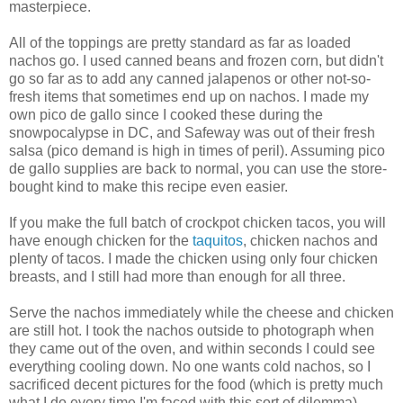
masterpiece.
All of the toppings are pretty standard as far as loaded
nachos go. I used canned beans and frozen corn, but didn't
go so far as to add any canned jalapenos or other not-so-
fresh items that sometimes end up on nachos. I made my
own pico de gallo since I cooked these during the
snowpocalypse in DC, and Safeway was out of their fresh
salsa (pico demand is high in times of peril). Assuming pico
de gallo supplies are back to normal, you can use the store-
bought kind to make this recipe even easier.
If you make the full batch of crockpot chicken tacos, you will
have enough chicken for the
taquitos
, chicken nachos and
plenty of tacos. I made the chicken using only four chicken
breasts, and I still had more than enough for all three.
Serve the nachos immediately while the cheese and chicken
are still hot. I took the nachos outside to photograph when
they came out of the oven, and within seconds I could see
everything cooling down. No one wants cold nachos, so I
sacrificed decent pictures for the food (which is pretty much
what I do every time I'm faced with this sort of dilemma).