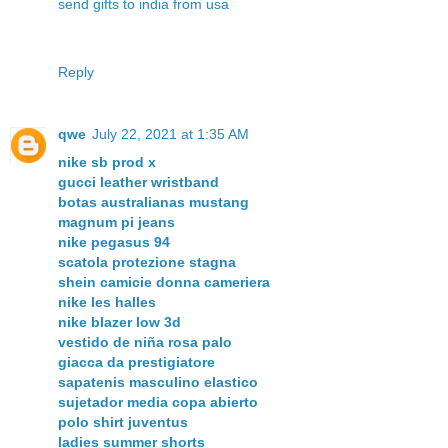
send gifts to india from usa
Reply
qwe
July 22, 2021 at 1:35 AM
nike sb prod x
gucci leather wristband
botas australianas mustang
magnum pi jeans
nike pegasus 94
scatola protezione stagna
shein camicie donna cameriera
nike les halles
nike blazer low 3d
vestido de niña rosa palo
giacca da prestigiatore
sapatenis masculino elastico
sujetador media copa abierto
polo shirt juventus
ladies summer shorts