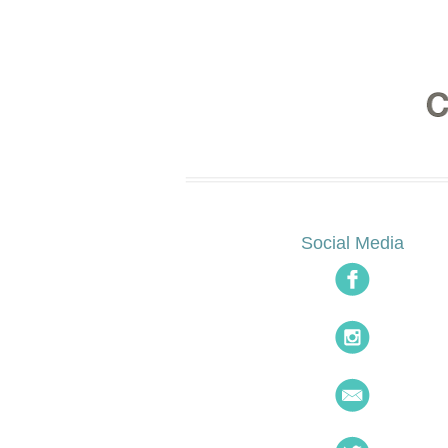
Social Media