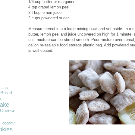
1/4 cup butter or margarine
4 tsp grated lemon peel
2 Tbsp lemon juice
2 cups powdered sugar
Measure cereal into a large mixing bowl and set aside. In a
butter, lemon peel and juice uncovered on high for 1 minute;
until mixture can be stirred smooth. Pour mixture over cereal, 
gallon re-sealable food storage plastic bag. Add powdered sug
is well-coated.
nana
Bread
s
ake
Cheese
e
coconut
r
okies