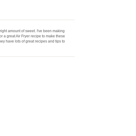
right amount of sweet. I've been making
or a great Air Fryer recipe to make these
hey have lots of great recipes and tips to