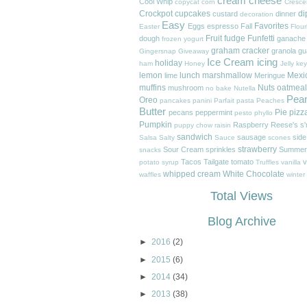
cream cheese
Cool Whip
copycat
corn
Cresce
Crockpot
cupcakes
di
custard
dinner
decoration
Easy
Favorites
Eggs
espresso
Fall
Easter
Flour
Fruit
fudge
Funfetti
dough
ganache
frozen yogurt
graham cracker
granola
gu
Gingersnap
Giveaway
Ice Cream
icing
holiday
ham
Honey
Jelly
key
lemon
lunch
marshmallow
Mexi
lime
Meringue
muffins
Nuts
oatmeal
mushroom
no bake
Nutella
Pea
Oreo
pancakes
panini
Parfait
pasta
Peaches
Butter
Pie
pizz
pecans
peppermint
pesto
phyllo
Pumpkin
Raspberry
Reese's
s
puppy chow
raisin
sandwich
sausage
side
Salsa
Salty
Sauce
scones
strawberry
Sour Cream
sprinkles
Summer
snacks
Tacos
Tailgate
tomato
v
potato
syrup
Truffles
vanilla
whipped cream
White Chocolate
waffles
winter
Total Views
Blog Archive
►
2016
(2)
►
2015
(6)
►
2014
(34)
►
2013
(38)