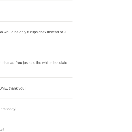
n would be only 8 cups chex instead of 9
Christmas. You just use the white chocolate
OME, thank you!!
hem today!
at!