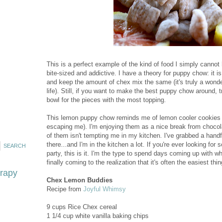
This is a perfect example of the kind of food I simply cannot
bite-sized and addictive. I have a theory for puppy chow: it 
and keep the amount of chex mix the same (it's truly a wonder
life). Still, if you want to make the best puppy chow around, t
bowl for the pieces with the most topping.
This lemon puppy chow reminds me of lemon cooler cookies fr
escaping me). I'm enjoying them as a nice break from chocola
of them isn't tempting me in my kitchen. I've grabbed a handf
there...and I'm in the kitchen a lot. If you're ever looking for
party, this is it. I'm the type to spend days coming up with wha
finally coming to the realization that it's often the easiest th
erapy
Chex Lemon Buddies
Recipe from
Joyful Whimsy
9 cups Rice Chex cereal
1 1/4 cup white vanilla baking chips