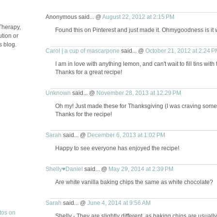
Anonymous said... @
August 22, 2012 at 2:15 PM
Therapy,
Found this on Pinterest and just made it. Ohmygoodness is it 
tion or
s blog.
Carol | a cup of mascarpone
said... @
October 21, 2012 at 2:24 P
I am in love with anything lemon, and can't wait to fill tins with 
Thanks for a great recipe!
Unknown
said... @
November 28, 2013 at 12:29 PM
Oh my! Just made these for Thanksgiving (I was craving somet
Thanks for the recipe!
Sarah
said... @
December 6, 2013 at 1:02 PM
Happy to see everyone has enjoyed the recipe!
Shelly♥Daniel
said... @
May 29, 2014 at 2:39 PM
Are white vanilla baking chips the same as white chocolate?
Sarah
said... @
June 4, 2014 at 9:56 AM
Shelly - They are slightly different, as baking chips are usuall