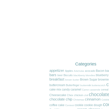
Categories
appetizer
Bacon
ba
Apples
avocado
Artichoke
bars
blueberry
beer
Biscuits
blackberry
blondies
breakfast
Brown Sugar
brownie
brown butter
c
buttercream
Butterfinger
buttermilk
butterscotch
cake mix
candy
caramel
cereal
Carrot
casserole
chocolat
Cheesecake
Chex
chicken
chili
chocolate chip
cinnamon
Christmas
Cobble
co
coffee cake
cookie
cookie dough
Contest