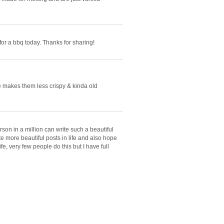
 for a bbq today. Thanks for sharing!
ie makes them less crispy & kinda old
rson in a million can write such a beautiful
te more beautiful posts in life and also hope
fe, very few people do this but I have full