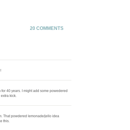
20 COMMENTS
!
m for 40 years. I might add some powedered
extra kick.
hem. That powdered lemonade/jello idea
e this.