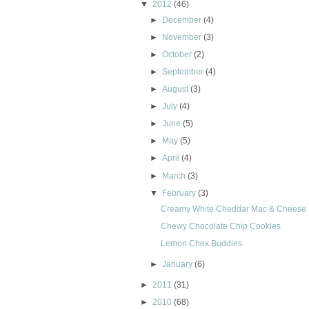
▼
2012
(46)
►
December
(4)
►
November
(3)
►
October
(2)
►
September
(4)
►
August
(3)
►
July
(4)
►
June
(5)
►
May
(5)
►
April
(4)
►
March
(3)
▼
February
(3)
Creamy White Cheddar Mac & Cheese
Chewy Chocolate Chip Cookies
Lemon Chex Buddies
►
January
(6)
►
2011
(31)
►
2010
(68)