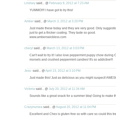
Lindsey
said... @
February 9, 2012 at 7:23 AM
YUMMO!!!! I have got to try this!
Amber
said... @
March 3, 2012 at 3:20 PM
Just made these today and they are very good. Only suggestio
just to get a thicker coating. They taste so good.
www.amberswickless.com
cheryl
said... @
March 13, 2012 at 3:03 PM
Can't wait to try it! I also love peppermint puppy chow during 
morsels and crushed peppermint candies! It's so addictive!!!
Jess-
said... @
April 23, 2012 at 3:10 PM
Just made this! Just as delicious as you might suspect! AWES
Victoria
said... @
July 20, 2012 at 11:34 AM
Sounds like a great snack for a summer bbq! Going to make t
Crazynursea
said... @
August 20, 2012 at 11:04 PM
Excellent and Chex is gluten free so with care so could this tre