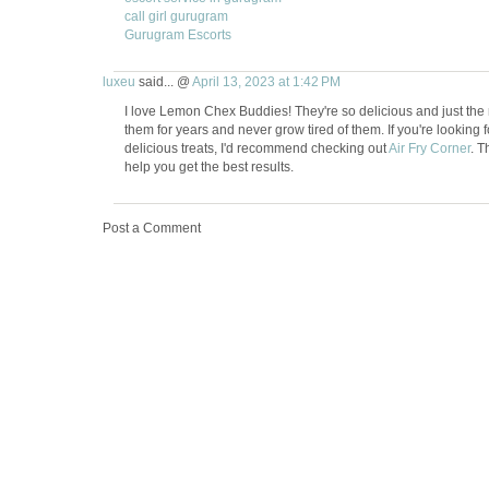
call girl gurugram
Gurugram Escorts
luxeu
said... @
April 13, 2023 at 1:42 PM
I love Lemon Chex Buddies! They're so delicious and just the 
them for years and never grow tired of them. If you're looking f
delicious treats, I'd recommend checking out
Air Fry Corner
. T
help you get the best results.
Post a Comment