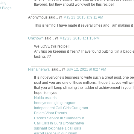
flavored, but they should work well for this recipe!
Anonymous said... @
May 23, 2015 at 9:11 AM
This is terrific! I have made it several times and I am making it
Unknown
said... @
May 23, 2018 at 1:15 PM
We LOVE this recipe!!
Any tips on keeping it fresh? I have found putting it in a bagg
tasting. ??
Nisha nehwal
said... @
July 12, 2021 at 8:27 PM
It is not everyone's business to write such a great post, one pe
post and you are one of those millions. I hope that you will wri
that you will keep climbing the ladder of achievement in your li
hope from you.
Noida escorts
honeymoon girl gurugram
Independent Call Girls Gurugram
Palam Vihar Escorts
Escorts Service In Sikanderpur
Call Girls In Guru Dronacharya
sushant lok phase 1 call girls
escort service in gurugram