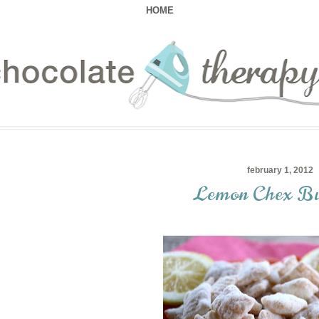
HOME
february 1, 2012
Lemon Chex Bu