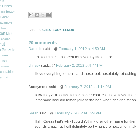
nts
p
Drinks
frozen
less
Garlic
acamole
 lime
LABELS:
CHEX
,
EASY
,
LEMON
can
Mint
onions
20 comments
nut
Danielle
said... @
February 1, 2012 at 4:50 AM
a
Pretzels
'mores
This comment has been removed by the author.
 dish
chrissy
said... @
February 2, 2012 at 9:44 PM
sweet
egetables
I love everything lemon....and these look absolutely refreshing
yeast
Anonymous said... @
February 7, 2012 at 1:14 PM
BTW they ARE called lemon cooler cookies. I have loved the
lemonade kool aid lemon jello to the bag when shaking for an 
Sarah
said... @
February 7, 2012 at 1:24 PM
Hah! Guess that's why I couldn't think of another name for t
sounds amazing. I will definitely be trying it the next time I mak