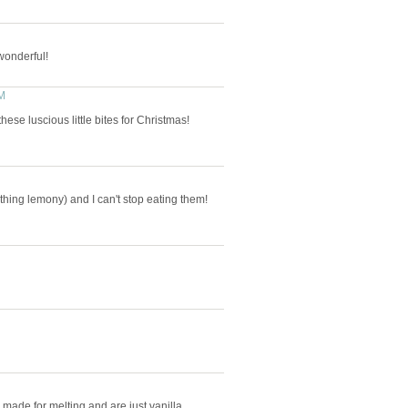
wonderful!
M
these luscious little bites for Christmas!
hing lemony) and I can't stop eating them!
y made for melting and are just vanilla