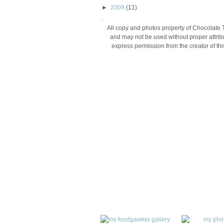
►
2009
(11)
.
All copy and photos property of Chocolate 
and may not be used without proper attribu
express permission from the creator of thi