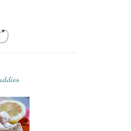
ddies