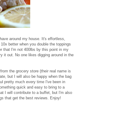
 have around my house. It's effortless,
is 10x better when you double the toppings
 that I'm not 400lbs by this point in my
ry it out. No one likes digging around in the
om the grocery store (their real name is
te, but I will also be happy when the bag
ul pretty much every time I've been in
 something quick and easy to bring to a
t I will contribute to a buffet, but I'm also
ings that get the best reviews. Enjoy!