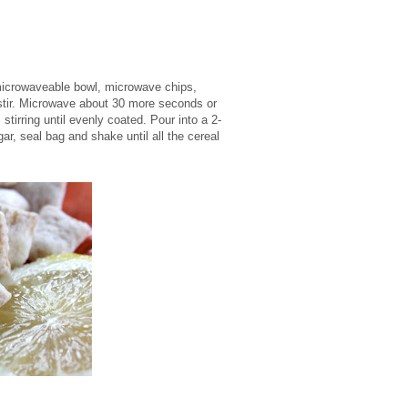
 microwaveable bowl, microwave chips,
 stir. Microwave about 30 more seconds or
stirring until evenly coated. Pour into a 2-
ar, seal bag and shake until all the cereal