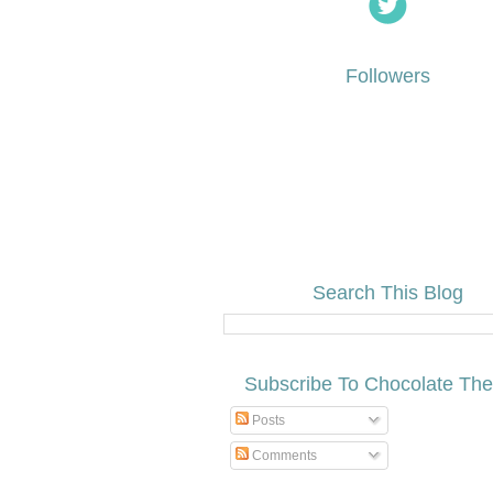
Followers
Search This Blog
Subscribe To Chocolate Th
Posts
Comments