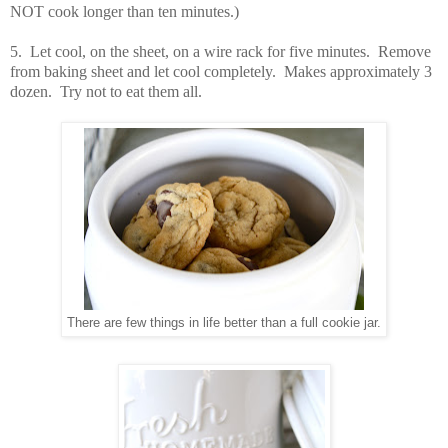
NOT cook longer than ten minutes.)
5. Let cool, on the sheet, on a wire rack for five minutes. Remove
from baking sheet and let cool completely. Makes approximately 3
dozen. Try not to eat them all.
There are few things in life better than a full cookie jar.