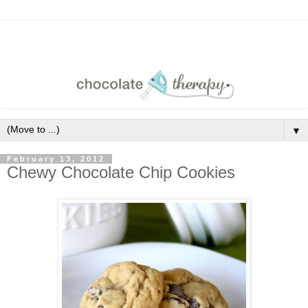
▼
February 13, 2012
Chewy Chocolate Chip Cookies