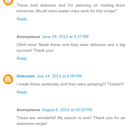
These look delicious and I'm planning on making them
tomorrow. Would semi-sweet chips work for this recipe?
Reply
Anonymous
June 29, 2013 at 9:37 PM
Ohhh wow! Made these and they were delicious and a big
success! Thank you!
Reply
Unknown
July 14, 2013 at 8:08 PM
I made these yesterday and they were amazing!!! Thanks!!!
Reply
Anonymous
August 6, 2013 at 10:59 PM
These are wonderful! My search is over! Thank you for an
awesome recipe!