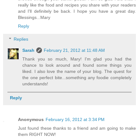
really like the food and recipes you share with your readers
and I'll definitely be back. I hope you have a great day.
Blessings...Mary
Reply
Replies
Sarah
February 21, 2012 at 11:48 AM
Thank you so much, Mary! I'm glad you had the
chance to look around and found some things you
liked. I also love the name of your blog. The quest for
the one perfect bite...something any foodie completely
understands!
Reply
Anonymous
February 16, 2012 at 3:34 PM
Just found these thanks to a friend and am going to make
them RIGHT NOW!