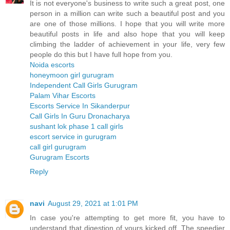
It is not everyone's business to write such a great post, one
person in a million can write such a beautiful post and you
are one of those millions. I hope that you will write more
beautiful posts in life and also hope that you will keep
climbing the ladder of achievement in your life, very few
people do this but I have full hope from you.
Noida escorts
honeymoon girl gurugram
Independent Call Girls Gurugram
Palam Vihar Escorts
Escorts Service In Sikanderpur
Call Girls In Guru Dronacharya
sushant lok phase 1 call girls
escort service in gurugram
call girl gurugram
Gurugram Escorts
Reply
navi
August 29, 2021 at 1:01 PM
In case you're attempting to get more fit, you have to
understand that digestion of yours kicked off. The speedier