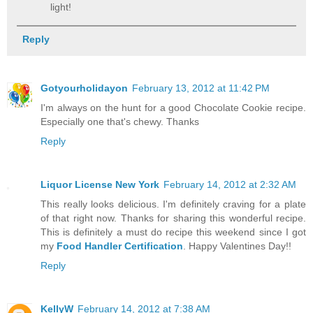
light!
Reply
Gotyourholidayon
February 13, 2012 at 11:42 PM
I'm always on the hunt for a good Chocolate Cookie recipe.
Especially one that's chewy. Thanks
Reply
Liquor License New York
February 14, 2012 at 2:32 AM
This really looks delicious. I'm definitely craving for a plate
of that right now. Thanks for sharing this wonderful recipe.
This is definitely a must do recipe this weekend since I got
my
Food Handler Certification
. Happy Valentines Day!!
Reply
KellyW
February 14, 2012 at 7:38 AM