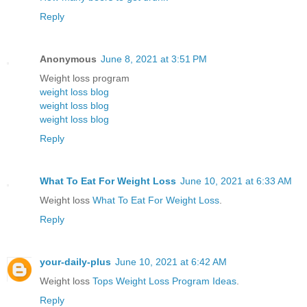
Reply
Anonymous
June 8, 2021 at 3:51 PM
Weight loss program
weight loss blog
weight loss blog
weight loss blog
Reply
What To Eat For Weight Loss
June 10, 2021 at 6:33 AM
Weight loss
What To Eat For Weight Loss
.
Reply
your-daily-plus
June 10, 2021 at 6:42 AM
Weight loss
Tops Weight Loss Program Ideas
.
Reply