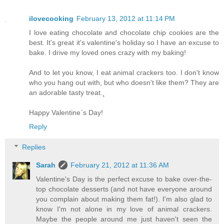
ilovecooking
February 13, 2012 at 11:14 PM
I love eating chocolate and chocolate chip cookies are the
best. It's great it's valentine's holiday so I have an excuse to
bake. I drive my loved ones crazy with my baking!
And to let you know, I eat animal crackers too. I don't know
who you hang out with, but who doesn't like them? They are
an adorable tasty treat.¸
Happy Valentine`s Day!
Reply
Replies
Sarah
February 21, 2012 at 11:36 AM
Valentine's Day is the perfect excuse to bake over-the-
top chocolate desserts (and not have everyone around
you complain about making them fat!). I'm also glad to
know I'm not alone in my love of animal crackers.
Maybe the people around me just haven't seen the