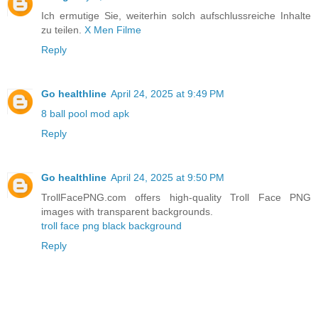
Ich ermutige Sie, weiterhin solch aufschlussreiche Inhalte
zu teilen.
X Men Filme
Reply
Go healthline
April 24, 2025 at 9:49 PM
8 ball pool mod apk
Reply
Go healthline
April 24, 2025 at 9:50 PM
TrollFacePNG.com offers high-quality Troll Face PNG
images with transparent backgrounds.
troll face png black background
Reply