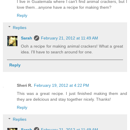
I live in Guatemala where I can't find animal crackers, but I
love them...anyone have a recipe for making them?
Reply
Replies
Sarah
February 21, 2012 at 11:49 AM
Ooh a recipe for making animal crackers! What a great
idea. I'll have to search around for one.
Reply
Sheri R.
February 19, 2012 at 4:22 PM
This was a great recipe. I just finished making them and
they are delicious and stay together nicely. Thanks!
Reply
Replies
Sarah
February 21, 2012 at 11:49 AM