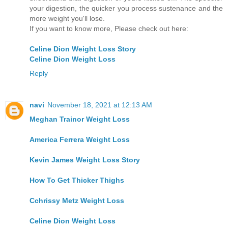
your digestion, the quicker you process sustenance and the
more weight you'll lose.
If you want to know more, Please check out here:
Celine Dion Weight Loss Story
Celine Dion Weight Loss
Reply
navi
November 18, 2021 at 12:13 AM
Meghan Trainor Weight Loss
America Ferrera Weight Loss
Kevin James Weight Loss Story
How To Get Thicker Thighs
Cchrissy Metz Weight Loss
Celine Dion Weight Loss