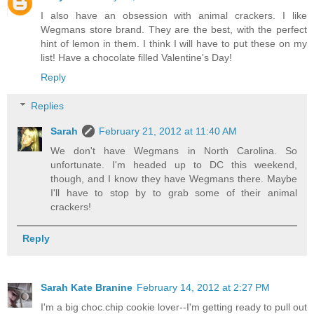
I also have an obsession with animal crackers. I like
Wegmans store brand. They are the best, with the perfect
hint of lemon in them. I think I will have to put these on my
list! Have a chocolate filled Valentine's Day!
Reply
Replies
Sarah
February 21, 2012 at 11:40 AM
We don't have Wegmans in North Carolina. So
unfortunate. I'm headed up to DC this weekend,
though, and I know they have Wegmans there. Maybe
I'll have to stop by to grab some of their animal
crackers!
Reply
Sarah Kate Branine
February 14, 2012 at 2:27 PM
I'm a big choc.chip cookie lover--I'm getting ready to pull out