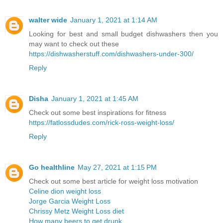
walter wide
January 1, 2021 at 1:14 AM
Looking for best and small budget dishwashers then you
may want to check out these
https://dishwasherstuff.com/dishwashers-under-300/
Reply
Disha
January 1, 2021 at 1:45 AM
Check out some best inspirations for fitness
https://fatlossdudes.com/rick-ross-weight-loss/
Reply
Go healthline
May 27, 2021 at 1:15 PM
Check out some best article for weight loss motivation
Celine dion weight loss
Jorge Garcia Weight Loss
Chrissy Metz Weight Loss diet
How many beers to get drunk