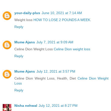
your-daily-plus
June 10, 2021 at 7:14 AM
Weight loss
HOW TO LOSE 2 POUNDS A WEEK
.
Reply
Mume Ajans
July 7, 2021 at 9:09 AM
Celine Dion Weight Loss
Celine Dion weight loss
Reply
Mume Ajans
July 12, 2021 at 3:57 PM
Celine Dion Weight Loss, Health, Diet
Celine Dion Weight
Loss
Reply
Nisha nehwal
July 12, 2021 at 8:27 PM