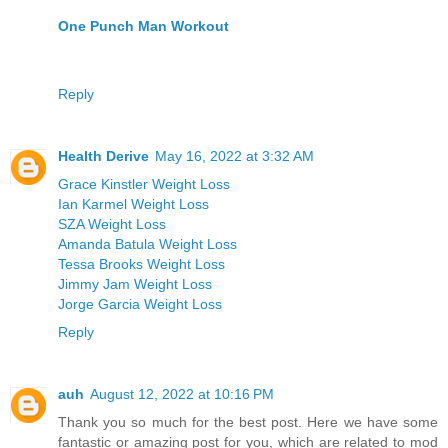
One Punch Man Workout
Reply
Health Derive
May 16, 2022 at 3:32 AM
Grace Kinstler Weight Loss
Ian Karmel Weight Loss
SZA Weight Loss
Amanda Batula Weight Loss
Tessa Brooks Weight Loss
Jimmy Jam Weight Loss
Jorge Garcia Weight Loss
Reply
auh
August 12, 2022 at 10:16 PM
Thank you so much for the best post. Here we have some
fantastic or amazing post for you, which are related to mod