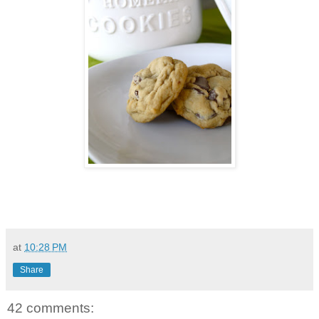
at
10:28 PM
Share
42 comments: