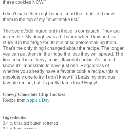
these cookies NOW."
I didn't make them right when I read that, but it did move
them to the top of my "must make list."
The secret/odd ingredient in these is cornstarch. They are
incredible. My dough was a bit warm when I finished, so I
stuck it in the fridge for 30 min or so before making them.
That's the only thing I changed about the recipe. The longer
you can put them in the fridge the less they will spread. The
final result is a chewy, moist, flavorful cookie. As far as I
know, it's impossible to have just one. Regardless of
whether you already have a favorite cookie recipe, this is
absolutely one to try. I don't know if it beats my previous
favorite recipe, but it's pretty darn close! Enjoy!
Chewy Chocolate Chip Cookies
Recipe from
Apple a Day
Ingredients:
3/4
c.
unsalted butter, softened
3/4 c.
brown sugar