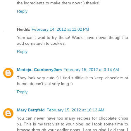
the ingredients to make them now : ) thanks!
Reply
HeidiE
February 14, 2012 at 11:02 PM
Yum can't wait to try these! Would have never thought to
add cornstarch to cookies.
Reply
Medeja- CranberryJam
February 15, 2012 at 3:14 AM
They look very cute :) I find it difficult to keep chocolate at
home, doesn't last very long :)
Reply
Mary Bergfeld
February 15, 2012 at 10:13 AM
You can never have too many recipes for chocolate chips
:-). This is my first visit to your blog, so I took some time to
browse through your earlier posts. I am so glad I did that. I