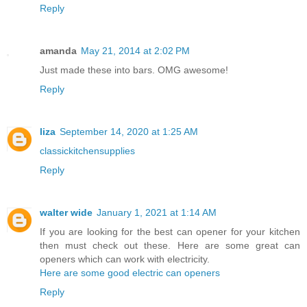
Reply
amanda
May 21, 2014 at 2:02 PM
Just made these into bars. OMG awesome!
Reply
liza
September 14, 2020 at 1:25 AM
classickitchensupplies
Reply
walter wide
January 1, 2021 at 1:14 AM
If you are looking for the best can opener for your kitchen
then must check out these. Here are some great can
openers which can work with electricity.
Here are some good electric can openers
Reply