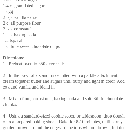
1/4
c.
granulated sugar
1
egg
2
tsp.
vanilla extract
2
c.
all purpose flour
2
tsp.
cornstarch
1
tsp.
baking soda
1/2
tsp.
salt
1 c. bittersweet chocolate chips
Directions:
1.
Preheat oven to 350 degrees F.
2. In the bowl of a stand mixer fitted with a paddle attachment,
cream together butter and sugars until fluffy and light in color. Add
egg and vanilla and blend in.
3. Mix in flour, cornstarch, baking soda and salt. Stir in chocolate
chunks.
4. Using a standard-sized cookie scoop or tablespoon, drop dough
onto a prepared baking sheet. Bake for 8-10 minutes, until barely
golden brown around the edges. (The tops will not brown, but do