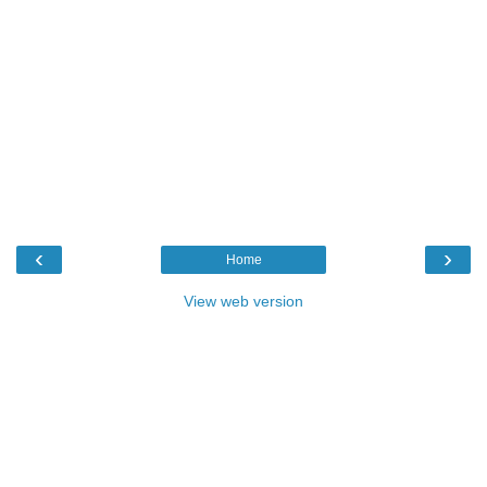
‹
›
Home
View web version