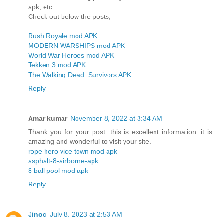
apk, etc.
Check out below the posts,
Rush Royale mod APK
MODERN WARSHIPS mod APK
World War Heroes mod APK
Tekken 3 mod APK
The Walking Dead: Survivors APK
Reply
Amar kumar
November 8, 2022 at 3:34 AM
Thank you for your post. this is excellent information. it is
amazing and wonderful to visit your site.
rope hero vice town mod apk
asphalt-8-airborne-apk
8 ball pool mod apk
Reply
Jinog
July 8, 2023 at 2:53 AM