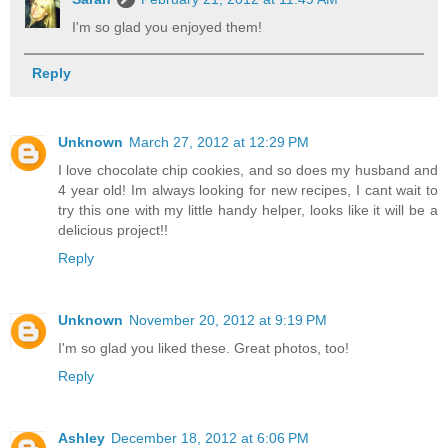
I'm so glad you enjoyed them!
Reply
Unknown
March 27, 2012 at 12:29 PM
I love chocolate chip cookies, and so does my husband and
4 year old! Im always looking for new recipes, I cant wait to
try this one with my little handy helper, looks like it will be a
delicious project!!
Reply
Unknown
November 20, 2012 at 9:19 PM
I'm so glad you liked these. Great photos, too!
Reply
Ashley
December 18, 2012 at 6:06 PM