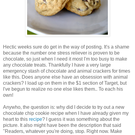
Hectic weeks sure do get in the way of posting. It's a shame
because the number one stress reliever is proven to be
chocolate, so just when I need it most I'm too busy to make
any chocolate treats. Thankfully I have a very large
emergency stash of chocolate and animal crackers for times
like this. Does anyone else have an obsession with animal
crackers? I load up on them in the $1 section of Target, but
I've begun to realize no one else likes them.. To each his
own!
Anywho, the question is: why did I decide to try out a new
chocolate chip cookie recipe when I have already given my
heart to this
recipe
? I guess it was something about the
picture. It also might have been the description that said
"Readers, whatever you're doing, stop. Right now. Make