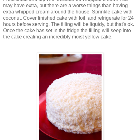
may have extra, but there are a worse things than having
extra whipped cream around the house. Sprinkle cake with
coconut. Cover finished cake with foil, and refrigerate for 24
hours before serving. The filling will be liquidy, but that's ok.
Once the cake has set in the fridge the filling will seep into
the cake creating an incredibly moist yellow cake.