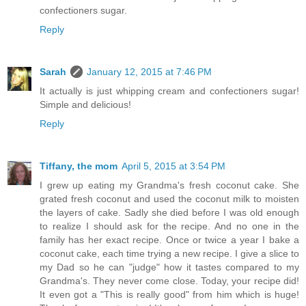
confectioners sugar.
Reply
Sarah
January 12, 2015 at 7:46 PM
It actually is just whipping cream and confectioners sugar!
Simple and delicious!
Reply
Tiffany, the mom
April 5, 2015 at 3:54 PM
I grew up eating my Grandma's fresh coconut cake. She
grated fresh coconut and used the coconut milk to moisten
the layers of cake. Sadly she died before I was old enough
to realize I should ask for the recipe. And no one in the
family has her exact recipe. Once or twice a year I bake a
coconut cake, each time trying a new recipe. I give a slice to
my Dad so he can "judge" how it tastes compared to my
Grandma's. They never come close. Today, your recipe did!
It even got a "This is really good" from him which is huge!