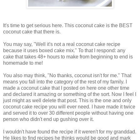
It's time to get serious here. This coconut cake is the BEST
coconut cake that there is.
You may say, "Well it's not a real coconut cake recipe
because it uses boxed cake mix." To that I respond: any
cake that takes 48+ hours to make from beginning to end is
homemade to me!
You also may think, "No thanks, coconut isn't for me." That
means you fall into the category of the rest of my family. I
made a coconut cake that I posted on here one other time
and declared it amazing or something of the sort. Now I feel I
just might as well delete that post. This is the one and only
coconut cake recipe you will ever need. I have made it twice
and served it to over 30 different people without having one
person who didn't end up gushing over it.
I wouldn't have found the recipe if it weren't for my granddad.
He likes to find recipes he thinks would be good and mark