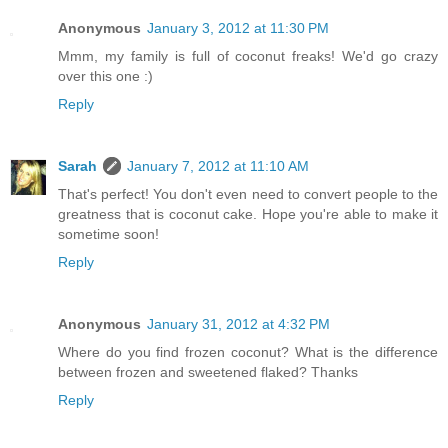
Anonymous
January 3, 2012 at 11:30 PM
Mmm, my family is full of coconut freaks! We'd go crazy
over this one :)
Reply
Sarah
January 7, 2012 at 11:10 AM
That's perfect! You don't even need to convert people to the
greatness that is coconut cake. Hope you're able to make it
sometime soon!
Reply
Anonymous
January 31, 2012 at 4:32 PM
Where do you find frozen coconut? What is the difference
between frozen and sweetened flaked? Thanks
Reply