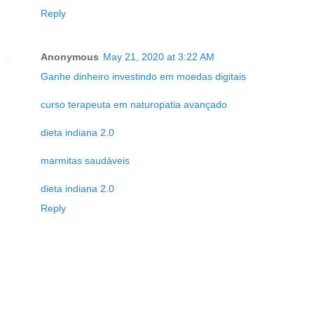
Reply
Anonymous
May 21, 2020 at 3:22 AM
Ganhe dinheiro investindo em moedas digitais
curso terapeuta em naturopatia avançado
dieta indiana 2.0
marmitas saudáveis
dieta indiana 2.0
Reply