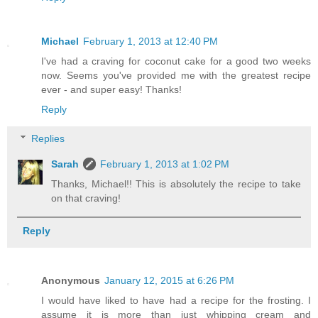
Michael
February 1, 2013 at 12:40 PM
I've had a craving for coconut cake for a good two weeks
now. Seems you've provided me with the greatest recipe
ever - and super easy! Thanks!
Reply
Replies
Sarah
February 1, 2013 at 1:02 PM
Thanks, Michael!! This is absolutely the recipe to take
on that craving!
Reply
Anonymous
January 12, 2015 at 6:26 PM
I would have liked to have had a recipe for the frosting. I
assume it is more than just whipping cream and