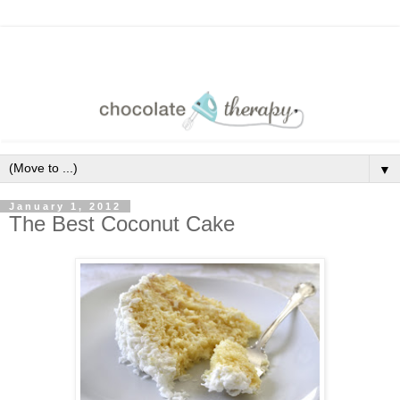
▼
January 1, 2012
The Best Coconut Cake