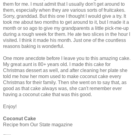
them for me. I must admit that I usually don't get around to
them, especially when they are various sorts of fruitcakes.
Sorry, granddad. But this one I thought I would give a try. It
took me about two months to get around to it, but I made it a
month or so ago to give my grandparents a little pick-me-up
during a rough week for them. He ate two slices in the hour I
visited. I think it made his month. Just one of the countless
reasons baking is wonderful.
One more anecdote before I leave you to this amazing cake.
My great aunt is 80+ years old. I made this cake for
Christmas dessert as well, and after cleaning her plate she
told me how her mom used to make coconut cake every
Christmas for their family. Then she went on to say that, as
good as that cake always was, she can't remember ever
having a coconut cake that was this good.
Enjoy!
Coconut Cake
Recipe from Our State magazine