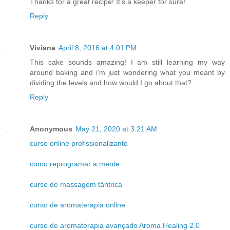
Thanks for a great recipe! It's a keeper for sure!
Reply
Viviana
April 8, 2016 at 4:01 PM
This cake sounds amazing! I am still learning my way
around baking and i'm just wondering what you meant by
dividing the levels and how would I go about that?
Reply
Anonymous
May 21, 2020 at 3:21 AM
curso online profissionalizante
como reprogramar a mente
curso de massagem tântrica
curso de aromaterapia online
curso de aromaterapia avançado Aroma Healing 2.0