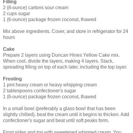
Filling
2 (8-ounce) cartons sour cream
2 cups sugar
1 (6-ounce) package frozen coconut, thawed
Mix above ingredients. Cover, and store in refrigerator for 24
hours
Cake
Prepare 2 layers using Duncan Hines Yellow Cake mix.
When cool, divide the layers, making 4 layers. Stack,
spreading filling on top of each later, including the top layer.
Frosting
1 pint heavy cream or heavy whipping cream
2 tablespoons confectioner's sugar
1 (6-ounce) package frozen coconut, thawed
In a small bowl (preferably a glass bowl that has been
slightly chilled), beat the cream until it begins to thicken. Add
confectioner's sugar and beat until soft peaks form.
Frost sides and top with sweetened whipped cream. You