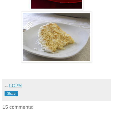
at
5:12 PM
Share
15 comments: