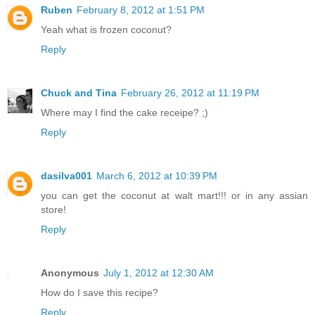
Ruben
February 8, 2012 at 1:51 PM
Yeah what is frozen coconut?
Reply
Chuck and Tina
February 26, 2012 at 11:19 PM
Where may I find the cake receipe? ;)
Reply
dasilva001
March 6, 2012 at 10:39 PM
you can get the coconut at walt mart!!! or in any assian
store!
Reply
Anonymous
July 1, 2012 at 12:30 AM
How do I save this recipe?
Reply