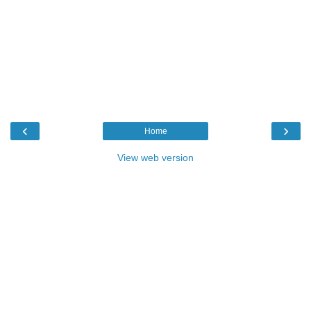
‹
›
Home
View web version