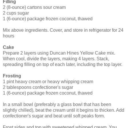
Filling
2 (8-ounce) cartons sour cream
2 cups sugar
1 (6-ounce) package frozen coconut, thawed
Mix above ingredients. Cover, and store in refrigerator for 24
hours
Cake
Prepare 2 layers using Duncan Hines Yellow Cake mix.
When cool, divide the layers, making 4 layers. Stack,
spreading filling on top of each later, including the top layer.
Frosting
1 pint heavy cream or heavy whipping cream
2 tablespoons confectioner's sugar
1 (6-ounce) package frozen coconut, thawed
In a small bowl (preferably a glass bowl that has been
slightly chilled), beat the cream until it begins to thicken. Add
confectioner's sugar and beat until soft peaks form.
Frost sides and top with sweetened whipped cream. You