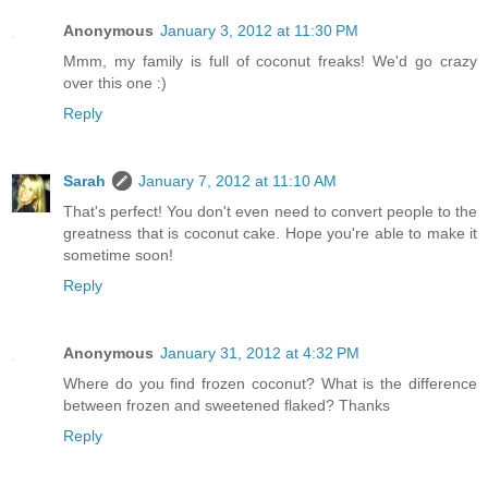
Anonymous
January 3, 2012 at 11:30 PM
Mmm, my family is full of coconut freaks! We'd go crazy
over this one :)
Reply
Sarah
January 7, 2012 at 11:10 AM
That's perfect! You don't even need to convert people to the
greatness that is coconut cake. Hope you're able to make it
sometime soon!
Reply
Anonymous
January 31, 2012 at 4:32 PM
Where do you find frozen coconut? What is the difference
between frozen and sweetened flaked? Thanks
Reply