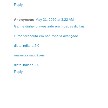
Reply
Anonymous
May 21, 2020 at 3:22 AM
Ganhe dinheiro investindo em moedas digitais
curso terapeuta em naturopatia avançado
dieta indiana 2.0
marmitas saudáveis
dieta indiana 2.0
Reply