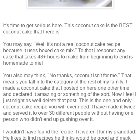
It's time to get serious here. This coconut cake is the BEST
coconut cake that there is.
You may say, "Well it's not a real coconut cake recipe
because it uses boxed cake mix." To that I respond: any
cake that takes 48+ hours to make from beginning to end is
homemade to me!
You also may think, "No thanks, coconut isn't for me." That
means you fall into the category of the rest of my family. I
made a coconut cake that I posted on here one other time
and declared it amazing or something of the sort. Now I feel I
just might as well delete that post. This is the one and only
coconut cake recipe you will ever need. I have made it twice
and served it to over 30 different people without having one
person who didn't end up gushing over it.
I wouldn't have found the recipe if it weren't for my granddad.
He likes to find recipes he thinks would be good and mark