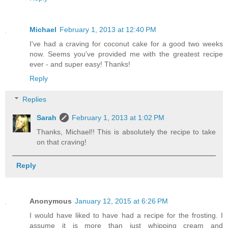
Michael
February 1, 2013 at 12:40 PM
I've had a craving for coconut cake for a good two weeks
now. Seems you've provided me with the greatest recipe
ever - and super easy! Thanks!
Reply
Replies
Sarah
February 1, 2013 at 1:02 PM
Thanks, Michael!! This is absolutely the recipe to take
on that craving!
Reply
Anonymous
January 12, 2015 at 6:26 PM
I would have liked to have had a recipe for the frosting. I
assume it is more than just whipping cream and