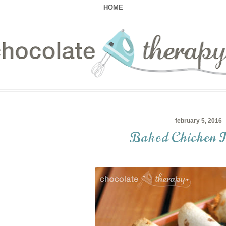
HOME
february 5, 2016
Baked Chicken T