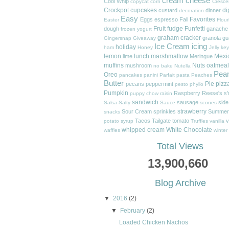
cream cheese
Cool Whip
copycat
corn
Cresce
Crockpot
cupcakes
di
custard
dinner
decoration
Easy
Favorites
Eggs
espresso
Fall
Easter
Flour
Fruit
fudge
Funfetti
dough
ganache
frozen yogurt
graham cracker
granola
gu
Gingersnap
Giveaway
Ice Cream
icing
holiday
ham
Honey
Jelly
key
lemon
lunch
marshmallow
Mexi
lime
Meringue
muffins
Nuts
oatmeal
mushroom
no bake
Nutella
Pea
Oreo
pancakes
panini
Parfait
pasta
Peaches
Butter
Pie
pizz
pecans
peppermint
pesto
phyllo
Pumpkin
Raspberry
Reese's
s
puppy chow
raisin
sandwich
sausage
side
Salsa
Salty
Sauce
scones
strawberry
Sour Cream
sprinkles
Summer
snacks
Tacos
Tailgate
tomato
v
potato
syrup
Truffles
vanilla
whipped cream
White Chocolate
waffles
winter
Total Views
13,900,660
Blog Archive
▼
2016
(2)
▼
February
(2)
Loaded Chicken Nachos