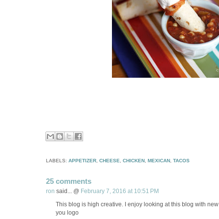
LABELS:
APPETIZER
,
CHEESE
,
CHICKEN
,
MEXICAN
,
TACOS
25 comments
ron
said... @
February 7, 2016 at 10:51 PM
This blog is high creative. I enjoy looking at this blog with new
you logo