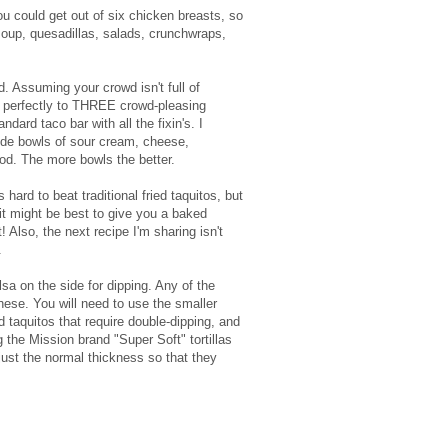
u could get out of six chicken breasts, so
soup, quesadillas, salads, crunchwraps,
. Assuming your crowd isn't full of
f perfectly to THREE crowd-pleasing
ndard taco bar with all the fixin's. I
side bowls of sour cream, cheese,
od. The more bowls the better.
s hard to beat traditional fried taquitos, but
 it might be best to give you a baked
t! Also, the next recipe I'm sharing isn't
.
sa on the side for dipping. Any of the
hese. You will need to use the smaller
d taquitos that require double-dipping, and
the Mission brand "Super Soft" tortillas
ust the normal thickness so that they