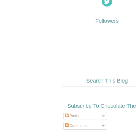
Followers
Search This Blog
Subscribe To Chocolate Th
Posts
Comments