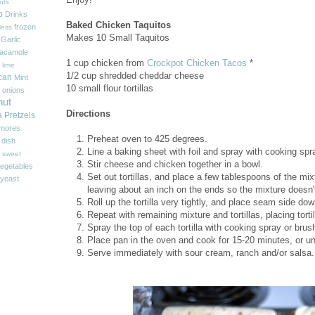
nts
p
Drinks
Baked Chicken Taquitos
frozen
less
Makes 10 Small Taquitos
Garlic
acamole
1 cup chicken from
Crockpot Chicken Tacos
*
 lime
1/2 cup shredded cheddar cheese
can
Mint
10 small flour tortillas
onions
nut
Directions
a
Pretzels
'mores
Preheat oven to 425 degrees.
 dish
Line a baking sheet with foil and spray with cooking spr
sweet
Stir cheese and chicken together in a bowl.
egetables
Set out tortillas, and place a few tablespoons of the mixtur
yeast
leaving about an inch on the ends so the mixture doesn'
Roll up the tortilla very tightly, and place seam side d
Repeat with remaining mixture and tortillas, placing torti
Spray the top of each tortilla with cooking spray or brush
Place pan in the oven and cook for 15-20 minutes, or unt
Serve immediately with sour cream, ranch and/or salsa.