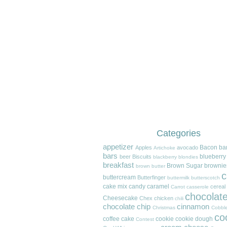
Categories
appetizer
Bacon
ba
Apples
avocado
Artichoke
bars
blueberry
beer
Biscuits
blackberry
blondies
breakfast
Brown Sugar
brownie
brown butter
c
buttercream
Butterfinger
buttermilk
butterscotch
cake mix
candy
caramel
cereal
Carrot
casserole
chocolat
Cheesecake
Chex
chicken
chili
chocolate chip
cinnamon
Christmas
Cobble
co
coffee cake
cookie
cookie dough
Contest