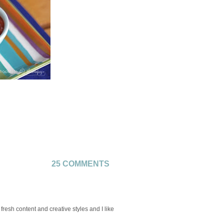
25 COMMENTS
 fresh content and creative styles and I like