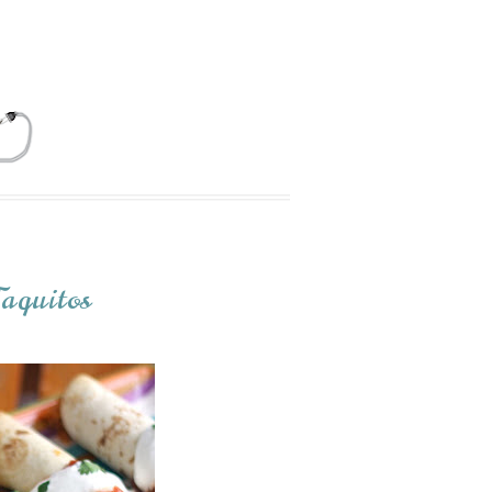
aquitos