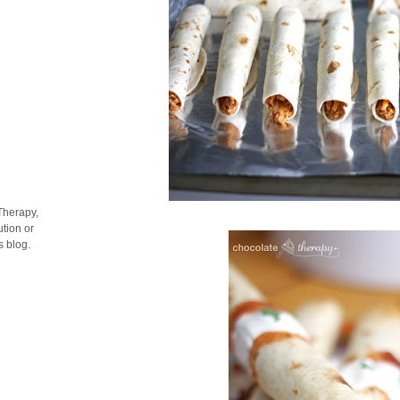
Therapy,
tion or
s blog.