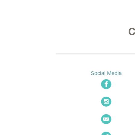
Social Media