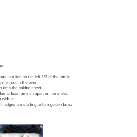
ay.
e in a line on the left 1/3 of the tortilla,
t melt out in the oven.
own onto the baking sheet.
llas at least an inch apart on the sheet.
 with oil.
il edges are starting to turn golden brown.