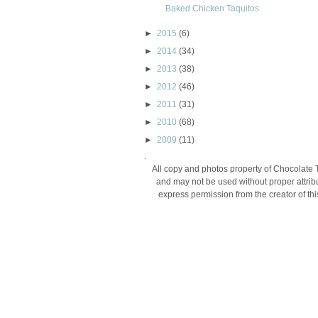
Baked Chicken Taquitos
►
2015
(6)
►
2014
(34)
►
2013
(38)
►
2012
(46)
►
2011
(31)
►
2010
(68)
►
2009
(11)
.
All copy and photos property of Chocolate 
and may not be used without proper attribu
express permission from the creator of thi