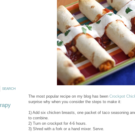
The most popular recipe on my blog has been
Crockpot Chic
surprise why when you consider the steps to make it:
erapy
1) Add six chicken breasts, one packet of taco seasoning and 
to combine.
2) Turn on crockpot for 4-6 hours.
3) Shred with a fork or a hand mixer. Serve.