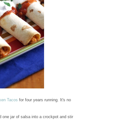
ken Tacos
for four years running. It's no
one jar of salsa into a crockpot and stir