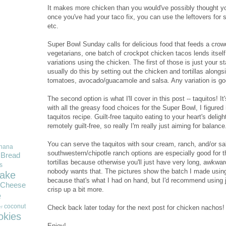
It makes more chicken than you would've possibly thought yo
once you've had your taco fix, you can use the leftovers for 
etc.
Super Bowl Sunday calls for delicious food that feeds a crowd
vegetarians, one batch of crockpot chicken tacos lends itsel
variations using the chicken. The first of those is just your sta
usually do this by setting out the chicken and tortillas along
tomatoes, avocado/guacamole and salsa. Any variation is go
The second option is what I'll cover in this post -- taquitos! It'
with all the greasy food choices for the Super Bowl, I figured
taquitos recipe. Guilt-free taquito eating to your heart's deligh
remotely guilt-free, so really I'm really just aiming for balance
You can serve the taquitos with sour cream, ranch, and/or sal
nana
southwestern/chipotle ranch options are especially good for t
Bread
tortillas because otherwise you'll just have very long, awkwar
s
nobody wants that. The pictures show the batch I made using 
ake
because that's what I had on hand, but I'd recommend using j
Cheese
crisp up a bit more.
e
coconut
Check back later today for the next post for chicken nachos!
r
okies
Enjoy!