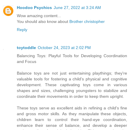
Hoodoo Psychics
June 27, 2022 at 3:24 AM
Wow amazing content...
You should also know about
Brother christopher
Reply
toytoddle
October 24, 2023 at 2:02 PM
Balancing Toys: Playful Tools for Developing Coordination
and Focus
Balance toys are not just entertaining playthings; they're
valuable tools for fostering a child's physical and cognitive
development. These captivating toys come in various
shapes and sizes, challenging youngsters to stabilize and
coordinate their movements in order to keep them upright.
These toys serve as excellent aids in refining a child's fine
and gross motor skills. As they manipulate these objects,
children learn to control their hand-eye coordination,
enhance their sense of balance, and develop a deeper