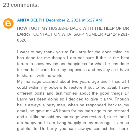
23 comments:
ANITA DELPH
December 2, 2021 at 6:27 AM
HOW I GOT MY HUSBAND BACK WITH THE HELP OF DR
LARRY CONTACT ON WHATSAPP NUMBER +1(424)-261-
8520
I want to say thank you to Dr Larry for the good thing he
has done for me though I am not sure if this is the best
forum to show my joy and happiness for what he has done
for me but I can't hide my happiness and my Joy so I have
to share it with the world.
My marriage crashed about two years ago and I tried all I
could within my powers to restore it but to no avail. I saw
different posts and testimonies about the good things Dr
Larry has been doing so I decided to give it a try. Though
he is always a busy man, when he responded back to my
email, he gave me 48 hours for my marriage to be restored
and just like he said my marriage was restored, since then I
am happy and I am living happily in my marriage. I am so
grateful to Dr Larry you can always contact him here: