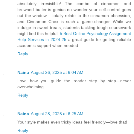
absolutely irresistible! The combo of cinnamon and
browned butter is genius no wonder your self-control goes
out the window. I totally relate to the cinnamon obsession,
and Cinnamon Chex is such a game-changer. While we
indulge in sweet treats, students tackling tough coursework
might find this helpful:
5 Best Online Psychology Assignment
Help Services in 2024-25
a great guide for getting reliable
academic support when needed.
Reply
Naina
August 26, 2025 at 6:04 AM
Love how you guide the reader step by step—never
overwhelming.
Reply
Naina
August 28, 2025 at 6:25 AM
Your style makes even tricky ideas feel friendly—love that!
Reply