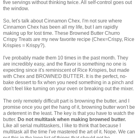
five servings without thinking twice. All self-control goes out
the window.
So, let's talk about Cinnamon Chex. I'm not sure where
Cinnamon Chex has been all my life, but I am rapidly
making up for lost time. These Browned Butter Churro
Crispy Treats are my new favorite recipe (Chex=Crispy, Rice
Krispies = Krispy?).
I've probably made them 10 times in the past month. They
are incredibly easy, and the flavor is something no one is
expecting since it's reminiscent of Rice Krispies, but made
with Chex and BROWNED BUTTER. It is the perfect, no-
bake dessert to fix when you need something in a pinch and
don't feel like turning on your oven or breaking out the mixer.
The only remotely difficult part is browning the butter, and I
promise once you get the hang of it, browning butter won't be
a deterrent in the least. The key is that you have to watch the
butter.
Do not multitask when making browned butter.
Like all serial multitaskers, I like to think that because I
multitask all the time I've mastered the art of it. Nope. We can
put this in the long list of things that should not be