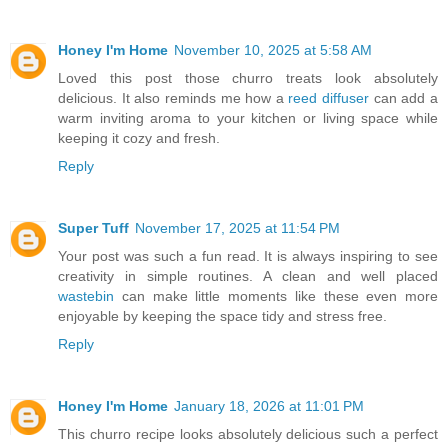
Honey I'm Home
November 10, 2025 at 5:58 AM
Loved this post those churro treats look absolutely
delicious. It also reminds me how a
reed diffuser
can add a
warm inviting aroma to your kitchen or living space while
keeping it cozy and fresh.
Reply
Super Tuff
November 17, 2025 at 11:54 PM
Your post was such a fun read. It is always inspiring to see
creativity in simple routines. A clean and well placed
wastebin
can make little moments like these even more
enjoyable by keeping the space tidy and stress free.
Reply
Honey I'm Home
January 18, 2026 at 11:01 PM
This churro recipe looks absolutely delicious such a perfect