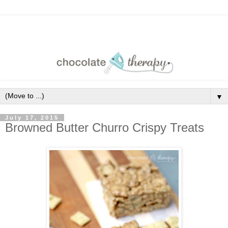
▼
July 17, 2015
Browned Butter Churro Crispy Treats