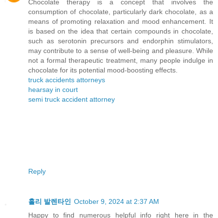
Chocolate therapy is a concept that involves the
consumption of chocolate, particularly dark chocolate, as a
means of promoting relaxation and mood enhancement. It
is based on the idea that certain compounds in chocolate,
such as serotonin precursors and endorphin stimulators,
may contribute to a sense of well-being and pleasure. While
not a formal therapeutic treatment, many people indulge in
chocolate for its potential mood-boosting effects.
truck accidents attorneys
hearsay in court
semi truck accident attorney
Reply
홀리 발렌타인
October 9, 2024 at 2:37 AM
Happy to find numerous helpful info right here in the