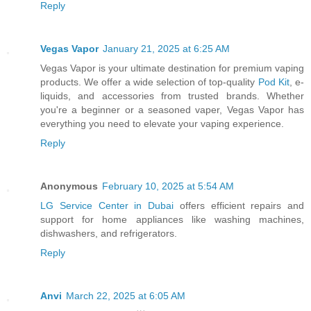
Reply
Vegas Vapor
January 21, 2025 at 6:25 AM
Vegas Vapor is your ultimate destination for premium vaping
products. We offer a wide selection of top-quality
Pod Kit
, e-
liquids, and accessories from trusted brands. Whether
you're a beginner or a seasoned vaper, Vegas Vapor has
everything you need to elevate your vaping experience.
Reply
Anonymous
February 10, 2025 at 5:54 AM
LG Service Center in Dubai
offers efficient repairs and
support for home appliances like washing machines,
dishwashers, and refrigerators.
Reply
Anvi
March 22, 2025 at 6:05 AM