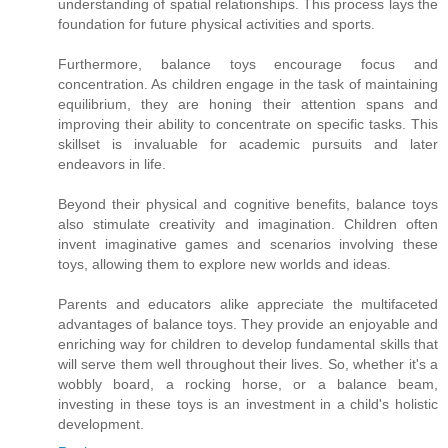
understanding of spatial relationships. This process lays the
foundation for future physical activities and sports.
Furthermore, balance toys encourage focus and
concentration. As children engage in the task of maintaining
equilibrium, they are honing their attention spans and
improving their ability to concentrate on specific tasks. This
skillset is invaluable for academic pursuits and later
endeavors in life.
Beyond their physical and cognitive benefits, balance toys
also stimulate creativity and imagination. Children often
invent imaginative games and scenarios involving these
toys, allowing them to explore new worlds and ideas.
Parents and educators alike appreciate the multifaceted
advantages of balance toys. They provide an enjoyable and
enriching way for children to develop fundamental skills that
will serve them well throughout their lives. So, whether it's a
wobbly board, a rocking horse, or a balance beam,
investing in these toys is an investment in a child's holistic
development.