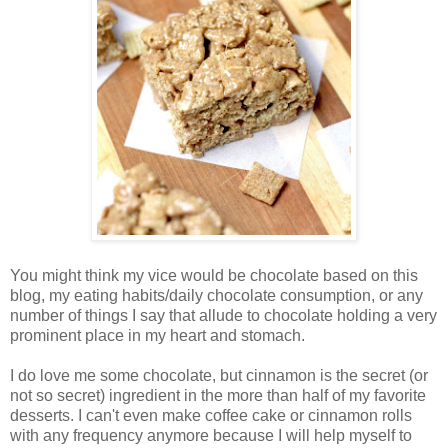
You might think my vice would be chocolate based on this
blog, my eating habits/daily chocolate consumption, or any
number of things I say that allude to chocolate holding a very
prominent place in my heart and stomach.
I do love me some chocolate, but cinnamon is the secret (or
not so secret) ingredient in the more than half of my favorite
desserts. I can't even make coffee cake or cinnamon rolls
with any frequency anymore because I will help myself to