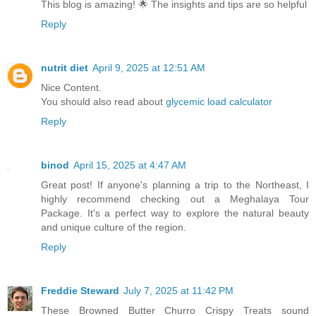
This blog is amazing! 🌟 The insights and tips are so helpful
Reply
nutrit diet
April 9, 2025 at 12:51 AM
Nice Content.
You should also read about
glycemic load calculator
Reply
binod
April 15, 2025 at 4:47 AM
Great post! If anyone's planning a trip to the Northeast, I
highly recommend checking out a Meghalaya Tour
Package. It's a perfect way to explore the natural beauty
and unique culture of the region.
Reply
Freddie Steward
July 7, 2025 at 11:42 PM
These Browned Butter Churro Crispy Treats sound