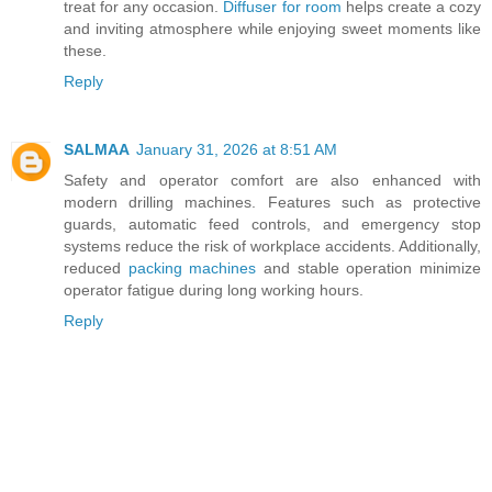
treat for any occasion.
Diffuser for room
helps create a cozy
and inviting atmosphere while enjoying sweet moments like
these.
Reply
SALMAA
January 31, 2026 at 8:51 AM
Safety and operator comfort are also enhanced with
modern drilling machines. Features such as protective
guards, automatic feed controls, and emergency stop
systems reduce the risk of workplace accidents. Additionally,
reduced
packing machines
and stable operation minimize
operator fatigue during long working hours.
Reply