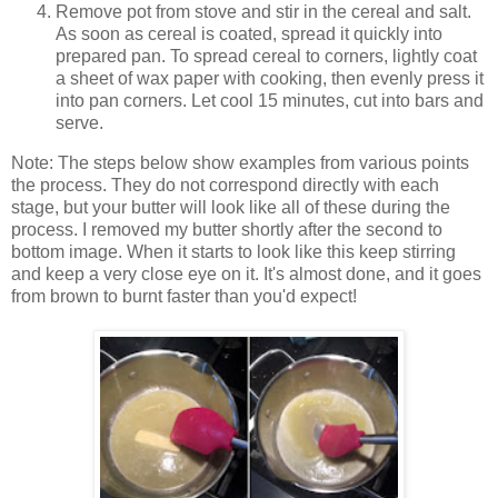
Remove pot from stove and stir in the cereal and salt.
As soon as cereal is coated, spread it quickly into
prepared pan. To spread cereal to corners, lightly coat
a sheet of wax paper with cooking, then evenly press it
into pan corners. Let cool 15 minutes, cut into bars and
serve.
Note: The steps below show examples from various points
the process. They do not correspond directly with each
stage, but your butter will look like all of these during the
process. I removed my butter shortly after the second to
bottom image. When it starts to look like this keep stirring
and keep a very close eye on it. It's almost done, and it goes
from brown to burnt faster than you'd expect!