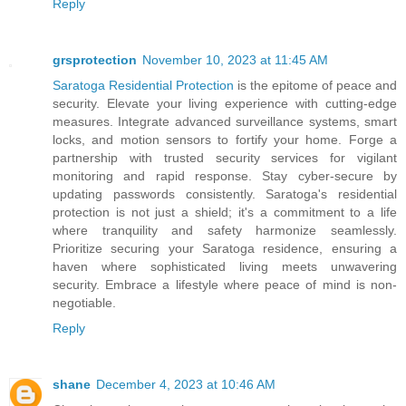
Reply
grsprotection
November 10, 2023 at 11:45 AM
Saratoga Residential Protection
is the epitome of peace and
security. Elevate your living experience with cutting-edge
measures. Integrate advanced surveillance systems, smart
locks, and motion sensors to fortify your home. Forge a
partnership with trusted security services for vigilant
monitoring and rapid response. Stay cyber-secure by
updating passwords consistently. Saratoga's residential
protection is not just a shield; it's a commitment to a life
where tranquility and safety harmonize seamlessly.
Prioritize securing your Saratoga residence, ensuring a
haven where sophisticated living meets unwavering
security. Embrace a lifestyle where peace of mind is non-
negotiable.
Reply
shane
December 4, 2023 at 10:46 AM