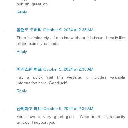
publish, great job.
Reply
올랜도 도허티
October 9, 2024 at 2:38 AM
There’s definately a lot to know about this issue. I really like
all the points you made.
Reply
어거스틴 허프
October 9, 2024 at 2:38 AM
Pay a quick visit this website, it includes valuable
Information here. Goodluck!
Reply
산티아고 페냐
October 9, 2024 at 2:39 AM
You have a very good gloss. Write more high-quality
articles. I support you.