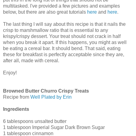
multitasked. I've provided a few pictures and examples
below, but there are also great tutorials
here
and
here
.
The last thing I will say about this recipe is that it nails the
crisp to marshmallow ratio that is essential to any
krispy/crispy dessert. Your treat should not crack in half
when you break it apart. If this happens, you might as well
be eating a cereal bar. It should bend. That said, eating
these for breakfast is perfectly acceptable since they are,
after all, made with cereal.
Enjoy!
Browned Butter Churro Crispy Treats
Recipe from
Well Plated by Erin
Ingredients
6 tablespoons unsalted butter
1 tablespoon Imperial Sugar Dark Brown Sugar
1 tablespoon cinnamon