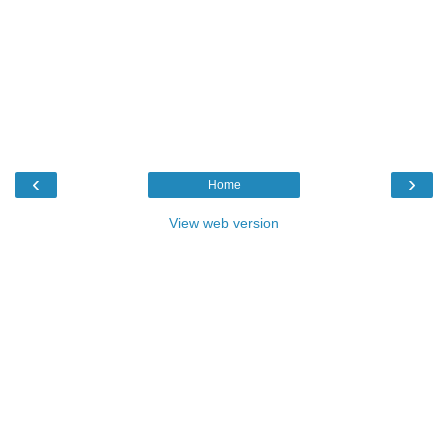
‹
›
Home
View web version