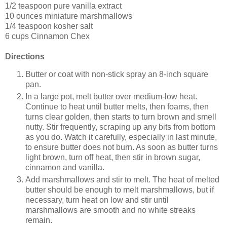
1/2 teaspoon pure vanilla extract
10 ounces miniature marshmallows
1/4 teaspoon kosher salt
6 cups Cinnamon Chex
Directions
Butter or coat with non-stick spray an 8-inch square
pan.
In a large pot, melt butter over medium-low heat.
Continue to heat until butter melts, then foams, then
turns clear golden, then starts to turn brown and smell
nutty. Stir frequently, scraping up any bits from bottom
as you do. Watch it carefully, especially in last minute,
to ensure butter does not burn. As soon as butter turns
light brown, turn off heat, then stir in brown sugar,
cinnamon and vanilla.
Add marshmallows and stir to melt. The heat of melted
butter should be enough to melt marshmallows, but if
necessary, turn heat on low and stir until
marshmallows are smooth and no white streaks
remain.