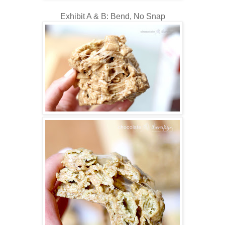
Exhibit A & B: Bend, No Snap