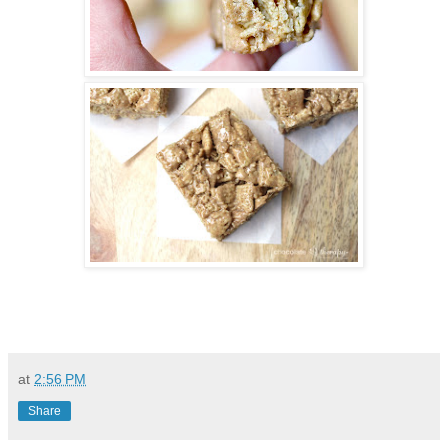
at
2:56 PM
Share