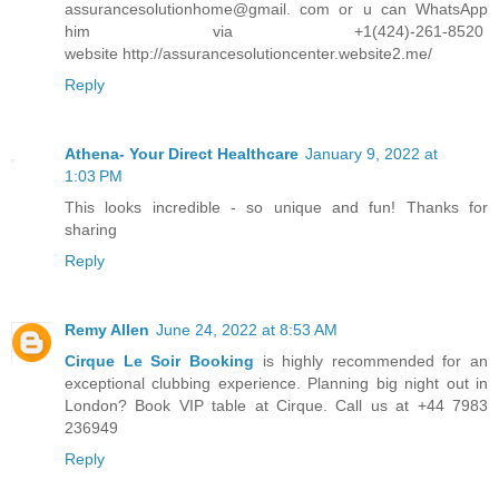
assurancesolutionhome@gmail. com or u can WhatsApp
him via +1(424)-261-8520
website http://assurancesolutioncenter.website2.me/
Reply
Athena- Your Direct Healthcare
January 9, 2022 at
1:03 PM
This looks incredible - so unique and fun! Thanks for
sharing
Reply
Remy Allen
June 24, 2022 at 8:53 AM
Cirque Le Soir Booking
is highly recommended for an
exceptional clubbing experience. Planning big night out in
London? Book VIP table at Cirque. Call us at +44 7983
236949
Reply