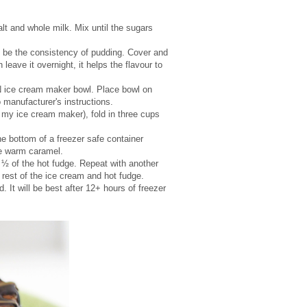
t and whole milk. Mix until the sugars
d be the consistency of pudding. Cover and
leave it overnight, it helps the flavour to
N ice cream maker bowl. Place bowl on
manufacturer's instructions.
my ice cream maker), fold in three cups
e bottom of a freezer safe container
the warm caramel.
n ½ of the hot fudge. Repeat with another
 rest of the ice cream and hot fudge.
. It will be best after 12+ hours of freezer