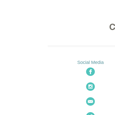
Social Media