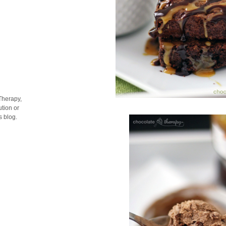
Therapy,
tion or
s blog.