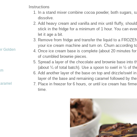
Instructions
In a stand mixer combine cocoa powder, both sugars, sal
dissolve.
Add heavy cream and vanilla and mix until fluffy, shoul
stick in the fridge for a minimum of 1 hour. You can even 
let it age a bit.
Remove from fridge and transfer the liquid to a FROZE
your ice cream machine and turn on. Churn according to 
er Golden
Once ice cream base is complete (about 20 minutes for 
of crumbled brownie pieces.
Spread a layer of the chocolate and brownie base into th
(about ¼ of total batch). Use a spoon to swirl in ½ of 
am
Add another layer of the base on top and drizzle/swirl i
layer of the base and remaining caramel followed by the
Caramel
Place in freezer for 6 hours, or until ice cream has firmed
time.