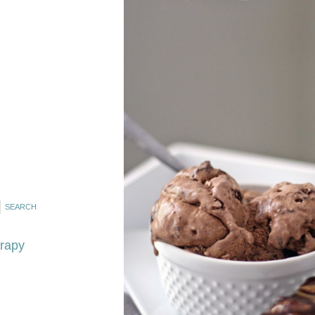
erapy