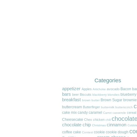
Categories
appetizer
Bacon
ba
Apples
avocado
Artichoke
bars
blueberry
beer
Biscuits
blackberry
blondies
breakfast
Brown Sugar
brownie
brown butter
c
buttercream
Butterfinger
buttermilk
butterscotch
cake mix
candy
caramel
cereal
Carrot
casserole
chocolat
Cheesecake
Chex
chicken
chili
chocolate chip
cinnamon
Christmas
Cobble
co
coffee cake
cookie
cookie dough
Contest