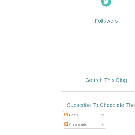
Followers
Search This Blog
Subscribe To Chocolate Th
Posts
Comments