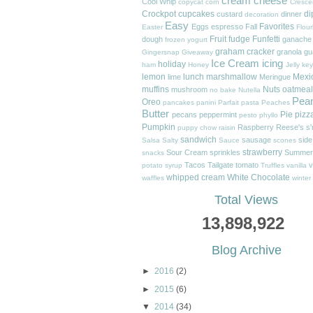
cream cheese
Cool Whip
copycat
corn
Cresce
Crockpot
cupcakes
di
custard
dinner
decoration
Easy
Favorites
Eggs
espresso
Fall
Easter
Flour
Fruit
fudge
Funfetti
dough
ganache
frozen yogurt
graham cracker
granola
gu
Gingersnap
Giveaway
Ice Cream
icing
holiday
ham
Honey
Jelly
key
lemon
lunch
marshmallow
Mexi
lime
Meringue
muffins
Nuts
oatmeal
mushroom
no bake
Nutella
Pea
Oreo
pancakes
panini
Parfait
pasta
Peaches
Butter
Pie
pizz
pecans
peppermint
pesto
phyllo
Pumpkin
Raspberry
Reese's
s
puppy chow
raisin
sandwich
sausage
side
Salsa
Salty
Sauce
scones
strawberry
Sour Cream
sprinkles
Summer
snacks
Tacos
Tailgate
tomato
v
potato
syrup
Truffles
vanilla
whipped cream
White Chocolate
waffles
winter
Total Views
13,898,922
Blog Archive
►
2016
(2)
►
2015
(6)
▼
2014
(34)