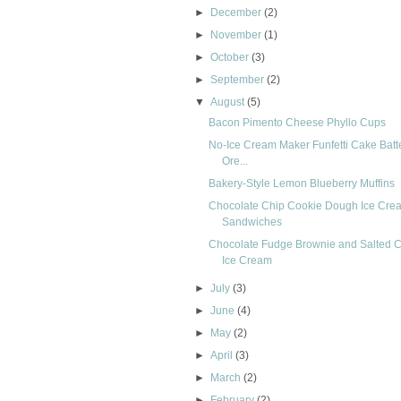
►
December
(2)
►
November
(1)
►
October
(3)
►
September
(2)
▼
August
(5)
Bacon Pimento Cheese Phyllo Cups
No-Ice Cream Maker Funfetti Cake Batt
Ore...
Bakery-Style Lemon Blueberry Muffins
Chocolate Chip Cookie Dough Ice Cre
Sandwiches
Chocolate Fudge Brownie and Salted 
Ice Cream
►
July
(3)
►
June
(4)
►
May
(2)
►
April
(3)
►
March
(2)
►
February
(2)