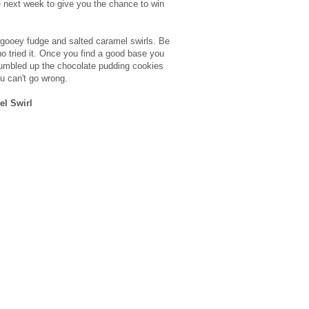
the next week to give you the chance to win
 gooey fudge and salted caramel swirls. Be
ho tried it. Once you find a good base you
crumbled up the chocolate pudding cookies
u can't go wrong.
el Swirl