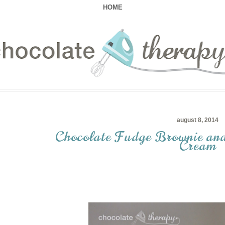
HOME
august 8, 2014
Chocolate Fudge Brownie and
Cream