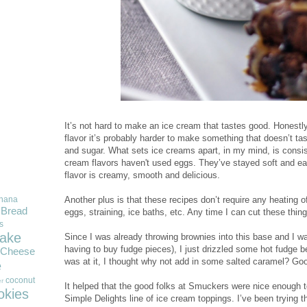
It’s not hard to make an ice cream that tastes good. Honest
flavor it’s probably harder to make something that doesn’t taste
and sugar. What sets ice creams apart, in my mind, is consis
cream flavors haven't used eggs. They’ve stayed soft and eas
flavor is creamy, smooth and delicious.
Another plus is that these recipes don’t require any heating o
nana
Bread
eggs, straining, ice baths, etc. Any time I can cut these things
s
ake
Since I was already throwing brownies into this base and I wa
having to buy fudge pieces), I just drizzled some hot fudge b
Cheese
was at it, I thought why not add in some salted caramel? Goo
e
coconut
r
It helped that the good folks at Smuckers were nice enough 
okies
Simple Delights line of ice cream toppings. I’ve been trying t