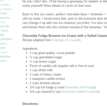
nts
hit one I don’t like. I’ll be having a giveaway for readers in 
p
Drinks
some yourself! More details to come on that soon.
frozen
less
Garlic
Back to this ice cream: perfect chocolate base + brownies +
acamole
still my heart. I loved every bite, and so did everyone else w
 lime
can change it up with mix-ins however you’d like. I've also 
can
Mint
and thrown them into this mixture
instead of the brownies. Yo
onions
nut
Chocolate Fudge Brownie Ice Cream with a Salted Caram
a
Pretzels
Recipe adapted from
Cravings of a Lunatic
'mores
 dish
Ingredients
sweet
1 cup good quality cocoa powder
egetables
½ cup granulated sugar
yeast
½ cup brown sugar
Pinch of vanilla salt (regular salt is fine to use)
1 cup whole milk
2 cups of heavy cream
1 teaspoon vanilla extract
2 cups brownie pieces
1/4 cup hot fudge (I used
Smuckers Hot Fudge
)
1/4 cup caramel (I use
Smucker's Salted Caramel
)
Directions: