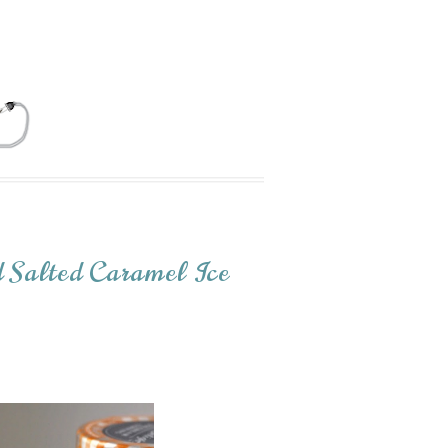
 Salted Caramel Ice