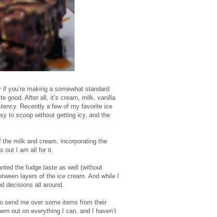
ly if you’re making a somewhat standard
 good. After all, it’s cream, milk, vanilla
tency. Recently a few of my favorite ice
y to scoop without getting icy, and the
f the milk and cream, incorporating the
 out I am all for it.
nted the fudge taste as well (without
etween layers of the ice cream. And while I
d decisions all around.
to send me over some items from their
hem out on everything I can, and I haven’t