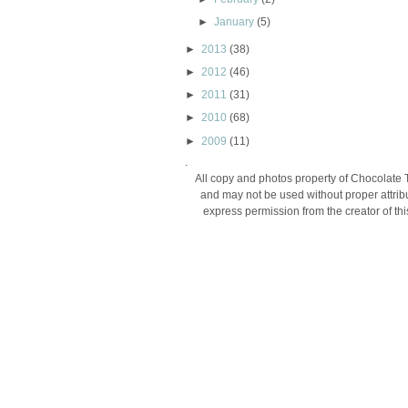
►
January
(5)
►
2013
(38)
►
2012
(46)
►
2011
(31)
►
2010
(68)
►
2009
(11)
.
All copy and photos property of Chocolate 
and may not be used without proper attribu
express permission from the creator of thi