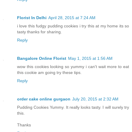
Florist In Delhi
April 28, 2015 at 7:24 AM
i love this fudgy pudding cookies i try this at my home its so
tasty thanks for sharing.
Reply
Bangalore Online Florist
May 1, 2015 at 1:56 AM
wow this cookies looking so yummy i can't wait more to eat
this cookie am going try these tips.
Reply
order cake online gurgaon
July 20, 2015 at 2:32 AM
Pudding Cookies Yummy. It really looks tasty. I will surely try
this.
Thanks