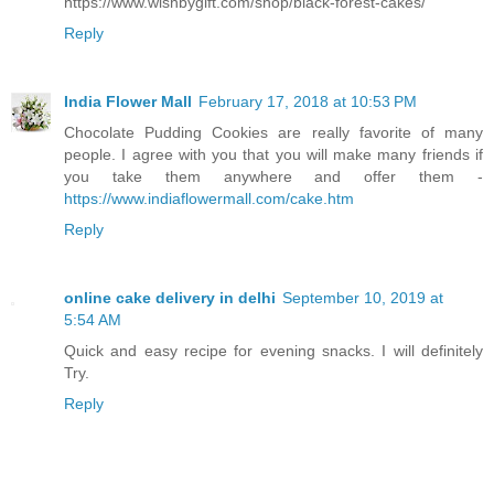
https://www.wishbygift.com/shop/black-forest-cakes/
Reply
India Flower Mall
February 17, 2018 at 10:53 PM
Chocolate Pudding Cookies are really favorite of many
people. I agree with you that you will make many friends if
you take them anywhere and offer them -
https://www.indiaflowermall.com/cake.htm
Reply
online cake delivery in delhi
September 10, 2019 at
5:54 AM
Quick and easy recipe for evening snacks. I will definitely
Try.
Reply