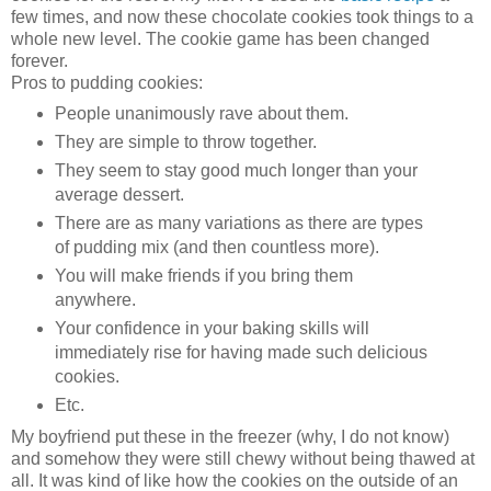
few times, and now these chocolate cookies took things to a
whole new level. The cookie game has been changed
forever.
Pros to pudding cookies:
People unanimously rave about them.
They are simple to throw together.
They seem to stay good much longer than your
average dessert.
There are as many variations as there are types
of pudding mix (and then countless more).
You will make friends if you bring them
anywhere.
Your confidence in your baking skills will
immediately rise for having made such delicious
cookies.
Etc.
My boyfriend put these in the freezer (why, I do not know)
and somehow they were still chewy without being thawed at
all. It was kind of like how the cookies on the outside of an