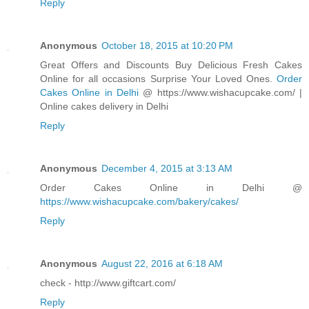
Reply
Anonymous
October 18, 2015 at 10:20 PM
Great Offers and Discounts Buy Delicious Fresh Cakes
Online for all occasions Surprise Your Loved Ones.
Order
Cakes Online in Delhi
@ https://www.wishacupcake.com/ |
Online cakes delivery in Delhi
Reply
Anonymous
December 4, 2015 at 3:13 AM
Order Cakes Online in Delhi @
https://www.wishacupcake.com/bakery/cakes/
Reply
Anonymous
August 22, 2016 at 6:18 AM
check - http://www.giftcart.com/
Reply