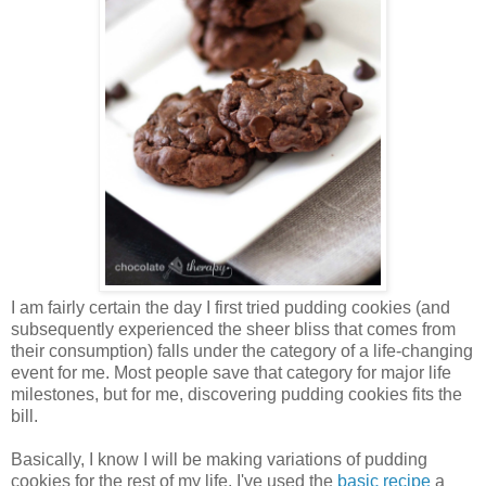
I am fairly certain the day I first tried pudding cookies (and
subsequently experienced the sheer bliss that comes from
their consumption) falls under the category of a life-changing
event for me. Most people save that category for major life
milestones, but for me, discovering pudding cookies fits the
bill.
Basically, I know I will be making variations of pudding
cookies for the rest of my life. I've used the
basic recipe
a