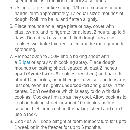
speed until just combined, about 30 seconds.
Using a large cookie scoop, 1/4-cup measure, or your
hands, form approximately 17 equal-sized mounds of
dough. Roll into balls, and flatten slightly.
Place mounds on a large plate or tray, cover with
plasticwrap, and refrigerate for at least 2 hours, up to 5
days. Do not bake with unchilled dough because
cookies will bake thinner, flatter, and be more prone to
spreading.
Preheat oven to 350F, line a baking sheet with
a
Silpat
or spray with cooking spray. Place dough
mounds on baking sheet, spaced at least 2 inches
apart (Averie bakes 8 cookies per sheet) and bake for
about 10 minutes, or until edges have set and tops are
just set, even if slightly undercooked and glossy in the
center. Don't overbake which is easy to do with dark
cookies. Cookies firm up as they cool. Allow cookies to
cool on baking sheet for about 10 minutes before
serving. I let them cool on the baking sheet and don't
use a rack.
Cookies will keep airtight at room temperature for up to
1 week or in the freezer for up to 6 months.