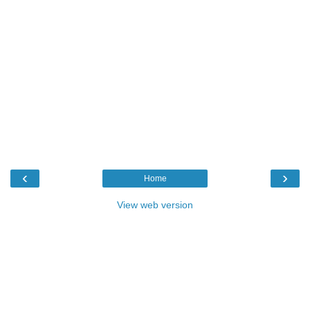
‹
›
Home
View web version