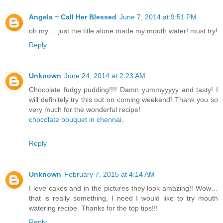
Angela ~ Call Her Blessed
June 7, 2014 at 9:51 PM
oh my ... just the title alone made my mouth water! must try!
Reply
Unknown
June 24, 2014 at 2:23 AM
Chocolate fudgy pudding!!!! Damn yummyyyyy and tasty! I
will definitely try this out on coming weekend! Thank you so
very much for the wonderful recipe!
chocolate bouquet in chennai
.
Reply
Unknown
February 7, 2015 at 4:14 AM
I love
cakes
and in the pictures they look amazing!! Wow…
that is really something, I need I would like to try mouth
watering recipe. Thanks for the top tips!!!
Reply