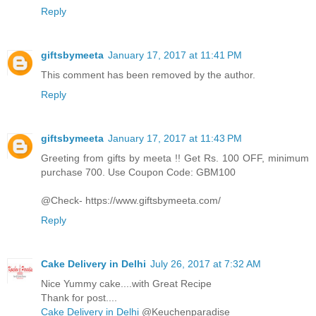
Reply
giftsbymeeta
January 17, 2017 at 11:41 PM
This comment has been removed by the author.
Reply
giftsbymeeta
January 17, 2017 at 11:43 PM
Greeting from gifts by meeta !! Get Rs. 100 OFF, minimum
purchase 700. Use Coupon Code: GBM100
@Check- https://www.giftsbymeeta.com/
Reply
Cake Delivery in Delhi
July 26, 2017 at 7:32 AM
Nice Yummy cake....with Great Recipe
Thank for post....
Cake Delivery in Delhi
@Keuchenparadise