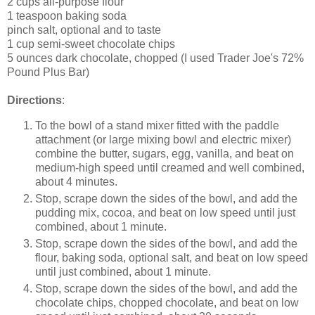
2 cups all-purpose flour
1 teaspoon baking soda
pinch salt, optional and to taste
1 cup semi-sweet chocolate chips
5 ounces dark chocolate, chopped (I used Trader Joe's 72%
Pound Plus Bar)
Directions
:
To the bowl of a stand mixer fitted with the paddle
attachment (or large mixing bowl and electric mixer)
combine the butter, sugars, egg, vanilla, and beat on
medium-high speed until creamed and well combined,
about 4 minutes.
Stop, scrape down the sides of the bowl, and add the
pudding mix, cocoa, and beat on low speed until just
combined, about 1 minute.
Stop, scrape down the sides of the bowl, and add the
flour, baking soda, optional salt, and beat on low speed
until just combined, about 1 minute.
Stop, scrape down the sides of the bowl, and add the
chocolate chips, chopped chocolate, and beat on low