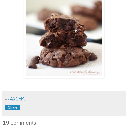
at
2:34 PM
Share
19 comments: