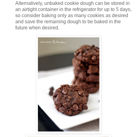
Alternatively, unbaked cookie dough can be stored in
an airtight container in the refrigerator for up to 5 days,
so consider baking only as many cookies as desired
and save the remaining dough to be baked in the
future when desired.