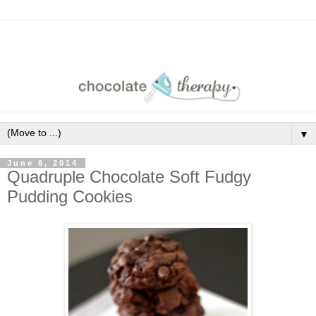
▼
June 6, 2014
Quadruple Chocolate Soft Fudgy
Pudding Cookies