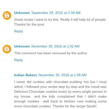
Unknown
September 29, 2016 at 2:34 AM
Great recipe i want to try this. Really it will help lot of people.
Thanks for the post
Reply
Unknown
November 30, 2016 at 1:02 AM
This comment has been removed by the author.
Reply
Indian Bakers
November 30, 2016 at 1:06 AM
I never did cookies with chocolate pudding mix but I must
admit, I followed your recipe step by step and the result was
Delicious Chocolate cookies loved by every single person in
my house.. and the kids complained that I didn't make
enough cookies ..well back to kitchen now making some
more chocolate cookies. Thanks for the recipe Sarah!