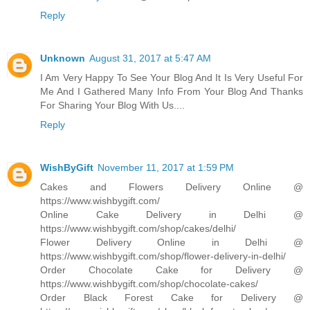
Reply
Unknown
August 31, 2017 at 5:47 AM
I Am Very Happy To See Your Blog And It Is Very Useful For
Me And I Gathered Many Info From Your Blog And Thanks
For Sharing Your Blog With Us....
Reply
WishByGift
November 11, 2017 at 1:59 PM
Cakes and Flowers Delivery Online @
https://www.wishbygift.com/
Online Cake Delivery in Delhi @
https://www.wishbygift.com/shop/cakes/delhi/
Flower Delivery Online in Delhi @
https://www.wishbygift.com/shop/flower-delivery-in-delhi/
Order Chocolate Cake for Delivery @
https://www.wishbygift.com/shop/chocolate-cakes/
Order Black Forest Cake for Delivery @