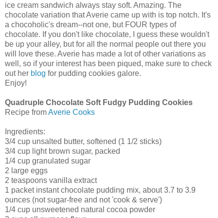
ice cream sandwich always stay soft. Amazing. The
chocolate variation that Averie came up with is top notch. It's
a chocoholic's dream--not one, but FOUR types of
chocolate. If you don't like chocolate, I guess these wouldn't
be up your alley, but for all the normal people out there you
will love these. Averie has made a lot of other variations as
well, so if your interest has been piqued, make sure to check
out her
blog
for pudding cookies galore.
Enjoy!
Quadruple Chocolate Soft Fudgy Pudding Cookies
Recipe from
Averie Cooks
Ingredients:
3/4 cup unsalted butter, softened (1 1/2 sticks)
3/4 cup light brown sugar, packed
1/4 cup granulated sugar
2 large eggs
2 teaspoons vanilla extract
1 packet instant chocolate pudding mix, about 3.7 to 3.9
ounces (not sugar-free and not 'cook & serve')
1/4 cup unsweetened natural cocoa powder