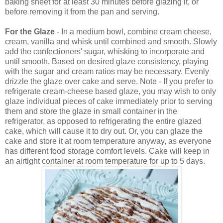
baking sheet for at least 30 minutes before glazing it, or
before removing it from the pan and serving.
For the
Glaze
- In a medium bowl, combine cream cheese,
cream, vanilla and whisk until combined and smooth. Slowly
add the confectioners' sugar, whisking to incorporate and
until smooth. Based on desired glaze consistency, playing
with the sugar and cream ratios may be necessary. Evenly
drizzle the glaze over cake and serve. Note - If you prefer to
refrigerate cream-cheese based glaze, you may wish to only
glaze individual pieces of cake immediately prior to serving
them and store the glaze in small container in the
refrigerator, as opposed to refrigerating the entire glazed
cake, which will cause it to dry out. Or, you can glaze the
cake and store it at room temperature anyway, as everyone
has different food storage comfort levels. Cake will keep in
an airtight container at room temperature for up to 5 days.