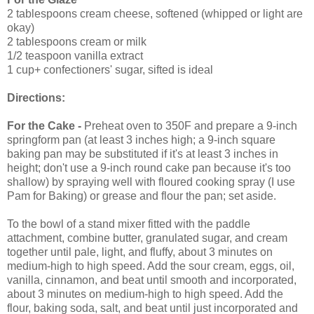
2 tablespoons cream cheese, softened (whipped or light are
okay)
2 tablespoons cream or milk
1/2 teaspoon vanilla extract
1 cup+ confectioners' sugar, sifted is ideal
Directions:
For the
Cake
-
Preheat oven to 350F and prepare a 9-inch
springform pan (at least 3 inches high; a 9-inch square
baking pan may be substituted if it's at least 3 inches in
height; don't use a 9-inch round cake pan because it's too
shallow) by spraying well with floured cooking spray (I use
Pam for Baking) or grease and flour the pan; set aside.
To the bowl of a stand mixer fitted with the paddle
attachment, combine butter, granulated sugar, and cream
together until pale, light, and fluffy, about 3 minutes on
medium-high to high speed. Add the sour cream, eggs, oil,
vanilla, cinnamon, and beat until smooth and incorporated,
about 3 minutes on medium-high to high speed. Add the
flour, baking soda, salt, and beat until just incorporated and