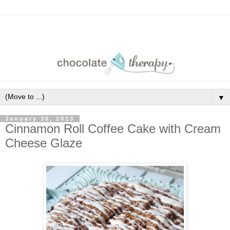
▼
January 30, 2013
Cinnamon Roll Coffee Cake with Cream
Cheese Glaze