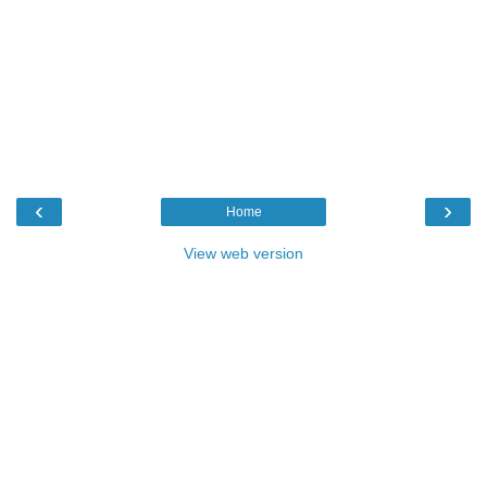
‹
›
Home
View web version