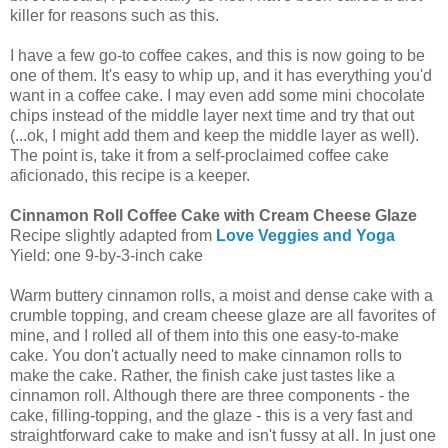
killer for reasons such as this.
I have a few go-to coffee cakes, and this is now going to be
one of them. It's easy to whip up, and it has everything you'd
want in a coffee cake. I may even add some mini chocolate
chips instead of the middle layer next time and try that out
(...ok, I might add them and keep the middle layer as well).
The point is, take it from a self-proclaimed coffee cake
aficionado, this recipe is a keeper.
Cinnamon Roll Coffee Cake with Cream Cheese Glaze
Recipe slightly adapted from
Love Veggies and Yoga
Yield:
one 9-by-3-inch cake
Warm buttery cinnamon rolls, a moist and dense cake with a
crumble topping, and cream cheese glaze are all favorites of
mine, and I rolled all of them into this one easy-to-make
cake. You don't actually need to make cinnamon rolls to
make the cake. Rather, the finish cake just tastes like a
cinnamon roll. Although there are three components - the
cake, filling-topping, and the glaze - this is a very fast and
straightforward cake to make and isn't fussy at all. In just one