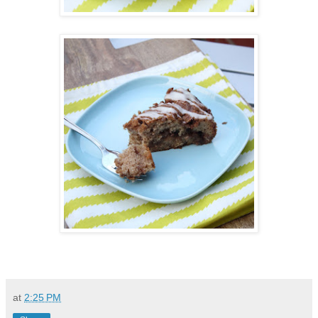
at
2:25 PM