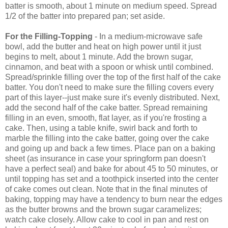
batter is smooth, about 1 minute on medium speed. Spread
1/2 of the batter into prepared pan; set aside.
For the
Filling-Topping
- In a medium-microwave safe
bowl, add the butter and heat on high power until it just
begins to melt, about 1 minute. Add the brown sugar,
cinnamon, and beat with a spoon or whisk until combined.
Spread/sprinkle filling over the top of the first half of the cake
batter. You don't need to make sure the filling covers every
part of this layer--just make sure it's evenly distributed. Next,
add the second half of the cake batter. Spread remaining
filling in an even, smooth, flat layer, as if you're frosting a
cake. Then, using a table knife, swirl back and forth to
marble the filling into the cake batter, going over the cake
and going up and back a few times. Place pan on a baking
sheet (as insurance in case your springform pan doesn't
have a perfect seal) and bake for about 45 to 50 minutes, or
until topping has set and a toothpick inserted into the center
of cake comes out clean. Note that in the final minutes of
baking, topping may have a tendency to burn near the edges
as the butter browns and the brown sugar caramelizes;
watch cake closely. Allow cake to cool in pan and rest on