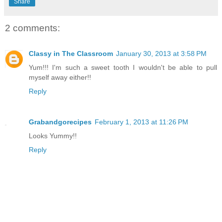
Share
2 comments:
Classy in The Classroom
January 30, 2013 at 3:58 PM
Yum!!! I'm such a sweet tooth I wouldn't be able to pull
myself away either!!
Reply
Grabandgorecipes
February 1, 2013 at 11:26 PM
Looks Yummy!!
Reply