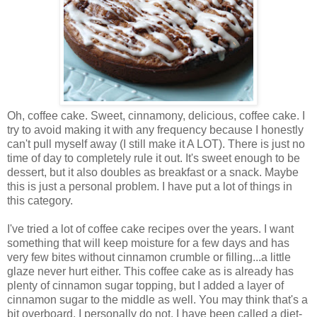
Oh, coffee cake. Sweet, cinnamony, delicious, coffee cake. I
try to avoid making it with any frequency because I honestly
can't pull myself away (I still make it A LOT). There is just no
time of day to completely rule it out. It's sweet enough to be
dessert, but it also doubles as breakfast or a snack. Maybe
this is just a personal problem. I have put a lot of things in
this category.
I've tried a lot of coffee cake recipes over the years. I want
something that will keep moisture for a few days and has
very few bites without cinnamon crumble or filling...a little
glaze never hurt either. This coffee cake as is already has
plenty of cinnamon sugar topping, but I added a layer of
cinnamon sugar to the middle as well. You may think that's a
bit overboard, I personally do not. I have been called a diet-