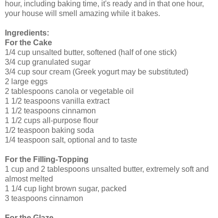
hour, including baking time, it's ready and in that one hour,
your house will smell amazing while it bakes.
Ingredients:
For the
Cake
1/4 cup unsalted butter, softened (half of one stick)
3/4 cup granulated sugar
3/4 cup sour cream (Greek yogurt may be substituted)
2 large eggs
2 tablespoons canola or vegetable oil
1 1/2 teaspoons vanilla extract
1 1/2 teaspoons cinnamon
1 1/2 cups all-purpose flour
1/2 teaspoon baking soda
1/4 teaspoon salt, optional and to taste
For the
Filling-Topping
1 cup and 2 tablespoons unsalted butter, extremely soft and
almost melted
1 1/4 cup light brown sugar, packed
3 teaspoons cinnamon
For the
Glaze