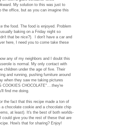
kward. My solution to this was just to
to the office, but as you can imagine this
ke the food. The food is enjoyed. Problem
usually baking on a Friday night so
n't that be nice?). I don't have a car and
over here, I need you to come take these
know any of my neighbors and I doubt this
serole is normal. My only contact with
e children under the age of five. Their
ing and running, pushing furniture around
day when they saw me taking pictures
KIES COOKIES CHOCOLATE"....they're
'll find me doing.
r the fact that this recipe made a ton of
 a chocolate cookie and a chocolate chip
ems, at least). It's the best of both worlds-
 could give you the rest of these that are
recipe. How's that for sharing? Enjoy!