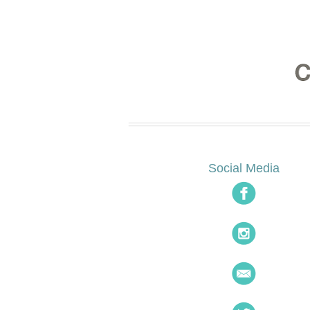
Social Media