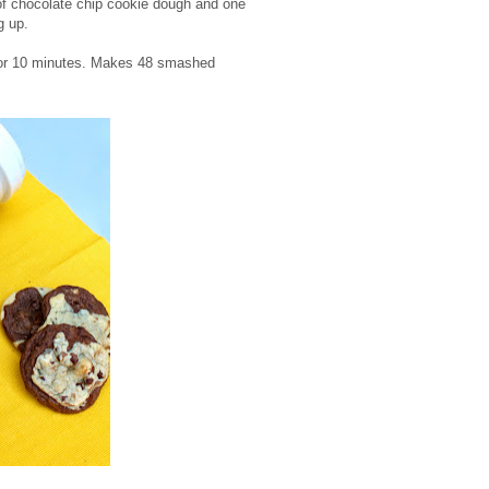
 of chocolate chip cookie dough and one
g up.
 for 10 minutes. Makes 48 smashed