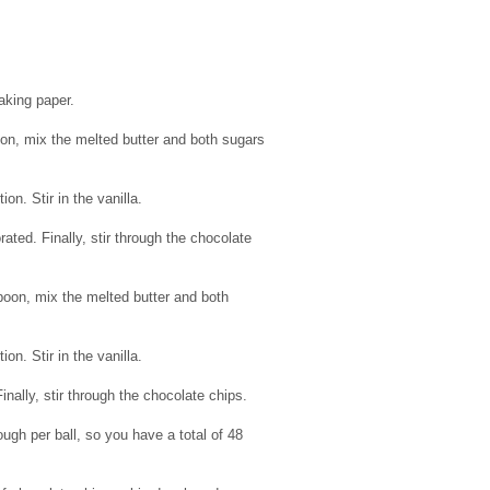
aking paper.
n, mix the melted butter and both sugars
n. Stir in the vanilla.
rated. Finally, stir through the chocolate
oon, mix the melted butter and both
n. Stir in the vanilla.
Finally, stir through the chocolate chips.
ugh per ball, so you have a total of 48