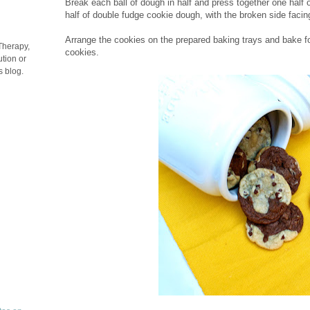
Break each ball of dough in half and press together one half
half of double fudge cookie dough, with the broken side facin
Arrange the cookies on the prepared baking trays and bake
Therapy,
cookies.
tion or
s blog.