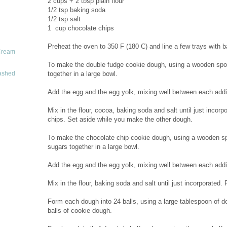
2 cups + 2 tbsp plain flour
1/2 tsp baking soda
1/2 tsp salt
1 cup chocolate chips
Preheat the oven to 350 F (180 C) and line a few trays with b
Cream
To make the double fudge cookie dough, using a wooden spoo
together in a large bowl.
ashed
Add the egg and the egg yolk, mixing well between each additio
Mix in the flour, cocoa, baking soda and salt until just incorpo
chips. Set aside while you make the other dough.
To make the chocolate chip cookie dough, using a wooden sp
sugars together in a large bowl.
Add the egg and the egg yolk, mixing well between each additio
Mix in the flour, baking soda and salt until just incorporated. 
Form each dough into 24 balls, using a large tablespoon of do
balls of cookie dough.