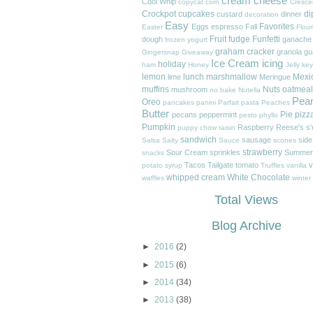
cream cheese
Cool Whip
copycat
corn
Cresce
Crockpot
cupcakes
di
custard
dinner
decoration
Easy
Favorites
Eggs
espresso
Fall
Easter
Flour
Fruit
fudge
Funfetti
dough
ganache
frozen yogurt
graham cracker
granola
gu
Gingersnap
Giveaway
Ice Cream
icing
holiday
ham
Honey
Jelly
key
lemon
lunch
marshmallow
Mexi
lime
Meringue
muffins
Nuts
oatmeal
mushroom
no bake
Nutella
Pea
Oreo
pancakes
panini
Parfait
pasta
Peaches
Butter
Pie
pizz
pecans
peppermint
pesto
phyllo
Pumpkin
Raspberry
Reese's
s
puppy chow
raisin
sandwich
sausage
side
Salsa
Salty
Sauce
scones
strawberry
Sour Cream
sprinkles
Summer
snacks
Tacos
Tailgate
tomato
v
potato
syrup
Truffles
vanilla
whipped cream
White Chocolate
waffles
winter
Total Views
Blog Archive
►
2016
(2)
►
2015
(6)
►
2014
(34)
►
2013
(38)