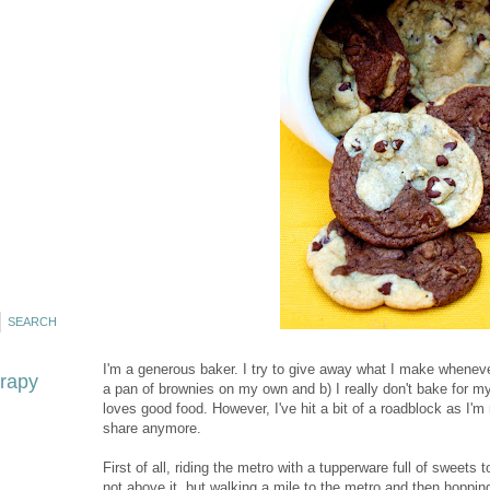
I'm a generous baker. I try to give away what I make wheneve
erapy
a pan of brownies on my own and b) I really don't bake for my
loves good food. However, I've hit a bit of a roadblock as I'm
share anymore.
First of all, riding the metro with a tupperware full of sweets t
not above it, but walking a mile to the metro and then hopping