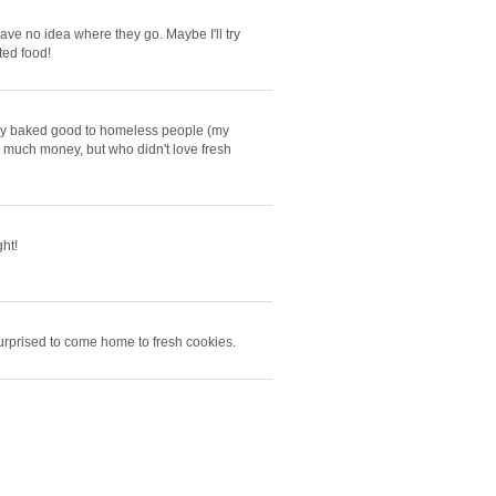
 have no idea where they go. Maybe I'll try
ted food!
ay baked good to homeless people (my
re much money, but who didn't love fresh
ht!
urprised to come home to fresh cookies.