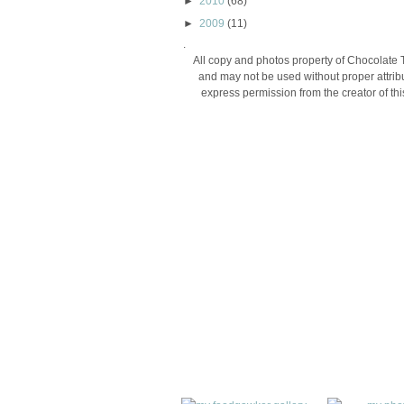
►
2010
(68)
►
2009
(11)
.
All copy and photos property of Chocolate 
and may not be used without proper attribu
express permission from the creator of thi