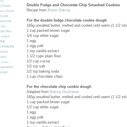
nts
Double Fudge and Chocolate Chip Smashed Cookies
p
Drinks
Recipe from
Butter Baking
frozen
less
Garlic
For the double fudge chocolate cookie dough
acamole
165g unsalted butter, melted and cooled until warm (1 1/2 sti
 lime
1 cup packed brown sugar
can
Mint
1/4 cup white sugar
onions
1 egg
nut
1 egg yolk
a
Pretzels
1 tsp vanilla extract
'mores
1 1/2 cups plain flour
 dish
1/2 cup cocoa
sweet
1/2 tsp salt
egetables
1/2 tsp baking soda
yeast
1 cup chocolate chips
For the chocolate chip cookie dough
Adapted from
Baking Illustrated
.
165g unsalted butter, melted and cooled until warm (1 1/2 sti
1 cup packed brown sugar
1/2 cup white sugar
1 egg
1 egg yolk
1 tsp vanilla extract