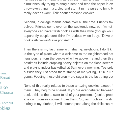
simultaneously trying to snag a seat and read the paper is aw
throw everything in a ziploc and stuff it in my purse to bring 
really doesn't work. Talk about smashed cookies...
Second, in college friends come over all the time. Friends ta
solved. Friends come over on the weekends now, but I'm not 
everyone can have fresh cookies with their wine (though would
apparently people don't think I'm serious when I say, "Drive 
cookies/brownies/cake pops/etc."
Then there is my last issue with sharing: neighbors. I don't 
is the type of place where a welcome to the neighborhood cas
neighbors is from the people who live above me and their thre
pastimes include dropping heavy objects on the floor, scream
and playing indoor basketball at 6am every morning. Yester
outside they just stood there staring at me yelling, "COO
nana
gems. Feeding those children more sugar is the last thing you
Bread
s
None of this really relates to these amazing cookies except fo
ake
them. They beg to be shared. If you've ever debated between
Cheese
cookie this is the answer to all of your problems (cookie probl
e
-the compromise cookie. I love them. So, as much as I wish I
coconut
sitting in my kitchen, I will instead pass along the delicious 
r
okies