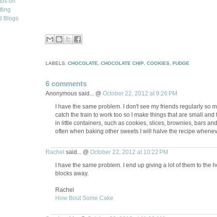
LABELS:
CHOCOLATE
,
CHOCOLATE CHIP
,
COOKIES
,
FUDGE
6 comments
Anonymous said... @
October 22, 2012 at 9:26 PM
I have the same problem. I don't see my friends regularly so 
catch the train to work too so I make things that are small an
in little containers, such as cookies, slices, brownies, bars and t
often when baking other sweets I will halve the recipe whenev
Rachel
said... @
October 22, 2012 at 10:22 PM
I have the same problem. I end up giving a lot of them to the
blocks away.
Rachel
How Bout Some Cake