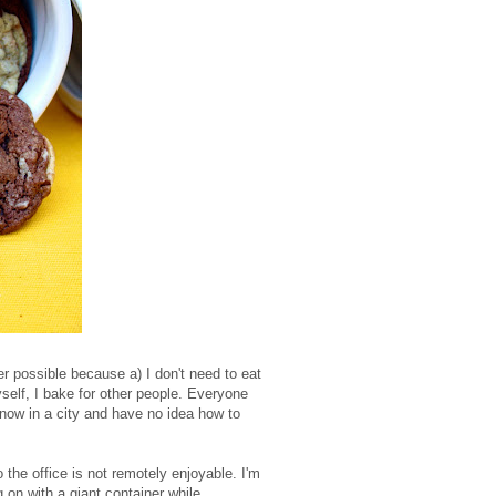
r possible because a) I don't need to eat
self, I bake for other people. Everyone
 now in a city and have no idea how to
o the office is not remotely enjoyable. I'm
 on with a giant container while