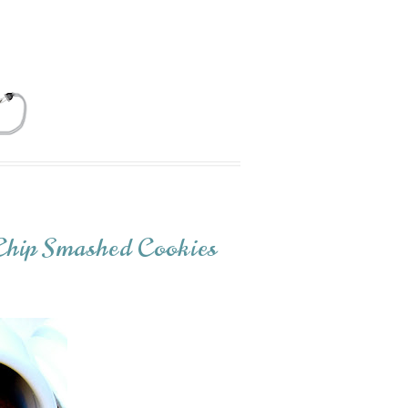
Chip Smashed Cookies