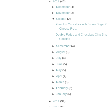
▼
2012
(46)
►
December
(4)
►
November
(3)
▼
October
(2)
Pumpkin Cupcakes with Brown Sugar 
Cheese Fro...
Double Fudge and Chocolate Chip Sm
Cookies
►
September
(4)
►
August
(3)
►
July
(4)
►
June
(5)
►
May
(5)
►
April
(4)
►
March
(3)
►
February
(3)
►
January
(6)
►
2011
(31)