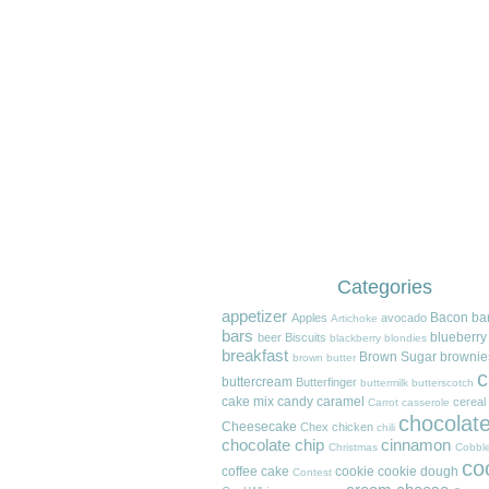
Categories
appetizer
Bacon
ba
Apples
avocado
Artichoke
bars
blueberry
beer
Biscuits
blackberry
blondies
breakfast
Brown Sugar
brownie
brown butter
c
buttercream
Butterfinger
buttermilk
butterscotch
cake mix
candy
caramel
cereal
Carrot
casserole
chocolat
Cheesecake
Chex
chicken
chili
chocolate chip
cinnamon
Christmas
Cobble
co
coffee cake
cookie
cookie dough
Contest