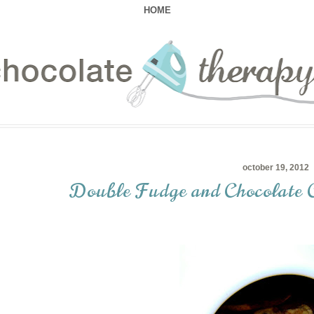
HOME
october 19, 2012
Double Fudge and Chocolate 