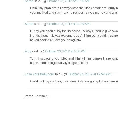
Sarah
said... @
October 23, 2012 at 11:30 AM
I think my problem is I always lose the little containers. I truly
your method and start halving recipes--saves money and was
Sarah
said... @
October 23, 2012 at 11:39 AM
Funny you should say that because I always used to give aw
friends thought it was extremely odd). I figured I couldn't spa
baked cookies? Love your blog, btw!
Amy
said... @
October 23, 2012 at 1:50 PM
Yum! I just found your blog and I think I might make these tonig
http://entertainingcreativity.blogspot.com/
Lose Your Belly.com
said... @
October 24, 2012 at 12:54 PM
Great looking cookies, nice idea. Kids are going to be some s
Post a Comment