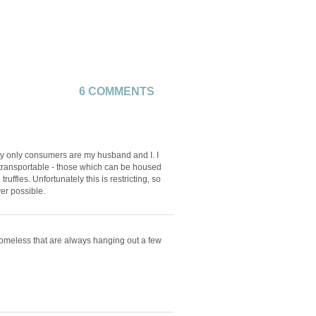
6 COMMENTS
my only consumers are my husband and I. I
d transportable - those which can be housed
ruffles. Unfortunately this is restricting, so
er possible.
 homeless that are always hanging out a few