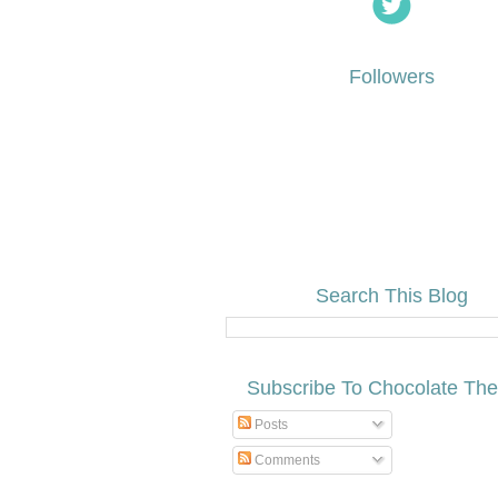
Followers
Search This Blog
Subscribe To Chocolate Th
Posts
Comments