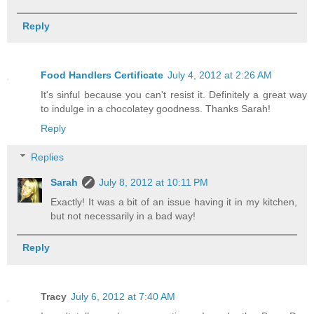
Reply
Food Handlers Certificate
July 4, 2012 at 2:26 AM
It's sinful because you can't resist it. Definitely a great way
to indulge in a chocolatey goodness. Thanks Sarah!
Reply
Replies
Sarah
July 8, 2012 at 10:11 PM
Exactly! It was a bit of an issue having it in my kitchen,
but not necessarily in a bad way!
Reply
Tracy
July 6, 2012 at 7:40 AM