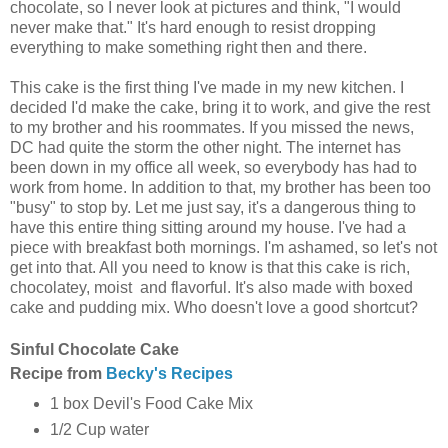
chocolate, so I never look at pictures and think, "I would
never make that." It's hard enough to resist dropping
everything to make something right then and there.
This cake is the first thing I've made in my new kitchen. I
decided I'd make the cake, bring it to work, and give the rest
to my brother and his roommates. If you missed the news,
DC had quite the storm the other night. The internet has
been down in my office all week, so everybody has had to
work from home. In addition to that, my brother has been too
"busy" to stop by. Let me just say, it's a dangerous thing to
have this entire thing sitting around my house. I've had a
piece with breakfast both mornings. I'm ashamed, so let's not
get into that. All you need to know is that this cake is rich,
chocolatey, moist and flavorful. It's also made with boxed
cake and pudding mix. Who doesn't love a good shortcut?
Sinful Chocolate Cake
Recipe from
Becky's Recipes
1 box Devil's Food Cake Mix
1/2 Cup water