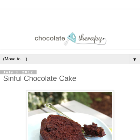
▼
July 3, 2012
Sinful Chocolate Cake