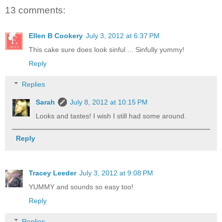
13 comments:
Ellen B Cookery
July 3, 2012 at 6:37 PM
This cake sure does look sinful ... Sinfully yummy!
Reply
Replies
Sarah
July 8, 2012 at 10:15 PM
Looks and tastes! I wish I still had some around.
Reply
Tracey Leeder
July 3, 2012 at 9:08 PM
YUMMY and sounds so easy too!
Reply
Replies