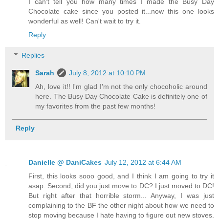
I can't tell you how many times I made the Busy Day
Chocolate cake since you posted it...now this one looks
wonderful as well! Can't wait to try it.
Reply
Replies
Sarah
July 8, 2012 at 10:10 PM
Ah, love it!! I'm glad I'm not the only chocoholic around
here. The Busy Day Chocolate Cake is definitely one of
my favorites from the past few months!
Reply
Danielle @ DaniCakes
July 12, 2012 at 6:44 AM
First, this looks sooo good, and I think I am going to try it
asap. Second, did you just move to DC? I just moved to DC!
But right after that horrible storm... Anyway, I was just
complaining to the BF the other night about how we need to
stop moving because I hate having to figure out new stoves.