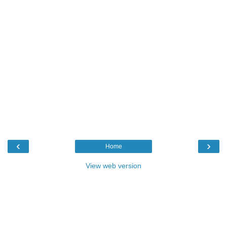
‹
›
Home
View web version