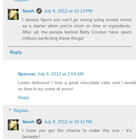
Sarah
July 8, 2012 at 10:13 PM
I always figure you can't go wrong using boxed mixes
as a starter when you're short on time or ingredients.
After all, the people behind Betty Crocker have spent
millions perfecting these things!
Reply
Spencer
July 4, 2012 at 2:04 AM
Looks delicious! I love a good chocolate cake and I would
so love to try some of yours!
Reply
Replies
Sarah
July 8, 2012 at 10:11 PM
I hope you get the chance to make this one - it's
fantastic!