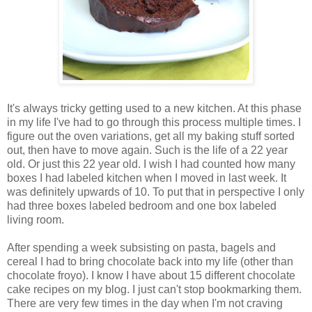
It's always tricky getting used to a new kitchen. At this phase
in my life I've had to go through this process multiple times. I
figure out the oven variations, get all my baking stuff sorted
out, then have to move again. Such is the life of a 22 year
old. Or just this 22 year old. I wish I had counted how many
boxes I had labeled kitchen when I moved in last week. It
was definitely upwards of 10. To put that in perspective I only
had three boxes labeled bedroom and one box labeled
living room.
After spending a week subsisting on pasta, bagels and
cereal I had to bring chocolate back into my life (other than
chocolate froyo). I know I have about 15 different chocolate
cake recipes on my blog. I just can't stop bookmarking them.
There are very few times in the day when I'm not craving