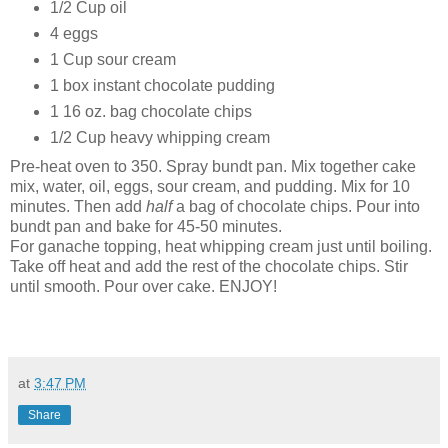
1/2 Cup oil
4 eggs
1 Cup sour cream
1 box instant chocolate pudding
1 16 oz. bag chocolate chips
1/2 Cup heavy whipping cream
Pre-heat oven to 350. Spray bundt pan. Mix together cake
mix, water, oil, eggs, sour cream, and pudding. Mix for 10
minutes. Then add
half
a bag of chocolate chips. Pour into
bundt pan and bake for 45-50 minutes.
For ganache topping, heat whipping cream just until boiling.
Take off heat and add the rest of the chocolate chips. Stir
until smooth. Pour over cake. ENJOY!
at
3:47 PM
Share