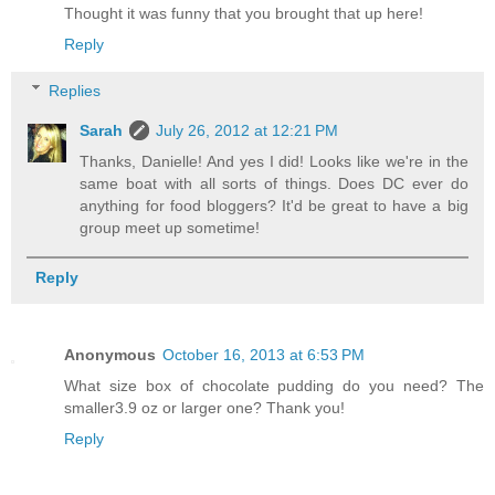
Thought it was funny that you brought that up here!
Reply
Replies
Sarah
July 26, 2012 at 12:21 PM
Thanks, Danielle! And yes I did! Looks like we're in the
same boat with all sorts of things. Does DC ever do
anything for food bloggers? It'd be great to have a big
group meet up sometime!
Reply
Anonymous
October 16, 2013 at 6:53 PM
What size box of chocolate pudding do you need? The
smaller3.9 oz or larger one? Thank you!
Reply