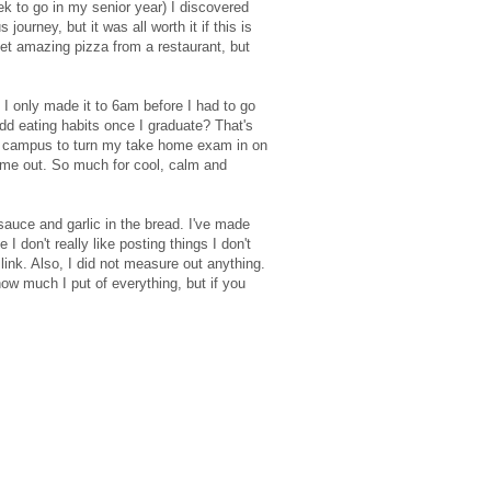
ek to go in my senior year) I discovered
ourney, but it was all worth it if this is
get amazing pizza from a restaurant, but
 I only made it to 6am before I had to go
dd eating habits once I graduate? That's
gh campus to turn my take home exam in on
 me out. So much for cool, calm and
sauce and garlic in the bread. I've made
 don't really like posting things I don't
link. Also, I did not measure out anything.
how much I put of everything, but if you