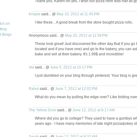
Thank you, Karen! Ah yes, I wish our pizza here was half as go
Krispie
said... @
May 10, 2012 at 11:45 PM
I like these... A good break from the store bought pizza rolls..
Anonymous said... @
May 20, 2012 at 11:59 PM
These look great! Just discovered the other day that if you go
located and if you have one) and go to the bakery, you can ask
bake and sell at their bakery. It's 1.99$ and incredible!
Val
said... @
June 5, 2012 at 10:17 PM
I just stumbled on your blog through pinterest. Your blog is g
Rahul
said... @
June 7, 2012 at 12:02 PM
What do you mean by pulling the edge over? Like folding over th
The Yellow Door
said... @
June 12, 2012 at 9:17 AM
Where did you go to college? They used to have a gumbys wher
years ago - I have many memories of late night pizza/pokey st
Sarah
said... @
June 12, 2012 at 9:32 AM