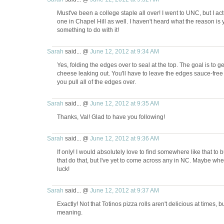
Must've been a college staple all over! I went to UNC, but I ac
one in Chapel Hill as well. I haven't heard what the reason is y
something to do with it!
Sarah
said... @
June 12, 2012 at 9:34 AM
Yes, folding the edges over to seal at the top. The goal is to 
cheese leaking out. You'll have to leave the edges sauce-free 
you pull all of the edges over.
Sarah
said... @
June 12, 2012 at 9:35 AM
Thanks, Val! Glad to have you following!
Sarah
said... @
June 12, 2012 at 9:36 AM
If only! I would absolutely love to find somewhere like that to
that do that, but I've yet to come across any in NC. Maybe whe
luck!
Sarah
said... @
June 12, 2012 at 9:37 AM
Exactly! Not that Totinos pizza rolls aren't delicious at times, 
meaning.