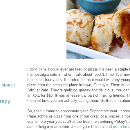
I don't think I could ever get tired of pizza. It's been a stapl
the nostalgia sets in..when I talk about food?). I feel I've m
these last four years. It started out as it would with any youn
pizza from the greasiest place in town, Gumby's. There is h
Stix" at 2am. They're garlicky, greasy and delicious. You ca
an XXL for $10. It was an essential part of making friends. T
erapy
the brief time you are actually eating them. Guilt sets in abou
So, then it came to sophomore year. Sophomore year I chose 
Papa John's or pizza from one of our great local places. I h
sophomore year you scoff at the freshmen ordering Pokey's a
same thing a year before. Junior year I discovered
pizza bre