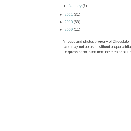
►
January
(6)
►
2011
(31)
►
2010
(68)
►
2009
(11)
.
All copy and photos property of Chocolate 
and may not be used without proper attribu
express permission from the creator of thi