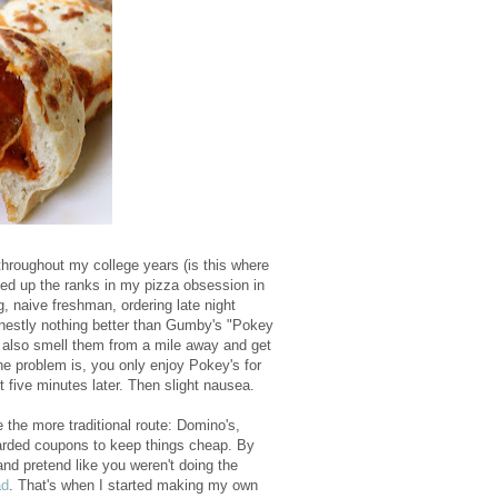
e throughout my college years (is this where
oved up the ranks in my pizza obsession in
g, naive freshman, ordering late night
onestly nothing better than Gumby's "Pokey
n also smell them from a mile away and get
he problem is, you only enjoy Pokey's for
t five minutes later. Then slight nausea.
the more traditional route: Domino's,
oarded coupons to keep things cheap. By
nd pretend like you weren't doing the
ad
. That's when I started making my own