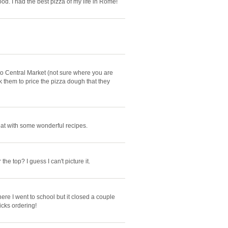
od. I had the best pizza of my life in Rome!
 to Central Market (not sure where you are
 them to price the pizza dough that they
reat with some wonderful recipes.
e top? I guess I can't picture it.
e I went to school but it closed a couple
icks ordering!