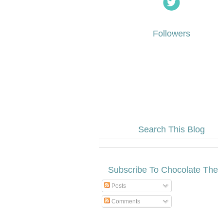
Followers
Search This Blog
Subscribe To Chocolate Th
Posts
Comments