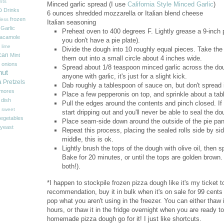
nts
Minced garlic spread (I use
California Style Minced Garlic
)
p
Drinks
6 ounces shredded mozzarella or Italian blend cheese
frozen
less
Italian seasoning
Garlic
Preheat oven to 400 degrees F. Lightly grease a 9-inch pi
acamole
you don't have a pie plate).
 lime
Divide the dough into 10 roughly equal pieces. Take the 
can
Mint
them out into a small circle about 4 inches wide.
onions
Spread about 1/8 teaspoon minced garlic across the dou
nut
anyone with garlic, it's just for a slight kick.
a
Pretzels
Dab roughly a tablespoon of sauce on, but don't spread 
'mores
Place a few pepperonis on top, and sprinkle about a ta
 dish
Pull the edges around the contents and pinch closed. If
sweet
start dripping out and you'll never be able to seal the 
egetables
Place seam-side down around the outside of the pie pa
yeast
Repeat this process, placing the sealed rolls side by si
middle, this is ok.
Lightly brush the tops of the dough with olive oil, then 
Bake for 20 minutes, or until the tops are golden brown.
both!).
*I happen to stockpile frozen pizza dough like it's my ticket 
recommendation, buy it in bulk when it's on sale for 99 cent
pop what you aren't using in the freezer. You can either thaw i
hours, or thaw it in the fridge overnight when you are ready to
homemade pizza dough go for it! I just like shortcuts.