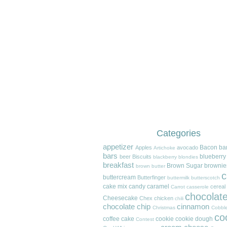
Categories
appetizer
Bacon
ba
Apples
avocado
Artichoke
bars
blueberry
beer
Biscuits
blackberry
blondies
breakfast
Brown Sugar
brownie
brown butter
c
buttercream
Butterfinger
buttermilk
butterscotch
cake mix
candy
caramel
cereal
Carrot
casserole
chocolat
Cheesecake
Chex
chicken
chili
chocolate chip
cinnamon
Christmas
Cobble
co
coffee cake
cookie
cookie dough
Contest