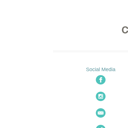
Social Media