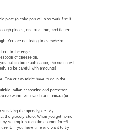
e plate (a cake pan will also work fine if
dough pieces, one at a time, and flatten
gh. You are not trying to overwhelm
it out to the edges.
blespoon of cheese on.
 you put on too much sauce, the sauce will
dough, so be careful with amounts!
n.
de. One or two might have to go in the
sprinkle Italian seasoning and parmesan.
 Serve warm, with ranch or marinara (or
to surviving the apocalypse. My
s at the grocery store. When you get home,
t by setting it out on the counter for ~6
 use it. If you have time and want to try