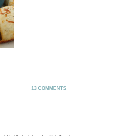
13 COMMENTS