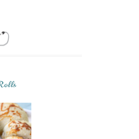
Rolls