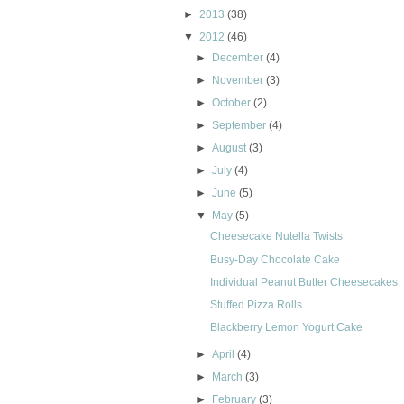
►
2013
(38)
▼
2012
(46)
►
December
(4)
►
November
(3)
►
October
(2)
►
September
(4)
►
August
(3)
►
July
(4)
►
June
(5)
▼
May
(5)
Cheesecake Nutella Twists
Busy-Day Chocolate Cake
Individual Peanut Butter Cheesecakes
Stuffed Pizza Rolls
Blackberry Lemon Yogurt Cake
►
April
(4)
►
March
(3)
►
February
(3)