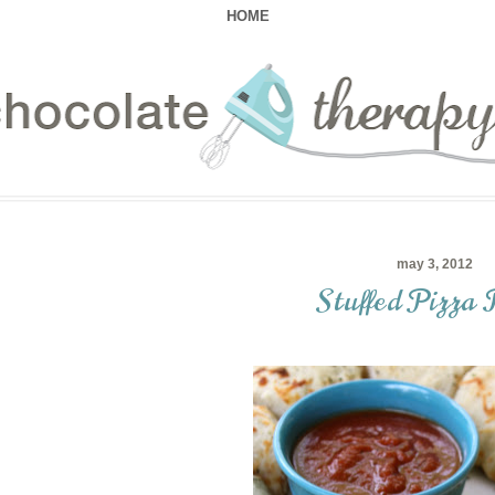
HOME
may 3, 2012
Stuffed Pizza 