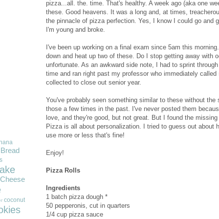
pizza...all. the. time. That's healthy. A week ago (aka one we
these. Good heavens. It was a long and, at times, treacherous j
the pinnacle of pizza perfection. Yes, I know I could go and 
I'm young and broke.
I've been up working on a final exam since 5am this morning.
down and heat up two of these. Do I stop getting away with o
unfortunate. As an awkward side note, I had to sprint throu
time and ran right past my professor who immediately called
collected to close out senior year.
You've probably seen something similar to these without the 
those a few times in the past. I've never posted them because I
love, and they're good, but not great. But I found the missing 
Pizza is all about personalization. I tried to guess out about 
use more or less that's fine!
nana
Bread
Enjoy!
s
ake
Pizza Rolls
Cheese
Ingredients
e
1 batch pizza dough *
coconut
r
50 pepperonis, cut in quarters
okies
1/4 cup pizza sauce