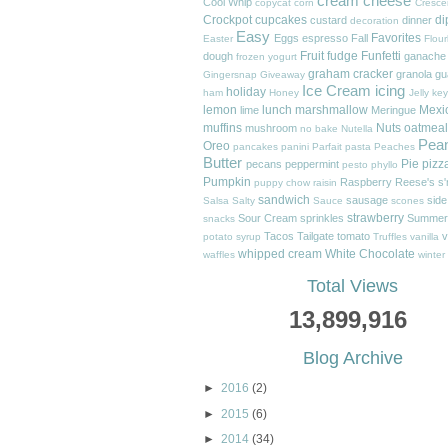
cream cheese
Cool Whip
copycat
corn
Cresce
Crockpot
cupcakes
di
custard
dinner
decoration
Easy
Favorites
Eggs
espresso
Fall
Easter
Flour
Fruit
fudge
Funfetti
dough
ganache
frozen yogurt
graham cracker
granola
gu
Gingersnap
Giveaway
Ice Cream
icing
holiday
ham
Honey
Jelly
key
lemon
lunch
marshmallow
Mexi
lime
Meringue
muffins
Nuts
oatmeal
mushroom
no bake
Nutella
Pea
Oreo
pancakes
panini
Parfait
pasta
Peaches
Butter
Pie
pizz
pecans
peppermint
pesto
phyllo
Pumpkin
Raspberry
Reese's
s
puppy chow
raisin
sandwich
sausage
side
Salsa
Salty
Sauce
scones
strawberry
Sour Cream
sprinkles
Summer
snacks
Tacos
Tailgate
tomato
v
potato
syrup
Truffles
vanilla
whipped cream
White Chocolate
waffles
winter
Total Views
13,899,916
Blog Archive
►
2016
(2)
►
2015
(6)
►
2014
(34)