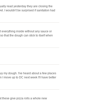
tually read yesterday they are closing the
et. I wouldn't be surprised if sanitation had
get everything inside without any sauce or
so that the dough can stick to itself when
 buy my dough. I've heard about a few places
n I move up to DC next week I'll have better
but these give pizza rolls a whole new