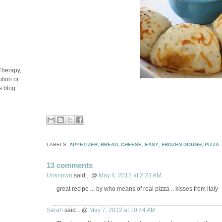
Therapy,
tion or
s blog.
LABELS:
APPETIZER
,
BREAD
,
CHEESE
,
EASY
,
FROZEN DOUGH
,
PIZZA
13 comments
Unknown
said... @
May 4, 2012 at 2:23 AM
great recipe ... by who means of real pizza .. kisses from italy
Sarah
said... @
May 7, 2012 at 10:44 AM