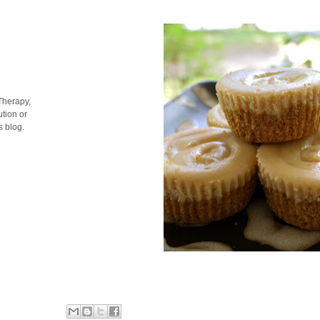
Therapy,
tion or
s blog.