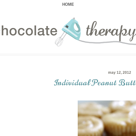
HOME
may 12, 2012
Individual Peanut Butt