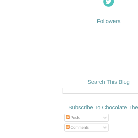
Followers
Search This Blog
Subscribe To Chocolate Th
Posts
Comments