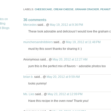
LABELS:
CHEESECAKE
,
CREAM CHEESE
,
GRAHAM CRACKER
,
PEANUT
36 comments
Mercedes
said... @
May 19, 2012 at 9:36 PM
These look adorable and delicious! I would love the graham cr
munchersandnibblers
said... @
May 19, 2012 at 11:48 PM
must try this soon! thanks for sharing it :)
Anonymous said... @
May 20, 2012 at 12:27 AM
yum this is the perfect mix of flavors ~ adorable photos too
brian b.
said... @
May 20, 2012 at 9:59 AM
looks yummy!
Ms. Lies
said... @
May 23, 2012 at 12:09 PM
Have this recipe in the oven now! Thank you!