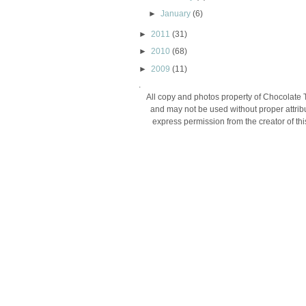
►
January
(6)
►
2011
(31)
►
2010
(68)
►
2009
(11)
.
All copy and photos property of Chocolate 
and may not be used without proper attribu
express permission from the creator of thi