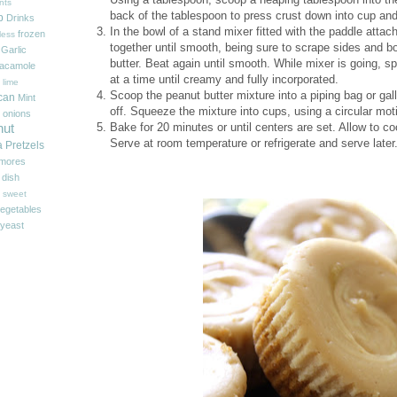
nts
back of the tablespoon to press crust down into cup and 
p
Drinks
In the bowl of a stand mixer fitted with the paddle att
frozen
less
together until smooth, being sure to scrape sides and b
Garlic
butter. Beat again until smooth. While mixer is going, sp
acamole
at a time until creamy and fully incorporated.
 lime
Scoop the peanut butter mixture into a piping bag or gall
can
Mint
off. Squeeze the mixture into cups, using a circular motio
onions
Bake for 20 minutes or until centers are set. Allow to c
nut
Serve at room temperature or refrigerate and serve later
a
Pretzels
'mores
 dish
sweet
egetables
yeast