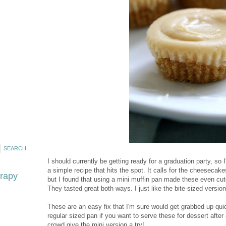
I should currently be getting ready for a graduation party, so I
a simple recipe that hits the spot. It calls for the cheesecak
erapy
but I found that using a mini muffin pan made these even cuter
They tasted great both ways. I just like the bite-sized version 
These are an easy fix that I'm sure would get grabbed up qui
regular sized pan if you want to serve these for dessert after 
crowd give the mini version a try!