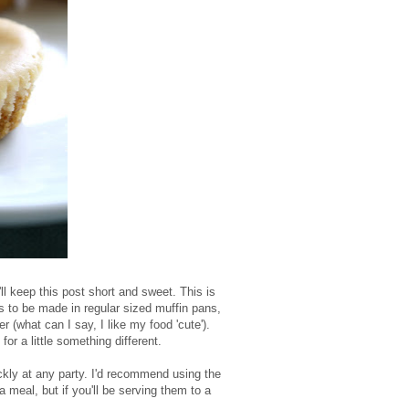
'll keep this post short and sweet. This is
es to be made in regular sized muffin pans,
 (what can I say, I like my food 'cute').
for a little something different.
ckly at any party. I'd recommend using the
a meal, but if you'll be serving them to a