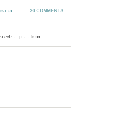
36 COMMENTS
 BUTTER
ust with the peanut butter!