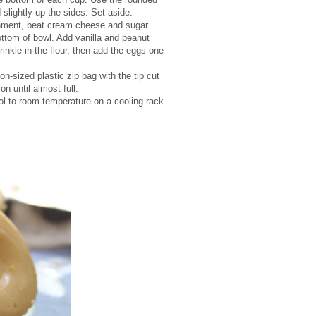
slightly up the sides. Set aside.
achment, beat cream cheese and sugar
ottom of bowl. Add vanilla and peanut
rinkle in the flour, then add the eggs one
on-sized plastic zip bag with the tip cut
n until almost full.
ool to room temperature on a cooling rack.
.