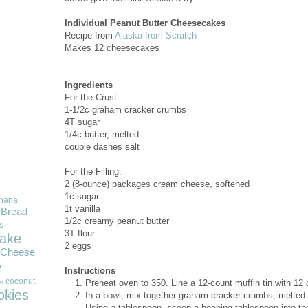
Individual Peanut Butter Cheesecakes
Recipe from
Alaska from Scratch
Makes 12 cheesecakes
Ingredients
For the Crust:
1-1/2c graham cracker crumbs
4T sugar
1/4c butter, melted
couple dashes salt
For the Filling:
2 (8-ounce) packages cream cheese, softened
1c sugar
nana
1t vanilla
Bread
1/2c creamy peanut butter
s
3T flour
ake
2 eggs
Cheese
e
Instructions
coconut
Preheat oven to 350. Line a 12-count muffin tin with 12
r
okies
In a bowl, mix together graham cracker crumbs, melted bu
Using a tablespoon, scoop a heaping tablespoon into t