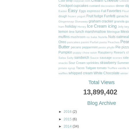
cream cheese
Cool Whip
copycat
corn
Cresce
Crockpot
cupcakes
di
custard
dinner
decoration
Easy
Favorites
Eggs
espresso
Fall
Easter
Flour
Fruit
fudge
Funfetti
dough
ganache
frozen yogurt
graham cracker
granola
gu
Gingersnap
Giveaway
Ice Cream
icing
holiday
ham
Honey
Jelly
key
lemon
lunch
marshmallow
Mexi
lime
Meringue
muffins
Nuts
oatmeal
mushroom
no bake
Nutella
Pea
Oreo
pancakes
panini
Parfait
pasta
Peaches
Butter
Pie
pizz
pecans
peppermint
pesto
phyllo
Pumpkin
Raspberry
Reese's
s
puppy chow
raisin
sandwich
sausage
side
Salsa
Salty
Sauce
scones
strawberry
Sour Cream
sprinkles
Summer
snacks
Tacos
Tailgate
tomato
v
potato
syrup
Truffles
vanilla
whipped cream
White Chocolate
waffles
winter
Total Views
13,899,402
Blog Archive
►
2016
(2)
►
2015
(6)
►
2014
(34)