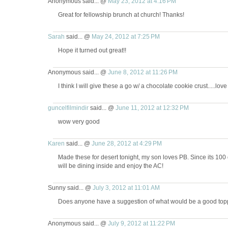
Anonymous said... @
May 23, 2012 at 4:16 PM
Great for fellowship brunch at church! Thanks!
Sarah
said... @
May 24, 2012 at 7:25 PM
Hope it turned out great!!
Anonymous said... @
June 8, 2012 at 11:26 PM
I think I will give these a go w/ a chocolate cookie crust.....lo
guncelfilmindir
said... @
June 11, 2012 at 12:32 PM
wow very good
Karen
said... @
June 28, 2012 at 4:29 PM
Made these for desert tonight, my son loves PB. Since its 100
will be dining inside and enjoy the AC!
Sunny said... @
July 3, 2012 at 11:01 AM
Does anyone have a suggestion of what would be a good topp
Anonymous said... @
July 9, 2012 at 11:22 PM