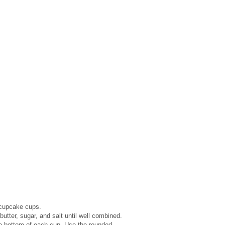
 cupcake cups.
tter, sugar, and salt until well combined.
he bottom of each cup. Use the rounded