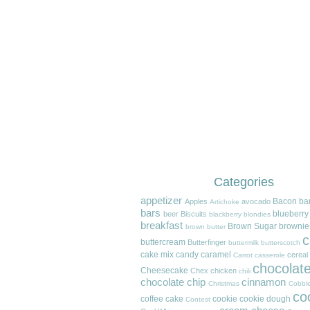
Categories
appetizer
Bacon
ba
Apples
avocado
Artichoke
bars
blueberry
beer
Biscuits
blackberry
blondies
breakfast
Brown Sugar
brownie
brown butter
c
buttercream
Butterfinger
buttermilk
butterscotch
cake mix
candy
caramel
cereal
Carrot
casserole
chocolat
Cheesecake
Chex
chicken
chili
chocolate chip
cinnamon
Christmas
Cobble
co
coffee cake
cookie
cookie dough
Contest