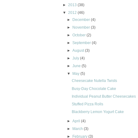
►
2013
(38)
▼
2012
(46)
►
December
(4)
►
November
(3)
►
October
(2)
►
September
(4)
►
August
(3)
►
July
(4)
►
June
(5)
▼
May
(5)
Cheesecake Nutella Twists
Busy-Day Chocolate Cake
Individual Peanut Butter Cheesecakes
Stuffed Pizza Rolls
Blackberry Lemon Yogurt Cake
►
April
(4)
►
March
(3)
►
February
(3)