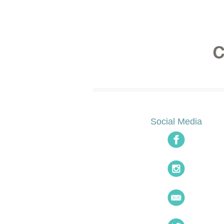
Social Media