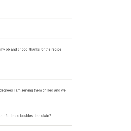
ve my pb and choco! thanks for the recipe!
 degrees I am serving them chilled and we
er for these besides chocolate?