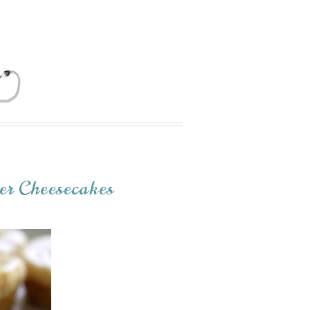
er Cheesecakes