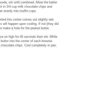
 soda, stir until combined. Allow the batter
tir in 3/4 cup milk chocolate chips and
r evenly into muffin cups.
erted into center comes out slightly wet.
is will happen upon cooling. If not (they did
to make a hole for the peanut butter.
e on high for 45 seconds then stir. While
 butter into the center of each brownie.
 chocolate chips. Cool completely in pan.