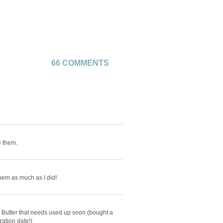
66 COMMENTS
e them.
them as much as I did!
t Butter that needs used up soon (bought a
ation date!)