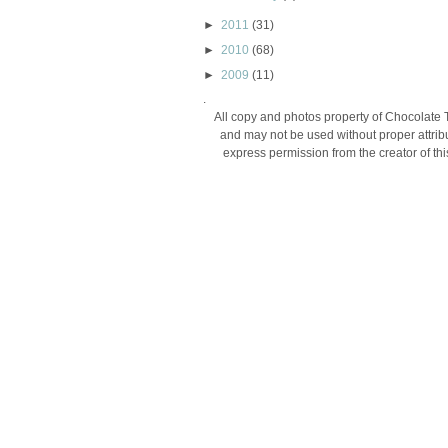
►
2011
(31)
►
2010
(68)
►
2009
(11)
.
All copy and photos property of Chocolate 
and may not be used without proper attribu
express permission from the creator of thi