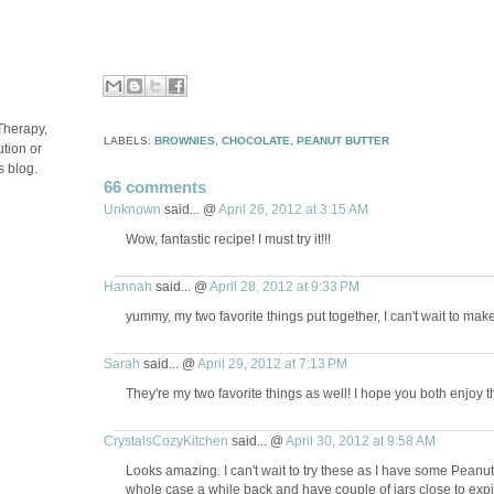
Therapy,
LABELS:
BROWNIES
,
CHOCOLATE
,
PEANUT BUTTER
tion or
s blog.
66 comments
Unknown
said... @
April 26, 2012 at 3:15 AM
Wow, fantastic recipe! I must try it!!!
Hannah
said... @
April 28, 2012 at 9:33 PM
yummy, my two favorite things put together, I can't wait to mak
Sarah
said... @
April 29, 2012 at 7:13 PM
They're my two favorite things as well! I hope you both enjoy 
CrystalsCozyKitchen
said... @
April 30, 2012 at 9:58 AM
Looks amazing. I can't wait to try these as I have some Peanu
whole case a while back and have couple of jars close to expir