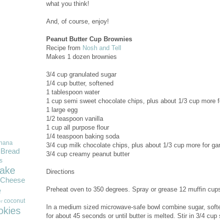
what you think!
And, of course, enjoy!
Peanut Butter Cup Brownies
Recipe from
Nosh and Tell
Makes 1 dozen brownies
3/4 cup granulated sugar
1/4 cup butter, softened
1 tablespoon water
1 cup semi sweet chocolate chips, plus about 1/3 cup more f
1 large egg
1/2 teaspoon vanilla
1 cup all purpose flour
1/4 teaspoon baking soda
nana
3/4 cup milk chocolate chips, plus about 1/3 cup more for ga
Bread
3/4 cup creamy peanut butter
s
ake
Directions
Cheese
e
Preheat oven to 350 degrees. Spray or grease 12 muffin cup
coconut
r
In a medium sized microwave-safe bowl combine sugar, softe
okies
for about 45 seconds or until butter is melted. Stir in 3/4 cu