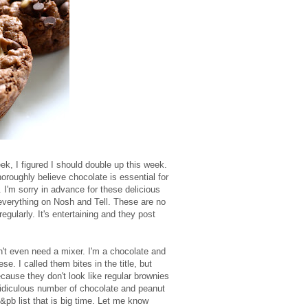
k, I figured I should double up this week.
roughly believe chocolate is essential for
f. I'm sorry in advance for these delicious
 everything on Nosh and Tell. These are no
regularly. It's entertaining and they post
't even need a mixer. I'm a chocolate and
e. I called them bites in the title, but
because they don't look like regular brownies
 ridiculous number of chocolate and peanut
c&pb list that is big time. Let me know