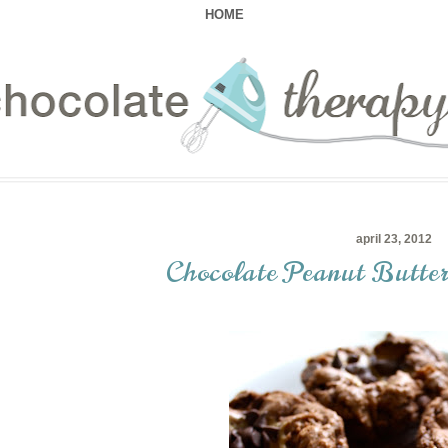
HOME
april 23, 2012
Chocolate Peanut Butte