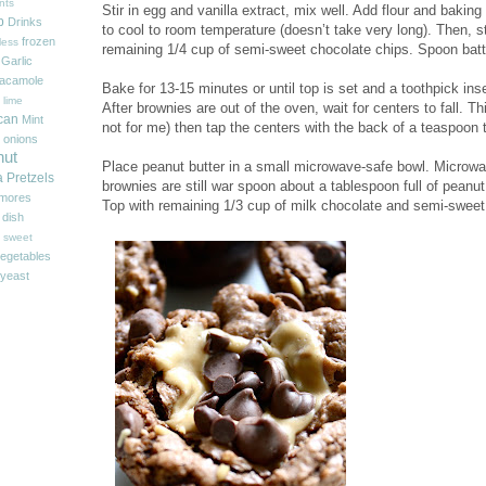
nts
Stir in egg and vanilla extract, mix well. Add flour and baking
p
Drinks
to cool to room temperature (doesn’t take very long). Then, s
frozen
less
remaining 1/4 cup of semi-sweet chocolate chips. Spoon batte
Garlic
acamole
Bake for 13-15 minutes or until top is set and a toothpick ins
 lime
After brownies are out of the oven, wait for centers to fall. Th
can
Mint
not for me) then tap the centers with the back of a teaspoon 
onions
nut
Place peanut butter in a small microwave-safe bowl. Microwav
a
Pretzels
brownies are still war spoon about a tablespoon full of peanut
'mores
Top with remaining 1/3 cup of milk chocolate and semi-sweet
 dish
sweet
egetables
yeast