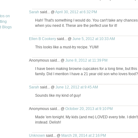
Sarah
said... @
April 30, 2012 at 6:32 PM
Hah! That's something I would do. You can't take any chance
when you need it. These are the perfect use for it!
Ellen B Cookery
said... @
June 5, 2012 at 10:33 AM
This looks like a must-try recipe. YUM!
Anonymous said... @
June 8, 2012 at 11:39 PM
I have been making browne cupcakes for a long time, but this w
family. Did I mention I have a 21 year old son who loves foo
Sarah
said... @
June 12, 2012 at 9:45 AM
Sounds like my kind of guy!
Anonymous said... @
October 20, 2013 at 9:10 PM
Made 'em tonight. My kids (and me) LOVED every bite. I didn't
instead. Delish!
Unknown
said... @
March 28, 2014 at 2:16 PM