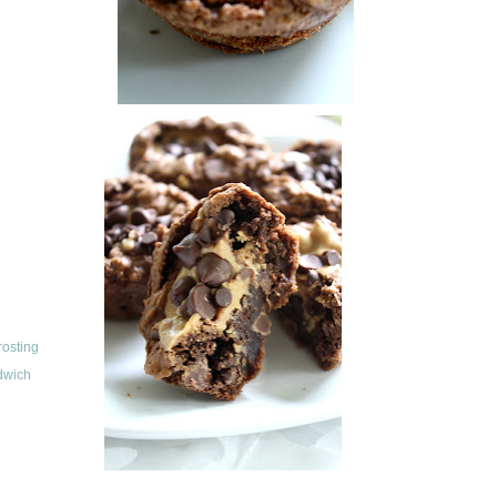
rosting
dwich