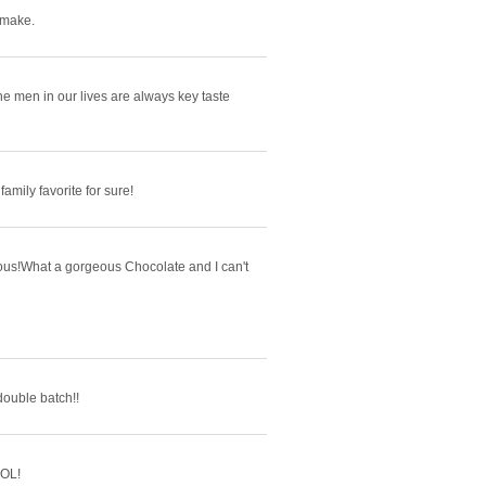
 make.
e men in our lives are always key taste
family favorite for sure!
cious!What a gorgeous Chocolate and I can't
 double batch!!
LOL!