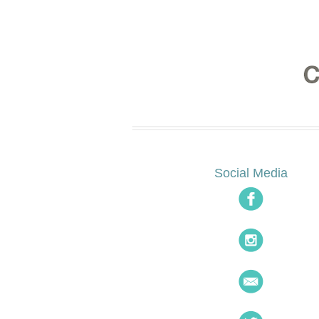
Social Media