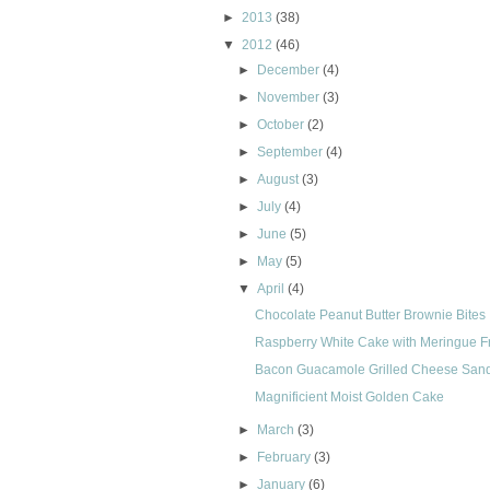
►
2013
(38)
▼
2012
(46)
►
December
(4)
►
November
(3)
►
October
(2)
►
September
(4)
►
August
(3)
►
July
(4)
►
June
(5)
►
May
(5)
▼
April
(4)
Chocolate Peanut Butter Brownie Bites
Raspberry White Cake with Meringue F
Bacon Guacamole Grilled Cheese San
Magnificient Moist Golden Cake
►
March
(3)
►
February
(3)
►
January
(6)