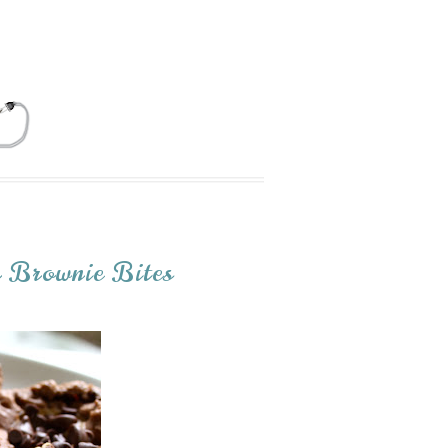
r Brownie Bites