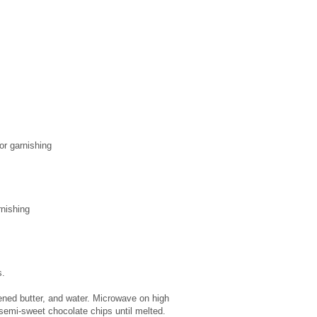
or garnishing
rnishing
s.
ned butter, and water. Microwave on high
p semi-sweet chocolate chips until melted.