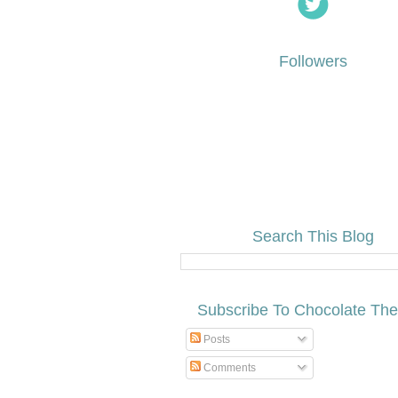
Followers
Search This Blog
Subscribe To Chocolate Th
Posts
Comments