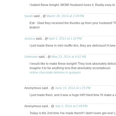
I baked these tonight, WOW! Husband loves it. Really easy to
Sarah
said... @
March 28, 2014 at 2:29 PM
Esti - Glad they received the thumbs up from your husband! Th
testers!
Jessica
said... @
April 2, 2014 at 1:42 PM
I just made these in mini muffin tins, they are delicious!! A new 
Unknown
said... @
May 23, 2014 at 4:42 AM
I would like to make these tonight! They look absolutely deli
imagine it to be anything less that absolutely scrumptious!.
online chocolate delivery in gurgaon
Anonymous said... @
June 19, 2014 at 1:25 PM
I just made them, and it was a huge hit!!! Next time I'll make a
Anonymous said... @
July 3, 2014 at 2:49 PM
Today is the 2nd time I've made them!!! I didn't even get one! 