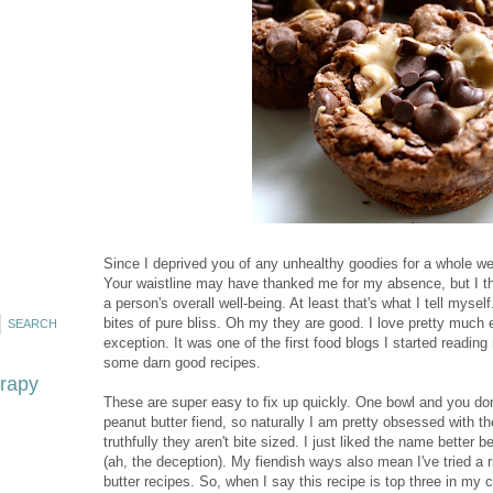
Since I deprived you of any unhealthy goodies for a whole wee
Your waistline may have thanked me for my absence, but I tho
a person's overall well-being. At least that's what I tell mysel
bites of pure bliss. Oh my they are good. I love pretty much
exception. It was one of the first food blogs I started reading 
some darn good recipes.
erapy
These are super easy to fix up quickly. One bowl and you don
peanut butter fiend, so naturally I am pretty obsessed with thes
truthfully they aren't bite sized. I just liked the name better 
(ah, the deception). My fiendish ways also mean I've tried a
butter recipes. So, when I say this recipe is top three in my 