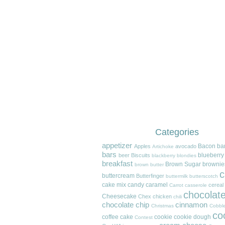
Categories
appetizer
Bacon
ba
Apples
avocado
Artichoke
bars
blueberry
beer
Biscuits
blackberry
blondies
breakfast
Brown Sugar
brownie
brown butter
c
buttercream
Butterfinger
buttermilk
butterscotch
cake mix
candy
caramel
cereal
Carrot
casserole
chocolat
Cheesecake
Chex
chicken
chili
chocolate chip
cinnamon
Christmas
Cobble
co
coffee cake
cookie
cookie dough
Contest