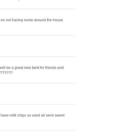
s on not having some around the house
ill be a great new twist for friends and
d???????
 have milk chips so used all semi sweet