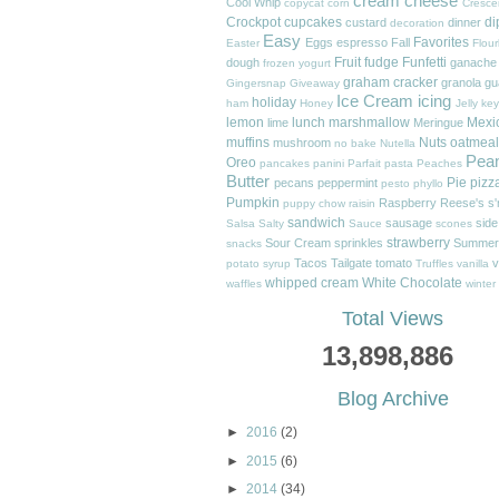
cream cheese
Cool Whip
copycat
corn
Cresce
Crockpot
cupcakes
di
custard
dinner
decoration
Easy
Favorites
Eggs
espresso
Fall
Easter
Flour
Fruit
fudge
Funfetti
dough
ganache
frozen yogurt
graham cracker
granola
gu
Gingersnap
Giveaway
Ice Cream
icing
holiday
ham
Honey
Jelly
key
lemon
lunch
marshmallow
Mexi
lime
Meringue
muffins
Nuts
oatmeal
mushroom
no bake
Nutella
Pea
Oreo
pancakes
panini
Parfait
pasta
Peaches
Butter
Pie
pizz
pecans
peppermint
pesto
phyllo
Pumpkin
Raspberry
Reese's
s
puppy chow
raisin
sandwich
sausage
side
Salsa
Salty
Sauce
scones
strawberry
Sour Cream
sprinkles
Summer
snacks
Tacos
Tailgate
tomato
v
potato
syrup
Truffles
vanilla
whipped cream
White Chocolate
waffles
winter
Total Views
13,898,886
Blog Archive
►
2016
(2)
►
2015
(6)
►
2014
(34)