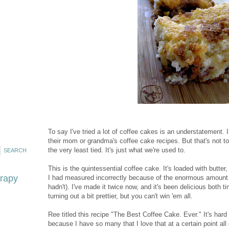
To say I've tried a lot of coffee cakes is an understatement.
their mom or grandma's coffee cake recipes. But that's not to
the very least tied. It's just what we're used to.
This is the quintessential coffee cake. It's loaded with butter,
erapy
I had measured incorrectly because of the enormous amount 
hadn't). I've made it twice now, and it's been delicious both 
turning out a bit prettier, but you can't win 'em all.
Ree titled this recipe "The Best Coffee Cake. Ever." It's hard
because I have so many that I love that at a certain point all 