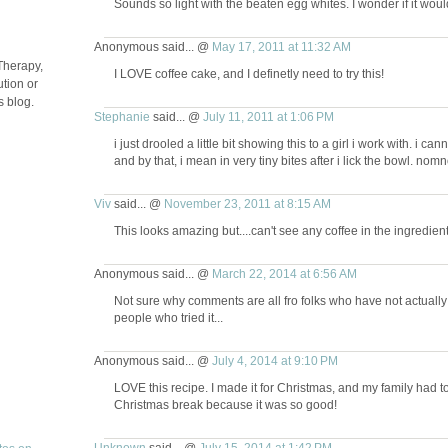
Sounds so light with the beaten egg whites. I wonder if it wou
Anonymous said... @
May 17, 2011 at 11:32 AM
Therapy,
I LOVE coffee cake, and I definetly need to try this!
tion or
s blog.
Stephanie
said... @
July 11, 2011 at 1:06 PM
i just drooled a little bit showing this to a girl i work with. i 
and by that, i mean in very tiny bites after i lick the bowl. n
Viv
said... @
November 23, 2011 at 8:15 AM
This looks amazing but....can't see any coffee in the ingredien
Anonymous said... @
March 22, 2014 at 6:56 AM
Not sure why comments are all fro folks who have not actuall
people who tried it...
Anonymous said... @
July 4, 2014 at 9:10 PM
LOVE this recipe. I made it for Christmas, and my family had t
Christmas break because it was so good!
Unknown
said... @
July 15, 2014 at 1:42 PM