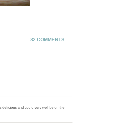
82 COMMENTS
ks delicious and could very well be on the