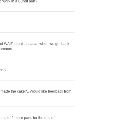
ld work in a Bundt pan?
cannot WAIT to eat this asap when we get back.
omnomnom
ts??
y made the cake?.. Would like feedback from
o make 2 more pans for the rest of