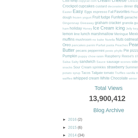
cream cheese
Cool Whip
copycat
corn
Cresce
Crockpot
cupcakes
di
custard
dinner
decoration
Easy
Favorites
Eggs
espresso
Fall
Easter
Flour
Fruit
fudge
Funfetti
dough
ganache
frozen yogurt
graham cracker
granola
gu
Gingersnap
Giveaway
Ice Cream
icing
holiday
ham
Honey
Jelly
key
lemon
lunch
marshmallow
Mexi
lime
Meringue
muffins
Nuts
oatmeal
mushroom
no bake
Nutella
Pea
Oreo
pancakes
panini
Parfait
pasta
Peaches
Butter
Pie
pizz
pecans
peppermint
pesto
phyllo
Pumpkin
Raspberry
Reese's
s
puppy chow
raisin
sandwich
sausage
side
Salsa
Salty
Sauce
scones
strawberry
Sour Cream
sprinkles
Summer
snacks
Tacos
Tailgate
tomato
v
potato
syrup
Truffles
vanilla
whipped cream
White Chocolate
waffles
winter
Total Views
13,900,412
Blog Archive
►
2016
(2)
►
2015
(6)
►
2014
(34)