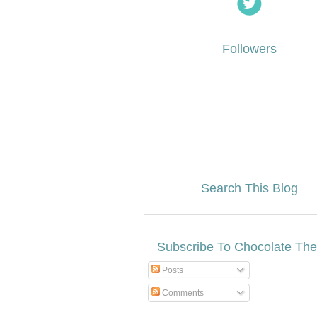
Followers
Search This Blog
Subscribe To Chocolate Th
Posts
Comments