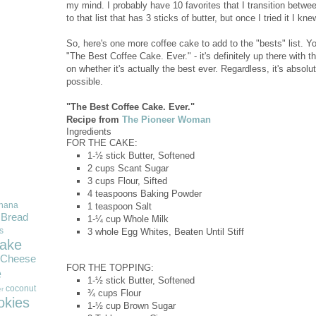
my mind. I probably have 10 favorites that I transition betwe
to that list that has 3 sticks of butter, but once I tried it I kn
So, here's one more coffee cake to add to the "bests" list. Y
"The Best Coffee Cake. Ever." - it's definitely up there with the
on whether it's actually the best ever. Regardless, it's absol
possible.
"The Best Coffee Cake. Ever."
Recipe from
The Pioneer Woman
Ingredients
FOR THE CAKE:
1-½ stick
Butter, Softened
2 cups
Scant Sugar
3 cups
Flour, Sifted
4 teaspoons
Baking Powder
nana
1 teaspoon
Salt
Bread
1-¼ cup
Whole Milk
s
3 whole
Egg Whites, Beaten Until Stiff
ake
Cheese
FOR THE TOPPING:
e
1-½ stick
Butter, Softened
coconut
r
¾ cups
Flour
okies
1-½ cup
Brown Sugar