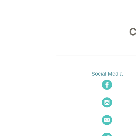
Social Media