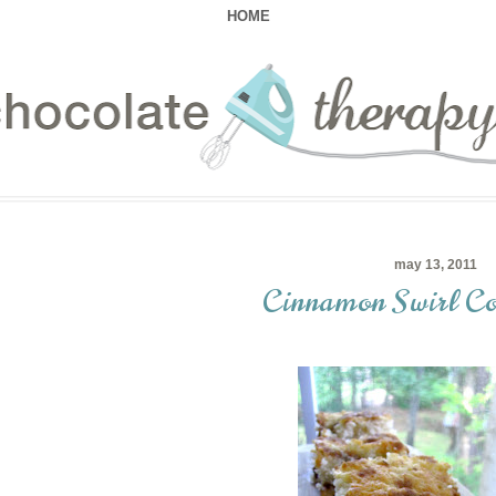
HOME
may 13, 2011
Cinnamon Swirl Co