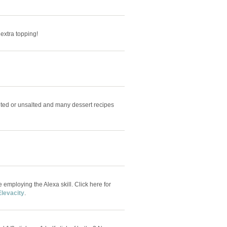
e extra topping!
alted or unsalted and many dessert recipes
e employing the Alexa skill. Click here for
Elevacity
.