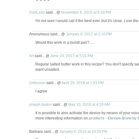
DartLady
said... @
November 6, 2016 at 9:19 PM
I'm not sure I would call it the best ever, but it's close. Love th
Anonymous said... @
January 8, 2017 at 2:10 PM
Would this work in a bundt pan?.....
Art
said... @
June 24, 2017 at 5:01 PM
Regular salted butter work in this recipe? You don't specify s
want unsalted.
Unknown
said... @
April 29, 2018 at 1:01 PM
I agree
joseph taxton
said... @
May 10, 2018 at 4:20 AM
It is possible to also activate the device by means of your voic
more interesting information on
products - Elevate Brew by 
Barbara said... @
January 6, 2019 at 10:55 PM