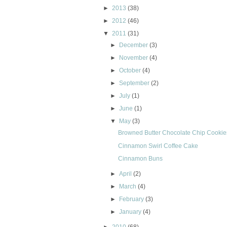
►
2013
(38)
►
2012
(46)
▼
2011
(31)
►
December
(3)
►
November
(4)
►
October
(4)
►
September
(2)
►
July
(1)
►
June
(1)
▼
May
(3)
Browned Butter Chocolate Chip Cookie
Cinnamon Swirl Coffee Cake
Cinnamon Buns
►
April
(2)
►
March
(4)
►
February
(3)
►
January
(4)