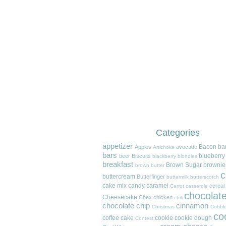
Categories
appetizer
Bacon
ba
Apples
avocado
Artichoke
bars
blueberry
beer
Biscuits
blackberry
blondies
breakfast
Brown Sugar
brownie
brown butter
c
buttercream
Butterfinger
buttermilk
butterscotch
cake mix
candy
caramel
cereal
Carrot
casserole
chocolat
Cheesecake
Chex
chicken
chili
chocolate chip
cinnamon
Christmas
Cobble
co
coffee cake
cookie
cookie dough
Contest