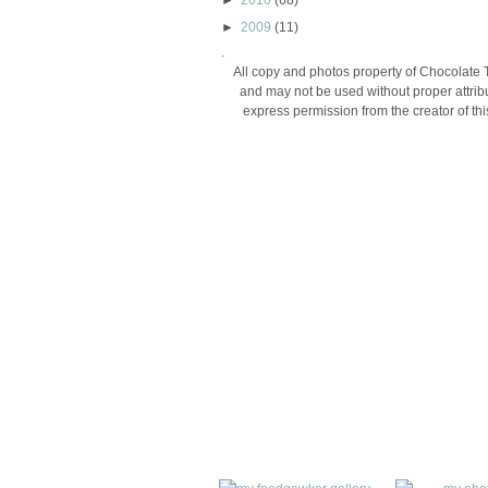
►
2010
(68)
►
2009
(11)
.
All copy and photos property of Chocolate 
and may not be used without proper attribu
express permission from the creator of thi