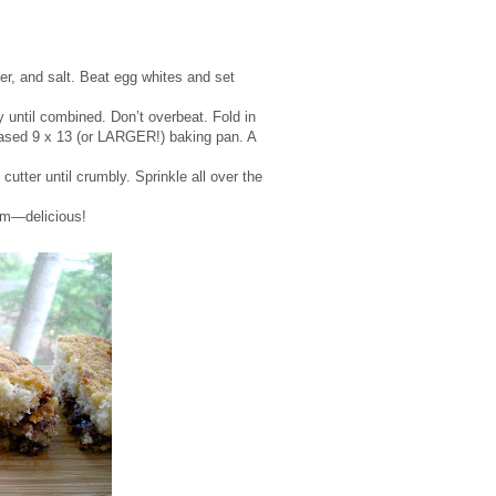
er, and salt. Beat egg whites and set
y until combined. Don’t overbeat. Fold in
reased 9 x 13 (or LARGER!) baking pan. A
cutter until crumbly. Sprinkle all over the
arm—delicious!