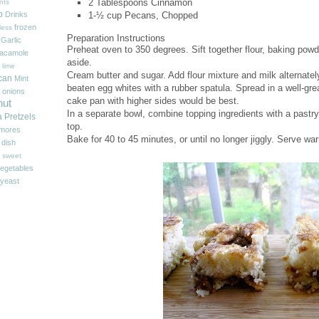
2 Tablespoons
Cinnamon
nts
p
1-½ cup
Pecans, Chopped
Drinks
frozen
less
Preparation Instructions
Garlic
Preheat oven to 350 degrees. Sift together flour, baking powd
acamole
aside.
 lime
Cream butter and sugar. Add flour mixture and milk alternatel
can
Mint
beaten egg whites with a rubber spatula. Spread in a well-g
onions
cake pan with higher sides would be best.
nut
In a separate bowl, combine topping ingredients with a pastry 
a
Pretzels
top.
'mores
Bake for 40 to 45 minutes, or until no longer jiggly. Serve w
 dish
sweet
egetables
yeast