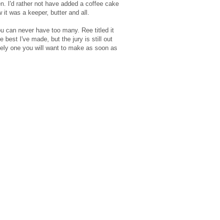
en. I'd rather not have added a coffee cake
ew it was a keeper, butter and all.
ou can never have too many. Ree titled it
 best I've made, but the jury is still out
utely one you will want to make as soon as