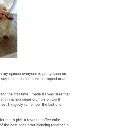
 In my opinion everyone is pretty keen on
 say those recipes can't be topped or at
 and the first time I made it I was sure that
of cinnamon sugar crumble on top (I
times. I vaguely remember the last one
 for me to pick a favorite coffee cake
of the best ones start blending together in