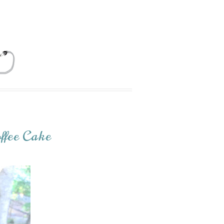
ffee Cake