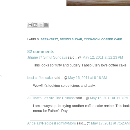
LABELS:
BREAKFAST
,
BROWN SUGAR
,
CINNAMON
,
COFFEE CAKE
82 comments
Jihane @ Sinful Sundays
said... @
May 12, 2011 at 12:23 PM
This looks so fluffy and buttery! I absolutely love coffee cake.
s
best coffee cake
said... @
May 16, 2011 at 8:18 AM
Wow!! It's looking so delicious and tasty.
All That's Left Are The Crumbs
said... @
May 16, 2011 at 9:13 PM
I am always up for trying another coffee cake recipe. This loo
menu for Father's Day.
Angela@RecipesFromMyMom
said... @
May 17, 2011 at 7:52 AM