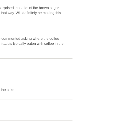
urprised that a lot of the brown sugar
 that way. Will definitely be making this
ally commented asking where the coffee
....it is typically eaten with coffee in the
 the cake.