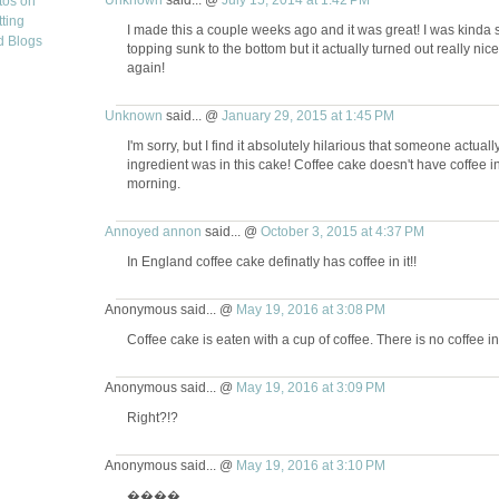
I made this a couple weeks ago and it was great! I was kinda s
topping sunk to the bottom but it actually turned out really nice
again!
Unknown
said... @
January 29, 2015 at 1:45 PM
I'm sorry, but I find it absolutely hilarious that someone actu
ingredient was in this cake! Coffee cake doesn't have coffee in it
morning.
Annoyed annon
said... @
October 3, 2015 at 4:37 PM
In England coffee cake definatly has coffee in it!!
Anonymous said... @
May 19, 2016 at 3:08 PM
Coffee cake is eaten with a cup of coffee. There is no coffee in
Anonymous said... @
May 19, 2016 at 3:09 PM
Right?!?
Anonymous said... @
May 19, 2016 at 3:10 PM
����