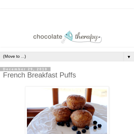
▼
December 29, 2010
French Breakfast Puffs