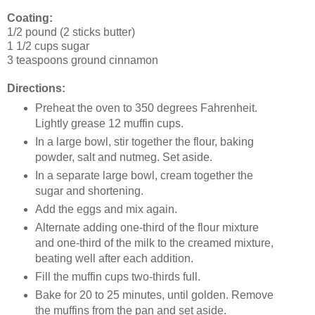
Coating:
1/2 pound (2 sticks butter)
1 1/2 cups sugar
3 teaspoons ground cinnamon
Directions:
Preheat the oven to 350 degrees Fahrenheit.
Lightly grease 12 muffin cups.
In a large bowl, stir together the flour, baking
powder, salt and nutmeg. Set aside.
In a separate large bowl, cream together the
sugar and shortening.
Add the eggs and mix again.
Alternate adding one-third of the flour mixture
and one-third of the milk to the creamed mixture,
beating well after each addition.
Fill the muffin cups two-thirds full.
Bake for 20 to 25 minutes, until golden. Remove
the muffins from the pan and set aside.