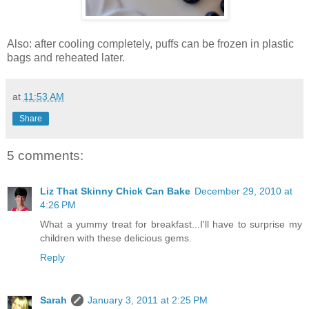
Also: after cooling completely, puffs can be frozen in plastic
bags and reheated later.
at
11:53 AM
Share
5 comments:
Liz That Skinny Chick Can Bake
December 29, 2010 at
4:26 PM
What a yummy treat for breakfast...I'll have to surprise my
children with these delicious gems.
Reply
Sarah
January 3, 2011 at 2:25 PM