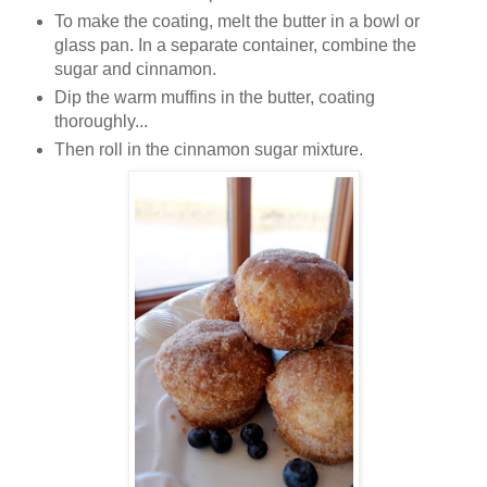
To make the coating, melt the butter in a bowl or
glass pan. In a separate container, combine the
sugar and cinnamon.
Dip the warm muffins in the butter, coating
thoroughly...
Then roll in the cinnamon sugar mixture.