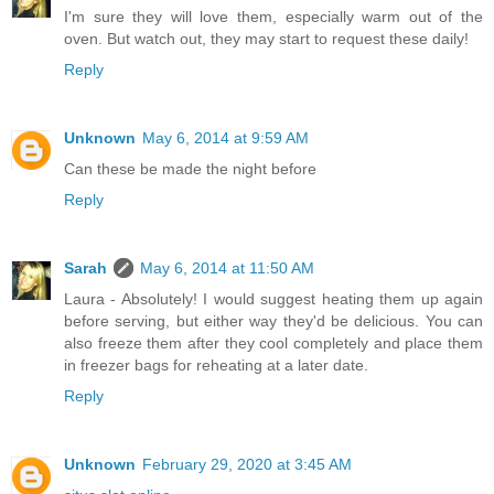
I'm sure they will love them, especially warm out of the
oven. But watch out, they may start to request these daily!
Reply
Unknown
May 6, 2014 at 9:59 AM
Can these be made the night before
Reply
Sarah
May 6, 2014 at 11:50 AM
Laura - Absolutely! I would suggest heating them up again
before serving, but either way they'd be delicious. You can
also freeze them after they cool completely and place them
in freezer bags for reheating at a later date.
Reply
Unknown
February 29, 2020 at 3:45 AM