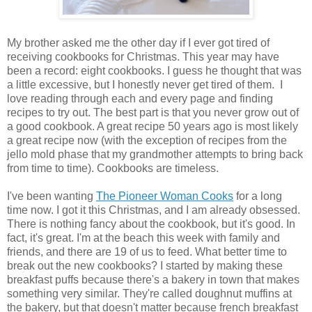
My brother asked me the other day if I ever got tired of
receiving cookbooks for Christmas. This year may have
been a record: eight cookbooks. I guess he thought that was
a little excessive, but I honestly never get tired of them. I
love reading through each and every page and finding
recipes to try out. The best part is that you never grow out of
a good cookbook. A great recipe 50 years ago is most likely
a great recipe now (with the exception of recipes from the
jello mold phase that my grandmother attempts to bring back
from time to time). Cookbooks are timeless.
I've been wanting
The Pioneer Woman Cooks
for a long
time now. I got it this Christmas, and I am already obsessed.
There is nothing fancy about the cookbook, but it's good. In
fact, it's great. I'm at the beach this week with family and
friends, and there are 19 of us to feed. What better time to
break out the new cookbooks? I started by making these
breakfast puffs because there's a bakery in town that makes
something very similar. They're called doughnut muffins at
the bakery, but that doesn't matter because french breakfast