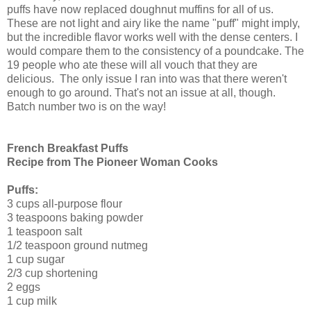
puffs have now replaced doughnut muffins for all of us.
These are not light and airy like the name "puff" might imply,
but the incredible flavor works well with the dense centers. I
would compare them to the consistency of a poundcake. The
19 people who ate these will all vouch that they are
delicious. The only issue I ran into was that there weren't
enough to go around. That's not an issue at all, though.
Batch number two is on the way!
French Breakfast Puffs
Recipe from The Pioneer Woman Cooks
Puffs:
3 cups all-purpose flour
3 teaspoons baking powder
1 teaspoon salt
1/2 teaspoon ground nutmeg
1 cup sugar
2/3 cup shortening
2 eggs
1 cup milk