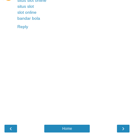
situs slot online
situs slot
slot online
bandar bola
Reply
‹
›
Home