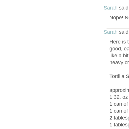
Sarah
said
Nope! No
Sarah
said
Here is t
good, ea
like a bi
heavy c
Tortilla
approxim
1 32. oz
1 can of
1 can of
2 tables
1 tables