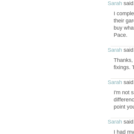
Sarah
said
I comple
their gar
buy what
Pace.
Sarah
said
Thanks, 
fixings. 
Sarah
said
I'm not s
differen
point you
Sarah
said
I had my