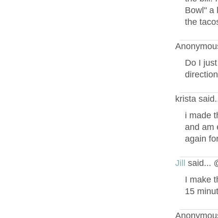
Bowl" a l
the tacos
Anonymous
Do I jus
directio
krista said
i made t
and am e
again fo
Jill
said...
I make t
15 minut
Anonymous