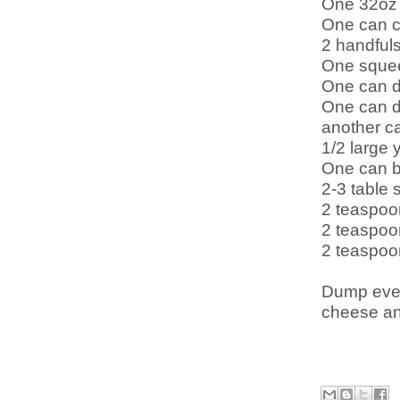
One 32oz 
One can c
2 handfuls
One sque
One can d
One can di
another ca
1/2 large 
One can b
2-3 table 
2 teaspoo
2 teaspoo
2 teaspoo
Dump ever
cheese and 