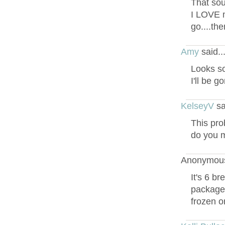
That sou
I LOVE m
go....th
Amy
said.
Looks s
I'll be g
KelseyV
sa
This pro
do you m
Anonymous
It's 6 b
package a
frozen o