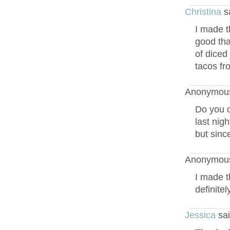
Christina
s
I made t
good tha
of diced
tacos fr
Anonymous
Do you d
last nigh
but since
Anonymous
I made t
definite
Jessica
sai