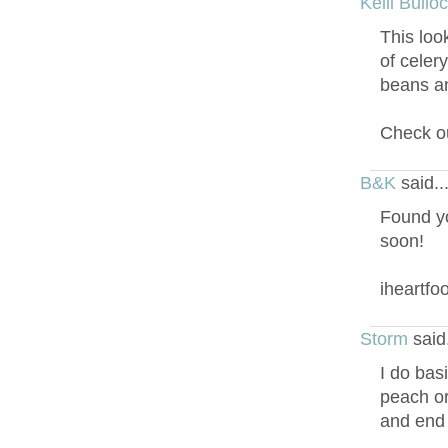
Kelli Bullo
This loo
of celer
beans an
Check ou
B&K
said.
Found yo
soon!
iheartf
Storm
said
I do basi
peach or
and end u