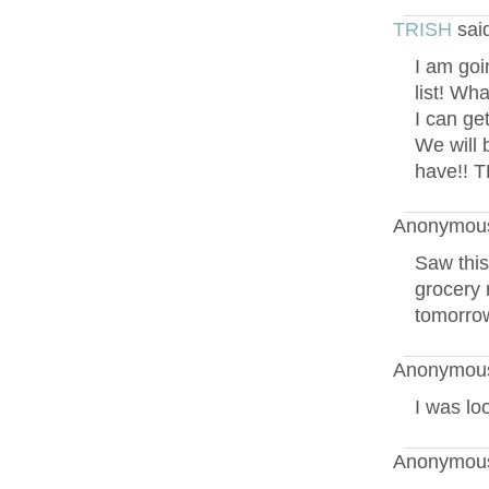
TRISH
sai
I am goi
list! Wh
I can get
We will 
have!! 
Anonymous
Saw this
grocery r
tomorrow
Anonymous
I was lo
Anonymous