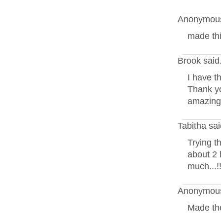
Anonymous
made thi
Brook said
I have t
Thank yo
amazing!
Tabitha sa
Trying th
about 2
much...!!
Anonymous
Made the