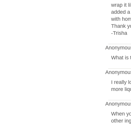
wrap it l
added a 
with ho
Thank yo
-Trisha
Anonymous
What is 
Anonymous
I really 
more liq
Anonymous
When yo
other in