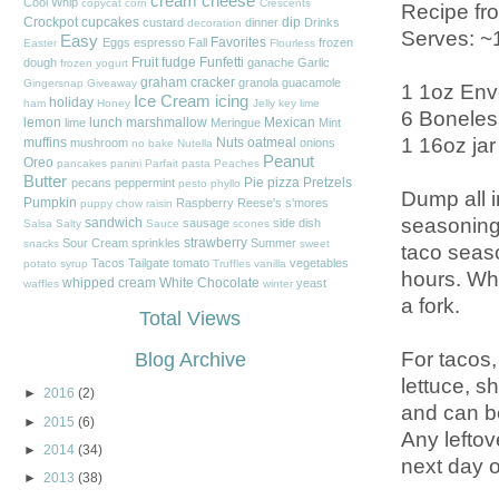
cream cheese
Cool Whip
copycat
corn
Crescents
Recipe fr
Crockpot
cupcakes
dip
custard
dinner
Drinks
decoration
Serves: ~
Easy
Favorites
Eggs
espresso
Fall
frozen
Easter
Flourless
Fruit
fudge
Funfetti
dough
ganache
Garlic
frozen yogurt
graham cracker
granola
guacamole
Gingersnap
Giveaway
1 1oz Env
Ice Cream
icing
holiday
ham
Honey
Jelly
key lime
6 Boneles
lemon
lunch
marshmallow
Mexican
lime
Meringue
Mint
1 16oz jar
muffins
Nuts
oatmeal
mushroom
onions
no bake
Nutella
Peanut
Oreo
pancakes
panini
Parfait
pasta
Peaches
Butter
Pie
pizza
Pretzels
pecans
peppermint
pesto
phyllo
Dump all in
Pumpkin
Raspberry
Reese's
s'mores
puppy chow
raisin
seasoning 
sandwich
sausage
side dish
Salsa
Salty
Sauce
scones
strawberry
Sour Cream
sprinkles
Summer
snacks
sweet
taco seaso
Tacos
Tailgate
tomato
vegetables
potato
syrup
Truffles
vanilla
hours. Whe
whipped cream
White Chocolate
yeast
waffles
winter
a fork.
Total Views
For tacos,
Blog Archive
lettuce, s
►
2016
(2)
and can be
►
2015
(6)
Any leftov
►
2014
(34)
next day o
►
2013
(38)