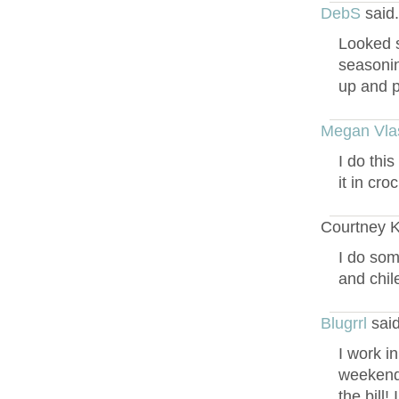
DebS
said
Looked s
seasonin
up and pu
Megan Vla
I do thi
it in cro
Courtney Ki
I do som
and chile
Blugrrl
said
I work i
weekends
the bill!