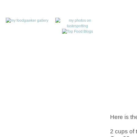
Here is th
2 cups of