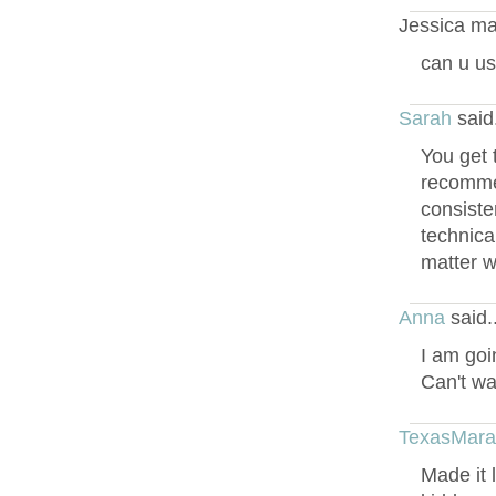
Jessica ma
can u us
Sarah
said
You get 
recommend
consiste
technical
matter w
Anna
said.
I am goi
Can't wa
TexasMar
Made it 