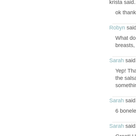
krista said
ok thank
Robyn
said
What do 
breasts,
Sarah
said
Yep! Tha
the sals
somethin
Sarah
said
6 bonele
Sarah
said