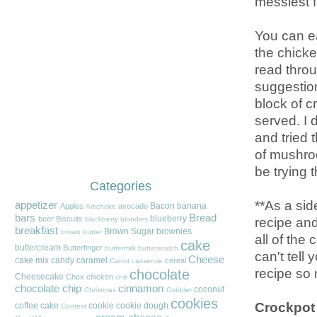
messiest f
You can ea
the chicken
read throu
suggestion
block of 
served. I 
and tried 
of mushroo
be trying t
Categories
**As a sid
appetizer
Bacon
banana
Apples
avocado
Artichoke
bars
Bread
blueberry
recipe and
beer
Biscuits
blackberry
blondies
breakfast
Brown Sugar
brownies
brown butter
all of the
cake
buttercream
Butterfinger
buttermilk
butterscotch
can't tell
Cheese
cake mix
candy
caramel
cereal
Carrot
casserole
recipe so
chocolate
Cheesecake
Chex
chicken
chili
chocolate chip
cinnamon
coconut
Christmas
Cobbler
cookies
Crockpot
coffee cake
cookie
cookie dough
Contest