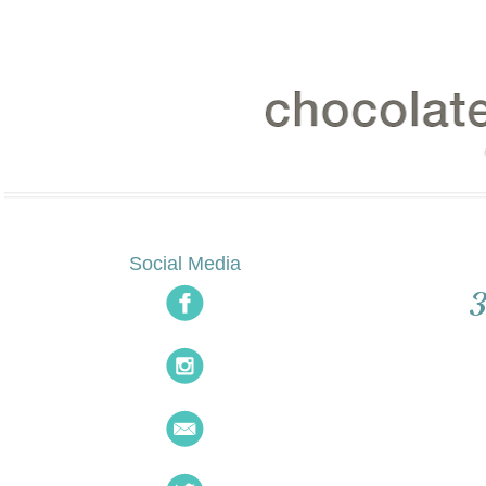
Social Media
3