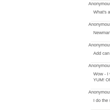
Anonymous
What's a
Anonymous
Newman'
Anonymous
Add can r
Anonymous
Wow - I 
YUM! OM
Anonymous
I do the