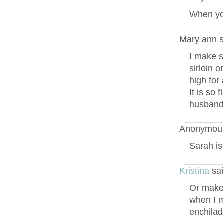
When yo
Mary ann s
I make s
sirloin o
high for
It is so 
husbands
Anonymous
Sarah is
Kristina
sai
Or make t
when I m
enchilad