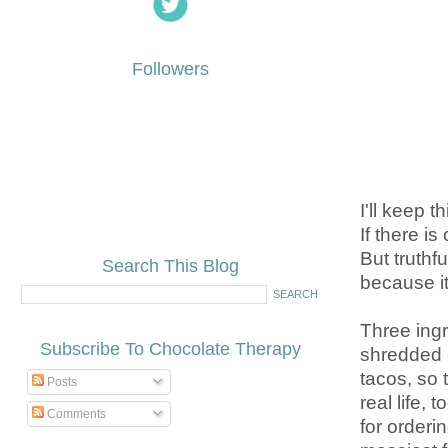
Followers
I'll keep t
If there is
But truthf
Search This Blog
because it
Three ingr
Subscribe To Chocolate Therapy
shredded c
tacos, so 
Posts
real life,
Comments
for order