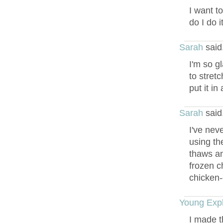
I want t
do I do 
Sarah
said
I'm so g
to stret
put it i
Sarah
said
I've nev
using th
thaws an
frozen c
chicken-
Young Expl
I made th