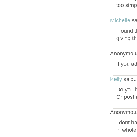
too simp
Michelle
sa
I found 
giving t
Anonymous
If you a
Kelly
said.
Do you h
Or post 
Anonymous
i dont ha
in whole