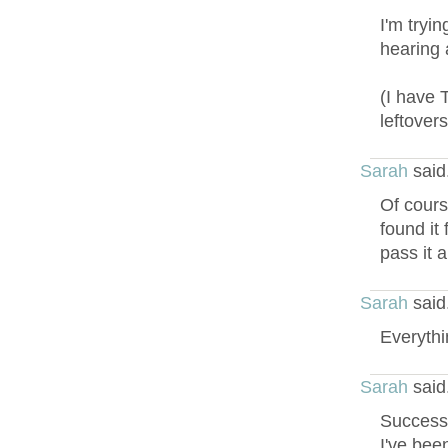
I'm tryi
hearing 
(I have 
leftovers
Sarah
said
Of course
found it
pass it a
Sarah
said
Everythin
Sarah
said
Success!
I've bee