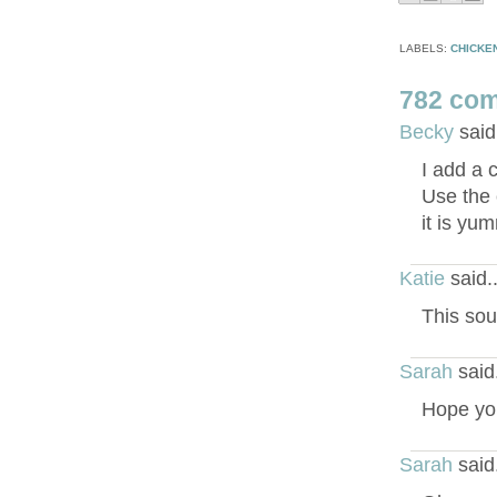
LABELS:
CHICKE
782 co
Becky
said
I add a 
Use the 
it is yu
Katie
said.
This sou
Sarah
said
Hope you
Sarah
said