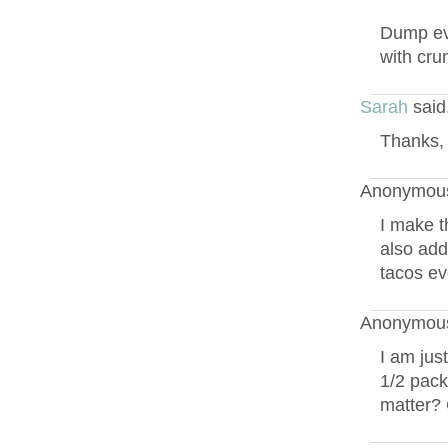
Dump eve
with cru
Sarah
said
Thanks, 
Anonymous
I make t
also add
tacos ev
Anonymous
I am jus
1/2 pack
matter? 