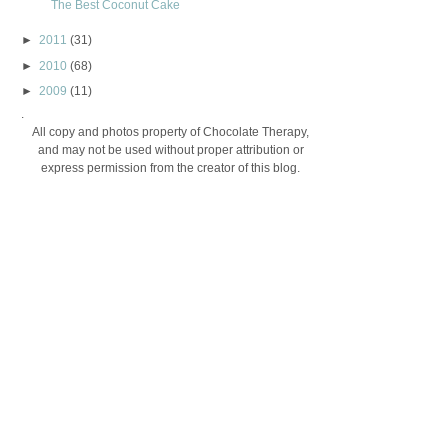
The Best Coconut Cake
►
2011
(31)
►
2010
(68)
►
2009
(11)
.
All copy and photos property of Chocolate Therapy,
and may not be used without proper attribution or
express permission from the creator of this blog.