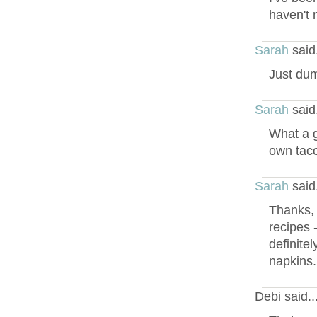
haven't 
Sarah
said
Just dump
Sarah
said
What a g
own taco
Sarah
said
Thanks, 
recipes 
definitel
napkins.
Debi said.