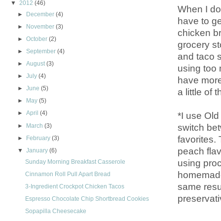
▼
2012
(46)
When I don
►
December
(4)
have to ge
►
November
(3)
chicken b
►
October
(2)
grocery st
►
September
(4)
and taco s
►
August
(3)
using too 
►
July
(4)
have more 
►
June
(5)
a little o
►
May
(5)
►
April
(4)
*I use Old
switch be
►
March
(3)
favorites
►
February
(3)
peach flav
▼
January
(6)
using pro
Sunday Morning Breakfast Casserole
homemade 
Cinnamon Roll Pull Apart Bread
same resul
3-Ingredient Crockpot Chicken Tacos
preservati
Espresso Chocolate Chip Shortbread Cookies
Sopapilla Cheesecake