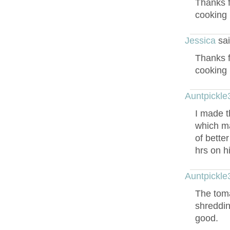
Thanks f
cooking 
Jessica
sai
Thanks f
cooking 
Auntpickle
I made t
which ma
of bette
hrs on h
Auntpickle
The toma
shreddin
good.