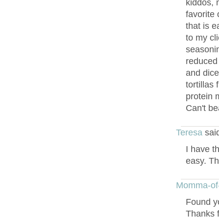
kiddos, 
favorite 
that is 
to my cli
seasonin
reduced 
and dice
tortillas
protein 
Can't bea
Teresa
sai
I have th
easy. Th
Momma-of
Found yo
Thanks f