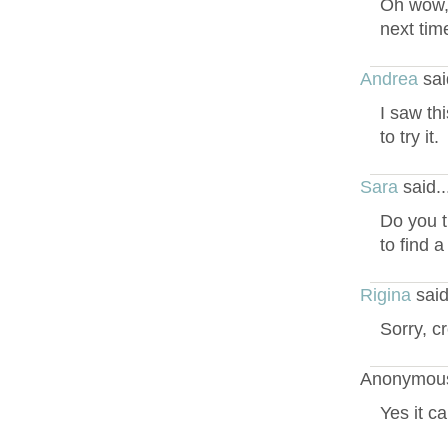
Oh wow, 
next tim
Andrea
sai
I saw th
to try it.
Sara
said.
Do you t
to find 
Rigina
said
Sorry, c
Anonymous
Yes it c