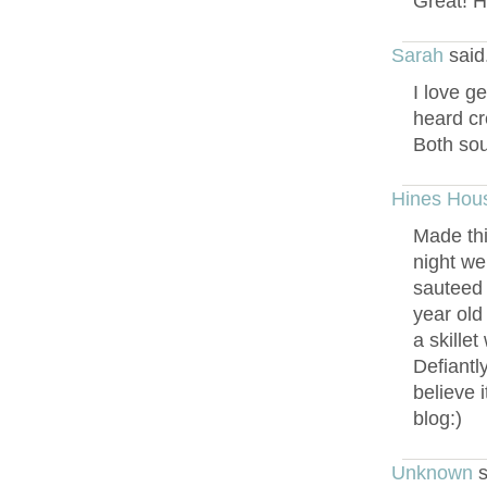
Great! Ho
Sarah
said
I love g
heard cr
Both soun
Hines Hou
Made thi
night we
sauteed 
year old
a skille
Defiantl
believe 
blog:)
Unknown
s