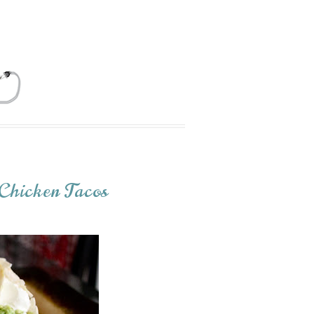
Chicken Tacos