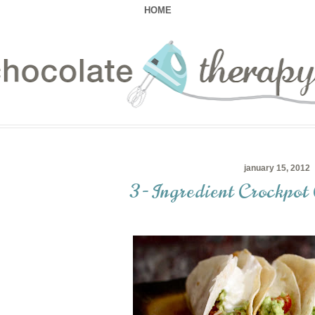
HOME
january 15, 2012
3-Ingredient Crockpot 