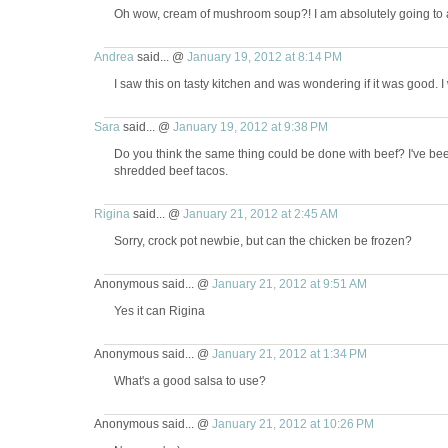
Oh wow, cream of mushroom soup?! I am absolutely going to a
Andrea
said... @
January 19, 2012 at 8:14 PM
I saw this on tasty kitchen and was wondering if it was good. I wi
Sara
said... @
January 19, 2012 at 9:38 PM
Do you think the same thing could be done with beef? I've been 
shredded beef tacos.
Rigina
said... @
January 21, 2012 at 2:45 AM
Sorry, crock pot newbie, but can the chicken be frozen?
Anonymous said... @
January 21, 2012 at 9:51 AM
Yes it can Rigina
Anonymous said... @
January 21, 2012 at 1:34 PM
What's a good salsa to use?
Anonymous said... @
January 21, 2012 at 10:26 PM