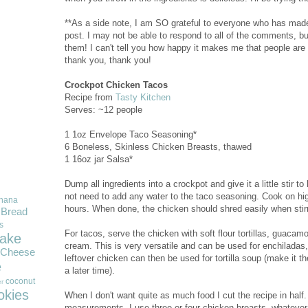
**As a side note, I am SO grateful to everyone who has mad
post. I may not be able to respond to all of the comments, bu
them! I can't tell you how happy it makes me that people are
thank you, thank you!
Crockpot Chicken Tacos
Recipe from
Tasty Kitchen
Serves: ~12 people
1 1oz Envelope Taco Seasoning*
6 Boneless, Skinless Chicken Breasts, thawed
1 16oz jar Salsa*
Dump all ingredients into a crockpot and give it a little stir 
not need to add any water to the taco seasoning. Cook on high
nana
hours. When done, the chicken should shred easily when stirr
Bread
s
For tacos, serve the chicken with soft flour tortillas, guacam
ake
cream. This is very versatile and can be used for enchiladas
Cheese
leftover chicken can then be used for tortilla soup (make it t
e
a later time).
coconut
r
okies
When I don't want quite as much food I cut the recipe in half.
measurements. I use three or four chicken breasts--whatever