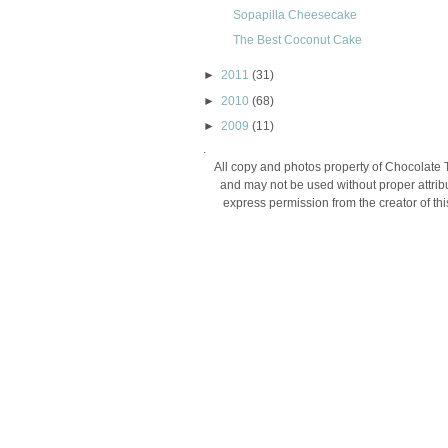
Sopapilla Cheesecake
The Best Coconut Cake
►
2011
(31)
►
2010
(68)
►
2009
(11)
.
All copy and photos property of Chocolate 
and may not be used without proper attribu
express permission from the creator of thi