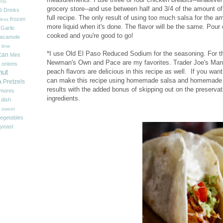
nts
grocery store--and use between half and 3/4 of the amount of 
p
Drinks
full recipe. The only result of using too much salsa for the am
frozen
less
more liquid when it's done. The flavor will be the same. Pour o
Garlic
cooked and you're good to go!
acamole
 lime
*I use Old El Paso Reduced Sodium for the seasoning. For th
can
Mint
Newman's Own and Pace are my favorites. Trader Joe's Man
onions
peach flavors are delicious in this recipe as well. If you wan
nut
can make this recipe using homemade salsa and homemade 
a
Pretzels
results with the added bonus of skipping out on the preserva
'mores
ingredients.
 dish
sweet
egetables
yeast