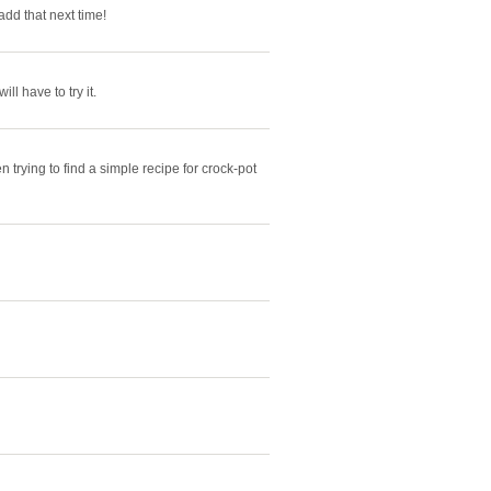
dd that next time!
ll have to try it.
trying to find a simple recipe for crock-pot