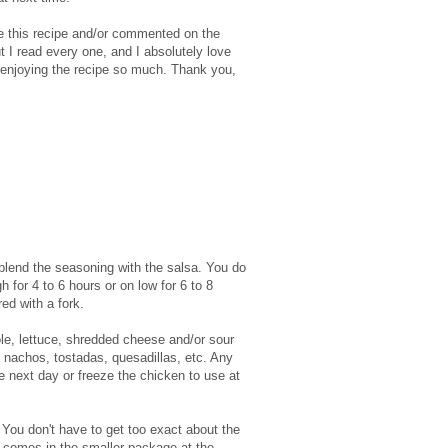
e this recipe and/or commented on the
t I read every one, and I absolutely love
 enjoying the recipe so much. Thank you,
to blend the seasoning with the salsa. You do
 for 4 to 6 hours or on low for 6 to 8
ed with a fork.
ole, lettuce, shredded cheese and/or sour
, nachos, tostadas, quesadillas, etc. Any
he next day or freeze the chicken to use at
 You don't have to get too exact about the
 comes in the smaller package at the