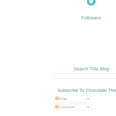
Followers
Search This Blog
Subscribe To Chocolate Th
Posts
Comments