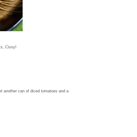
ks, Cissy!
get another can of diced tomatoes and a