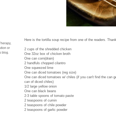
Here is the tortilla soup recipe from one of the readers. Than
Therapy,
tion or
2 cups of the shredded chicken
s blog.
One 32oz box of chicken broth
One can corn(drain)
2 handfuls chopped cilantro
One squeezed lime
One can diced tomatoes (reg size)
One can diced tomatoes w/ chiles (if you can't find the can 
can of diced chiles)
1/2 large yellow onion
One can black beans
2-3 table spoons of tomato paste
2 teaspoons of cumin
2 teaspoons of chile powder
2 teaspoons of garlic powder