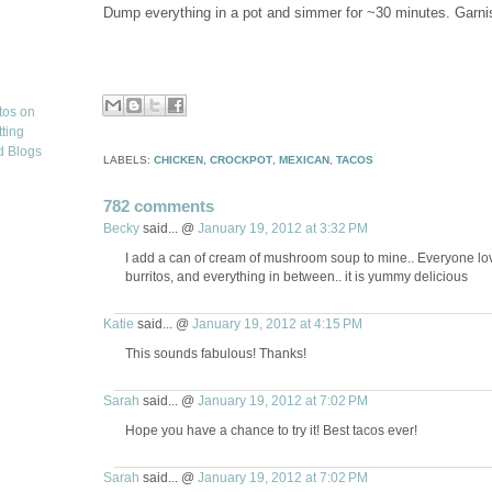
Dump everything in a pot and simmer for ~30 minutes. Garnish 
LABELS:
CHICKEN
,
CROCKPOT
,
MEXICAN
,
TACOS
782 comments
Becky
said... @
January 19, 2012 at 3:32 PM
I add a can of cream of mushroom soup to mine.. Everyone love
burritos, and everything in between.. it is yummy delicious
Katie
said... @
January 19, 2012 at 4:15 PM
This sounds fabulous! Thanks!
Sarah
said... @
January 19, 2012 at 7:02 PM
Hope you have a chance to try it! Best tacos ever!
Sarah
said... @
January 19, 2012 at 7:02 PM