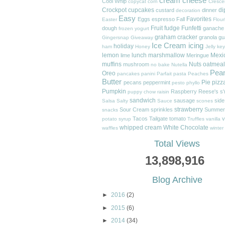
cream cheese
Cool Whip
copycat
corn
Cresce
Crockpot
cupcakes
di
custard
dinner
decoration
Easy
Favorites
Eggs
espresso
Fall
Easter
Flour
Fruit
fudge
Funfetti
dough
ganache
frozen yogurt
graham cracker
granola
gu
Gingersnap
Giveaway
Ice Cream
icing
holiday
ham
Honey
Jelly
key
lemon
lunch
marshmallow
Mexi
lime
Meringue
muffins
Nuts
oatmeal
mushroom
no bake
Nutella
Pea
Oreo
pancakes
panini
Parfait
pasta
Peaches
Butter
Pie
pizz
pecans
peppermint
pesto
phyllo
Pumpkin
Raspberry
Reese's
s
puppy chow
raisin
sandwich
sausage
side
Salsa
Salty
Sauce
scones
strawberry
Sour Cream
sprinkles
Summer
snacks
Tacos
Tailgate
tomato
v
potato
syrup
Truffles
vanilla
whipped cream
White Chocolate
waffles
winter
Total Views
13,898,916
Blog Archive
►
2016
(2)
►
2015
(6)
►
2014
(34)