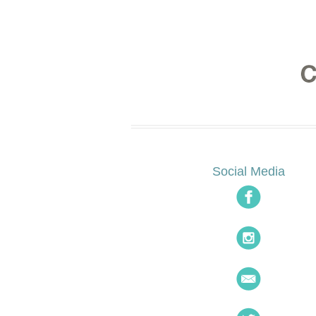
Social Media