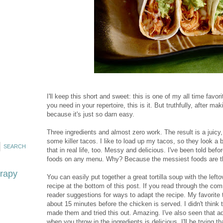
I'll keep this short and sweet: this is one of my all time favor
you need in your repertoire, this is it. But truthfully, after m
because it's just so darn easy.
Three ingredients and almost zero work. The result is a juicy
some killer tacos. I like to load up my tacos, so they look a 
that in real life, too. Messy and delicious. I've been told bef
foods on any menu. Why? Because the messiest foods are the 
erapy
You can easily put together a great tortilla soup with the left
recipe at the bottom of this post. If you read through the co
reader suggestions for ways to adapt the recipe. My favorite 
about 15 minutes before the chicken is served. I didn't think t
made them and tried this out. Amazing. I've also seen that
when you throw in the ingredients is delicious. I'll be trying th