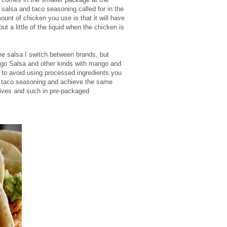
salsa and taco seasoning called for in the
ount of chicken you use is that it will have
ut a little of the liquid when the chicken is
e salsa I switch between brands, but
go Salsa and other kinds with mango and
t to avoid using processed ingredients you
taco seasoning and achieve the same
tives and such in pre-packaged