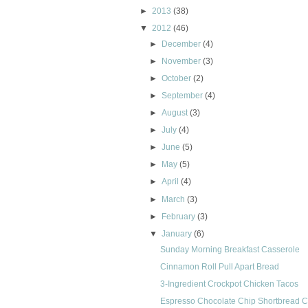
►
2013
(38)
▼
2012
(46)
►
December
(4)
►
November
(3)
►
October
(2)
►
September
(4)
►
August
(3)
►
July
(4)
►
June
(5)
►
May
(5)
►
April
(4)
►
March
(3)
►
February
(3)
▼
January
(6)
Sunday Morning Breakfast Casserole
Cinnamon Roll Pull Apart Bread
3-Ingredient Crockpot Chicken Tacos
Espresso Chocolate Chip Shortbread 