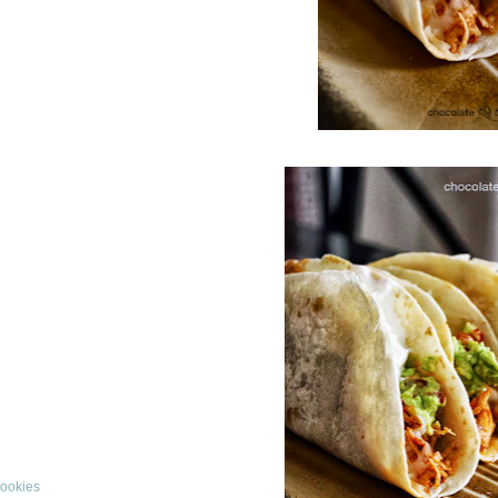
Cookies