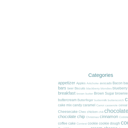
Categories
appetizer
Bacon
ba
Apples
avocado
Artichoke
bars
blueberry
beer
Biscuits
blackberry
blondies
breakfast
Brown Sugar
brownie
brown butter
c
buttercream
Butterfinger
buttermilk
butterscotch
cake mix
candy
caramel
cereal
Carrot
casserole
chocolat
Cheesecake
Chex
chicken
chili
chocolate chip
cinnamon
Christmas
Cobble
co
coffee cake
cookie
cookie dough
Contest