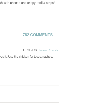
with cheese and crispy tortilla strips!
782 COMMENTS
1 – 200 of 782
Newer›
Newest»
s it.. Use the chicken for tacos, nachos,