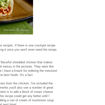
ite recipes. If there is one crockpot recipe
aking it once you won't even need the recipe
, flavorful shredded chicken that makes
bit messy in the pictures. They were like
ore I have a knack for ordering the messiest
best foods. It's a fact.
overs from the chicken. I've included the
mments you'll also see a number of great
twist is to add a block of cream cheese
his recipe could get any better until I
 adding a can of cream of mushroom soup
at next time!