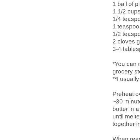
1 ball of 
1 1/2 cup
1/4 teaspo
1 teaspoo
1/2 teasp
2 cloves 
3-4 tables
*You can 
grocery st
**I usuall
Preheat o
~30 minut
butter in 
until melt
together i
When ready