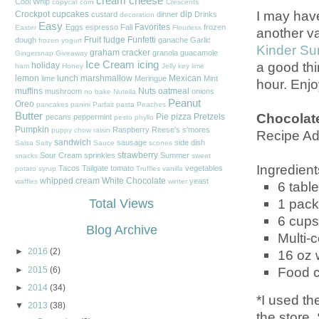
cream cheese
Cool Whip
copycat
corn
Crescents
I may hav
Crockpot
cupcakes
dip
custard
dinner
Drinks
decoration
Easy
Favorites
Eggs
espresso
Fall
frozen
Easter
Flourless
another va
Fruit
fudge
Funfetti
dough
ganache
Garlic
frozen yogurt
Kinder Su
graham cracker
granola
guacamole
Gingersnap
Giveaway
a good thi
Ice Cream
icing
holiday
ham
Honey
Jelly
key lime
lemon
lunch
marshmallow
Mexican
lime
Meringue
Mint
hour. Enjo
muffins
Nuts
oatmeal
mushroom
onions
no bake
Nutella
Peanut
Oreo
pancakes
panini
Parfait
pasta
Peaches
Chocolate
Butter
Pie
pizza
Pretzels
pecans
peppermint
pesto
phyllo
Pumpkin
Raspberry
Reese's
s'mores
puppy chow
raisin
Recipe Ad
sandwich
sausage
side dish
Salsa
Salty
Sauce
scones
strawberry
Sour Cream
sprinkles
Summer
snacks
sweet
Ingredient
Tacos
Tailgate
tomato
vegetables
potato
syrup
Truffles
vanilla
whipped cream
White Chocolate
yeast
waffles
winter
6
tabl
1 pac
Total Views
6 cups
Blog Archive
Multi-c
►
2016
(2)
16 oz 
Food co
►
2015
(6)
►
2014
(34)
*I used th
▼
2013
(38)
the store.