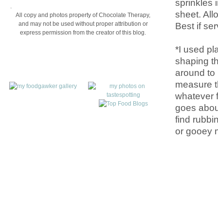
sprinkles 
.
sheet. All
All copy and photos property of Chocolate Therapy,
Best if se
and may not be used without proper attribution or
express permission from the creator of this blog.
*I used pl
shaping th
around to 
measure th
whatever f
goes about
find rubbin
or gooey 