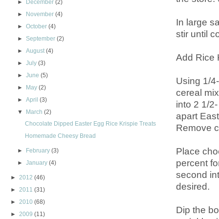
►
December
(2)
►
November
(4)
In large 
►
October
(4)
stir until
►
September
(2)
►
August
(4)
Add Rice K
►
July
(3)
►
June
(5)
Using 1/4
►
May
(2)
cereal mix
►
April
(3)
into 2 1/2
▼
March
(2)
apart East
Chocolate Dipped Easter Egg Rice Krispie Treats
Remove cer
Homemade Cheesy Bread
Place cho
►
February
(3)
percent fo
►
January
(4)
second int
►
2012
(46)
desired.
►
2011
(31)
►
2010
(68)
Dip the bo
►
2009
(11)