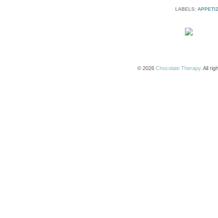
LABELS:
APPETI
© 2026
Chocolate Therapy
. All r