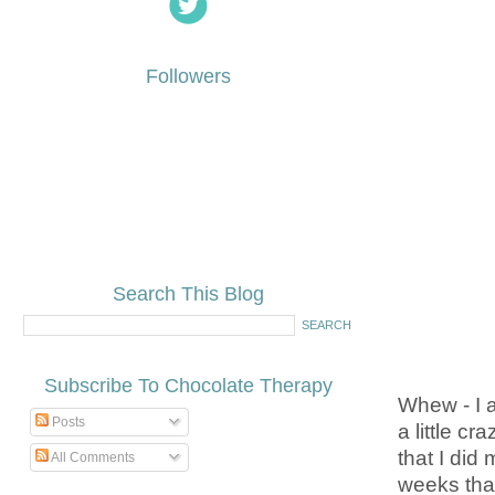
Followers
Search This Blog
Subscribe To Chocolate Therapy
Whew - I 
Posts
a little c
that I did
All Comments
weeks than