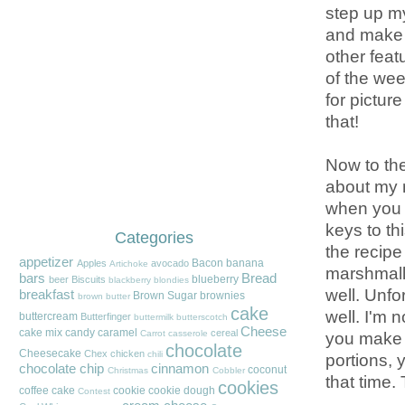
step up my
and make 
other feat
of the we
for pictur
that!
Now to the
about my m
when you p
keys to th
Categories
the recipe
appetizer
Bacon
banana
Apples
avocado
Artichoke
marshmallo
bars
Bread
blueberry
beer
Biscuits
blackberry
blondies
well. Unfo
breakfast
Brown Sugar
brownies
brown butter
cake
well. I'm n
buttercream
Butterfinger
buttermilk
butterscotch
Cheese
cake mix
candy
caramel
cereal
you make a
Carrot
casserole
chocolate
Cheesecake
Chex
chicken
chili
portions, 
chocolate chip
cinnamon
coconut
Christmas
Cobbler
that time. 
cookies
coffee cake
cookie
cookie dough
Contest