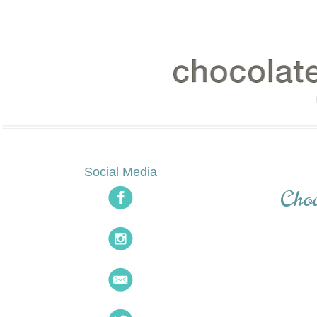
Social Media
Cho