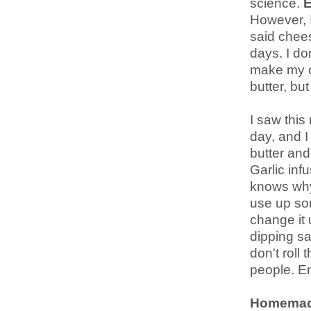
science.
E
However, I
said chees
days. I don
make my ow
butter, bu
I saw this
day, and I
butter and
Garlic inf
knows why
use up som
change it 
dipping sa
don't roll
people. En
Homemad