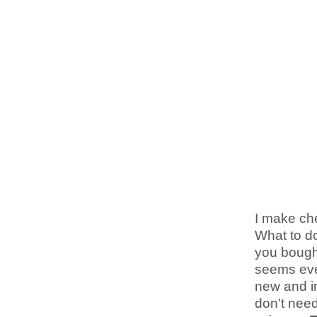
I make che
What to do
you bought
seems ever
new and i
don't nee