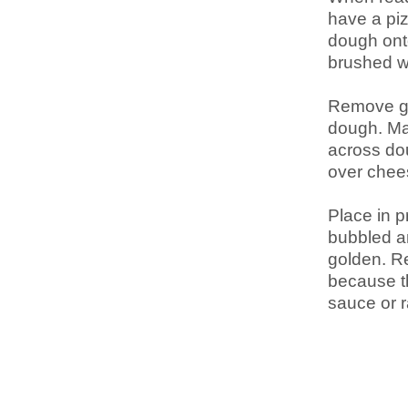
have a piz
dough onto
brushed wi
Remove gar
dough. Mak
across dou
over chee
Place in p
bubbled a
golden. Re
because th
sauce or r