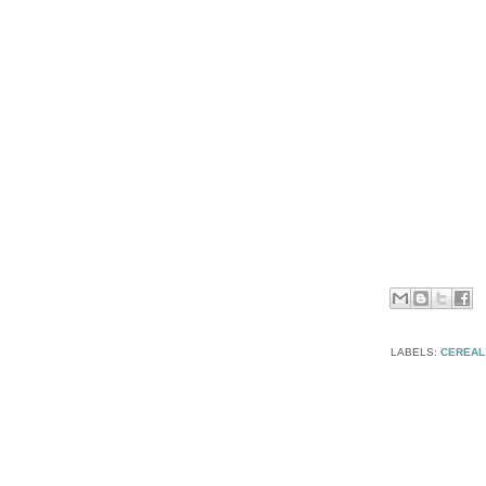
LABELS:
CEREAL