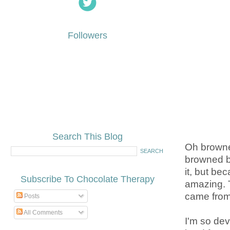
Followers
Search This Blog
Oh browned
browned b
it, but b
Subscribe To Chocolate Therapy
amazing. 
came from t
Posts
All Comments
I'm so dev