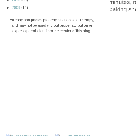
►
2010
(68)
minutes, r
►
2009
(11)
baking she
.
All copy and photos property of Chocolate Therapy,
and may not be used without proper attribution or
express permission from the creator of this blog.