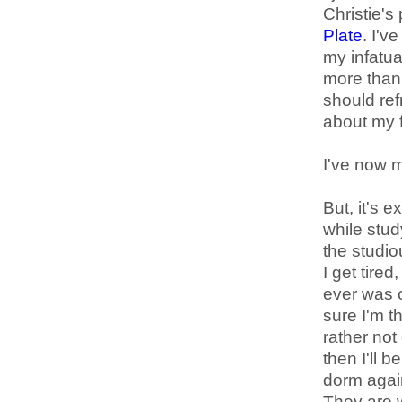
Christie's
Plate
. I'v
my infatu
more than 
should ref
about my f
I've now m
But, it's 
while study
the studio
I get tired
ever was on
sure I'm t
rather no
then I'll 
dorm agai
They are 