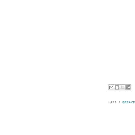
LABELS:
BREAKF