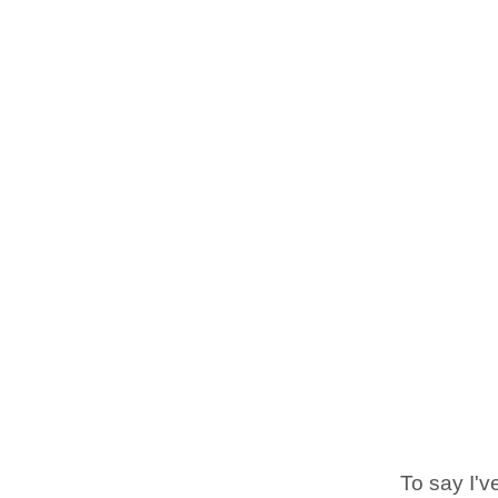
To say I'v