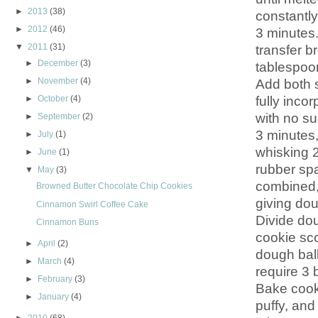
►
2013
(38)
constantly
►
2012
(46)
3 minutes.
▼
2011
(31)
transfer b
►
December
(3)
tablespoon
Add both s
►
November
(4)
fully inco
►
October
(4)
with no s
►
September
(2)
3 minutes,
►
July
(1)
whisking 2
►
June
(1)
rubber spa
▼
May
(3)
combined, 
Browned Butter Chocolate Chip Cookies
giving dou
Cinnamon Swirl Coffee Cake
Divide dou
Cinnamon Buns
cookie sco
►
April
(2)
dough ball
►
March
(4)
require 3 
►
February
(3)
Bake cooki
►
January
(4)
puffy, and