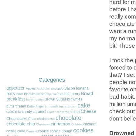
hard for m
before I h
really co
chocolate 
want a run 
my normal 
bit. These f
I took the
forced to 
that? I set
Categories
people not
appetizer
favorite o
Bacon
banana
Apples
avocado
Artichoke
bars
Bread
blueberry
beer
Biscuits
blackberry
blondies
bad habit.
breakfast
Brown Sugar
brownies
brown butter
million ti
cake
buttercream
Butterfinger
buttermilk
butterscotch
check out 
Cheese
cake mix
candy
caramel
cereal
Carrot
casserole
chocolate
don't beli
Cheesecake
Chex
chicken
chili
chocolate chip
cinnamon
coconut
Christmas
Cobbler
cookies
coffee cake
cookie
cookie dough
Browned 
Contest