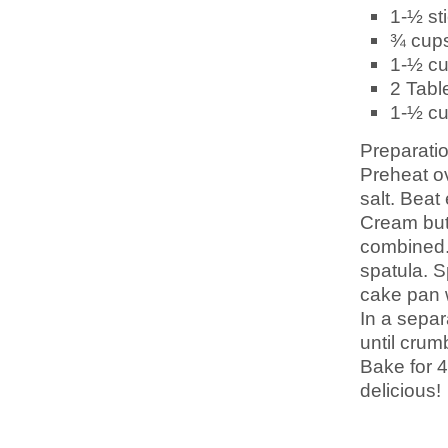
1-½ st
¾ cup
1-½ c
2 Tab
1-½ c
Preparatio
Preheat ov
salt. Beat
Cream butt
combined. 
spatula. S
cake pan w
In a separ
until crumb
Bake for 4
delicious!