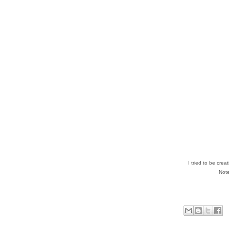
I tried to be cre
Note