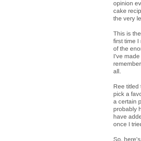
opinion ev
cake recip
the very le
This is th
first time
of the en
I've made 
remember t
all.
Ree titled
pick a fav
a certain 
probably h
have added
once I trie
So, here's