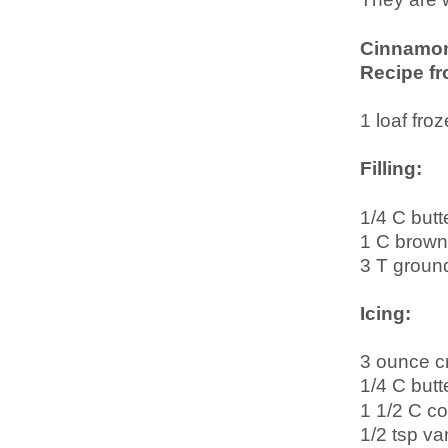
Cinnamo
Recipe f
1 loaf fro
Filling:
1/4 C butt
1 C brown
3 T groun
Icing:
3 ounce c
1/4 C butt
1 1/2 C co
1/2 tsp van