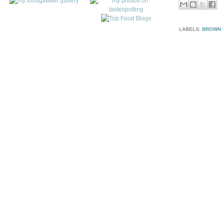
LABELS:
BROWN 