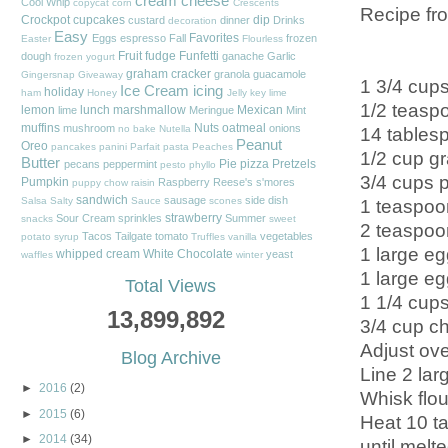
cream cheese
Cool Whip
copycat
corn
Crescents
Recipe f
Crockpot
cupcakes
dip
custard
dinner
Drinks
decoration
Easy
Favorites
Eggs
espresso
Fall
frozen
Easter
Flourless
Fruit
fudge
Funfetti
dough
ganache
Garlic
frozen yogurt
graham cracker
granola
guacamole
Gingersnap
Giveaway
1 3/4 cups
Ice Cream
icing
holiday
ham
Honey
Jelly
key lime
1/2 teasp
lemon
lunch
marshmallow
Mexican
lime
Meringue
Mint
muffins
Nuts
oatmeal
mushroom
onions
14 tablesp
no bake
Nutella
Peanut
Oreo
pancakes
panini
Parfait
pasta
Peaches
1/2 cup gr
Butter
Pie
pizza
Pretzels
pecans
peppermint
pesto
phyllo
3/4 cups 
Pumpkin
Raspberry
Reese's
s'mores
puppy chow
raisin
sandwich
sausage
side dish
1 teaspoon
Salsa
Salty
Sauce
scones
strawberry
Sour Cream
sprinkles
Summer
snacks
sweet
2 teaspoon
Tacos
Tailgate
tomato
vegetables
potato
syrup
Truffles
vanilla
1 large eg
whipped cream
White Chocolate
yeast
waffles
winter
1 large eg
Total Views
1 1/4 cups
13,899,892
3/4 cup ch
Adjust ove
Blog Archive
Line 2 lar
►
2016
(2)
Whisk flou
►
2015
(6)
Heat 10 ta
►
2014
(34)
until melt