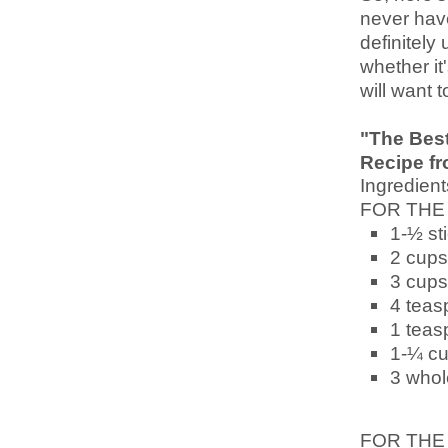
never have
definitely 
whether it
will want 
"The Best
Recipe f
Ingredient
FOR THE
1-½ st
2 cups
3 cups
4 teas
1 teas
1-¼ c
3 whol
FOR THE