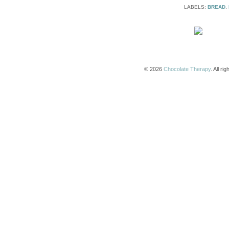
LABELS:
BREAD
,
© 2026
Chocolate Therapy
. All r