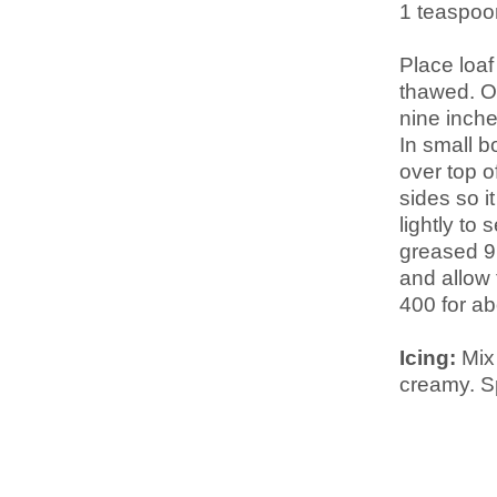
1 teaspo
Place loaf
thawed. On
nine inch
In small b
over top o
sides so it
lightly to 
greased 9
and allow 
400 for ab
Icing:
Mix 
creamy. S