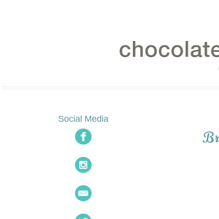
Social Media
Br