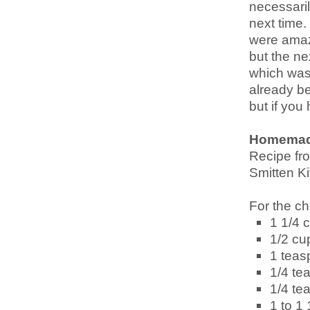
necessarily
next time.
were amazi
but the ne
which was 
already be
but if you 
Homemad
Recipe f
Smitten Ki
For the ch
1 1/4 c
1/2 cu
1 teas
1/4 te
1/4 te
1 to 1