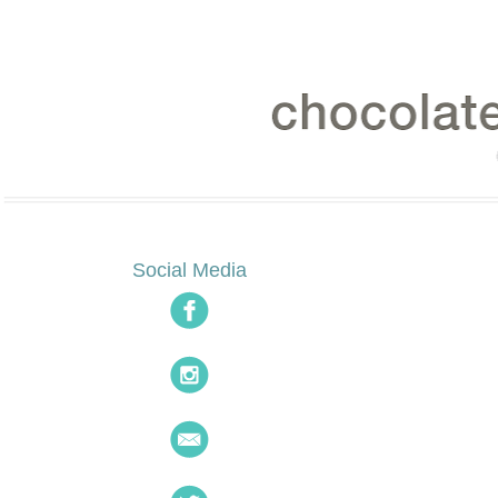
Social Media