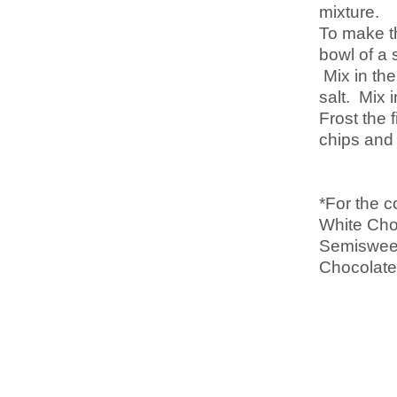
mixture.
To make th
bowl of a 
Mix in the
salt. Mix 
Frost the 
chips and 
*For the c
White Cho
Semisweet
Chocolate