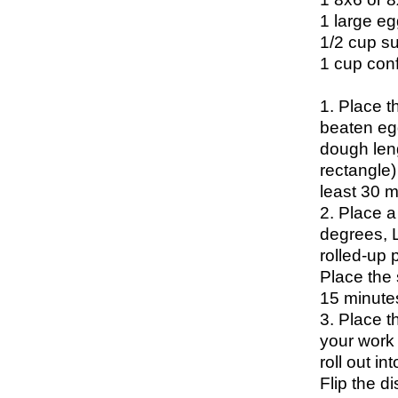
1 large eg
1/2 cup s
1 cup con
1. Place t
beaten egg
dough leng
rectangle) 
least 30 m
2. Place a
degrees, 
rolled-up p
Place the 
15 minute
3. Place t
your work 
roll out i
Flip the d