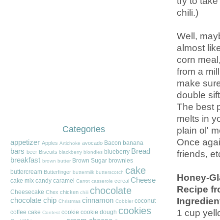
try to tak
chili.)
Well, mayb
almost lik
corn meal, 
from a mill
make sure 
double sif
The best p
melts in y
Categories
plain ol' 
Once again
appetizer
Bacon
banana
Apples
avocado
Artichoke
bars
Bread
friends, et
blueberry
beer
Biscuits
blackberry
blondies
breakfast
Brown Sugar
brownies
brown butter
cake
buttercream
Butterfinger
buttermilk
butterscotch
Honey-Gl
Cheese
cake mix
candy
caramel
cereal
Carrot
casserole
Recipe fr
chocolate
Cheesecake
Chex
chicken
chili
Ingredien
chocolate chip
cinnamon
coconut
Christmas
Cobbler
cookies
1 cup yel
coffee cake
cookie
cookie dough
Contest