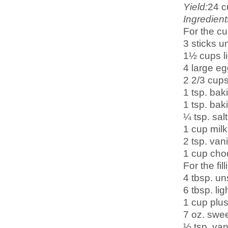
Yield:
2
4 
Ingredient
For the c
3 sticks u
1½ cups l
4 large e
2 2/3 cups
1 tsp. ba
1 tsp. bak
¼ tsp. salt
1 cup milk
2 tsp. vani
1 cup choc
For the fill
4 tbsp. un
6 tbsp. li
1 cup plus
7 oz. swe
½ tsp. vani