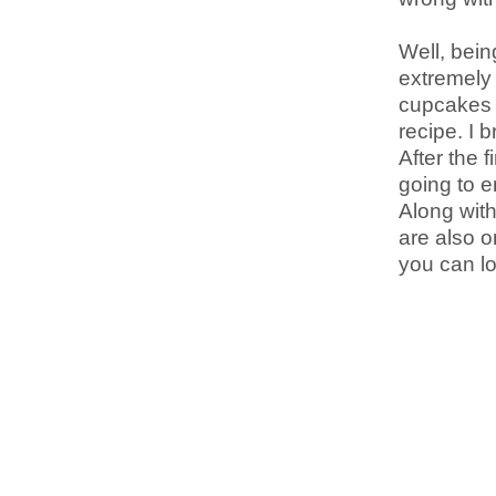
Well, bein
extremely 
cupcakes c
recipe. I 
After the f
going to e
Along with
are also o
you can lo