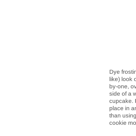
Dye frostin
like) look
by-one, ov
side of a 
cupcake. 
place in a
than using
cookie mon