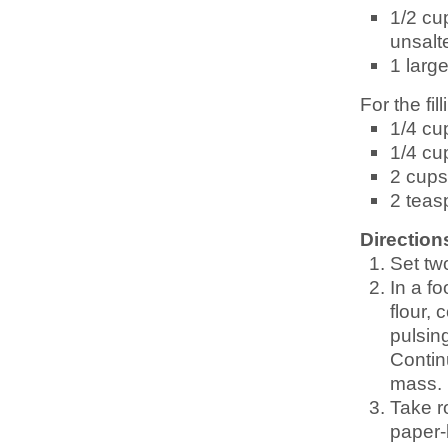
1/2 cu
unsalt
1 larg
For the fill
1/4 cu
1/4 cu
2 cups
2 teas
Direction
Set tw
In a fo
flour,
pulsin
Contin
mass.
Take r
paper-