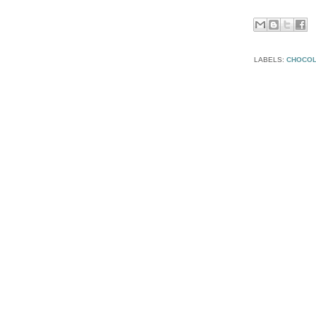
LABELS:
CHOCOL