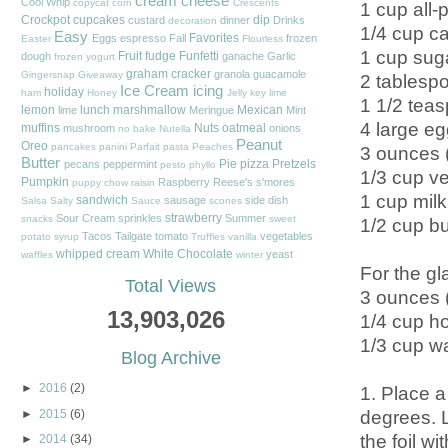
cream cheese
Cool Whip
copycat
corn
Crescents
1 cup all-
Crockpot
cupcakes
dip
custard
dinner
Drinks
decoration
1/4 cup ca
Easy
Favorites
Eggs
espresso
Fall
frozen
Easter
Flourless
1 cup sug
Fruit
fudge
Funfetti
dough
ganache
Garlic
frozen yogurt
graham cracker
granola
guacamole
Gingersnap
Giveaway
2 tablesp
Ice Cream
icing
holiday
ham
Honey
Jelly
key lime
1 1/2 teas
lemon
lunch
marshmallow
Mexican
lime
Meringue
Mint
4 large eg
muffins
Nuts
oatmeal
mushroom
onions
no bake
Nutella
Peanut
Oreo
pancakes
panini
Parfait
pasta
Peaches
3 ounces (
Butter
Pie
pizza
Pretzels
pecans
peppermint
pesto
phyllo
1/3 cup ve
Pumpkin
Raspberry
Reese's
s'mores
puppy chow
raisin
1 cup milk
sandwich
sausage
side dish
Salsa
Salty
Sauce
scones
strawberry
Sour Cream
sprinkles
Summer
snacks
sweet
1/2 cup bu
Tacos
Tailgate
tomato
vegetables
potato
syrup
Truffles
vanilla
whipped cream
White Chocolate
yeast
waffles
winter
For the gl
Total Views
3 ounces (
13,903,026
1/4 cup h
1/3 cup w
Blog Archive
►
2016
(2)
1. Place a
degrees. L
►
2015
(6)
the foil wi
►
2014
(34)