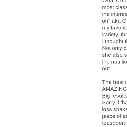
What's not
most classi
the intere
oh" aka Go
my favorit
variety, t
I thought t
Not only d
she also s
the nutrit
out.
The best t
AMAZING, 
Big results
Sorry if t
loss shake
piece of a
teaspoon s