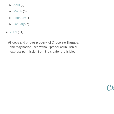
►
April
(2)
►
March
(6)
►
February
(12)
►
January
(7)
►
2009
(11)
.
All copy and photos property of Chocolate Therapy,
and may not be used without proper attribution or
express permission from the creator of this blog.
Ch