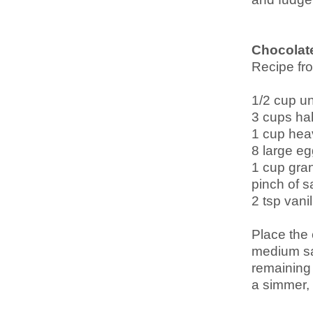
Chocolat
Recipe f
1/2 cup u
3 cups hal
1 cup hea
8 large eg
1 cup gra
pinch of sa
2 tsp vanil
Place the 
medium sa
remaining 
a simmer, 