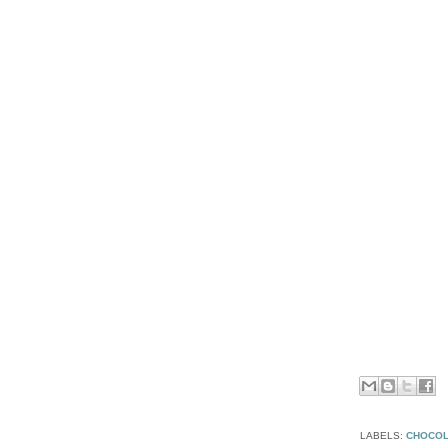
LABELS:
CHOCOL