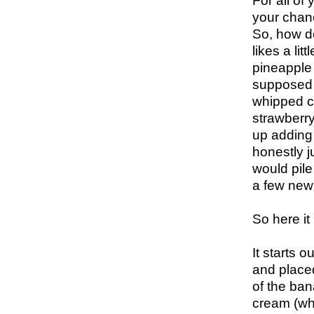
For all of
your chan
So, how d
likes a li
pineapple 
supposed 
whipped c
strawberry
up adding 
honestly ju
would pile
a few new 
So here it
It starts 
and placed
of the ba
cream (whic