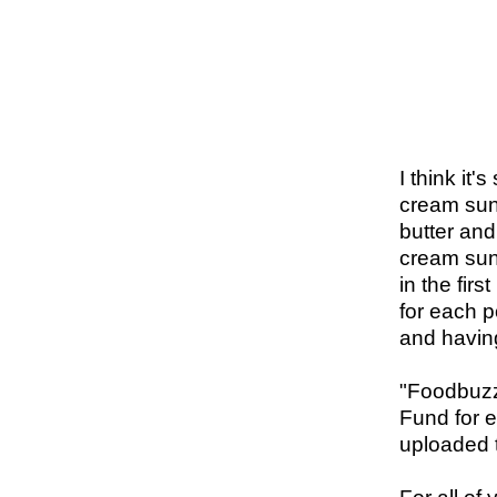
I think it'
cream sun
butter and
cream sund
in the fir
for each p
and having
"
Foodbuzz 
Fund for e
uploaded 