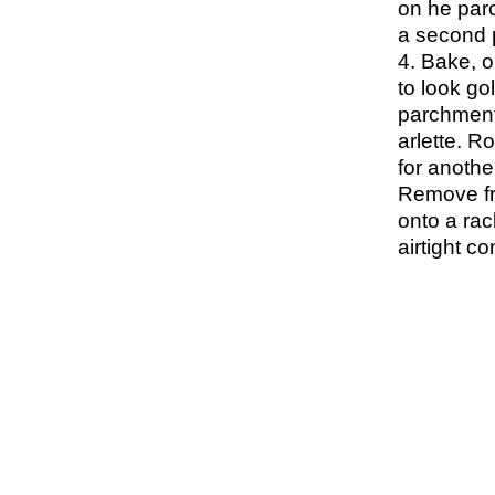
on he parc
a second p
4. Bake, o
to look go
parchment 
arlette. R
for anothe
Remove fr
onto a rac
airtight co