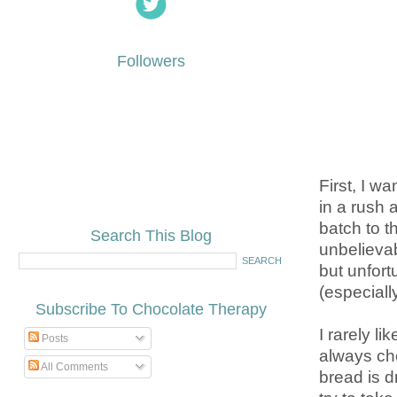
Followers
First, I w
in a rush 
batch to t
Search This Blog
unbelieva
but unfort
(especiall
Subscribe To Chocolate Therapy
I rarely li
Posts
always cho
All Comments
bread is d