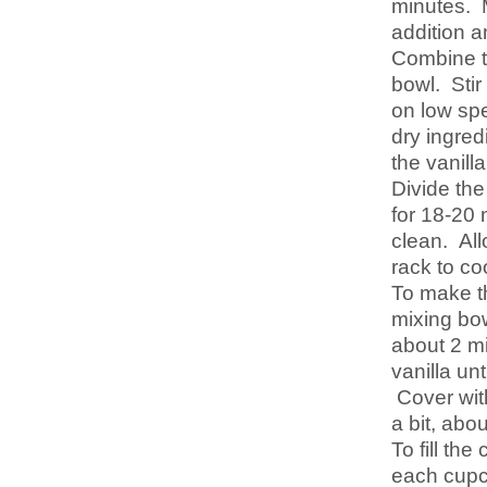
minutes. M
addition a
Combine th
bowl. Stir
on low spe
dry ingred
the vanill
Divide th
for 18-20 
clean. All
rack to co
To make th
mixing bow
about 2 m
vanilla un
Cover with
a bit, abo
To fill th
each cupca