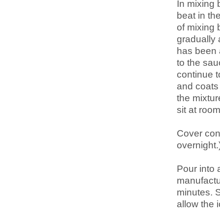
In mixing 
beat in th
of mixing 
gradually 
has been a
to the sau
continue to
and coats
the mixtur
sit at room
Cover cont
overnight.
Pour into
manufactur
minutes. S
allow the 