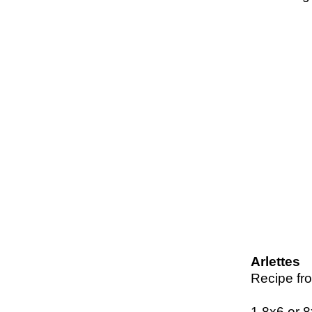
Arlettes
Recipe fr
1 8x6 or 8x