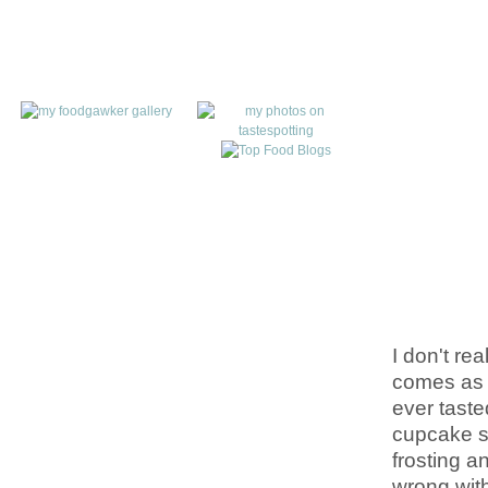
I don't re
comes as n
ever taste
cupcake st
frosting a
wrong wit