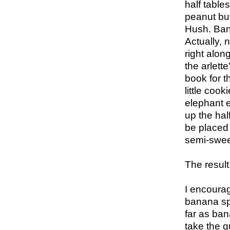
half table
peanut but
Hush. Bana
Actually, 
right alon
the arlett
book for t
little coo
elephant e
up the hal
be placed i
semi-swee
The result
I encoura
banana spli
far as ban
take the g