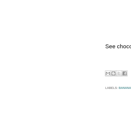
See choco
LABELS:
BANANA