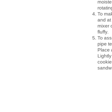
moiste
rotati
To mak
and at
mixer o
fluffy.
To ass
pipe t
Place a
Lightly
cookie
sandwi