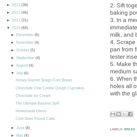
2. Sift tog
►
2013
(38)
baking pow
►
2012
(46)
3. In a me
►
2011
(31)
immediatel
▼
2010
(68)
milk, and 
►
December
(6)
4. Scrape 
►
November
(4)
pan from f
►
October
(5)
tester ins
►
September
(4)
5. Make th
►
August
(4)
medium sa
▼
July
(6)
6. When t
Honey-Glazed Spago Corn Bread
holes all 
Chocolate Chip Cookie Dough Cupcakes
with the g
Chocolate Ice Cream
The Ultimate Banana Split
Homemade Oreos
Cold Oven Pound Cake
►
June
(8)
LABELS:
BREAD
►
May
(4)