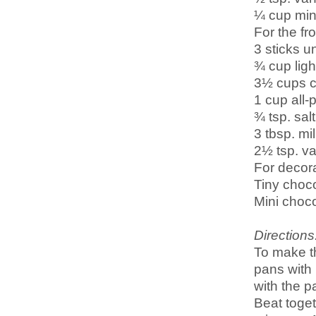
¼ cup min
For the fro
3 sticks u
¾ cup lig
3½ cups c
1 cup all-
¾ tsp. salt
3 tbsp. mi
2½ tsp. va
For decora
Tiny choco
Mini choco
Directions
To make t
pans with 
with the 
Beat toget