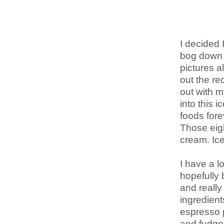
I decided 
bog down 
pictures a
out the rec
out with m
into this 
foods fore
Those eigh
cream. Ic
I have a l
hopefully 
and really 
ingredient
espresso p
and fudge