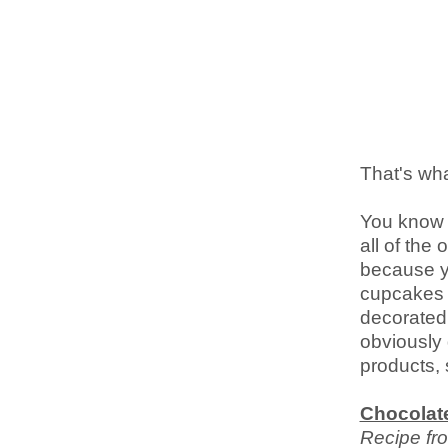
That's wha
You know 
all of the
because yo
cupcakes c
decorated
obviously 
products, 
Chocolat
Recipe fr