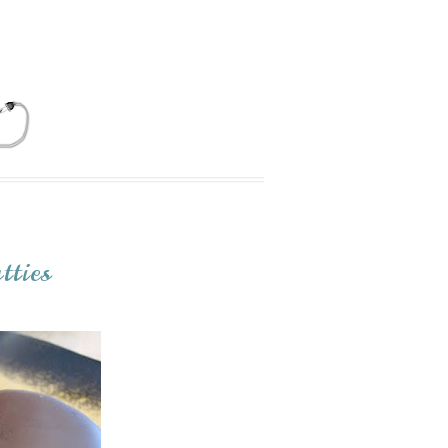
tties