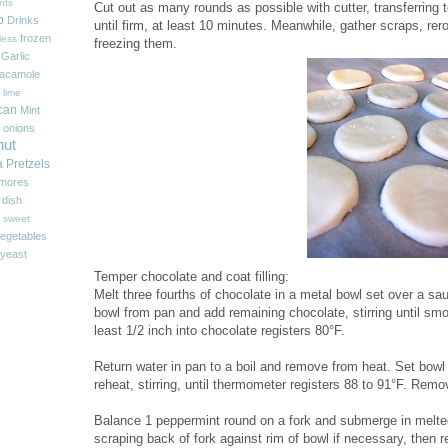
nts
Cut out as many rounds as possible with cutter, transferring
p
Drinks
until firm, at least 10 minutes. Meanwhile, gather scraps, rer
frozen
less
freezing them.
Garlic
acamole
 lime
can
Mint
onions
nut
a
Pretzels
'mores
 dish
sweet
egetables
yeast
Temper chocolate and coat filling:
Melt three fourths of chocolate in a metal bowl set over a 
bowl from pan and add remaining chocolate, stirring until smo
least 1/2 inch into chocolate registers 80°F.
Return water in pan to a boil and remove from heat. Set bowl
reheat, stirring, until thermometer registers 88 to 91°F. Rem
Balance 1 peppermint round on a fork and submerge in melted 
scraping back of fork against rim of bowl if necessary, then r