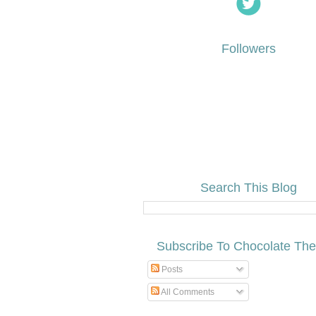
Followers
Search This Blog
Subscribe To Chocolate Th
Posts
All Comments