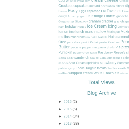
cream cheese
Cool Whip
copycat
corn
Cresce
Crockpot
cupcakes
di
custard
dinner
decoration
Easy
Favorites
Eggs
espresso
Fall
Easter
Flour
Fruit
fudge
Funfetti
dough
ganache
frozen yogurt
graham cracker
granola
gu
Gingersnap
Giveaway
Ice Cream
icing
holiday
ham
Honey
Jelly
key
lemon
lunch
marshmallow
Mexi
lime
Meringue
muffins
Nuts
oatmeal
mushroom
no bake
Nutella
Pea
Oreo
pancakes
panini
Parfait
pasta
Peaches
Butter
Pie
pizz
pecans
peppermint
pesto
phyllo
Pumpkin
Raspberry
Reese's
s
puppy chow
raisin
sandwich
sausage
side
Salsa
Salty
Sauce
scones
strawberry
Sour Cream
sprinkles
Summer
snacks
Tacos
Tailgate
tomato
v
potato
syrup
Truffles
vanilla
whipped cream
White Chocolate
waffles
winter
Total Views
Blog Archive
►
2016
(2)
►
2015
(6)
►
2014
(34)
►
2013
(38)