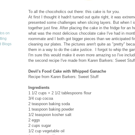
To all the chocoholics out there: this cake is for you.
At first I thought it hadn't turned out quite right, it was extr
presented some challenges when slicing layers. But when I i
together just fine. After placing the cake in the fridge for an h
what was the most delicious chocolate cake I've had in months.
roommate and I both got bigger pieces than we anticipated fin
cleaning our plates. The pictures aren't quite as "pretty" beca
them in a way to do the cake justice. I forgot to whip the gan
I'm sure this would make it even more amazing so I've included 
the second recipe I've made from Karen Barkers: Sweet Stuff a
Devil's Food Cake with Whipped Ganache
Recipe from Karen Barkers: Sweet Stuff
Ingredients
1 1/2 cups + 2 1/2 tablespoons flour
3/4 cup cocoa
2 teaspoon baking soda
1 teaspoon baking powder
1/2 teaspoon kosher salt
2 eggs
2 cups sugar
1/2 cup vegetable oil