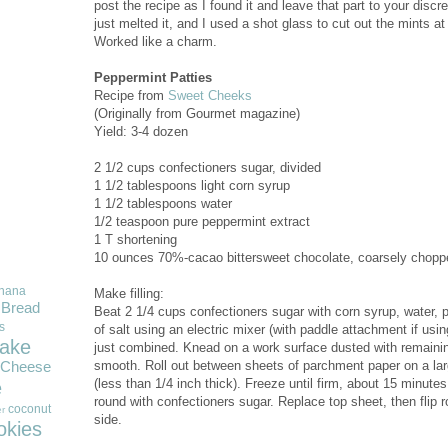
post the recipe as I found it and leave that part to your discre
just melted it, and I used a shot glass to cut out the mints 
Worked like a charm.
Peppermint Patties
Recipe from
Sweet Cheeks
(Originally from Gourmet magazine)
Yield: 3-4 dozen
2 1/2 cups confectioners sugar, divided
1 1/2 tablespoons light corn syrup
1 1/2 tablespoons water
1/2 teaspoon pure peppermint extract
1 T shortening
10 ounces 70%-cacao bittersweet chocolate, coarsely chopp
nana
Make filling:
Bread
Beat 2 1/4 cups confectioners sugar with corn syrup, water, 
s
of salt using an electric mixer (with paddle attachment if us
ake
just combined. Knead on a work surface dusted with remainin
smooth. Roll out between sheets of parchment paper on a larg
Cheese
(less than 1/4 inch thick). Freeze until firm, about 15 minut
e
round with confectioners sugar. Replace top sheet, then flip r
coconut
r
side.
okies