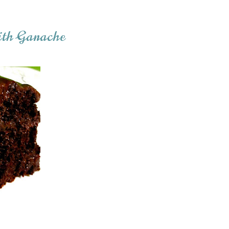
ith Ganache