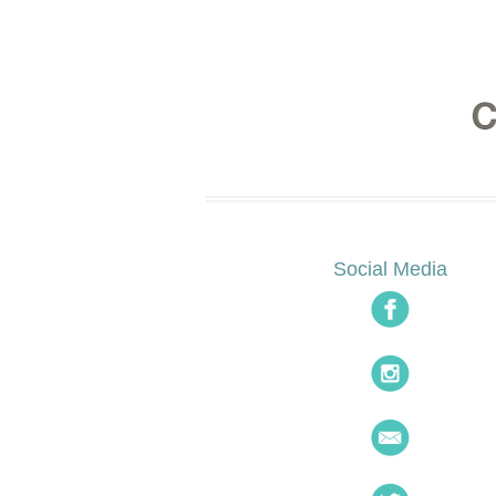
Social Media