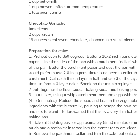
1 cup buttermilk
1 cup brewed coffee, at room temperature
1 teaspoon vanilla
Chocolate Ganache
Ingredients
2 cups cream
16 ounces semi sweet chocolate, chopped into small pieces
Preparation for cake:
1. Preheat oven to 350 degrees. Butter a 10x2-inch round ca
paper . Line the sides of the pan with a parchment "collar" 
of the pan. Butter the parchment paper and dust the pan with 
would prefer to use 2 8-inch pans there is no need to collar t
parchment. Cut each 8-inch layer in half and use 3 of the la
them to form a 3 layer cake. Snack on the remaining layer.
2. Sift together the flour, cocoa, baking soda, and baking po
3. In a mixer, using a whip attachment, beat the eggs with the 
(4 to 5 minutes). Reduce the speed and beat in the vegetable o
ingredients with the buttermilk, pausing to scrape the bowl se
and mix to blend. Be forewarned that this is a very thin batte
baking pan.
4. Bake at 350 degrees for approximately 55-60 minutes or unt
touch and a toothpick inserted into the center tests are clean
5. Remove the parchment collar and turn the cake out onto a 