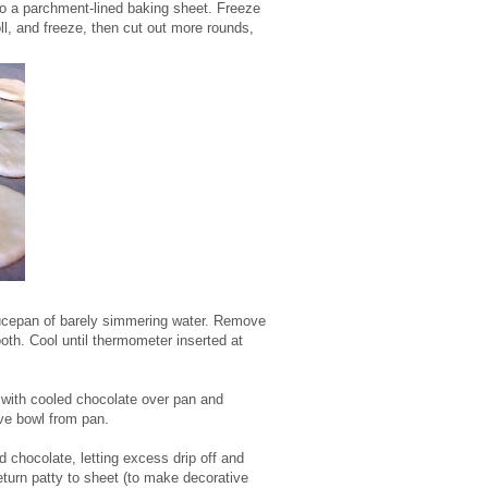
 to a parchment-lined baking sheet. Freeze
oll, and freeze, then cut out more rounds,
saucepan of barely simmering water. Remove
oth. Cool until thermometer inserted at
 with cooled chocolate over pan and
ove bowl from pan.
chocolate, letting excess drip off and
eturn patty to sheet (to make decorative