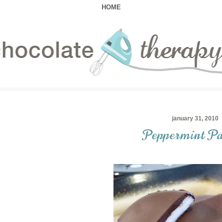
HOME
january 31, 2010
Peppermint Pa