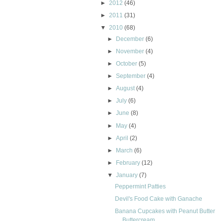
►
2012
(46)
►
2011
(31)
▼
2010
(68)
►
December
(6)
►
November
(4)
►
October
(5)
►
September
(4)
►
August
(4)
►
July
(6)
►
June
(8)
►
May
(4)
►
April
(2)
►
March
(6)
►
February
(12)
▼
January
(7)
Peppermint Patties
Devil's Food Cake with Ganache
Banana Cupcakes with Peanut Butter
Buttercream