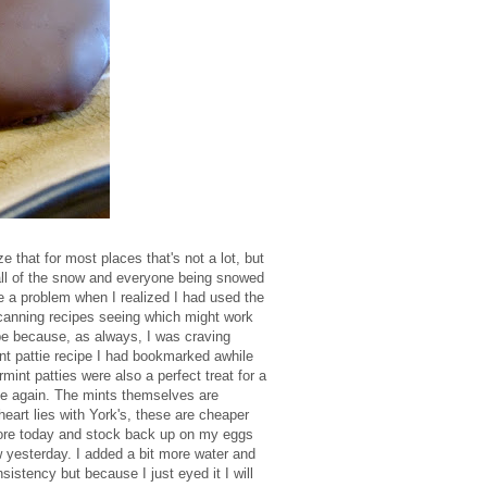
that for most places that's not a lot, but
h all of the snow and everyone being snowed
e a problem when I realized I had used the
 scanning recipes seeing which might work
be because, as always, I was craving
nt pattie recipe I had bookmarked awhile
rmint patties were also a perfect treat for a
pe again. The mints themselves are
art lies with York's, these are cheaper
store today and stock back up on my eggs
w yesterday. I added a bit more water and
sistency but because I just eyed it I will