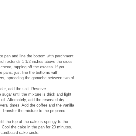
ke pan and line the bottom with parchment
which extends 1 1/2 inches above the sides
cocoa, tapping off the excess. If you
he pans; just line the bottoms with
yers, spreading the ganache between two of
wder; add the salt. Reserve.
sugar until the mixture is thick and light
il. Alternately, add the reserved dry
veral times. Add the coffee and the vanilla
r. Transfer the mixture to the prepared
il the top of the cake is springy to the
. Cool the cake in the pan for 20 minutes.
cardboard cake circle.