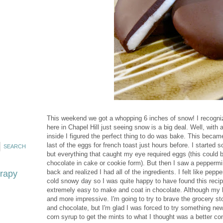
This weekend we got a whopping 6 inches of snow! I recognize 
here in Chapel Hill just seeing snow is a big deal. Well, wit
inside I figured the perfect thing to do was bake. This becam
last of the eggs for french toast just hours before. I started
but everything that caught my eye required eggs (this could 
chocolate in cake or cookie form). But then I saw a peppermi
back and realized I had all of the ingredients. I felt like peppe
erapy
cold snowy day so I was quite happy to have found this reci
extremely easy to make and coat in chocolate. Although my he
and more impressive. I'm going to try to brave the grocery 
and chocolate, but I'm glad I was forced to try something ne
corn syrup to get the mints to what I thought was a better con