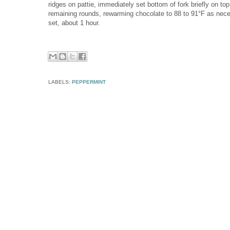
ridges on pattie, immediately set bottom of fork briefly on top o
remaining rounds, rewarming chocolate to 88 to 91°F as neces
set, about 1 hour.
LABELS:
PEPPERMINT