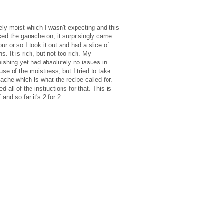
emely moist which I wasn't expecting and this
ced the ganache on, it surprisingly came
our or so I took it out and had a slice of
 It is rich, but not too rich. My
ishing yet had absolutely no issues in
use of the moistness, but I tried to take
ache which is what the recipe called for.
all of the instructions for that. This is
nd so far it's 2 for 2.