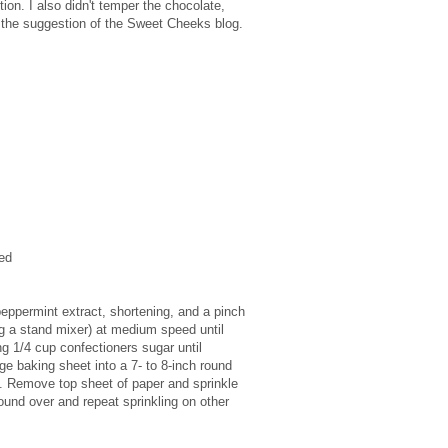
tion. I also didn't temper the chocolate,
at the suggestion of the Sweet Cheeks blog.
ed
peppermint extract, shortening, and a pinch
ing a stand mixer) at medium speed until
g 1/4 cup confectioners sugar until
e baking sheet into a 7- to 8-inch round
es. Remove top sheet of paper and sprinkle
ound over and repeat sprinkling on other