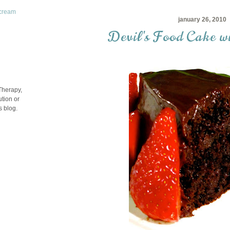
rcream
january 26, 2010
Devil's Food Cake w
Therapy,
tion or
s blog.