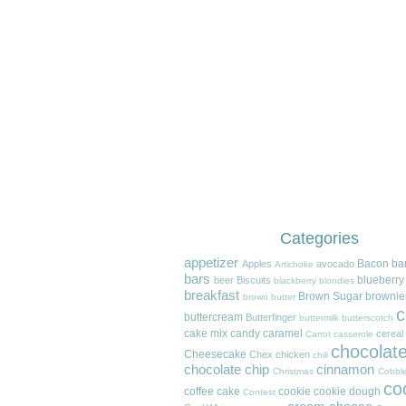
Categories
appetizer
Bacon
ba
Apples
avocado
Artichoke
bars
blueberry
beer
Biscuits
blackberry
blondies
breakfast
Brown Sugar
brownie
brown butter
c
buttercream
Butterfinger
buttermilk
butterscotch
cake mix
candy
caramel
cereal
Carrot
casserole
chocolat
Cheesecake
Chex
chicken
chili
chocolate chip
cinnamon
Christmas
Cobble
co
coffee cake
cookie
cookie dough
Contest