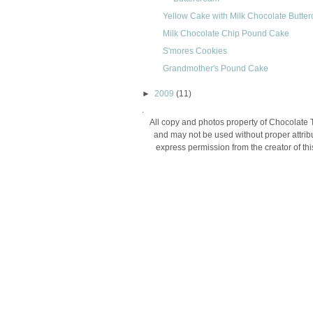
Yellow Cake with Milk Chocolate Butte
Milk Chocolate Chip Pound Cake
S'mores Cookies
Grandmother's Pound Cake
►
2009
(11)
.
All copy and photos property of Chocolate 
and may not be used without proper attribu
express permission from the creator of thi