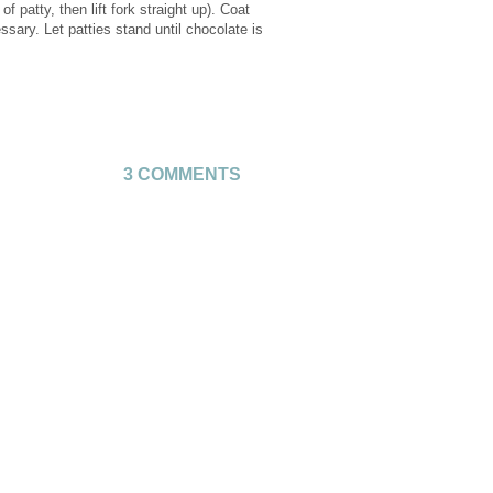
f patty, then lift fork straight up). Coat
sary. Let patties stand until chocolate is
3 COMMENTS