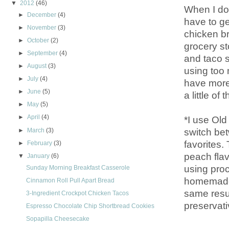
▼
2012
(46)
When I don
►
December
(4)
have to ge
►
November
(3)
chicken b
►
October
(2)
grocery st
►
September
(4)
and taco s
►
August
(3)
using too 
►
July
(4)
have more 
►
June
(5)
a little o
►
May
(5)
►
April
(4)
*I use Old
switch be
►
March
(3)
favorites
►
February
(3)
peach flav
▼
January
(6)
using pro
Sunday Morning Breakfast Casserole
homemade 
Cinnamon Roll Pull Apart Bread
same resul
3-Ingredient Crockpot Chicken Tacos
preservati
Espresso Chocolate Chip Shortbread Cookies
Sopapilla Cheesecake