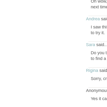
Oh wow, 
next tim
Andrea
sai
I saw th
to try it.
Sara
said.
Do you t
to find 
Rigina
said
Sorry, c
Anonymous
Yes it c