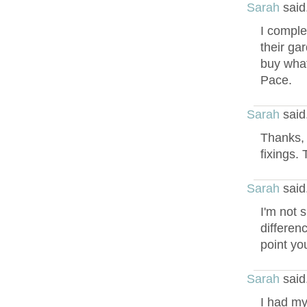
Sarah
said
I comple
their gar
buy what
Pace.
Sarah
said
Thanks, 
fixings. 
Sarah
said
I'm not s
differen
point you
Sarah
said
I had my