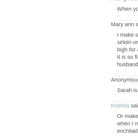
When yo
Mary ann s
I make s
sirloin o
high for
It is so 
husbands
Anonymous
Sarah is
Kristina
sai
Or make t
when I m
enchilad