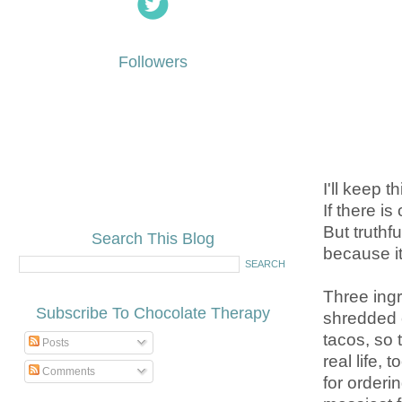
Followers
I'll keep t
If there is
But truthf
Search This Blog
because it
Three ingr
Subscribe To Chocolate Therapy
shredded c
tacos, so 
Posts
real life,
Comments
for order