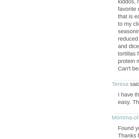
kiddos, 
favorite 
that is 
to my cli
seasonin
reduced 
and dice
tortillas
protein 
Can't bea
Teresa
sai
I have th
easy. Th
Momma-of
Found yo
Thanks f