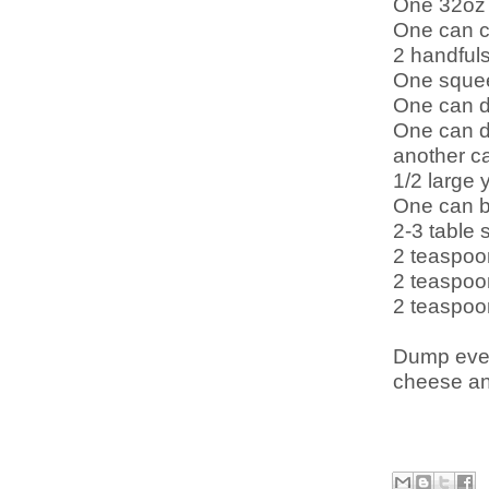
One 32oz 
One can c
2 handfuls
One sque
One can d
One can di
another ca
1/2 large 
One can b
2-3 table 
2 teaspoo
2 teaspoo
2 teaspoo
Dump ever
cheese and 