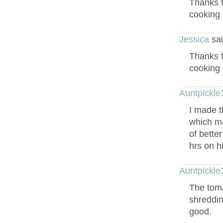
Thanks f
cooking 
Jessica
sai
Thanks f
cooking 
Auntpickle
I made t
which ma
of bette
hrs on h
Auntpickle
The toma
shreddin
good.