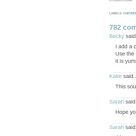
LABELS:
CHICKE
782 co
Becky
said
I add a 
Use the 
it is yu
Katie
said.
This sou
Sarah
said
Hope you
Sarah
said