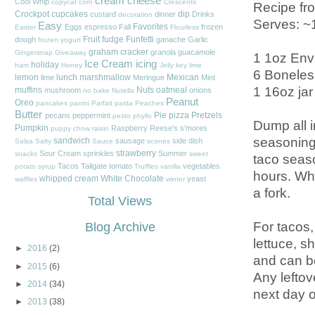
cream cheese
Cool Whip
copycat
corn
Crescents
Recipe fr
Crockpot
cupcakes
dip
custard
dinner
Drinks
decoration
Serves: ~
Easy
Favorites
Eggs
espresso
Fall
frozen
Easter
Flourless
Fruit
fudge
Funfetti
dough
ganache
Garlic
frozen yogurt
graham cracker
granola
guacamole
Gingersnap
Giveaway
1 1oz Env
Ice Cream
icing
holiday
ham
Honey
Jelly
key lime
6 Boneles
lemon
lunch
marshmallow
Mexican
lime
Meringue
Mint
1 16oz jar
muffins
Nuts
oatmeal
mushroom
onions
no bake
Nutella
Peanut
Oreo
pancakes
panini
Parfait
pasta
Peaches
Butter
Pie
pizza
Pretzels
pecans
peppermint
pesto
phyllo
Dump all in
Pumpkin
Raspberry
Reese's
s'mores
puppy chow
raisin
seasoning 
sandwich
sausage
side dish
Salsa
Salty
Sauce
scones
strawberry
Sour Cream
sprinkles
Summer
snacks
sweet
taco seaso
Tacos
Tailgate
tomato
vegetables
potato
syrup
Truffles
vanilla
hours. Whe
whipped cream
White Chocolate
yeast
waffles
winter
a fork.
Total Views
For tacos,
Blog Archive
lettuce, s
►
2016
(2)
and can be
►
2015
(6)
Any leftov
►
2014
(34)
next day o
►
2013
(38)