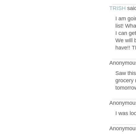
TRISH
sai
I am goi
list! Wh
I can get
We will 
have!! 
Anonymous
Saw this
grocery r
tomorrow
Anonymous
I was lo
Anonymous