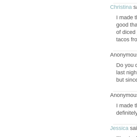
Christina
s
I made t
good tha
of diced
tacos fr
Anonymous
Do you d
last nigh
but since
Anonymous
I made t
definite
Jessica
sai