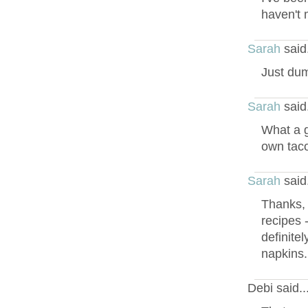
haven't 
Sarah
said
Just dump
Sarah
said
What a g
own taco
Sarah
said
Thanks, 
recipes 
definitel
napkins.
Debi said.