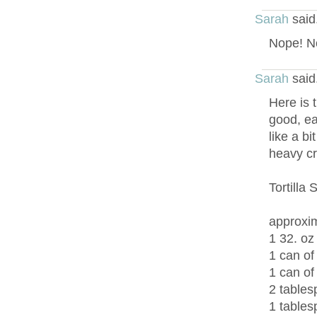
Sarah
said
Nope! No
Sarah
said
Here is t
good, ea
like a bi
heavy c
Tortilla
approxim
1 32. oz
1 can of
1 can of
2 tables
1 tables