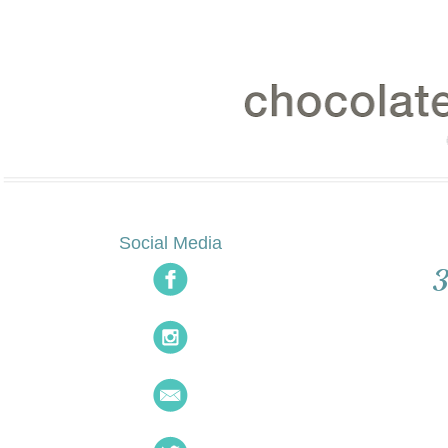
Social Media
3