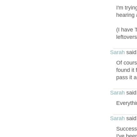
I'm tryi
hearing 
(I have 
leftovers
Sarah
said
Of course
found it
pass it a
Sarah
said
Everythin
Sarah
said
Success!
I've bee