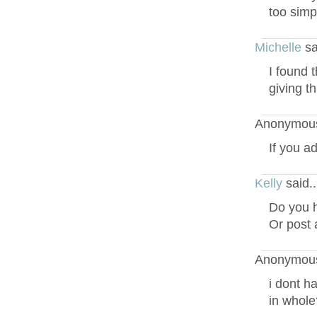
too simp
Michelle
sa
I found 
giving t
Anonymous
If you a
Kelly
said.
Do you h
Or post 
Anonymous
i dont ha
in whole