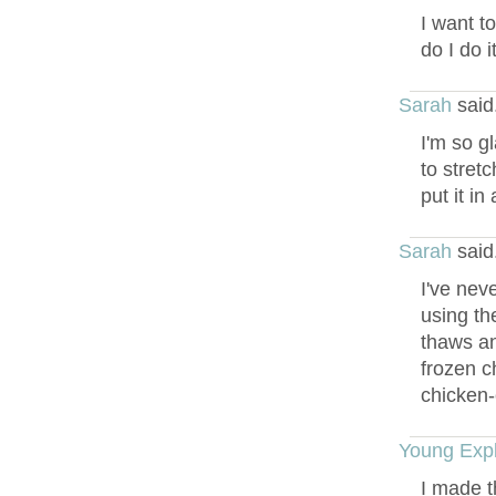
I want t
do I do 
Sarah
said
I'm so g
to stret
put it i
Sarah
said
I've nev
using th
thaws an
frozen c
chicken-
Young Expl
I made th