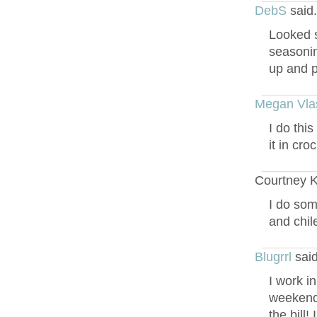
DebS
said
Looked s
seasonin
up and pu
Megan Vla
I do thi
it in cro
Courtney Ki
I do som
and chile
Blugrrl
said
I work i
weekends
the bill!