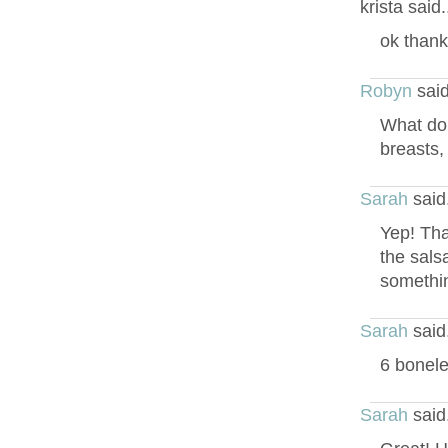
krista said
ok thank
Robyn
said
What do 
breasts,
Sarah
said
Yep! Tha
the sals
somethin
Sarah
said
6 bonele
Sarah
said