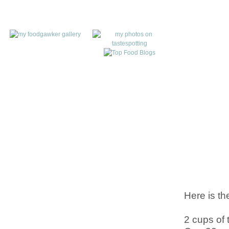
Here is th
2 cups of