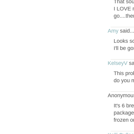
That sou
I LOVE m
go....th
Amy
said.
Looks s
I'll be g
KelseyV
sa
This pro
do you m
Anonymous
It's 6 b
package a
frozen o