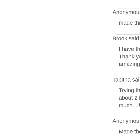
Anonymous
made thi
Brook said
I have t
Thank yo
amazing!
Tabitha sa
Trying th
about 2
much...!!
Anonymous
Made the