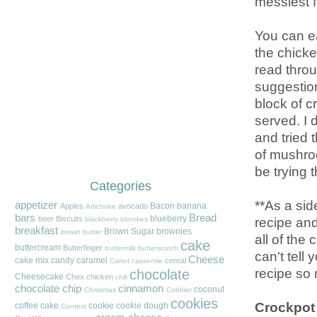
messiest f
You can ea
the chicken
read throu
suggestion
block of 
served. I 
and tried 
of mushroo
be trying t
Categories
**As a sid
appetizer
Bacon
banana
Apples
avocado
Artichoke
bars
Bread
blueberry
recipe and
beer
Biscuits
blackberry
blondies
breakfast
Brown Sugar
brownies
brown butter
all of the
cake
buttercream
Butterfinger
buttermilk
butterscotch
can't tell
Cheese
cake mix
candy
caramel
cereal
Carrot
casserole
recipe so
chocolate
Cheesecake
Chex
chicken
chili
chocolate chip
cinnamon
coconut
Christmas
Cobbler
cookies
Crockpot
coffee cake
cookie
cookie dough
Contest