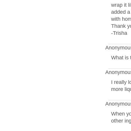
wrap it l
added a 
with ho
Thank yo
-Trisha
Anonymous
What is 
Anonymous
I really 
more liq
Anonymous
When yo
other in