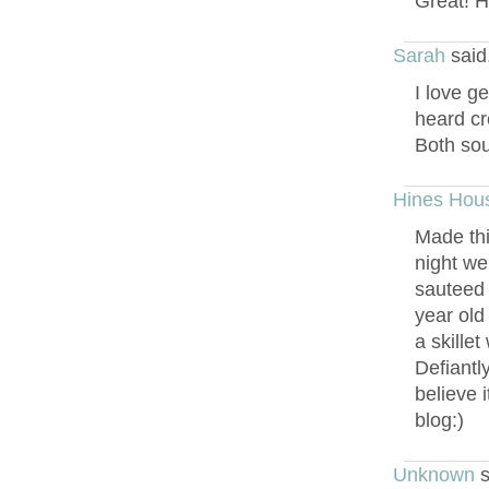
Great! Ho
Sarah
said
I love g
heard cr
Both soun
Hines Hou
Made thi
night we
sauteed 
year old
a skille
Defiantl
believe 
blog:)
Unknown
s