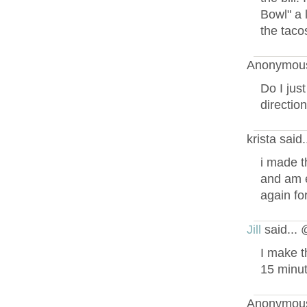
Bowl" a l
the tacos
Anonymous
Do I jus
directio
krista said
i made t
and am e
again fo
Jill
said...
I make t
15 minut
Anonymous