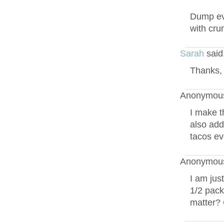
Dump eve
with cru
Sarah
said
Thanks, 
Anonymous
I make t
also add
tacos ev
Anonymous
I am jus
1/2 pack
matter? 