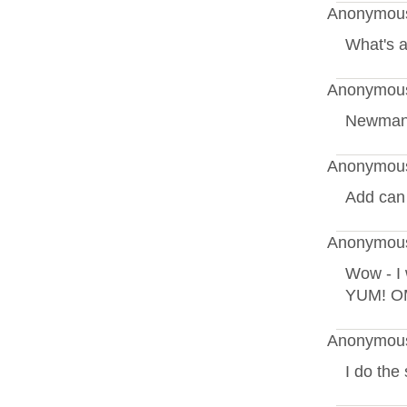
Anonymous
What's a
Anonymous
Newman'
Anonymous
Add can r
Anonymous
Wow - I 
YUM! OM
Anonymous
I do the