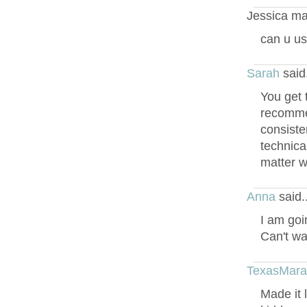
Jessica ma
can u us
Sarah
said
You get 
recommend
consiste
technical
matter w
Anna
said.
I am goi
Can't wa
TexasMar
Made it 