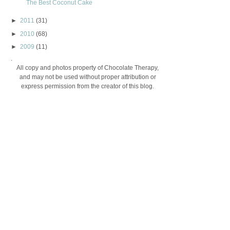
The Best Coconut Cake
►
2011
(31)
►
2010
(68)
►
2009
(11)
.
All copy and photos property of Chocolate Therapy,
and may not be used without proper attribution or
express permission from the creator of this blog.