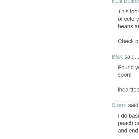
Kelli Bullo
This loo
of celer
beans an
Check ou
B&K
said.
Found yo
soon!
iheartf
Storm
said
I do basi
peach or
and end u