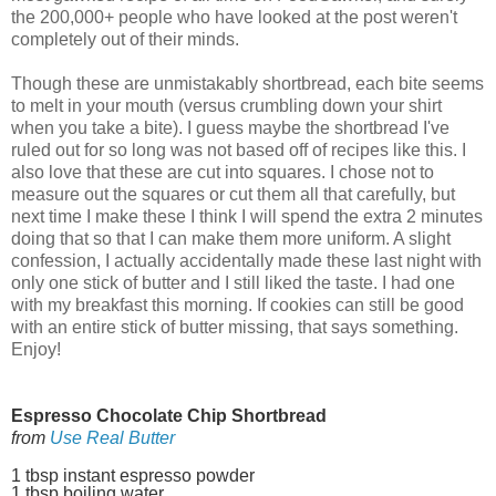
the 200,000+ people who have looked at the post weren't
completely out of their minds.
Though these are unmistakably shortbread, each bite seems
to melt in your mouth (versus crumbling down your shirt
when you take a bite). I guess maybe the shortbread I've
ruled out for so long was not based off of recipes like this. I
also love that these are cut into squares. I chose not to
measure out the squares or cut them all that carefully, but
next time I make these I think I will spend the extra 2 minutes
doing that so that I can make them more uniform. A slight
confession, I actually accidentally made these last night with
only one stick of butter and I still liked the taste. I had one
with my breakfast this morning. If cookies can still be good
with an entire stick of butter missing, that says something.
Enjoy!
Espresso Chocolate Chip Shortbread
from
Use Real Butter
1 tbsp instant espresso powder
1 tbsp boiling water