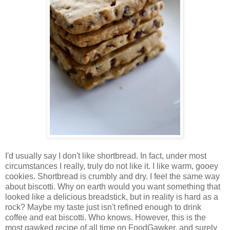
I'd usually say I don't like shortbread. In fact, under most
circumstances I really, truly do not like it. I like warm, gooey
cookies. Shortbread is crumbly and dry. I feel the same way
about biscotti. Why on earth would you want something that
looked like a delicious breadstick, but in reality is hard as a
rock? Maybe my taste just isn't refined enough to drink
coffee and eat biscotti. Who knows. However, this is the
most gawked recipe of all time on FoodGawker, and surely