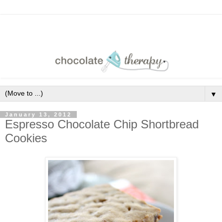
▼
January 13, 2012
Espresso Chocolate Chip Shortbread
Cookies