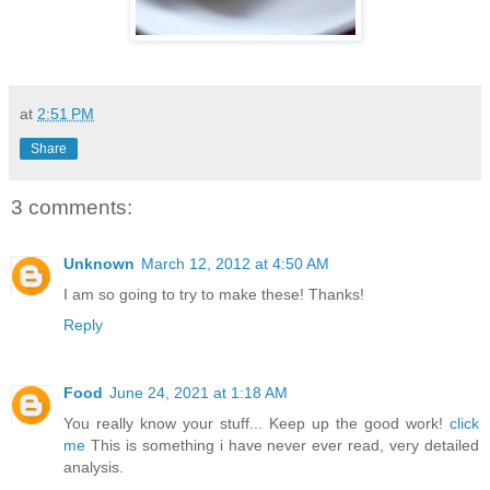
at
2:51 PM
Share
3 comments:
Unknown
March 12, 2012 at 4:50 AM
I am so going to try to make these! Thanks!
Reply
Food
June 24, 2021 at 1:18 AM
You really know your stuff... Keep up the good work!
click
me
This is something i have never ever read, very detailed
analysis.