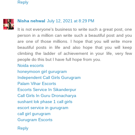
Reply
Nisha nehwal
July 12, 2021 at 8:29 PM
It is not everyone's business to write such a great post, one
person in a million can write such a beautiful post and you
are one of those millions. I hope that you will write more
beautiful posts in life and also hope that you will keep
climbing the ladder of achievement in your life, very few
people do this but I have full hope from you.
Noida escorts
honeymoon girl gurugram
Independent Call Girls Gurugram
Palam Vihar Escorts
Escorts Service In Sikanderpur
Call Girls In Guru Dronacharya
sushant lok phase 1 call girls
escort service in gurugram
call girl gurugram
Gurugram Escorts
Reply