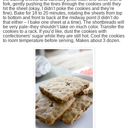
fork, gently pushing the tines through the cookies until they
hit the sheet (okay, I didn’t poke the cookies and they’re
fine). Bake for 18 to 20 minutes, rotating the sheets from top
to bottom and front to back at the midway point (I didn’t do
that either – I bake one sheet at a time). The shortbreads will
be very pale–they shouldn’t take on much color. Transfer the
cookies to a rack. If you’d like, dust the cookies with
confectioners’ sugar while they are still hot. Cool the cookies
to room temperature before serving. Makes about 3 dozen.