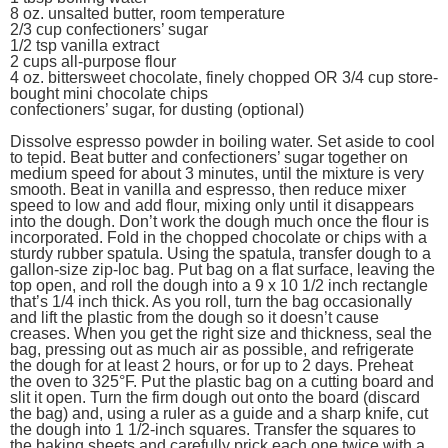
8 oz. unsalted butter, room temperature
2/3 cup confectioners’ sugar
1/2 tsp vanilla extract
2 cups all-purpose flour
4 oz. bittersweet chocolate, finely chopped OR 3/4 cup store-
bought mini chocolate chips
confectioners’ sugar, for dusting (optional)
Dissolve espresso powder in boiling water. Set aside to cool
to tepid. Beat butter and confectioners’ sugar together on
medium speed for about 3 minutes, until the mixture is very
smooth. Beat in vanilla and espresso, then reduce mixer
speed to low and add flour, mixing only until it disappears
into the dough. Don’t work the dough much once the flour is
incorporated. Fold in the chopped chocolate or chips with a
sturdy rubber spatula. Using the spatula, transfer dough to a
gallon-size zip-loc bag. Put bag on a flat surface, leaving the
top open, and roll the dough into a 9 x 10 1/2 inch rectangle
that’s 1/4 inch thick. As you roll, turn the bag occasionally
and lift the plastic from the dough so it doesn’t cause
creases. When you get the right size and thickness, seal the
bag, pressing out as much air as possible, and refrigerate
the dough for at least 2 hours, or for up to 2 days. Preheat
the oven to 325°F. Put the plastic bag on a cutting board and
slit it open. Turn the firm dough out onto the board (discard
the bag) and, using a ruler as a guide and a sharp knife, cut
the dough into 1 1/2-inch squares. Transfer the squares to
the baking sheets and carefully prick each one twice with a