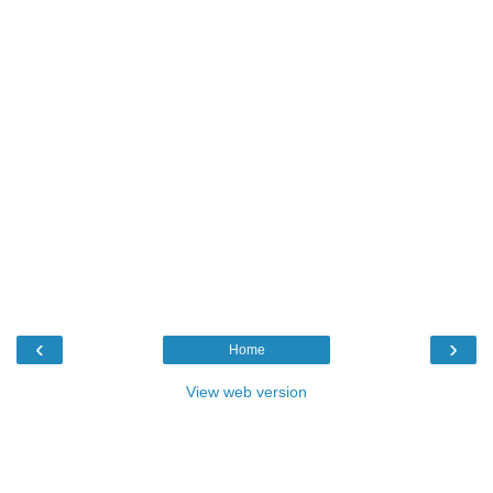
‹
›
Home
View web version